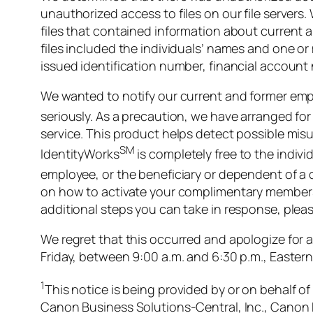
unauthorized access to files on our file servers
files that contained information about current 
files included the individuals’ names and one o
issued identification number, financial account 
We wanted to notify our current and former empl
seriously. As a precaution, we have arranged f
service. This product helps detect possible misus
SM
IdentityWorks
is completely free to the individ
employee, or the beneficiary or dependent of a 
on how to activate your complimentary membershi
additional steps you can take in response, plea
We regret that this occurred and apologize for 
Friday, between 9:00 a.m. and 6:30 p.m., Eastern
1
This notice is being provided by or on behalf of
Canon Business Solutions-Central, Inc., Canon