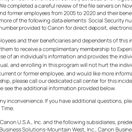
. We completed a careful review of the file servers on 
and former employees from 2005 to 2020 and their benef
r more of the following data elements: Social Security 
number provided to Canon for direct deposit, electronic
oyees and their beneficiaries and dependents of this i
or them to receive a complimentary membership to Exper
e of an individual’s information and provides the indivi
ual, and enrolling in this program will not hurt the indivi
current or former employee, and would like more inform
p, please call our dedicated call center for this incid
se see the additional information provided below.
any inconvenience. If you have additional questions, p
 Time.
 Canon U.S.A., Inc. and the following subsidiaries, prede
 Business Solutions-Mountain West, Inc., Canon Busine