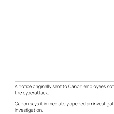
A notice originally sent to Canon employees not
the cyberattack.
Canon says it immediately opened an investigat
investigation.