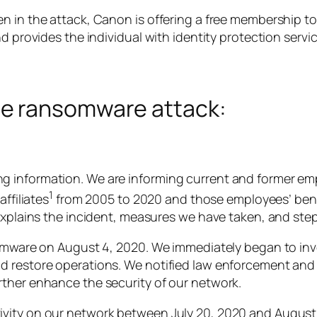
 in the attack, Canon is offering a free membership to 
d provides the individual with identity protection servic
e ransomware attack:
g information. We are informing current and former e
1
ffiliates
from 2005 to 2020 and those employees’ bene
 explains the incident, measures we have taken, and ste
somware on August 4, 2020. We immediately began to inv
d restore operations. We notified law enforcement and 
rther enhance the security of our network.
vity on our network between July 20, 2020 and August 6