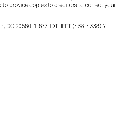
d to provide copies to creditors to correct your
n, DC 20580, 1-877-IDTHEFT (438-4338),?