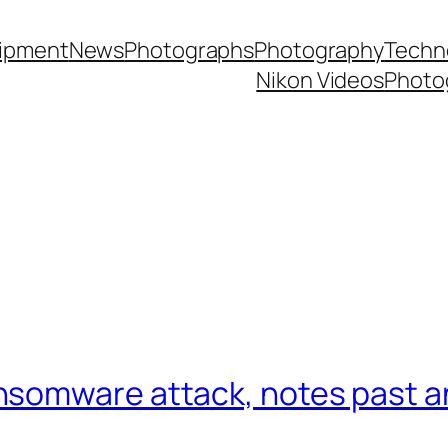
ipment
News
Photographs
Photography
Techn
Nikon Videos
Photo
nsomware attack, notes past a