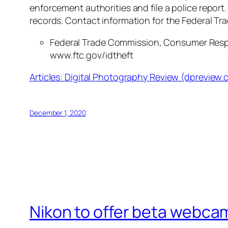
enforcement authorities and file a police report.
records. Contact information for the Federal Tr
Federal Trade Commission
, Consumer Resp
www.ftc.gov/idtheft
Articles: Digital Photography Review (dpreview
December 1, 2020
Nikon to offer beta webcam