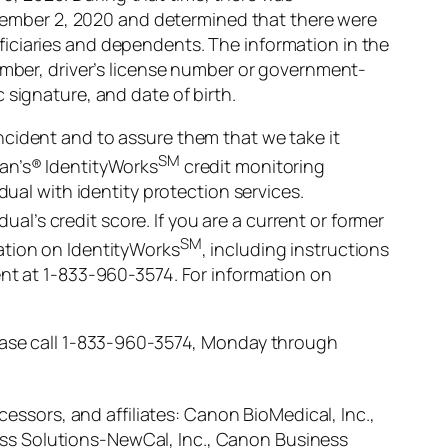
November 2, 2020 and determined that there were
iciaries and dependents. The information in the
number, driver’s license number or government-
 signature, and date of birth.
ncident and to assure them that we take it
SM
ian’s® IdentityWorks
credit monitoring
dual with identity protection services.
dual’s credit score. If you are a current or former
SM
ation on IdentityWorks
, including instructions
ent at 1-833-960-3574. For information on
lease call 1-833-960-3574, Monday through
cessors, and affiliates: Canon BioMedical, Inc.,
ss Solutions-NewCal, Inc., Canon Business