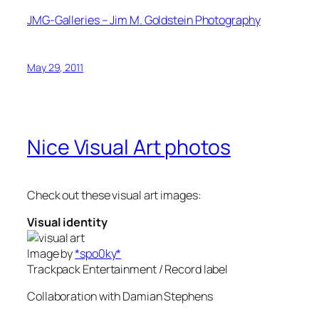
JMG-Galleries – Jim M. Goldstein Photography
May 29, 2011
Nice Visual Art photos
Check out these visual art images:
Visual identity
Image by
*spo0ky*
Trackpack Entertainment / Record label
Collaboration with Damian Stephens