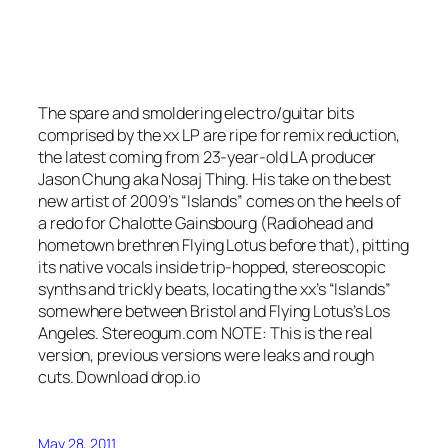
The spare and smoldering electro/guitar bits
comprised by the xx LP are ripe for remix reduction,
the latest coming from 23-year-old LA producer
Jason Chung aka Nosaj Thing. His take on the best
new artist of 2009’s “Islands” comes on the heels of
a redo for Chalotte Gainsbourg (Radiohead and
hometown brethren Flying Lotus before that), pitting
its native vocals inside trip-hopped, stereoscopic
synths and trickly beats, locating the xx’s “Islands”
somewhere between Bristol and Flying Lotus’s Los
Angeles. Stereogum.com NOTE: This is the real
version, previous versions were leaks and rough
cuts. Download drop.io
May 28, 2011