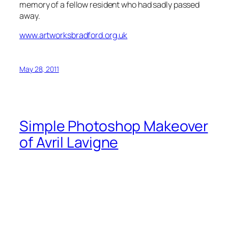
memory of a fellow resident who had sadly passed
away.
www.artworksbradford.org.uk
May 28, 2011
Simple Photoshop Makeover
of Avril Lavigne