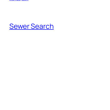
Sewer Search