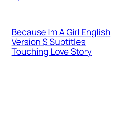
Because Im A Girl English
Version $ Subtitles
Touching Love Story