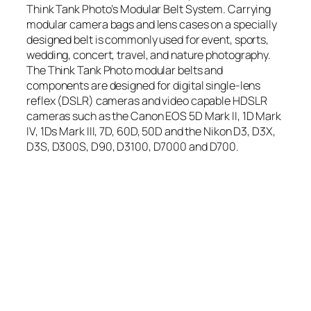
Think Tank Photo’s Modular Belt System. Carrying
modular camera bags and lens cases on a specially
designed belt is commonly used for event, sports,
wedding, concert, travel, and nature photography.
The Think Tank Photo modular belts and
components are designed for digital single-lens
reflex (DSLR) cameras and video capable HDSLR
cameras such as the Canon EOS 5D Mark II, 1D Mark
IV, 1Ds Mark III, 7D, 60D, 50D and the Nikon D3, D3X,
D3S, D300S, D90, D3100, D7000 and D700.