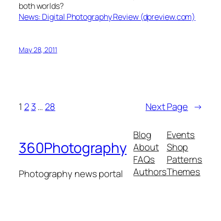
both worlds?
News: Digital Photography Review (dpreview.com)
May 28, 2011
1
2
3
…
28
Next Page
→
Blog
Events
360Photography
About
Shop
FAQs
Patterns
Authors
Themes
Photography news portal