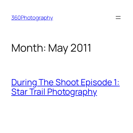
Skip
to
360Photography
content
Month:
May 2011
During The Shoot Episode 1:
Star Trail Photography