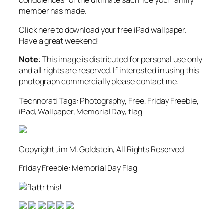
member has made.
Click here to download your free iPad wallpaper.
Have a great weekend!
Note
: This image is distributed for personal use only
and all rights are reserved. If interested in using this
photograph commercially please contact me.
Technorati Tags: Photography, Free, Friday Freebie,
iPad, Wallpaper, Memorial Day, flag
Copyright Jim M. Goldstein, All Rights Reserved
Friday Freebie: Memorial Day Flag