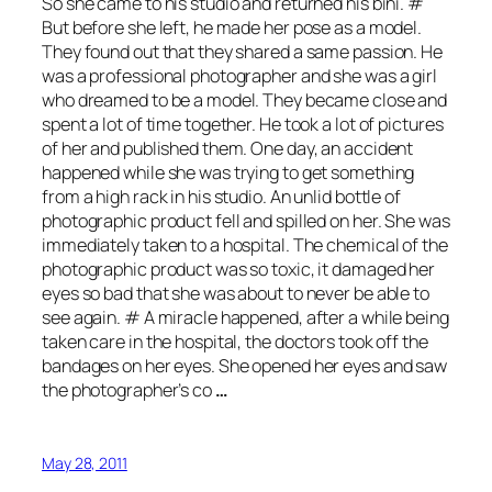
So she came to his studio and returned his bini. #
But before she left, he made her pose as a model.
They found out that they shared a same passion. He
was a professional photographer and she was a girl
who dreamed to be a model. They became close and
spent a lot of time together. He took a lot of pictures
of her and published them. One day, an accident
happened while she was trying to get something
from a high rack in his studio. An unlid bottle of
photographic product fell and spilled on her. She was
immediately taken to a hospital. The chemical of the
photographic product was so toxic, it damaged her
eyes so bad that she was about to never be able to
see again. # A miracle happened, after a while being
taken care in the hospital, the doctors took off the
bandages on her eyes. She opened her eyes and saw
the photographer’s co
…
May 28, 2011