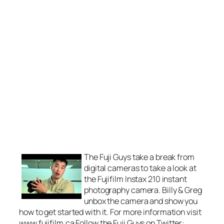
The Fuji Guys take a break from
digital cameras to take a look at
the Fujifilm Instax 210 instant
photography camera. Billy & Greg
unbox the camera and show you
how to get started with it. For more information visit
www.fujifilm.ca Follow the Fuji Guys on Twitter: