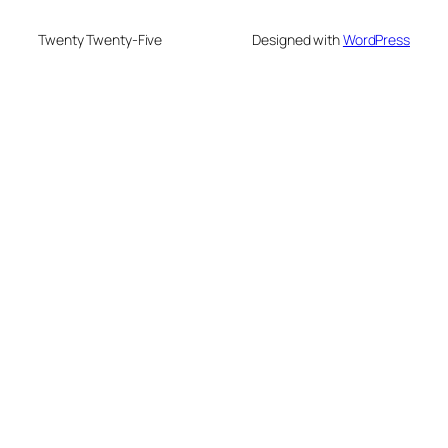
Twenty Twenty-Five
Designed with
WordPress