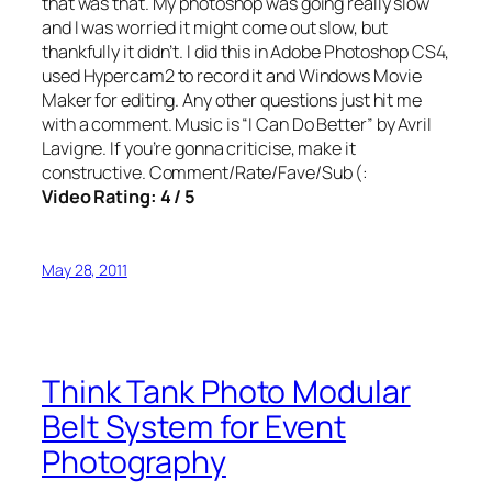
that was that. My photoshop was going really slow
and I was worried it might come out slow, but
thankfully it didn’t. I did this in Adobe Photoshop CS4,
used Hypercam2 to record it and Windows Movie
Maker for editing. Any other questions just hit me
with a comment. Music is “I Can Do Better” by Avril
Lavigne. If you’re gonna criticise, make it
constructive. Comment/Rate/Fave/Sub (:
Video Rating: 4 / 5
May 28, 2011
Think Tank Photo Modular
Belt System for Event
Photography