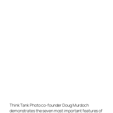
Think Tank Photo co-founder Doug Murdoch
demonstrates the seven most important features of