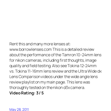
Rent this and many more lenses at:
www.borrowlenses.com This is a detailed review
about the performance of the Tamron 10-24mm lens
for nikon cameras, including first thoughts, image
quality and field testing. Also see Tokina 12-24mm
vs. Tokina 11-16mm lens review and the Ultra Wide dx
Lens Comparison videos under the wide angle lens
review playlist on my main page. This lens was
thoroughly tested on the nikon d3x camera.
Video Rating: 3 / 5
May 28, 2011