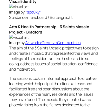
Visual identity
Image by
*spo0ky*
Sundance menuboard / Buitengracht
Arts & Health Partnership – 3 Saints Mosaic
Project – Bradford
Image by
Artworks Creative Communities
The aim of the 3 Saints Mosaic project was to design
and create a mosaic that represented the views and
feelings of the residents of the hostel and, in so
doing, address issues of social isolation, confidence
and motivation.
The sessions took an informal approach to creative
learning which helped put the clients at ease and
facilitated free and open discussions about the
experiences of the many residents and the issues
they have faced. The mosaic they created was a
phoenix rising from the flames dedicated to the