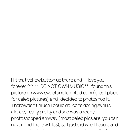
Hit that yellow button up there and I’ll love you
forever ^^ **I DO NOT OWN MUSIC** I found this
picture on www.sweetandtalented.com (great place
for celeb pictures) and I decided to photoshop it.
There wasn’t much I could do, considering Avril is
already really pretty and she was already
photoshopped anyway (most celeb pics are, you can
never find the raw files), so I just did what I could and