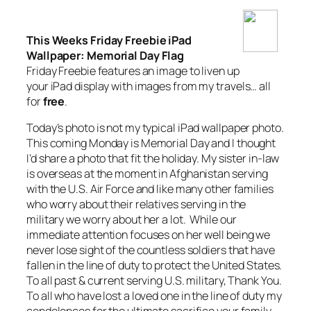
This Weeks Friday Freebie iPad
Wallpaper: Memorial Day Flag
Friday Freebie features an image to liven up
your iPad display with images from my travels… all
for
free
.
Today’s photo is not my typical iPad wallpaper photo.
This coming Monday is Memorial Day and I thought
I’d share a photo that fit the holiday. My sister in-law
is overseas at the moment in Afghanistan serving
with the U.S. Air Force and like many other families
who worry about their relatives serving in the
military we worry about her a lot. While our
immediate attention focuses on her well being we
never lose sight of the countless soldiers that have
fallen in the line of duty to protect the United States.
To all past & current serving U.S. military, Thank You.
To all who have lost a loved one in the line of duty my
condolences for the ultimate sacrifice your family