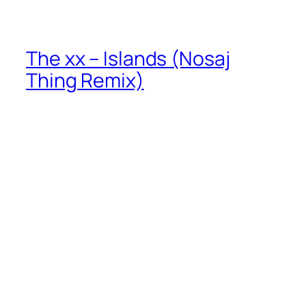
The xx – Islands (Nosaj
Thing Remix)