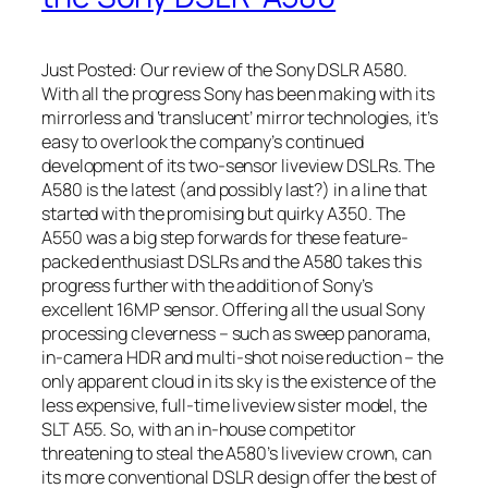
Just Posted: Our review of the Sony DSLR A580.
With all the progress Sony has been making with its
mirrorless and ‘translucent’ mirror technologies, it’s
easy to overlook the company’s continued
development of its two-sensor liveview DSLRs. The
A580 is the latest (and possibly last?) in a line that
started with the promising but quirky A350. The
A550 was a big step forwards for these feature-
packed enthusiast DSLRs and the A580 takes this
progress further with the addition of Sony’s
excellent 16MP sensor. Offering all the usual Sony
processing cleverness – such as sweep panorama,
in-camera HDR and multi-shot noise reduction – the
only apparent cloud in its sky is the existence of the
less expensive, full-time liveview sister model, the
SLT A55. So, with an in-house competitor
threatening to steal the A580’s liveview crown, can
its more conventional DSLR design offer the best of