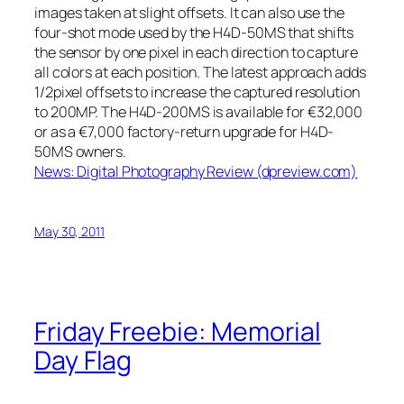
images taken at slight offsets. It can also use the
four-shot mode used by the H4D-50MS that shifts
the sensor by one pixel in each direction to capture
all colors at each position. The latest approach adds
1/2pixel offsets to increase the captured resolution
to 200MP. The H4D-200MS is available for €32,000
or as a €7,000 factory-return upgrade for H4D-
50MS owners.
News: Digital Photography Review (dpreview.com)
May 30, 2011
Friday Freebie: Memorial
Day Flag