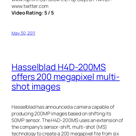
www.twitter.com
Video Rating: 5 / 5
May 30, 2011
Hasselblad H4D-200MS
offers 200 megapixel multi-
shot images
Hasselblad has announced a camera capable of
producing 200MP images based on shifting its
50MP sensor. The H4D-200MS uses an extension of
the company’s sensor-shift, multi-shot (MS)
technology to create a 200 megapixel file from six