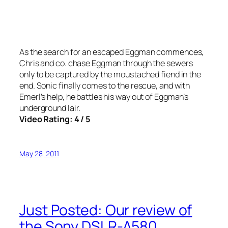
As the search for an escaped Eggman commences,
Chris and co. chase Eggman through the sewers
only to be captured by the moustached fiend in the
end. Sonic finally comes to the rescue, and with
Emerl’s help, he battles his way out of Eggman’s
underground lair.
Video Rating: 4 / 5
May 28, 2011
Just Posted: Our review of
the Sony DSLR-A580