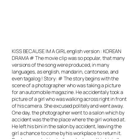
KISS BECAUSE IM A GIRL english version : KOREAN
DRAMA # The movie clip was so popular, that many
versions of the song were produced, in many
languages, as english, mandarin, cantonese, and
even tagalog ! Story: # The story begins with the
scene of a photographer who was taking a picture
for an automobile magazine. He accidentaly took a
picture of a girl who was walking across right in front
of his camera. She excused politely and went away.
One day, the photographer went to a salon which by
accident was the the place where the girl worked at.
He left his bini in the salon by accident, leaving the
girl a chance to come by his workplace to return it.