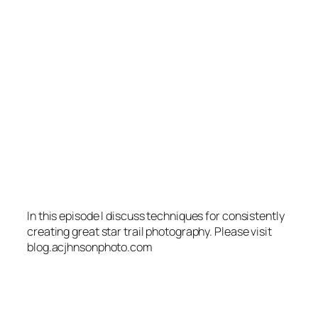
In this episode I discuss techniques for consistently
creating great star trail photography. Please visit
blog.acjhnsonphoto.com