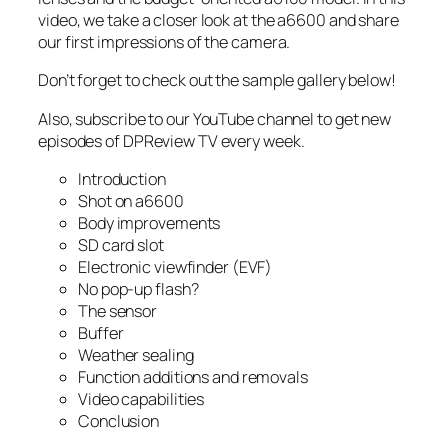
video, we take a closer look at the a6600 and share
our first impressions of the camera.
Don’t forget to check out the sample gallery below!
Also, subscribe to our YouTube channel to get new
episodes of DPReview TV every week.
Introduction
Shot on a6600
Body improvements
SD card slot
Electronic viewfinder (EVF)
No pop-up flash?
The sensor
Buffer
Weather sealing
Function additions and removals
Video capabilities
Conclusion