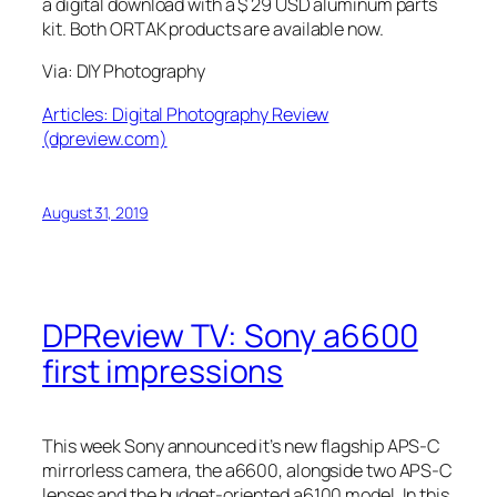
a digital download with a $ 29 USD aluminum parts
kit. Both ORTAK products are available now.
Via: DIY Photography
Articles: Digital Photography Review
(dpreview.com)
August 31, 2019
DPReview TV: Sony a6600
first impressions
This week Sony announced it’s new flagship APS-C
mirrorless camera, the a6600, alongside two APS-C
lenses and the budget-oriented a6100 model. In this