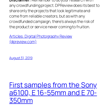
Disclaimer:
Remember to do your research with
any crowdfunding project. DPReview does its best to
share only the projects that look legitimate and
come from reliable creators, but as with any
crowdfunded campaign, there’s always the risk of
the product or service never coming to fruition.
Articles: Digital Photography Review
(dpreview.com)
August 31, 2019
First samples from the Sony
a6100, E 16-55mm and E 70-
350mm