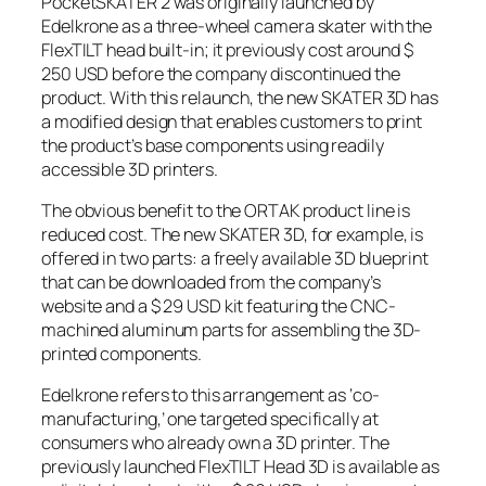
PocketSKATER 2 was originally launched by
Edelkrone as a three-wheel camera skater with the
FlexTILT head built-in; it previously cost around $
250 USD before the company discontinued the
product. With this relaunch, the new SKATER 3D has
a modified design that enables customers to print
the product’s base components using readily
accessible 3D printers.
The obvious benefit to the ORTAK product line is
reduced cost. The new SKATER 3D, for example, is
offered in two parts: a freely available 3D blueprint
that can be downloaded from the company’s
website and a $ 29 USD kit featuring the CNC-
machined aluminum parts for assembling the 3D-
printed components.
Edelkrone refers to this arrangement as ‘co-
manufacturing,’ one targeted specifically at
consumers who already own a 3D printer. The
previously launched FlexTILT Head 3D is available as