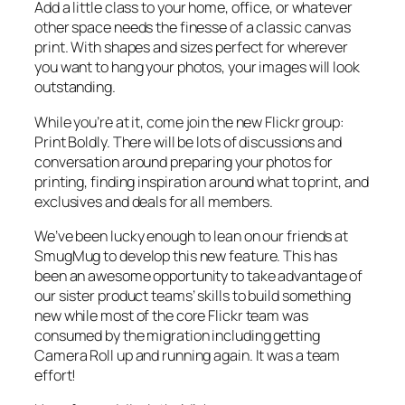
Add a little class to your home, office, or whatever
other space needs the finesse of a classic canvas
print. With shapes and sizes perfect for wherever
you want to hang your photos, your images will look
outstanding.
While you’re at it, come join the new Flickr group:
Print Boldly. There will be lots of discussions and
conversation around preparing your photos for
printing, finding inspiration around what to print, and
exclusives and deals for all members.
We’ve been lucky enough to lean on our friends at
SmugMug to develop this new feature. This has
been an awesome opportunity to take advantage of
our sister product teams’ skills to build something
new while most of the core Flickr team was
consumed by the migration including getting
Camera Roll up and running again. It was a team
effort!