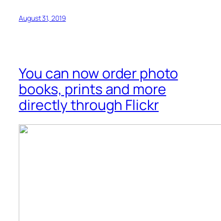
August 31, 2019
You can now order photo
books, prints and more
directly through Flickr