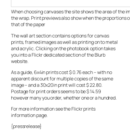
When choosing canvases the site shows the area of the ima
the wrap. Print previews also show when the proportions 
that of the paper
The wall art section contains options for canvas
prints, framed images as well as printing on to metal
and acrylic. Clicking on the photobook option takes
you into a Flickr dedicated section of the Blurb
website.
As a guide, 6x4in prints cost $ 0.76 each – with no
apparent discount for multiple copies of the same
image – and a 30x20in print will cost $ 22.80.
Postage for print orders seems to be $ 14.59
however many you order, whether one or a hundred.
For more information see the Flickr prints
information page.
{pressrelease}