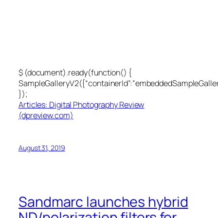
$ (document).ready(function() {
SampleGalleryV2({“containerId”:”embeddedSampleGallery
});
Articles: Digital Photography Review
(dpreview.com)
August 31, 2019
Sandmarc launches hybrid
ND/polarization filters for