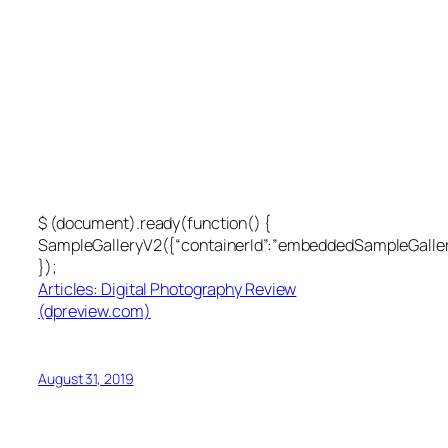
$ (document).ready(function() {
SampleGalleryV2({“containerId”:”embeddedSampleGallery
});
Articles: Digital Photography Review
(dpreview.com)
August 31, 2019