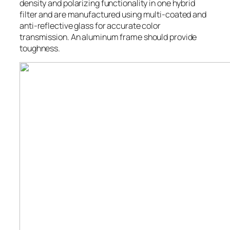
density and polarizing functionality in one hybrid
filter and are manufactured using multi-coated and
anti-reflective glass for accurate color
transmission. An aluminum frame should provide
toughness.