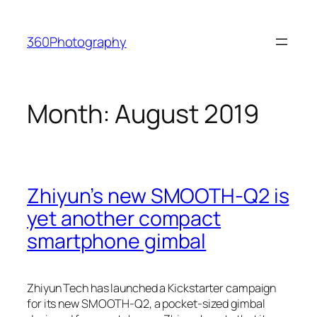
Skip
to
360Photography
content
Month:
August 2019
Zhiyun’s new SMOOTH-Q2 is
yet another compact
smartphone gimbal
Zhiyun Tech has launched a Kickstarter campaign
for its new SMOOTH-Q2, a pocket-sized gimbal