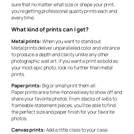
sure that no matter what size or shape your print,
you’re getting professional quality prints each and
every time.
What kind of prints can I get?
Metal prints:
When you want to stand out.
Metal prints deliver unparalleled color and vibrance
to produce a depth and clarity unlike any other
photographic wall art. If you want a print as bold as
your most epic photo, look no further than metal
prints.
Paper prints:
Big or small print them all.
Paper prints are a time-honored way to show off and
share your favorite photos. From stacks of 4x6s to
frameable statement pieces, you’ll be able to find
the perfect size and paper finish for your favorite
photos.
Canvas prints:
Add a little class to your casa.