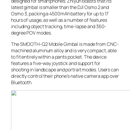
designed for smartphones. Zhiyun boasts that its
latest gimbal is smaller than the DJI Osmo 2 and
Osmo 3, packing a 4500mAh battery for up to 17
hours of usage, as well as a number of features
including object tracking, time-lapse and 360-
degree POV modes.
The SMOOTH-Q2 Mobile Gimbal is made from CNC-
machined aluminum alloy and is very compact, able
to fit entirely within a pants pocket. The device
features a five-way joystick and support for
shooting in landscape and portrait modes. Users can
directly control their phone’s native camera app over
Bluetooth.