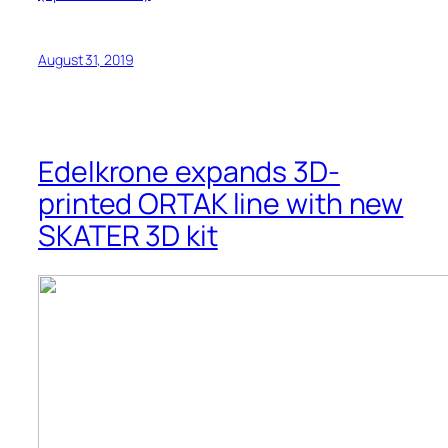
August 31, 2019
Edelkrone expands 3D-
printed ORTAK line with new
SKATER 3D kit