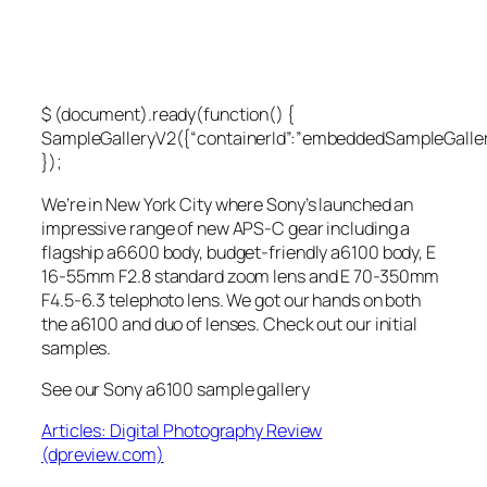
$ (document).ready(function() {
SampleGalleryV2({“containerId”:”embeddedSampleGallery
});
We’re in New York City where Sony’s launched an
impressive range of new APS-C gear including a
flagship a6600 body, budget-friendly a6100 body, E
16-55mm F2.8 standard zoom lens and E 70-350mm
F4.5-6.3 telephoto lens. We got our hands on both
the a6100 and duo of lenses. Check out our initial
samples.
See our Sony a6100 sample gallery
Articles: Digital Photography Review
(dpreview.com)