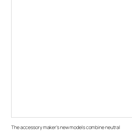
The accessory maker’s new models combine neutral