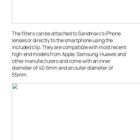
The filters can be attached to Sandmarc’s iPhone
lenses or directly to the smartphone using the
included clip. They are compatible with most recent
high-end models from Apple, Samsung, Huawei and
other manufacturers and come with an inner
diameter of 40.6mm and an outer diameter of
55mm.