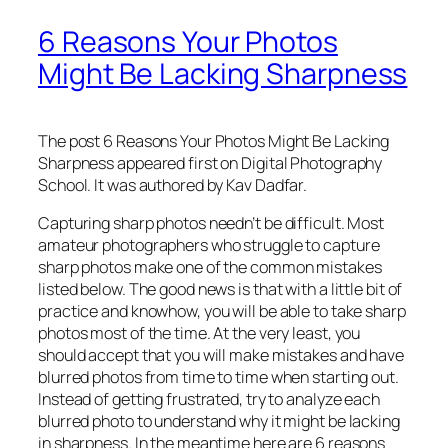
6 Reasons Your Photos
Might Be Lacking Sharpness
The post 6 Reasons Your Photos Might Be Lacking
Sharpness appeared first on Digital Photography
School. It was authored by Kav Dadfar.
Capturing sharp photos needn’t be difficult. Most
amateur photographers who struggle to capture
sharp photos make one of the common mistakes
listed below. The good news is that with a little bit of
practice and knowhow, you will be able to take sharp
photos most of the time. At the very least, you
should accept that you will make mistakes and have
blurred photos from time to time when starting out.
Instead of getting frustrated, try to analyze each
blurred photo to understand why it might be lacking
in sharpness. In the meantime here are 6 reasons