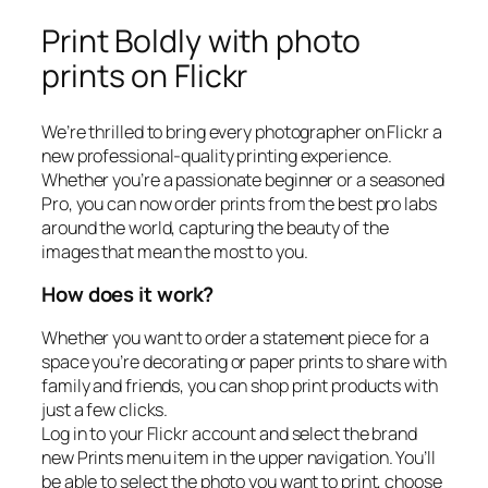
Print Boldly with photo
prints on Flickr
We’re thrilled to bring every photographer on Flickr a
new professional-quality printing experience.
Whether you’re a passionate beginner or a seasoned
Pro, you can now order prints from the best pro labs
around the world, capturing the beauty of the
images that mean the most to you.
How does it work?
Whether you want to order a statement piece for a
space you’re decorating or paper prints to share with
family and friends, you can shop print products with
just a few clicks.
Log in to your Flickr account and select the brand
new Prints menu item in the upper navigation. You’ll
be able to select the photo you want to print, choose