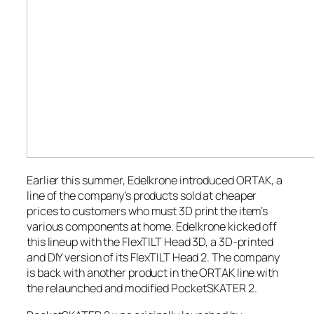
Earlier this summer, Edelkrone introduced ORTAK, a
line of the company’s products sold at cheaper
prices to customers who must 3D print the item’s
various components at home. Edelkrone kicked off
this lineup with the FlexTILT Head 3D, a 3D-printed
and DIY version of its FlexTILT Head 2. The company
is back with another product in the ORTAK line with
the relaunched and modified PocketSKATER 2.