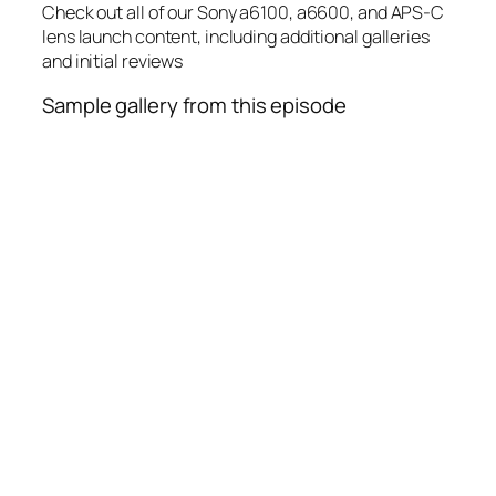
Check out all of our Sony a6100, a6600, and APS-C
lens launch content, including additional galleries
and initial reviews
Sample gallery from this episode