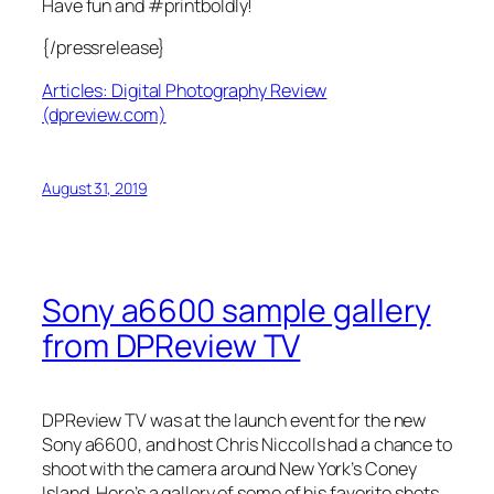
Have fun and #printboldly!
{/pressrelease}
Articles: Digital Photography Review
(dpreview.com)
August 31, 2019
Sony a6600 sample gallery
from DPReview TV
DPReview TV was at the launch event for the new
Sony a6600, and host Chris Niccolls had a chance to
shoot with the camera around New York’s Coney
Island. Here’s a gallery of some of his favorite shots