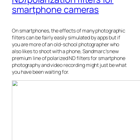
smartphone cameras
On smartphones, the effects of many photographic
filters can be fairly easily simulated by apps but if
you are more of an old-school photographer who
also likes to shoot with a phone, Sandmarc’s new
premium line of polarized ND filters for smartphone
photography and video recording might just be what
you have been waiting for.