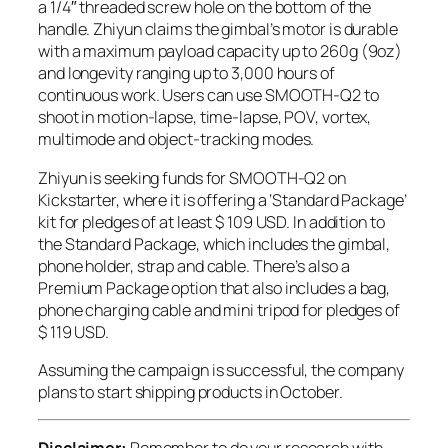
a 1/4″ threaded screw hole on the bottom of the
handle. Zhiyun claims the gimbal’s motor is durable
with a maximum payload capacity up to 260g (9oz)
and longevity ranging up to 3,000 hours of
continuous work. Users can use SMOOTH-Q2 to
shoot in motion-lapse, time-lapse, POV, vortex,
multimode and object-tracking modes.
Zhiyun is seeking funds for SMOOTH-Q2 on
Kickstarter, where it is offering a ‘Standard Package’
kit for pledges of at least $ 109 USD. In addition to
the Standard Package, which includes the gimbal,
phone holder, strap and cable. There’s also a
Premium Package option that also includes a bag,
phone charging cable and mini tripod for pledges of
$ 119 USD.
Assuming the campaign is successful, the company
plans to start shipping products in October.