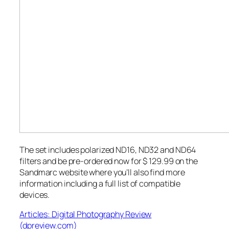
The set includes polarized ND16, ND32 and ND64
filters and be pre-ordered now for $ 129.99 on the
Sandmarc website where you’ll also find more
information including a full list of compatible
devices.
Articles: Digital Photography Review
(dpreview.com)