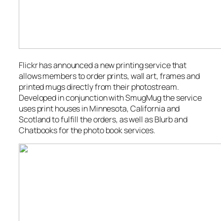
Flickr has announced a new printing service that
allows members to order prints, wall art, frames and
printed mugs directly from their photostream.
Developed in conjunction with SmugMug the service
uses print houses in Minnesota, California and
Scotland to fulfill the orders, as well as Blurb and
Chatbooks for the photo book services.