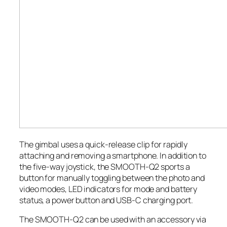
The gimbal uses a quick-release clip for rapidly
attaching and removing a smartphone. In addition to
the five-way joystick, the SMOOTH-Q2 sports a
button for manually toggling between the photo and
video modes, LED indicators for mode and battery
status, a power button and USB-C charging port.
The SMOOTH-Q2 can be used with an accessory via