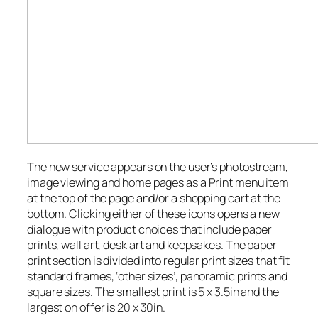
The new service appears on the user’s photostream,
image viewing and home pages as a Print menu item
at the top of the page and/or a shopping cart at the
bottom. Clicking either of these icons opens a new
dialogue with product choices that include paper
prints, wall art, desk art and keepsakes. The paper
print section is divided into regular print sizes that fit
standard frames, ‘other sizes’, panoramic prints and
square sizes. The smallest print is 5 x 3.5in and the
largest on offer is 20 x 30in.