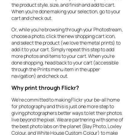
the product style, size, and finish and add to cart.
When you’re done making your selection, go to your
cart and check out.
Or, while you’re browsing through your Photostream,
choose a photo, click the new shopping cart icon,
and select the product (we love the metal prints) to
add it to your cart. Simply repeat this step to add
more photos and items to your cart. When you’re
done shopping, head back to your cart (accessible
through the Prints menu item in the upper
navigation) and check out.
Why print through Flickr?
We’re committed to making Flickr your be-all home
for photography and this is just one more step to
giving photographers better ways to let their photos
live beyond the pixel. We are partnering with some of
the best photo labs on the planet (Bay Photo, Loxley
Colour, and White House Custom Colour) to make