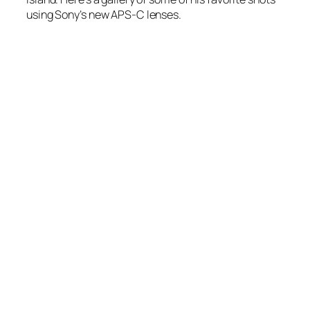
using Sony’s new APS-C lenses.