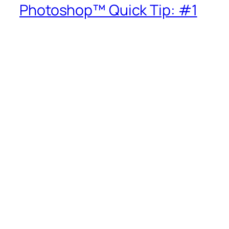
Photoshop™ Quick Tip: #1