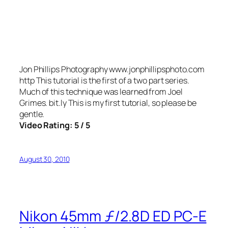
Jon Phillips Photography www.jonphillipsphoto.com
http This tutorial is the first of a two part series.
Much of this technique was learned from Joel
Grimes. bit.ly This is my first tutorial, so please be
gentle.
Video Rating: 5 / 5
August 30, 2010
Nikon 45mm ƒ/2.8D ED PC-E