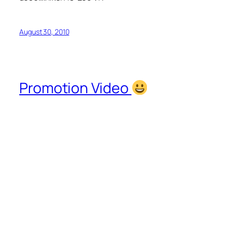
August 30, 2010
Promotion Video