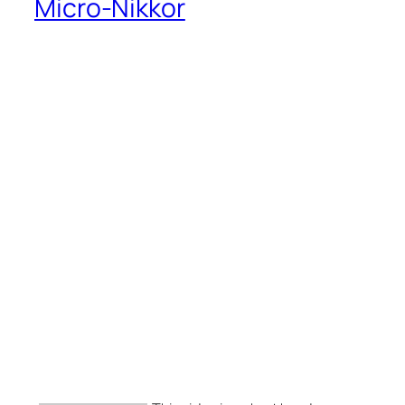
Micro-Nikkor