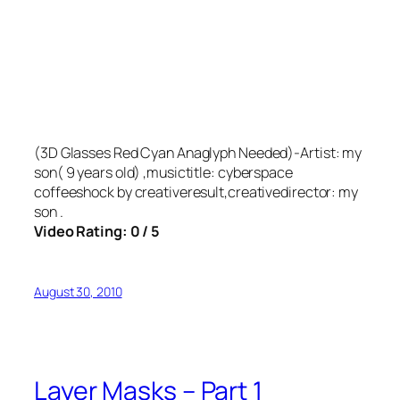
(3D Glasses Red Cyan Anaglyph Needed)-Artist: my
son( 9 years old) ,musictitle: cyberspace
coffeeshock by creativeresult,creativedirector: my
son .
Video Rating: 0 / 5
August 30, 2010
Layer Masks – Part 1