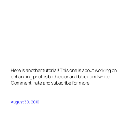
Here is another tutorial! This one is about working on
enhancing photos both color and black and white!
Comment, rate and subscribe for more!
August 30, 2010