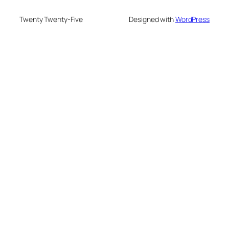
Twenty Twenty-Five
Designed with
WordPress