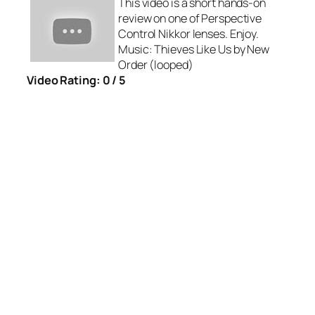
This video is a short hands-on
review on one of Perspective
Control Nikkor lenses. Enjoy.
Music: Thieves Like Us by New
Order (looped)
Video Rating: 0 / 5