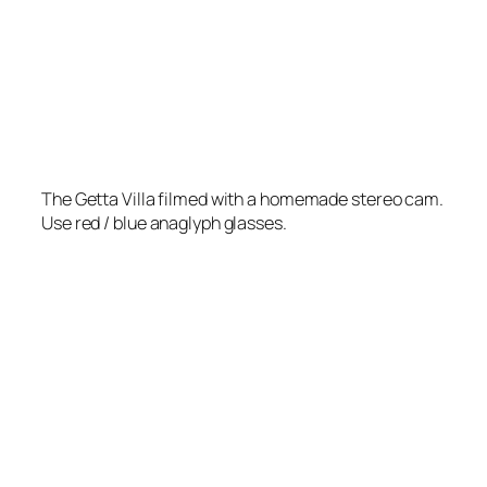
The Getta Villa filmed with a homemade stereo cam.
Use red / blue anaglyph glasses.