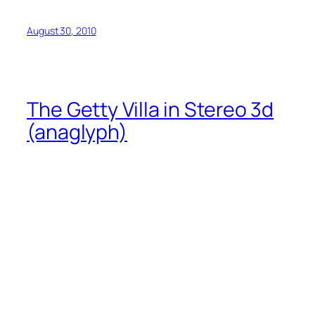
August 30, 2010
The Getty Villa in Stereo 3d
(anaglyph)