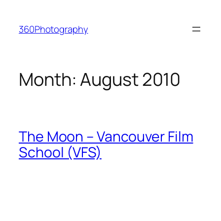
Skip
to
360Photography
content
Month:
August 2010
The Moon – Vancouver Film
School (VFS)