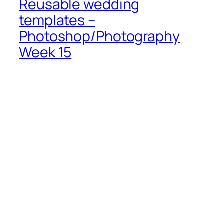
Reusable wedding
templates –
Photoshop/Photography
Week 15