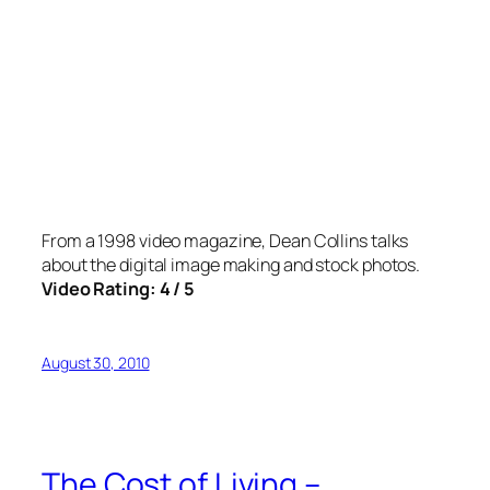
From a 1998 video magazine, Dean Collins talks
about the digital image making and stock photos.
Video Rating: 4 / 5
August 30, 2010
The Cost of Living –