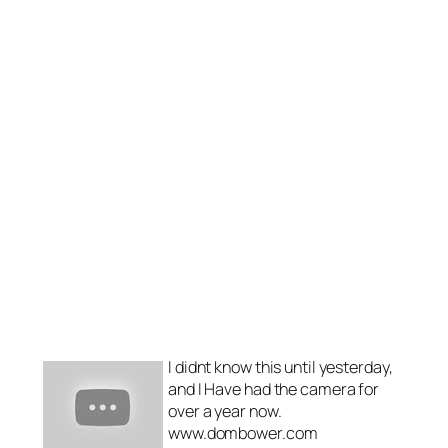
I didnt know this until yesterday,
and I Have had the camera for
over a year now.
www.dombower.com