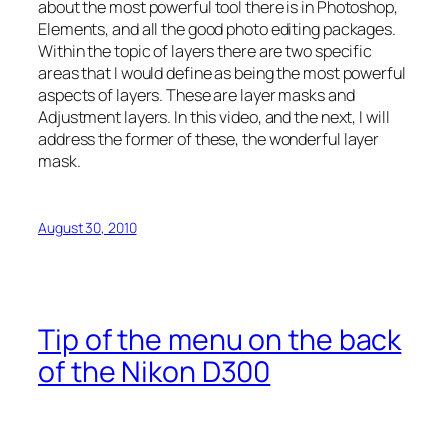
about the most powerful tool there is in Photoshop,
Elements, and all the good photo editing packages.
Within the topic of layers there are two specific
areas that I would define as being the most powerful
aspects of layers. These are layer masks and
Adjustment layers. In this video, and the next, I will
address the former of these, the wonderful layer
mask.
August 30, 2010
Tip of the menu on the back
of the Nikon D300