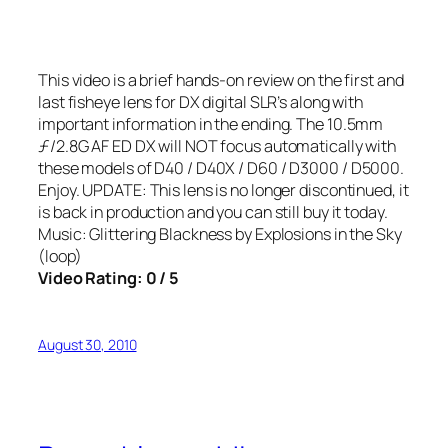
This video is a brief hands-on review on the first and
last fisheye lens for DX digital SLR’s along with
important information in the ending. The 10.5mm
ƒ/2.8G AF ED DX will NOT focus automatically with
these models of D40 / D40X / D60 / D3000 / D5000.
Enjoy. UPDATE: This lens is no longer discontinued, it
is back in production and you can still buy it today.
Music: Glittering Blackness by Explosions in the Sky
(loop)
Video Rating: 0 / 5
August 30, 2010