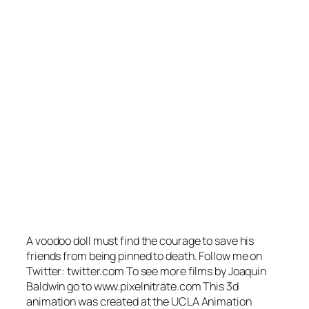
A voodoo doll must find the courage to save his
friends from being pinned to death. Follow me on
Twitter: twitter.com To see more films by Joaquin
Baldwin go to www.pixelnitrate.com This 3d
animation was created at the UCLA Animation