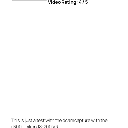
Video Rating: 4 / 5
This is just a test with the dcamcapture with the
d300….nikon 18-200 VR