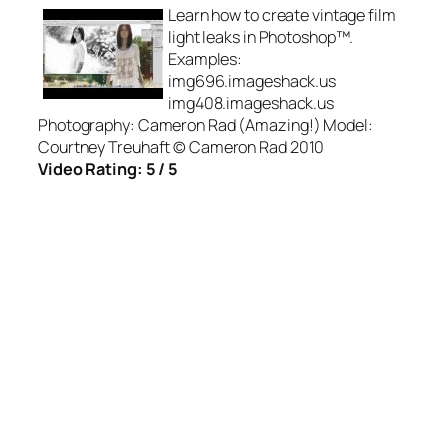
Learn how to create vintage film
light leaks in Photoshop™.
Examples:
img696.imageshack.us
img408.imageshack.us
Photography: Cameron Rad (Amazing!) Model:
Courtney Treuhaft © Cameron Rad 2010
Video Rating: 5 / 5