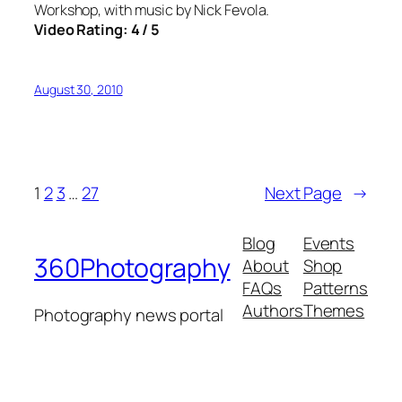
Workshop, with music by Nick Fevola.
Video Rating: 4 / 5
August 30, 2010
1
2
3
…
27
Next Page
→
Blog
Events
360Photography
About
Shop
FAQs
Patterns
Authors
Themes
Photography news portal