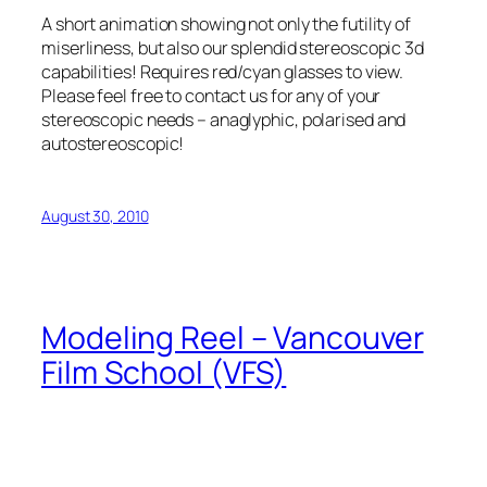
A short animation showing not only the futility of
miserliness, but also our splendid stereoscopic 3d
capabilities! Requires red/cyan glasses to view.
Please feel free to contact us for any of your
stereoscopic needs – anaglyphic, polarised and
autostereoscopic!
August 30, 2010
Modeling Reel – Vancouver
Film School (VFS)