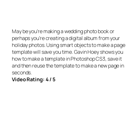
May be you’re making a wedding photo book or
perhaps you’re creating a digital album from your
holiday photos. Using smart objects to make a page
template will save you time. Gavin Hoey shows you
how to make a template in Photoshop CS3, save it
and then reuse the template to make a new page in
seconds.
Video Rating: 4 / 5