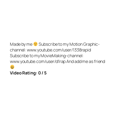
Made by me
Subscribe to my Motion Graphic-
channel: www.youtube.com/user/1338rapid
Subscribe to my MovieMaking-channel:
www.youtube.com/user/d1rap And add me as friend
Video Rating: 0 / 5