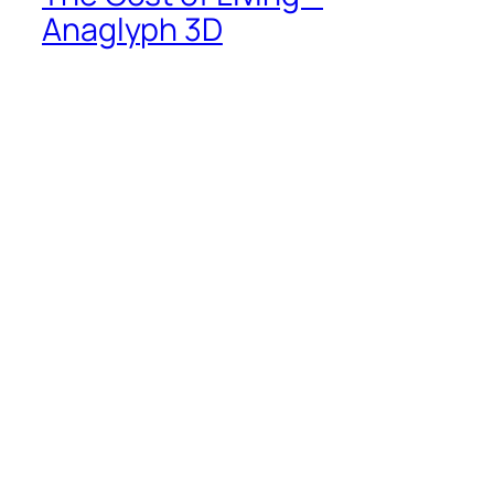
Anaglyph 3D