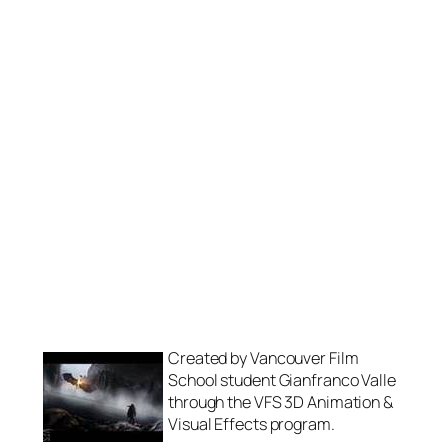
Created by Vancouver Film
School student Gianfranco Valle
through the VFS 3D Animation &
Visual Effects program.