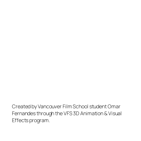
Created by Vancouver Film School student Omar
Fernandes through the VFS 3D Animation & Visual
Effects program.