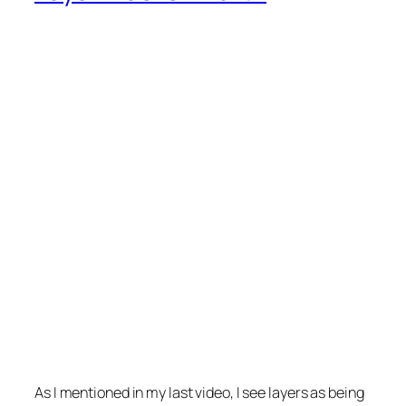
As I mentioned in my last video, I see layers as being