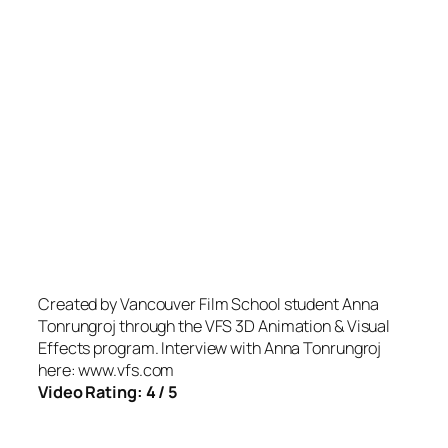
Created by Vancouver Film School student Anna
Tonrungroj through the VFS 3D Animation & Visual
Effects program. Interview with Anna Tonrungroj
here: www.vfs.com
Video Rating: 4 / 5