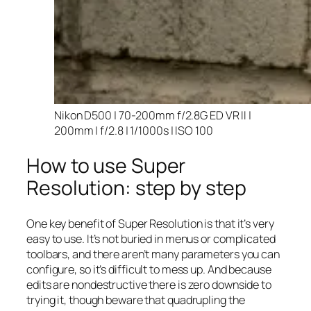
Nikon D500 | 70-200mm f/2.8G ED VR II |
200mm | f/2.8 | 1/1000s | ISO 100
How to use Super
Resolution: step by step
One key benefit of Super Resolution is that it’s very
easy to use. It’s not buried in menus or complicated
toolbars, and there aren’t many parameters you can
configure, so it’s difficult to mess up. And because
edits are nondestructive there is zero downside to
trying it, though beware that quadrupling the