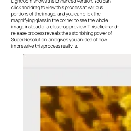
Lightroom shows the Enhanced version. You can
click and drag to view this process at various
portions of the image, and you can click the
magnifying glass in the corner to see the whole
image instead of a close-up preview. This click-and-
release process reveals the astonishing power of
Super Resolution, and gives you an idea of how
impressive this process really is.