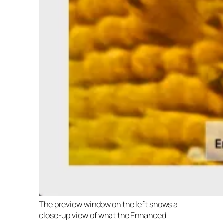
The preview window on the left shows a
close-up view of what the Enhanced