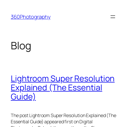
Skip
to
360Photography
content
Blog
Lightroom Super Resolution
Explained (The Essential
Guide)
The post Lightroom Super Resolution Explained (The
Essential Guide) appeared first on Digital