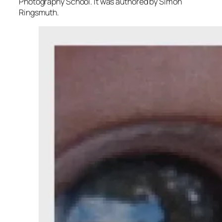
Photography School. It was authored by Simon
Ringsmuth.