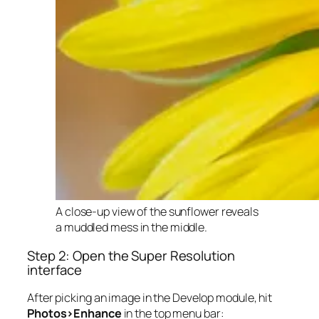
A close-up view of the sunflower reveals
a muddled mess in the middle.
Step 2: Open the Super Resolution
interface
After picking an image in the Develop module, hit
Photos>Enhance
in the top menu bar: