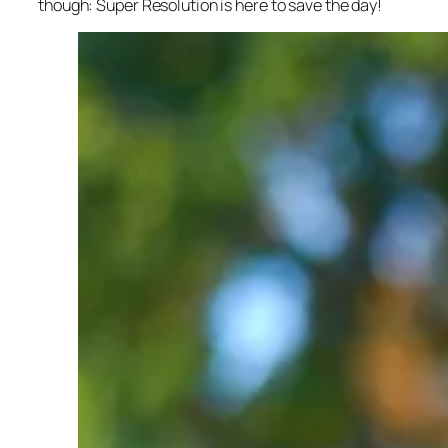
though: Super Resolution is here to save the day!