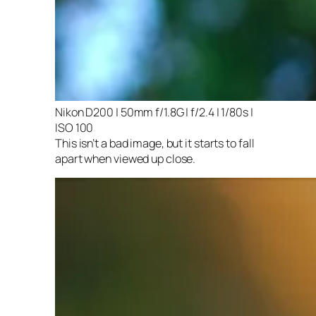
Nikon D200 | 50mm f/1.8G | f/2.4 | 1/80s |
ISO 100
This isn’t a bad image, but it starts to fall
apart when viewed up close.