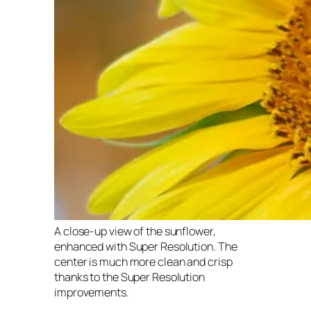
A close-up view of the sunflower,
enhanced with Super Resolution. The
center is much more clean and crisp
thanks to the Super Resolution
improvements.