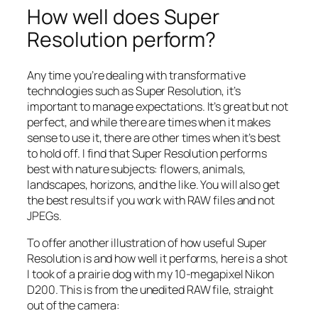
How well does Super
Resolution perform?
Any time you’re dealing with transformative
technologies such as Super Resolution, it’s
important to manage expectations. It’s great but not
perfect, and while there are times when it makes
sense to use it, there are other times when it’s best
to hold off. I find that Super Resolution performs
best with nature subjects: flowers, animals,
landscapes, horizons, and the like. You will also get
the best results if you work with RAW files and not
JPEGs.
To offer another illustration of how useful Super
Resolution is and how well it performs, here is a shot
I took of a prairie dog with my 10-megapixel Nikon
D200. This is from the unedited RAW file, straight
out of the camera: