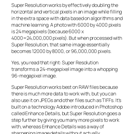
Super Resolution works by effectively doubling the
horizontal and vertical pixels in an image while filling
in the extra space with data based on algorithms and
machine learning. A photo with 6000 by 4000 pixels
is 24 megapixels (because 6000 x
4000=24,000,000 pixels). But when processed with
Super Resolution, that same image essentially
becomes 12000 by 8000, or 96,000,000 pixels.
Yes, you read that right:
Super Resolution
transforms a 24-megapixel image into a whopping
96-megapixel image
.
Super Resolution works best on RAW files because
there is much more data to work with, but you can
also use it on JPEGs and other files such as TIFFs. It’s
built on a technology Adobe introduced in Photoshop
called Enhance Details, but Super Resolution goes a
step further by giving you many more pixels to work
with, whereas Enhance Details was a way of
sharpening image details without actually