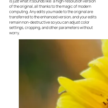
is just what it sounds like: a high-resolution version
of the original, all thanks to the magic of modern
computing. Any edits you made to the original are
transferred to the enhanced version, and your edits
remain non-destructive so you can adjust color
settings, cropping, and other parameters without
worry.