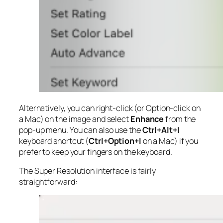
Alternatively, you can right-click (or Option-click on
a Mac) on the image and select
Enhance
from the
pop-up menu. You can also use the
Ctrl+Alt+I
keyboard shortcut (
Ctrl+Option+I
on a Mac) if you
prefer to keep your fingers on the keyboard.
The Super Resolution interface is fairly
straightforward: