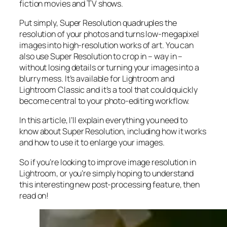
fiction movies and TV shows.
Put simply, Super Resolution
quadruples
the
resolution of your photos and turns low-megapixel
images into high-resolution works of art. You can
also use Super Resolution to crop in –
way in
–
without losing details or turning your images into a
blurry mess. It’s available for Lightroom and
Lightroom Classic and it’s a tool that could quickly
become central to your photo-editing workflow.
In this article, I’ll explain everything you need to
know about Super Resolution, including how it works
and
how to use it to enlarge your images.
So if you’re looking to improve image resolution in
Lightroom,
or
you’re simply hoping to understand
this interesting new post-processing feature, then
read on!