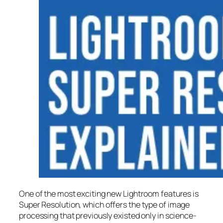
One of the most exciting new Lightroom features is
Super Resolution
, which offers the type of image
processing that previously existed only in science-