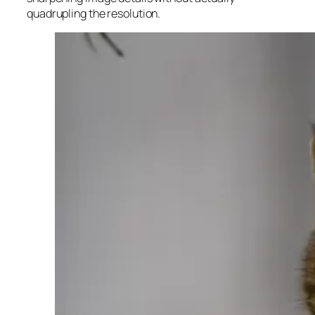
quadrupling the resolution.