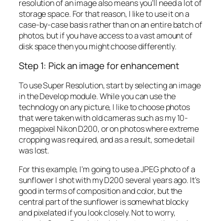
resolution of an image also means you’ll need a lot of
storage space. For that reason, I like to use it on a
case-by-case basis rather than on an entire batch of
photos, but if you have access to a vast amount of
disk space then you might choose differently.
Step 1: Pick an image for enhancement
To use Super Resolution, start by selecting an image
in the Develop module. While you can use the
technology on any picture, I like to choose photos
that were taken with old cameras such as my 10-
megapixel Nikon D200, or on photos where extreme
cropping was required, and as a result, some detail
was lost.
For this example, I’m going to use a JPEG photo of a
sunflower I shot with my D200 several years ago. It’s
good in terms of composition and color, but the
central part of the sunflower is somewhat blocky
and pixelated if you look closely. Not to worry,