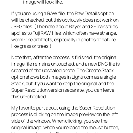
image will look like.
If you are using a RAW file, the Raw Details option
will be checked, but this obviously does not work on
JPEG files. (The note about Bayer and X-Trans files
applies to Fuji RAW files, which often have strange,
worm-like artifacts, especially in photos of nature
like grass or trees.)
Note that, after the process is finished, the original
image file remains untouched, and a new DNG file is
created of the upscaled photo. The Create Stack
option shows both images in Lightroom as a single
Stack, but if you want to keep the original and the
Super Resolution version separate, you can leave
this un-checked.
My favorite part about using the Super Resolution
process is clicking on the image preview on the left
side of the window. When clicking, you see the
original image; when you release the mouse button,