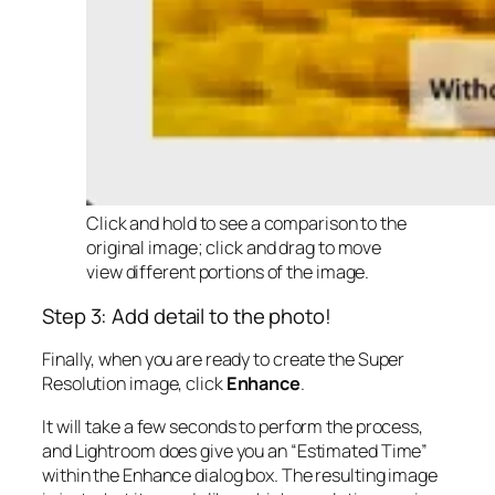
Click and hold to see a comparison to the
original image; click and drag to move
view different portions of the image.
Step 3: Add detail to the photo!
Finally, when you are ready to create the Super
Resolution image, click
Enhance
.
It will take a few seconds to perform the process,
and Lightroom does give you an “Estimated Time”
within the Enhance dialog box. The resulting image