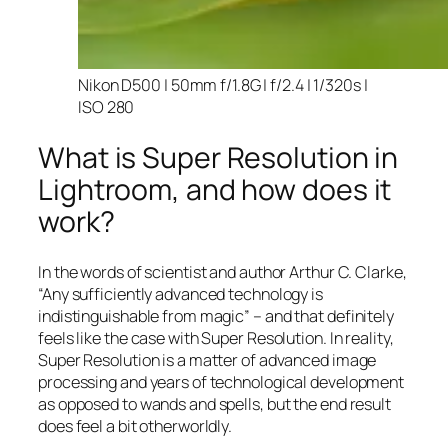
Nikon D500 | 50mm f/1.8G | f/2.4 | 1/320s |
ISO 280
What is Super Resolution in
Lightroom, and how does it
work?
In the words of scientist and author Arthur C. Clarke,
“Any sufficiently advanced technology is
indistinguishable from magic” – and that
definitely
feels like the case with Super Resolution. In reality,
Super Resolution is a matter of advanced image
processing and years of technological development
as opposed to wands and spells, but the end result
does feel a bit otherworldly.