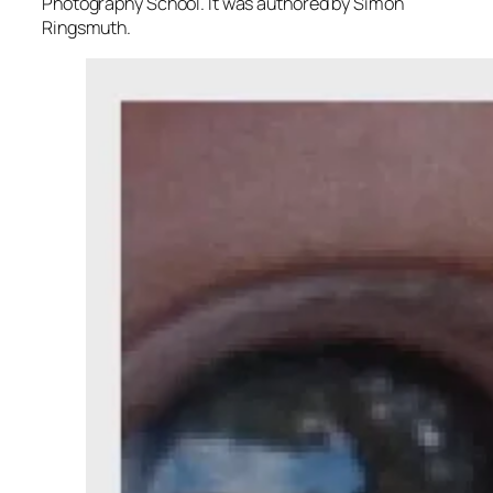
Photography School. It was authored by Simon
Ringsmuth.