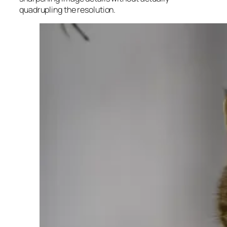
quadrupling the resolution.