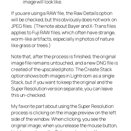
image will look like.
If you are using a RAW file, the Raw Details option
will be checked, but this obviously does not work on
JPEG files. (The note about Bayer and X-Trans files
applies to Fuji RAW files, which often have strange,
worm-like artifacts, especially in photos of nature
like grass or trees.)
Note that, after the process is finished, the original
image file remains untouched, and a new DNG file is
created of the upscaled photo. The Create Stack
option shows both images in Lightroom as a single
Stack, but if you want to keep the original and the
Super Resolution version separate, you can leave
this un-checked.
My favorite part about using the Super Resolution
process is clicking on the image preview on the left
side of the window. When clicking, you see the
original image; when you release the mouse button,