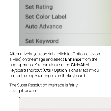
Alternatively, you can right-click (or Option-click on
a Mac) on the image and select
Enhance
from the
pop-up menu. You can also use the
Ctrl+Alt+I
keyboard shortcut (
Ctrl+Option+I
on a Mac) if you
prefer to keep your fingers on the keyboard.
The Super Resolution interface is fairly
straightforward: