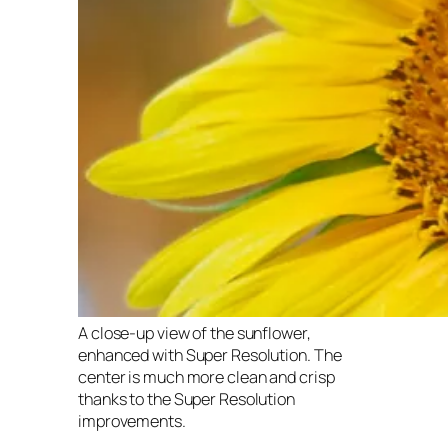
A close-up view of the sunflower,
enhanced with Super Resolution. The
center is much more clean and crisp
thanks to the Super Resolution
improvements.