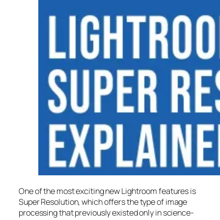
One of the most exciting new Lightroom features is
Super Resolution
, which offers the type of image
processing that previously existed only in science-