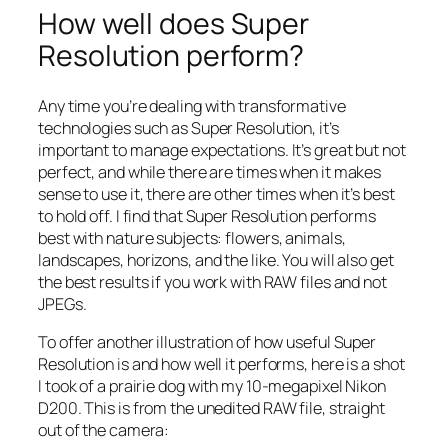
How well does Super
Resolution perform?
Any time you’re dealing with transformative
technologies such as Super Resolution, it’s
important to manage expectations. It’s great but not
perfect, and while there are times when it makes
sense to use it, there are other times when it’s best
to hold off. I find that Super Resolution performs
best with nature subjects: flowers, animals,
landscapes, horizons, and the like. You will also get
the best results if you work with RAW files and not
JPEGs.
To offer another illustration of how useful Super
Resolution is and how well it performs, here is a shot
I took of a prairie dog with my 10-megapixel Nikon
D200. This is from the unedited RAW file, straight
out of the camera: