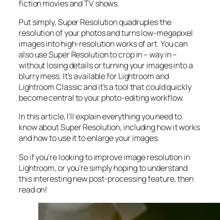
fiction movies and TV shows.
Put simply, Super Resolution
quadruples
the
resolution of your photos and turns low-megapixel
images into high-resolution works of art. You can
also use Super Resolution to crop in –
way in
–
without losing details or turning your images into a
blurry mess. It’s available for Lightroom and
Lightroom Classic and it’s a tool that could quickly
become central to your photo-editing workflow.
In this article, I’ll explain everything you need to
know about Super Resolution, including how it works
and
how to use it to enlarge your images.
So if you’re looking to improve image resolution in
Lightroom,
or
you’re simply hoping to understand
this interesting new post-processing feature, then
read on!