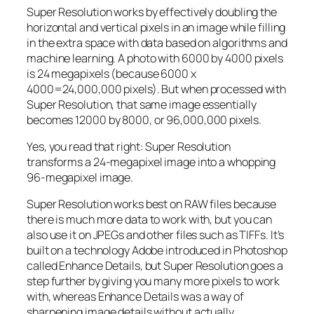
Super Resolution works by effectively doubling the
horizontal and vertical pixels in an image while filling
in the extra space with data based on algorithms and
machine learning. A photo with 6000 by 4000 pixels
is 24 megapixels (because 6000 x
4000=24,000,000 pixels). But when processed with
Super Resolution, that same image essentially
becomes 12000 by 8000, or 96,000,000 pixels.
Yes, you read that right:
Super Resolution
transforms a 24-megapixel image into a whopping
96-megapixel image
.
Super Resolution works best on RAW files because
there is much more data to work with, but you can
also use it on JPEGs and other files such as TIFFs. It’s
built on a technology Adobe introduced in Photoshop
called Enhance Details, but Super Resolution goes a
step further by giving you many more pixels to work
with, whereas Enhance Details was a way of
sharpening image details without actually