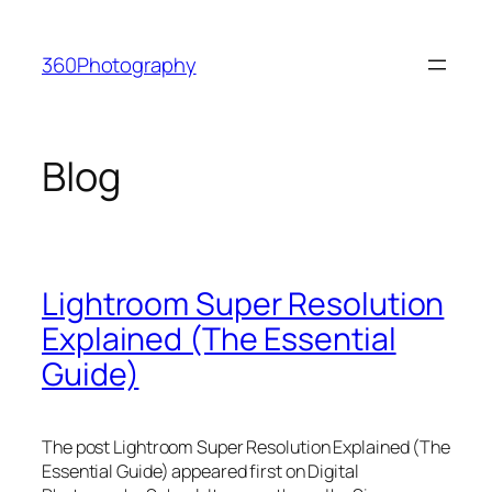
Skip
to
360Photography
content
Blog
Lightroom Super Resolution
Explained (The Essential
Guide)
The post Lightroom Super Resolution Explained (The
Essential Guide) appeared first on Digital