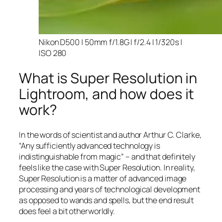
Nikon D500 | 50mm f/1.8G | f/2.4 | 1/320s |
ISO 280
What is Super Resolution in
Lightroom, and how does it
work?
In the words of scientist and author Arthur C. Clarke,
“Any sufficiently advanced technology is
indistinguishable from magic” – and that
definitely
feels like the case with Super Resolution. In reality,
Super Resolution is a matter of advanced image
processing and years of technological development
as opposed to wands and spells, but the end result
does feel a bit otherworldly.