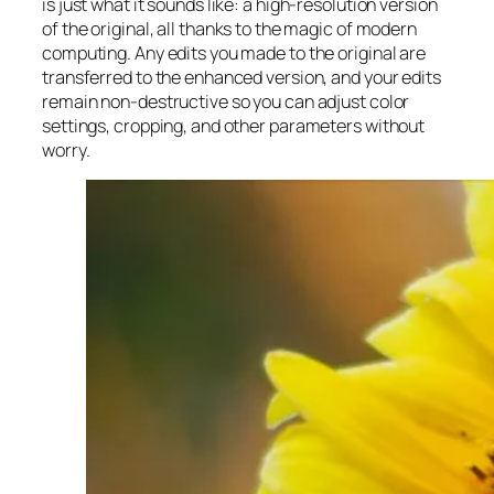
is just what it sounds like: a high-resolution version
of the original, all thanks to the magic of modern
computing. Any edits you made to the original are
transferred to the enhanced version, and your edits
remain non-destructive so you can adjust color
settings, cropping, and other parameters without
worry.