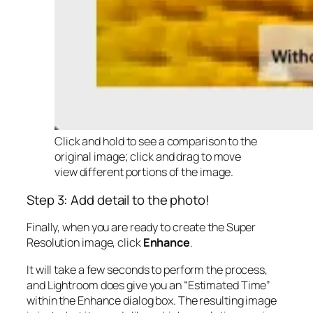
Click and hold to see a comparison to the
original image; click and drag to move
view different portions of the image.
Step 3: Add detail to the photo!
Finally, when you are ready to create the Super
Resolution image, click
Enhance
.
It will take a few seconds to perform the process,
and Lightroom does give you an “Estimated Time”
within the Enhance dialog box. The resulting image