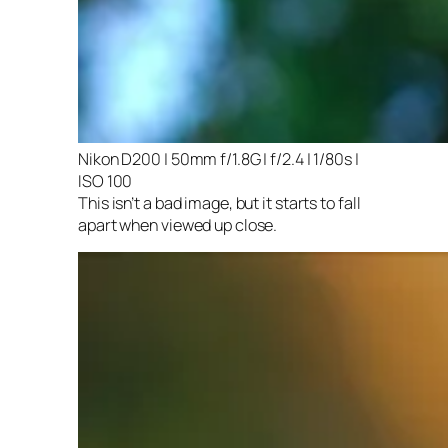
Nikon D200 | 50mm f/1.8G | f/2.4 | 1/80s |
ISO 100
This isn’t a bad image, but it starts to fall
apart when viewed up close.