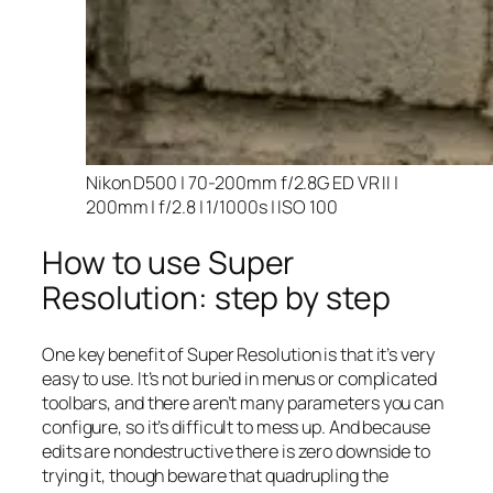
Nikon D500 | 70-200mm f/2.8G ED VR II |
200mm | f/2.8 | 1/1000s | ISO 100
How to use Super
Resolution: step by step
One key benefit of Super Resolution is that it’s very
easy to use. It’s not buried in menus or complicated
toolbars, and there aren’t many parameters you can
configure, so it’s difficult to mess up. And because
edits are nondestructive there is zero downside to
trying it, though beware that quadrupling the