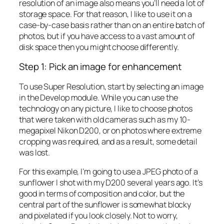
resolution of an image also means you’ll need a lot of
storage space. For that reason, I like to use it on a
case-by-case basis rather than on an entire batch of
photos, but if you have access to a vast amount of
disk space then you might choose differently.
Step 1: Pick an image for enhancement
To use Super Resolution, start by selecting an image
in the Develop module. While you can use the
technology on any picture, I like to choose photos
that were taken with old cameras such as my 10-
megapixel Nikon D200, or on photos where extreme
cropping was required, and as a result, some detail
was lost.
For this example, I’m going to use a JPEG photo of a
sunflower I shot with my D200 several years ago. It’s
good in terms of composition and color, but the
central part of the sunflower is somewhat blocky
and pixelated if you look closely. Not to worry,