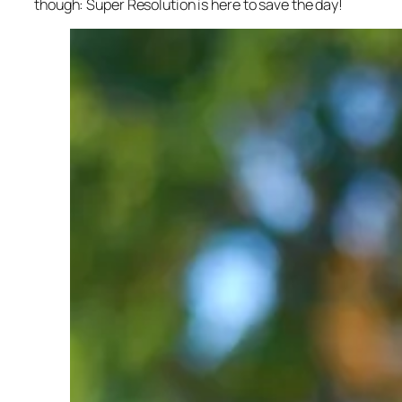
though: Super Resolution is here to save the day!