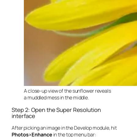
A close-up view of the sunflower reveals
a muddled mess in the middle.
Step 2: Open the Super Resolution
interface
After picking an image in the Develop module, hit
Photos>Enhance
in the top menu bar: