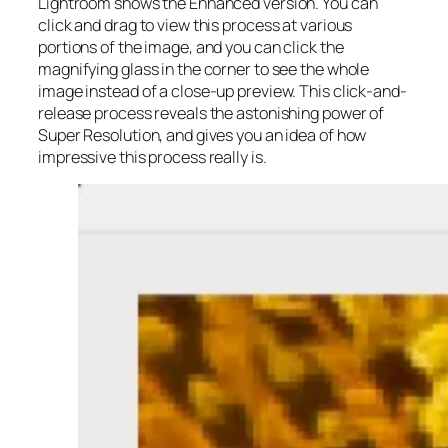
Lightroom shows the Enhanced version. You can
click and drag to view this process at various
portions of the image, and you can click the
magnifying glass in the corner to see the whole
image instead of a close-up preview. This click-and-
release process reveals the astonishing power of
Super Resolution, and gives you an idea of how
impressive this process really is.