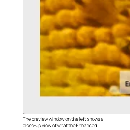
The preview window on the left shows a
close-up view of what the Enhanced