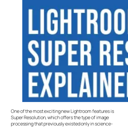
One of the most exciting new Lightroom features is
Super Resolution
, which offers the type of image
processing that previously existed only in science-