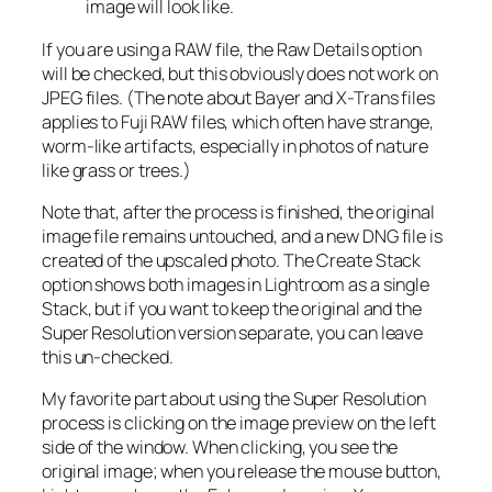
image will look like.
If you are using a RAW file, the Raw Details option
will be checked, but this obviously does not work on
JPEG files. (The note about Bayer and X-Trans files
applies to Fuji RAW files, which often have strange,
worm-like artifacts, especially in photos of nature
like grass or trees.)
Note that, after the process is finished, the original
image file remains untouched, and a new DNG file is
created of the upscaled photo. The Create Stack
option shows both images in Lightroom as a single
Stack, but if you want to keep the original and the
Super Resolution version separate, you can leave
this un-checked.
My favorite part about using the Super Resolution
process is clicking on the image preview on the left
side of the window. When clicking, you see the
original image; when you release the mouse button,