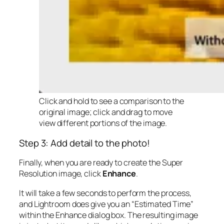
Click and hold to see a comparison to the
original image; click and drag to move
view different portions of the image.
Step 3: Add detail to the photo!
Finally, when you are ready to create the Super
Resolution image, click
Enhance
.
It will take a few seconds to perform the process,
and Lightroom does give you an “Estimated Time”
within the Enhance dialog box. The resulting image