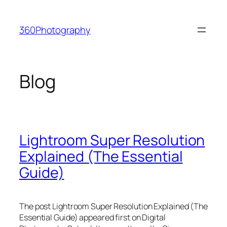
Skip
to
360Photography
content
Blog
Lightroom Super Resolution
Explained (The Essential
Guide)
The post Lightroom Super Resolution Explained (The
Essential Guide) appeared first on Digital