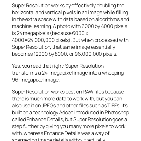
Super Resolution works by effectively doubling the
horizontal and vertical pixels in an image while filling
in the extra space with data based on algorithms and
machine learning. A photo with 6000 by 4000 pixels
is 24 megapixels (because 6000 x
4000=24,000,000 pixels). But when processed with
Super Resolution, that same image essentially
becomes 12000 by 8000, or 96,000,000 pixels.
Yes, you read that right:
Super Resolution
transforms a 24-megapixel image into a whopping
96-megapixel image
.
Super Resolution works best on RAW files because
there is much more data to work with, but you can
also use it on JPEGs and other files such as TIFFs. It’s
built on a technology Adobe introduced in Photoshop
called Enhance Details, but Super Resolution goes a
step further by giving you many more pixels to work
with, whereas Enhance Details was a way of
sharpening image details without actually