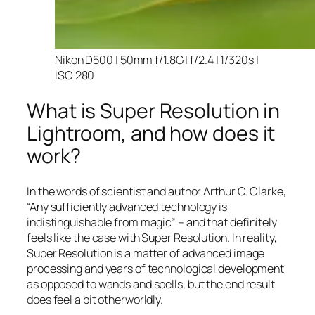
Nikon D500 | 50mm f/1.8G | f/2.4 | 1/320s |
ISO 280
What is Super Resolution in
Lightroom, and how does it
work?
In the words of scientist and author Arthur C. Clarke,
“Any sufficiently advanced technology is
indistinguishable from magic” – and that
definitely
feels like the case with Super Resolution. In reality,
Super Resolution is a matter of advanced image
processing and years of technological development
as opposed to wands and spells, but the end result
does feel a bit otherworldly.