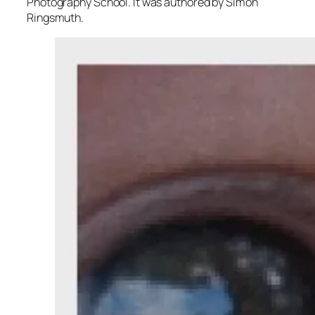
Photography School. It was authored by Simon
Ringsmuth.