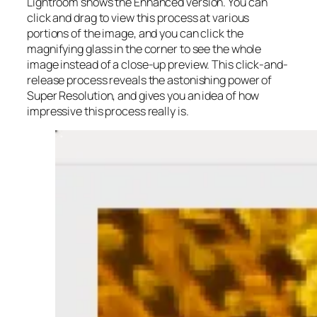
Lightroom shows the Enhanced version. You can
click and drag to view this process at various
portions of the image, and you can click the
magnifying glass in the corner to see the whole
image instead of a close-up preview. This click-and-
release process reveals the astonishing power of
Super Resolution, and gives you an idea of how
impressive this process really is.