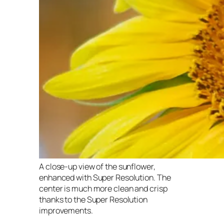
A close-up view of the sunflower,
enhanced with Super Resolution. The
center is much more clean and crisp
thanks to the Super Resolution
improvements.