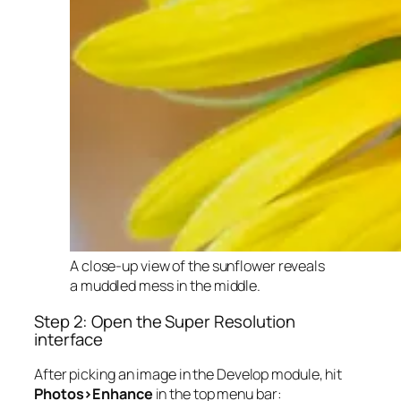
A close-up view of the sunflower reveals
a muddled mess in the middle.
Step 2: Open the Super Resolution
interface
After picking an image in the Develop module, hit
Photos>Enhance
in the top menu bar: