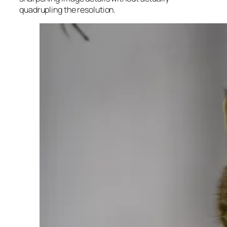
quadrupling the resolution.