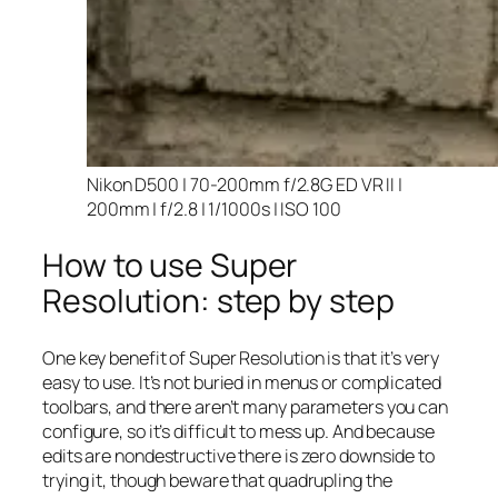
Nikon D500 | 70-200mm f/2.8G ED VR II |
200mm | f/2.8 | 1/1000s | ISO 100
How to use Super
Resolution: step by step
One key benefit of Super Resolution is that it’s very
easy to use. It’s not buried in menus or complicated
toolbars, and there aren’t many parameters you can
configure, so it’s difficult to mess up. And because
edits are nondestructive there is zero downside to
trying it, though beware that quadrupling the