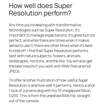
How well does Super
Resolution perform?
Any time you’re dealing with transformative
technologies such as Super Resolution, it’s
important to manage expectations. It’s great but not
perfect, and while there are times when it makes
sense to use it, there are other times when it’s best
to hold off. I find that Super Resolution performs
best with nature subjects: flowers, animals,
landscapes, horizons, and the like. You will also get
the best results if you work with RAW files and not
JPEGs.
To offer another illustration of how useful Super
Resolution is and how well it performs, here is a shot
I took of a prairie dog with my 10-megapixel Nikon
D200. This is from the unedited RAW file, straight
out of the camera: