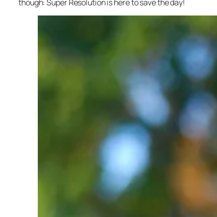
though: Super Resolution is here to save the day!