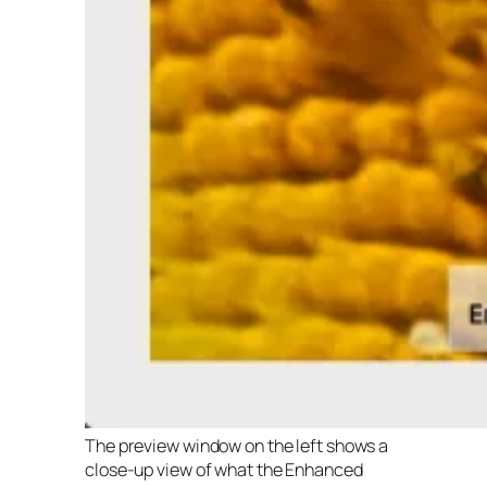
The preview window on the left shows a
close-up view of what the Enhanced