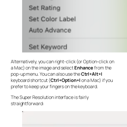
Alternatively, you can right-click (or Option-click on
a Mac) on the image and select
Enhance
from the
pop-up menu. You can also use the
Ctrl+Alt+I
keyboard shortcut (
Ctrl+Option+I
on a Mac) if you
prefer to keep your fingers on the keyboard.
The Super Resolution interface is fairly
straightforward: