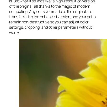
is just what it sounds like: a high-resolution version
of the original, all thanks to the magic of modern
computing. Any edits you made to the original are
transferred to the enhanced version, and your edits
remain non-destructive so you can adjust color
settings, cropping, and other parameters without
worry.