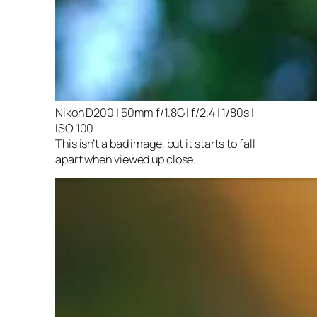
Nikon D200 | 50mm f/1.8G | f/2.4 | 1/80s |
ISO 100
This isn’t a bad image, but it starts to fall
apart when viewed up close.