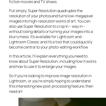
fiction movies and TV shows.
Put simply, Super Resolution
quadruples
the
resolution of your photos and turns low-megapixel
images into high-resolution works of art. You can
also use Super Resolution to crop in –
way in
–
without losing details or turning your images into a
blurry mess. It’s available for Lightroom and
Lightroom Classic and it’s a tool that could quickly
become central to your photo-editing workflow.
In this article, I’ll explain everything you need to
know about Super Resolution, including how it works
and
how to use it to enlarge your images.
So if you’re looking to improve image resolution in
Lightroom,
or
you’re simply hoping to understand
this interesting new post-processing feature, then
read on!