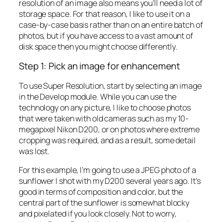
resolution of an image also means you’ll need a lot of
storage space. For that reason, I like to use it on a
case-by-case basis rather than on an entire batch of
photos, but if you have access to a vast amount of
disk space then you might choose differently.
Step 1: Pick an image for enhancement
To use Super Resolution, start by selecting an image
in the Develop module. While you can use the
technology on any picture, I like to choose photos
that were taken with old cameras such as my 10-
megapixel Nikon D200, or on photos where extreme
cropping was required, and as a result, some detail
was lost.
For this example, I’m going to use a JPEG photo of a
sunflower I shot with my D200 several years ago. It’s
good in terms of composition and color, but the
central part of the sunflower is somewhat blocky
and pixelated if you look closely. Not to worry,