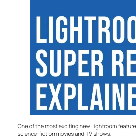
One of the most exciting new Lightroom feature
science-fiction movies and TV shows.