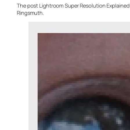
The post Lightroom Super Resolution Explained 
Ringsmuth.