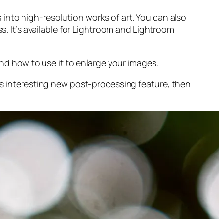
into high-resolution works of art. You can also
s. It’s available for Lightroom and Lightroom
and
how to use it to enlarge your images.
s interesting new post-processing feature, then