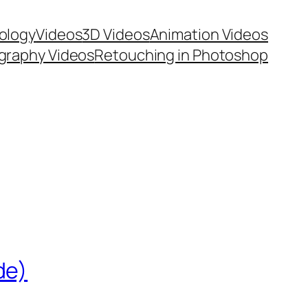
ology
Videos
3D Videos
Animation Videos
graphy Videos
Retouching in Photoshop
de)