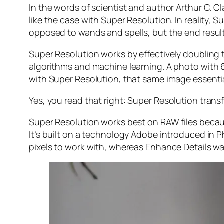
In the words of scientist and author Arthur C. C
like the case with Super Resolution. In reality
opposed to wands and spells, but the end result 
Super Resolution works by effectively doubling th
algorithms and machine learning. A photo with
with Super Resolution, that same image essenti
Yes, you read that right:
Super Resolution trans
Super Resolution works best on RAW files becaus
It’s built on a technology Adobe introduced in 
pixels to work with, whereas Enhance Details wa