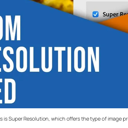
s is
Super Resolution
, which offers the type of image p