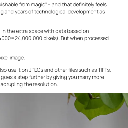
guishable from magic” – and that
definitely
feels
sing and years of technological development as
ng in the extra space with data based on
x 4000=24,000,000 pixels). But when processed
ixel image
.
o use it on JPEGs and other files such as TIFFs.
 goes a step further by giving you many more
adrupling the resolution.