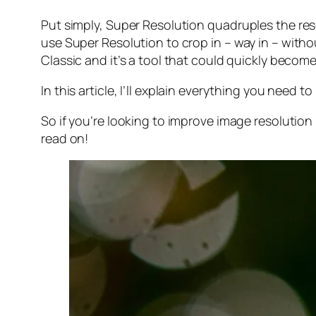
Put simply, Super Resolution
quadruples
the res
use Super Resolution to crop in –
way in
– withou
Classic and it’s a tool that could quickly becom
In this article, I’ll explain everything you need
So if you’re looking to improve image resolution
read on!