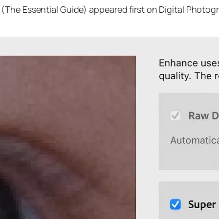
(The Essential Guide) appeared first on Digital Photog