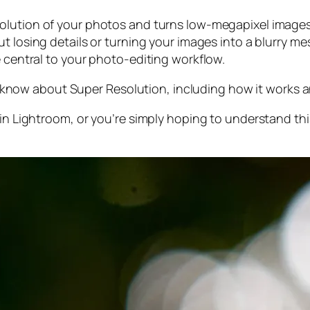
olution of your photos and turns low-megapixel images 
t losing details or turning your images into a blurry mes
e central to your photo-editing workflow.
 to know about Super Resolution, including how it works
 in Lightroom,
or
you’re simply hoping to understand thi