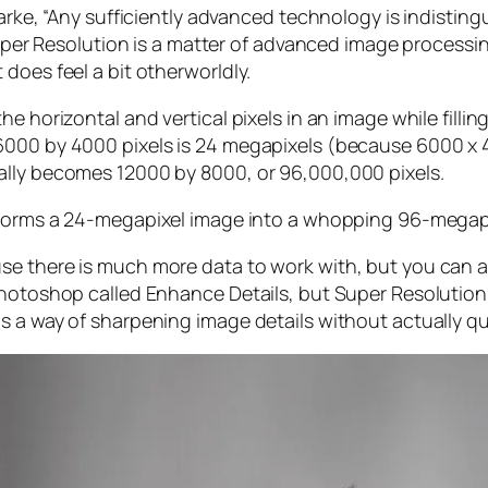
larke, “Any sufficiently advanced technology is indistin
, Super Resolution is a matter of advanced image proces
does feel a bit otherworldly.
e horizontal and vertical pixels in an image while filli
 6000 by 4000 pixels is 24 megapixels (because 6000 
ally becomes 12000 by 8000, or 96,000,000 pixels.
forms a 24-megapixel image into a whopping 96-megap
e there is much more data to work with, but you can als
Photoshop called Enhance Details, but Super Resolution
s a way of sharpening image details without actually qu