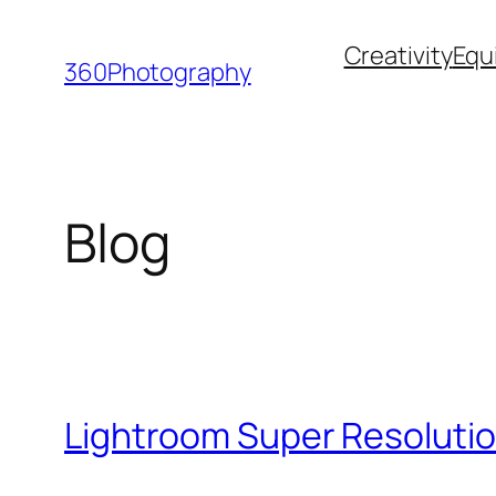
Skip
Creativity
Equ
to
360Photography
content
Blog
Lightroom Super Resolutio