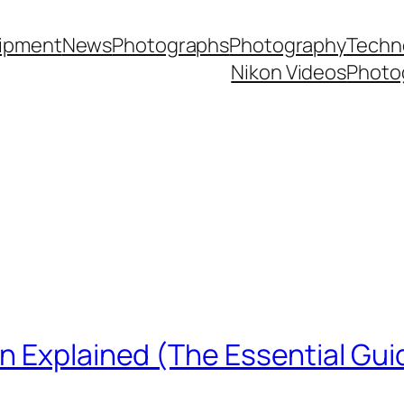
ipment
News
Photographs
Photography
Techn
Nikon Videos
Photo
n Explained (The Essential Gui