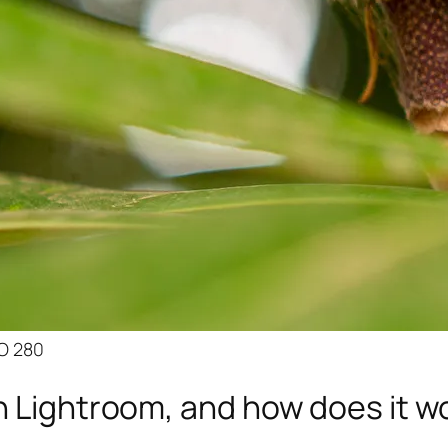
SO 280
n Lightroom, and how does it w