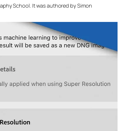
raphy School. It was authored by Simon