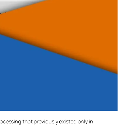
rocessing that previously existed only in