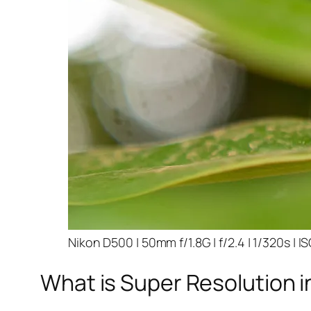
Nikon D500 | 50mm f/1.8G | f/2.4 | 1/320s | I
What is Super Resolution i