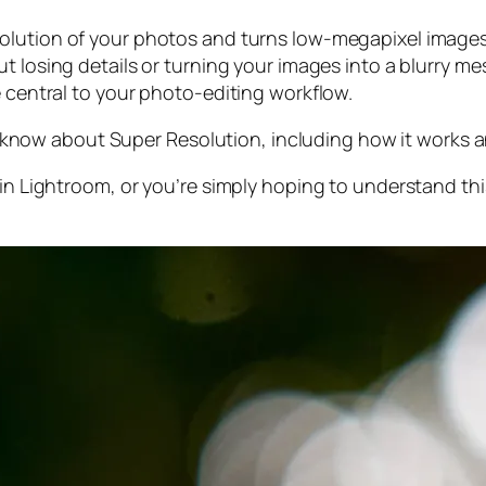
olution of your photos and turns low-megapixel images 
t losing details or turning your images into a blurry mes
e central to your photo-editing workflow.
 to know about Super Resolution, including how it works
 in Lightroom,
or
you’re simply hoping to understand thi