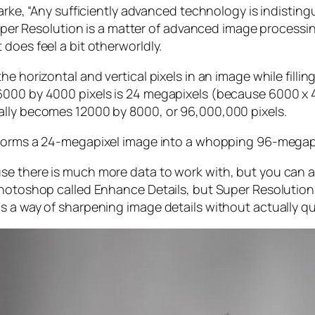
larke, “Any sufficiently advanced technology is indistin
, Super Resolution is a matter of advanced image proces
does feel a bit otherworldly.
e horizontal and vertical pixels in an image while filli
 6000 by 4000 pixels is 24 megapixels (because 6000 
ally becomes 12000 by 8000, or 96,000,000 pixels.
forms a 24-megapixel image into a whopping 96-megap
e there is much more data to work with, but you can als
Photoshop called Enhance Details, but Super Resolution
s a way of sharpening image details without actually qu