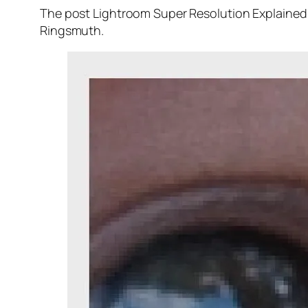
The post Lightroom Super Resolution Explained 
Ringsmuth.