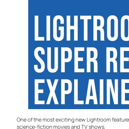
One of the most exciting new Lightroom feature
science-fiction movies and TV shows.