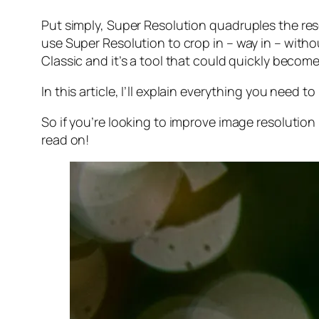
Put simply, Super Resolution
quadruples
the res
use Super Resolution to crop in –
way in
– withou
Classic and it’s a tool that could quickly becom
In this article, I’ll explain everything you need
So if you’re looking to improve image resolution
read on!