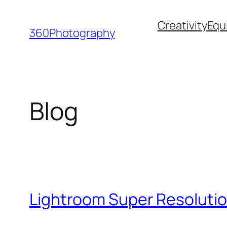
Skip
Creativity
Equ
to
360Photography
content
Blog
Lightroom Super Resolutio