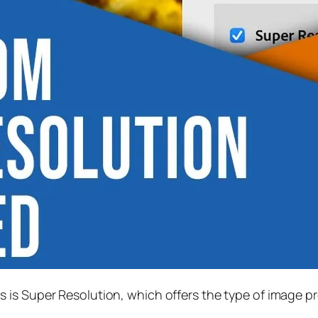
s is
Super Resolution
, which offers the type of image p