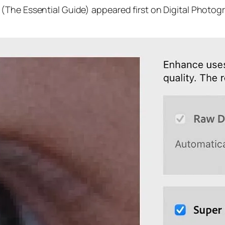
(The Essential Guide) appeared first on Digital Photog