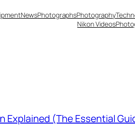
ipment
News
Photographs
Photography
Techn
Nikon Videos
Photo
n Explained (The Essential Gui