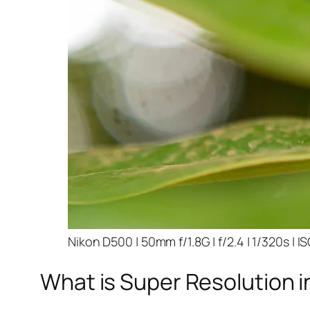
Nikon D500 | 50mm f/1.8G | f/2.4 | 1/320s | I
What is Super Resolution i