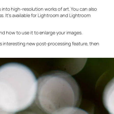
into high-resolution works of art. You can also
s. It’s available for Lightroom and Lightroom
and
how to use it to enlarge your images.
s interesting new post-processing feature, then