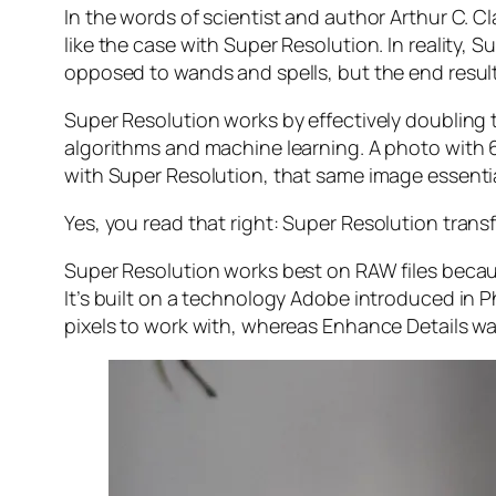
In the words of scientist and author Arthur C. C
like the case with Super Resolution. In reality
opposed to wands and spells, but the end result 
Super Resolution works by effectively doubling th
algorithms and machine learning. A photo with
with Super Resolution, that same image essenti
Yes, you read that right:
Super Resolution trans
Super Resolution works best on RAW files becaus
It’s built on a technology Adobe introduced in 
pixels to work with, whereas Enhance Details wa