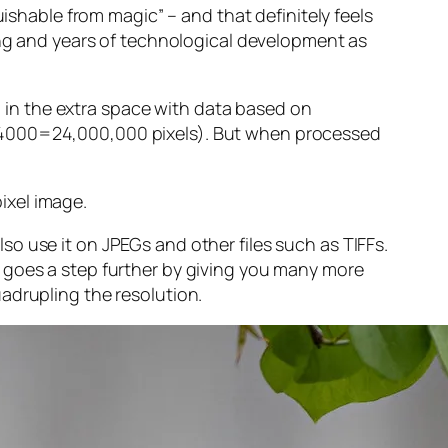
guishable from magic” – and that
definitely
feels
sing and years of technological development as
ng in the extra space with data based on
x 4000=24,000,000 pixels). But when processed
ixel image
.
o use it on JPEGs and other files such as TIFFs.
 goes a step further by giving you many more
adrupling the resolution.