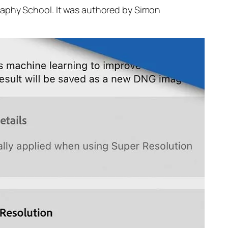
raphy School. It was authored by Simon