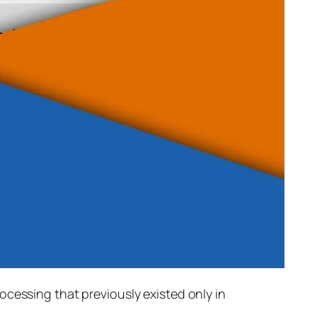
rocessing that previously existed only in