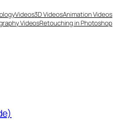
ology
Videos
3D Videos
Animation Videos
graphy Videos
Retouching in Photoshop
de)