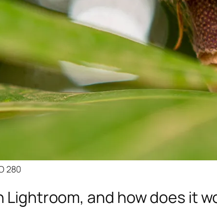
SO 280
n Lightroom, and how does it w