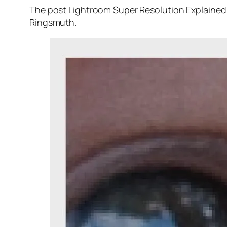
The post Lightroom Super Resolution Explained 
Ringsmuth.