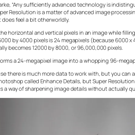
larke, “Any sufficiently advanced technology is indistin
, Super Resolution is a matter of advanced image proces
does feel a bit otherworldly.
e horizontal and vertical pixels in an image while filli
 6000 by 4000 pixels is 24 megapixels (because 6000 
ally becomes 12000 by 8000, or 96,000,000 pixels.
forms a 24-megapixel image into a whopping 96-megap
e there is much more data to work with, but you can als
Photoshop called Enhance Details, but Super Resolution
s a way of sharpening image details without actually qu