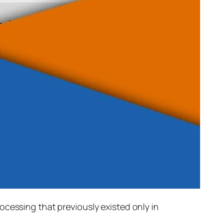
rocessing that previously existed only in