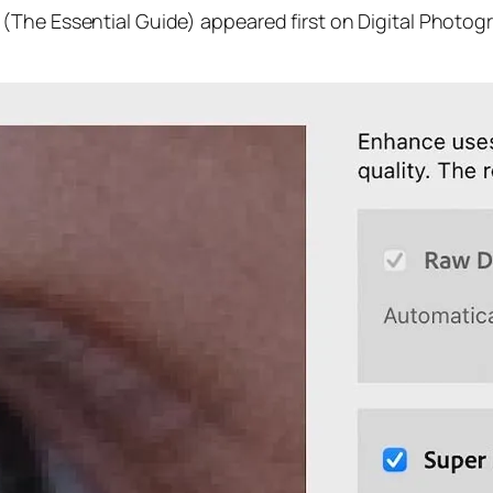
(The Essential Guide) appeared first on Digital Photog