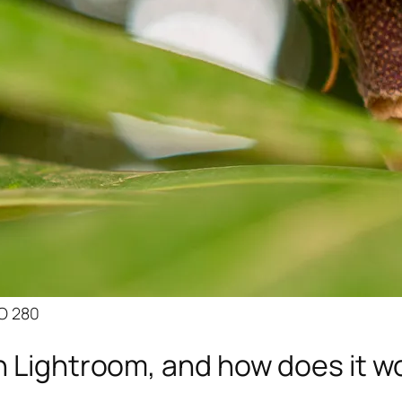
SO 280
n Lightroom, and how does it w