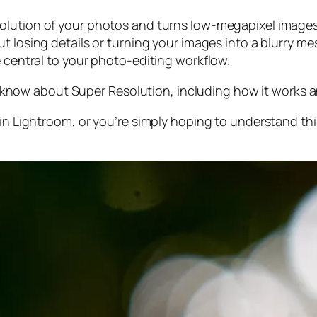
olution of your photos and turns low-megapixel images 
t losing details or turning your images into a blurry mes
e central to your photo-editing workflow.
 to know about Super Resolution, including how it works
 in Lightroom,
or
you’re simply hoping to understand thi