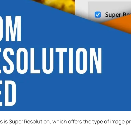
s is
Super Resolution
, which offers the type of image p