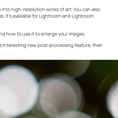
into high-resolution works of art. You can also
s. It’s available for Lightroom and Lightroom
and
how to use it to enlarge your images.
s interesting new post-processing feature, then