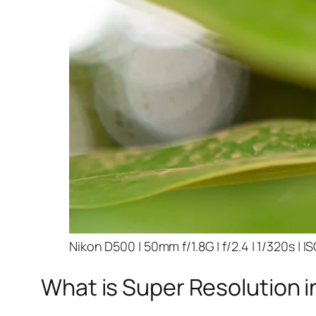
Nikon D500 | 50mm f/1.8G | f/2.4 | 1/320s | I
What is Super Resolution i