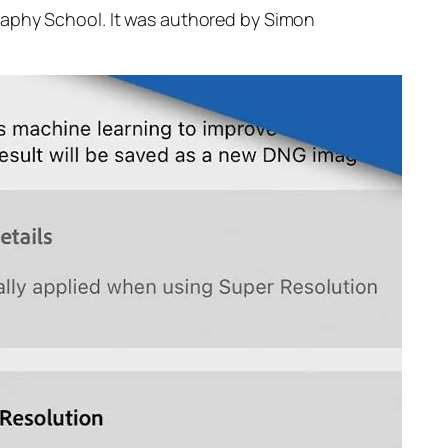
raphy School. It was authored by Simon