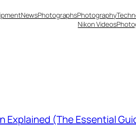
ipment
News
Photographs
Photography
Techn
Nikon Videos
Photo
n Explained (The Essential Gui