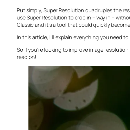
Put simply, Super Resolution
quadruples
the res
use Super Resolution to crop in –
way in
– withou
Classic and it’s a tool that could quickly becom
In this article, I’ll explain everything you need
So if you’re looking to improve image resolution
read on!