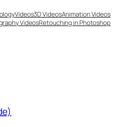
ology
Videos
3D Videos
Animation Videos
graphy Videos
Retouching in Photoshop
de)