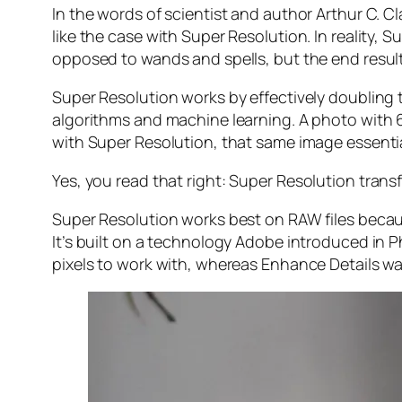
In the words of scientist and author Arthur C. C
like the case with Super Resolution. In reality
opposed to wands and spells, but the end result 
Super Resolution works by effectively doubling th
algorithms and machine learning. A photo with
with Super Resolution, that same image essenti
Yes, you read that right:
Super Resolution trans
Super Resolution works best on RAW files becaus
It’s built on a technology Adobe introduced in 
pixels to work with, whereas Enhance Details wa