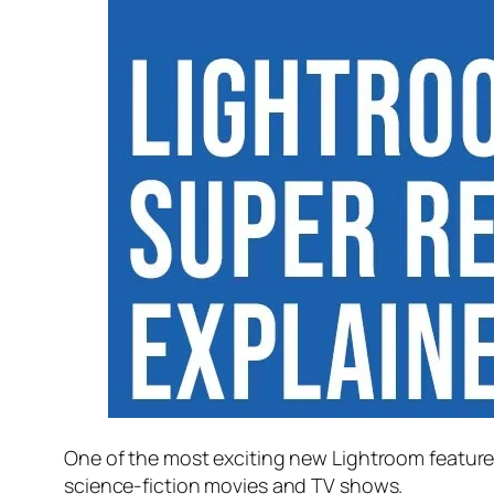
One of the most exciting new Lightroom feature
science-fiction movies and TV shows.