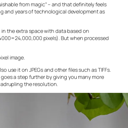
guishable from magic” – and that
definitely
feels
sing and years of technological development as
ng in the extra space with data based on
x 4000=24,000,000 pixels). But when processed
ixel image
.
o use it on JPEGs and other files such as TIFFs.
 goes a step further by giving you many more
adrupling the resolution.