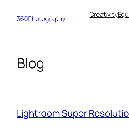
Skip
Creativity
Equ
to
360Photography
content
Blog
Lightroom Super Resolutio