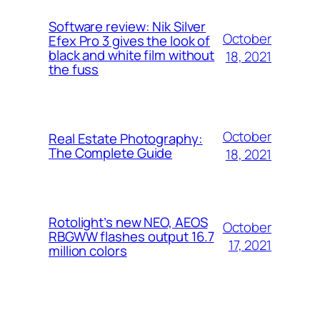
Software review: Nik Silver
October
Efex Pro 3 gives the look of
black and white film without
18, 2021
the fuss
October
Real Estate Photography:
The Complete Guide
18, 2021
Rotolight’s new NEO, AEOS
October
RBGWW flashes output 16.7
17, 2021
million colors