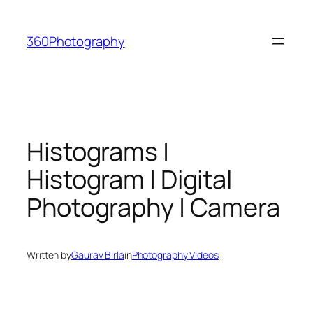
Skip
to
360Photography
content
Histograms |
Histogram | Digital
Photography | Camera
Written by
Gaurav Birla
in
Photography Videos