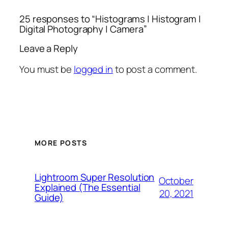
25 responses to “Histograms | Histogram |
Digital Photography | Camera”
Leave a Reply
You must be
logged in
to post a comment.
MORE POSTS
Lightroom Super Resolution
October
Explained (The Essential
20, 2021
Guide)