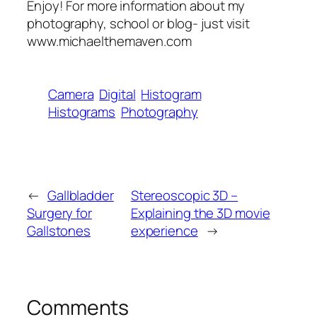
Enjoy! For more information about my
photography, school or blog- just visit
www.michaelthemaven.com
Camera
Digital
Histogram
Histograms
Photography
←
Gallbladder
Stereoscopic 3D –
Surgery for
Explaining the 3D movie
Gallstones
experience
→
Comments