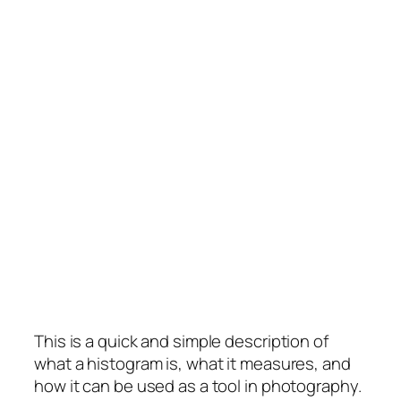
This is a quick and simple description of
what a histogram is, what it measures, and
how it can be used as a tool in photography.