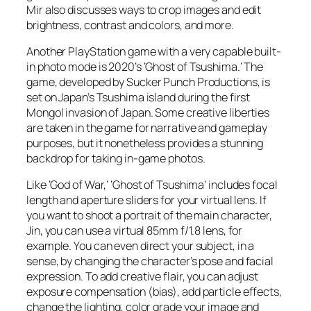
Mir also discusses ways to crop images and edit
brightness, contrast and colors, and more.
Another PlayStation game with a very capable built-
in photo mode is 2020’s ‘Ghost of Tsushima.’ The
game, developed by Sucker Punch Productions, is
set on Japan’s Tsushima island during the first
Mongol invasion of Japan. Some creative liberties
are taken in the game for narrative and gameplay
purposes, but it nonetheless provides a stunning
backdrop for taking in-game photos.
Like ‘God of War,’ ‘Ghost of Tsushima’ includes focal
length and aperture sliders for your virtual lens. If
you want to shoot a portrait of the main character,
Jin, you can use a virtual 85mm f/1.8 lens, for
example. You can even direct your subject, in a
sense, by changing the character’s pose and facial
expression. To add creative flair, you can adjust
exposure compensation (bias), add particle effects,
change the lighting, color grade your image and