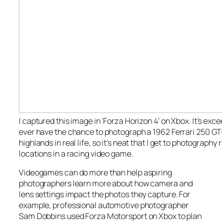
I captured this image in ‘Forza Horizon 4’ on Xbox. It’s exceed
ever have the chance to photograph a 1962 Ferrari 250 GT
highlands in real life, so it’s neat that I get to photography 
locations in a racing video game.
Videogames can do more than help aspiring
photographers learn more about how camera and
lens settings impact the photos they capture. For
example, professional automotive photographer
Sam Dobbins used Forza Motorsport on Xbox to plan