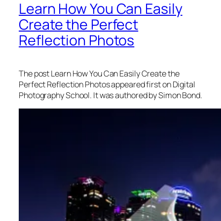
Learn How You Can Easily
Create the Perfect
Reflection Photos
The post Learn How You Can Easily Create the
Perfect Reflection Photos appeared first on Digital
Photography School. It was authored by Simon Bond.