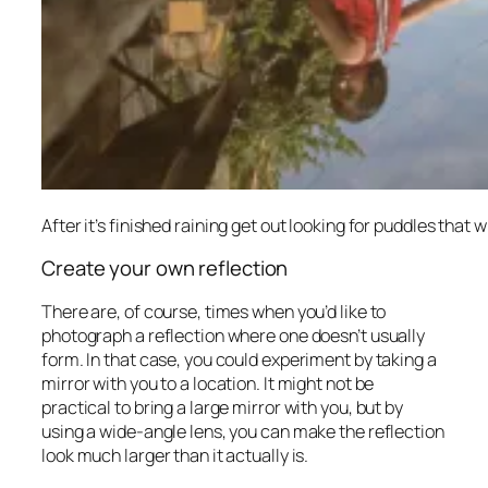
After it’s finished raining get out looking for puddles that w
Create your own reflection
There are, of course, times when you’d like to
photograph a reflection where one doesn’t usually
form. In that case, you could experiment by taking a
mirror with you to a location. It might not be
practical to bring a large mirror with you, but by
using a wide-angle lens, you can make the reflection
look much larger than it actually is.