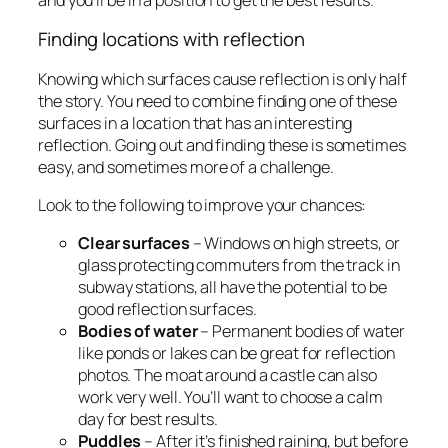
Finding locations with reflection
Knowing which surfaces cause reflection is only half
the story. You need to combine finding one of these
surfaces in a location that has an interesting
reflection. Going out and finding these is sometimes
easy, and sometimes more of a challenge.
Look to the following to improve your chances:
Clear surfaces
– Windows on high streets, or
glass protecting commuters from the track in
subway stations, all have the potential to be
good reflection surfaces.
Bodies of water
– Permanent bodies of water
like ponds or lakes can be great for reflection
photos. The moat around a castle can also
work very well. You’ll want to choose a calm
day for best results.
Puddles
– After it’s finished raining, but before