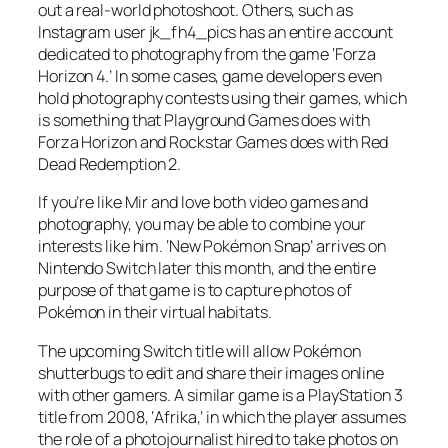
out a real-world photoshoot. Others, such as
Instagram user jk_fh4_pics has an entire account
dedicated to photography from the game ‘Forza
Horizon 4.’ In some cases, game developers even
hold photography contests using their games, which
is something that Playground Games does with
Forza Horizon and Rockstar Games does with Red
Dead Redemption 2.
If you’re like Mir and love both video games and
photography, you may be able to combine your
interests like him. ‘New Pokémon Snap’ arrives on
Nintendo Switch later this month, and the entire
purpose of that game is to capture photos of
Pokémon in their virtual habitats.
The upcoming Switch title will allow Pokémon
shutterbugs to edit and share their images online
with other gamers. A similar game is a PlayStation 3
title from 2008, ‘Afrika,’ in which the player assumes
the role of a photojournalist hired to take photos on