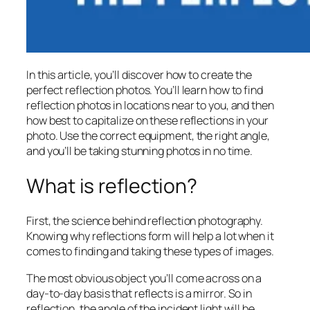
In this article, you’ll discover how to create the
perfect reflection photos. You’ll learn how to find
reflection photos in locations near to you, and then
how best to capitalize on these reflections in your
photo. Use the correct equipment, the right angle,
and you’ll be taking stunning photos in no time.
What is reflection?
First, the science behind reflection photography.
Knowing why reflections form will help a lot when it
comes to finding and taking these types of images.
The most obvious object you’ll come across on a
day-to-day basis that reflects is a mirror. So in
reflection, the angle of the incident light will be