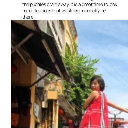
the puddles drain away, it is a great time to look
for reflections that would not normally be
there.