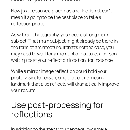
Now just because a place has a reflection doesn’t
mean it’s going to be the best place to take a
reflection photo.
As with all photography, you need a strong main
subject. That main subject might already be there in
the form of architecture. If that’s not the case, you
may need to wait for a moment of capture, a person
walking past your reflection location, for instance.
While a mirror image reflection could hold your
photo, a single person, single tree, or an iconic
landmark that also reflects will dramatically improve
your results.
Use post-processing for
reflections
In addition to the steps you can take in-camera,