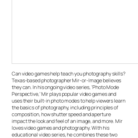
Can video games help teach you photography skills?
Texas-based photographer Mir-or-Image believes
they can. In his ongoing video series, ‘Photo Mode
Perspective,’ Mir plays popular video games and
uses their built-in photo modes to help viewers learn
the basics of photography, including principles of
composition, how shutter speed and aperture
impact the look and feel of an image, and more. Mir
loves video games and photography. With his
educational video series, he combines these two