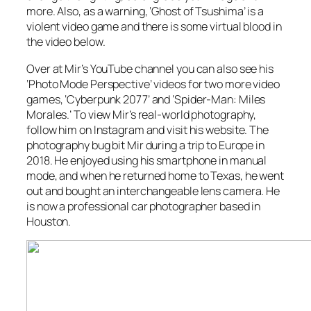
more. Also, as a warning, ‘Ghost of Tsushima’ is a
violent video game and there is some virtual blood in
the video below.
Over at Mir’s YouTube channel you can also see his
‘Photo Mode Perspective’ videos for two more video
games, ‘Cyberpunk 2077’ and ‘Spider-Man: Miles
Morales.’ To view Mir’s real-world photography,
follow him on Instagram and visit his website. The
photography bug bit Mir during a trip to Europe in
2018. He enjoyed using his smartphone in manual
mode, and when he returned home to Texas, he went
out and bought an interchangeable lens camera. He
is now a professional car photographer based in
Houston.