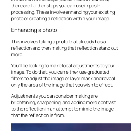
there are further steps you can use in post-
processing. These involve enhancing your existing
photo or creating a reflection within your image.
Enhancing a photo
This involves taking a photo that already has a
reflection and then making that reflection stand out
more.
You’ll be looking to make local adjustments to your
image. To do that, you can either use graduated
filters to adjust the image or layer mask and reveal
only the area of the image that you wish to effect.
Adjustments you can consider making are
brightening,
sharpening
, and adding more contrast
to the reflection in an attempt to mimic the image
that the reflection is from.