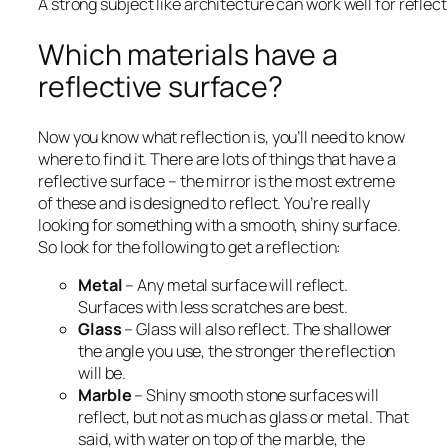
A strong subject like architecture can work well for reflec
Which materials have a
reflective surface?
Now you know what reflection is, you’ll need to know
where to find it. There are lots of things that have a
reflective surface – the mirror is the most extreme
of these and is designed to reflect. You’re really
looking for something with a smooth, shiny surface.
So look for the following to get a reflection:
Metal
– Any metal surface will reflect.
Surfaces with less scratches are best.
Glass
– Glass will also reflect. The shallower
the angle you use, the stronger the reflection
will be.
Marble
– Shiny smooth stone surfaces will
reflect, but not as much as glass or metal. That
said, with water on top of the marble, the