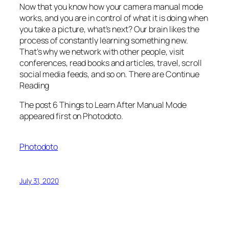
Now that you know how your camera manual mode
works, and you are in control of what it is doing when
you take a picture, what’s next? Our brain likes the
process of constantly learning something new.
That’s why we network with other people, visit
conferences, read books and articles, travel, scroll
social media feeds, and so on. There are Continue
Reading
The post 6 Things to Learn After Manual Mode
appeared first on Photodoto.
Photodoto
July 31, 2020