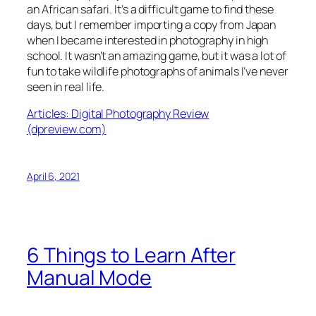
an African safari. It’s a difficult game to find these
days, but I remember importing a copy from Japan
when I became interested in photography in high
school. It wasn’t an amazing game, but it was a lot of
fun to take wildlife photographs of animals I’ve never
seen in real life.
Articles: Digital Photography Review
(dpreview.com)
April 6, 2021
6 Things to Learn After
Manual Mode