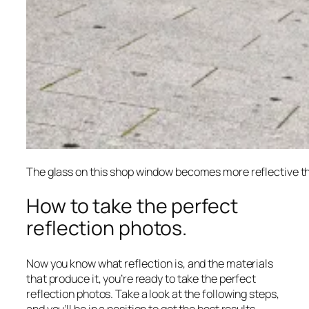
The glass on this shop window becomes more reflective th
How to take the perfect
reflection photos.
Now you know what reflection is, and the materials
that produce it, you’re ready to take the perfect
reflection photos. Take a look at the following steps,
and you’ll be in a position to get the best results.