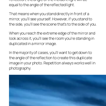
equal to the angle of the reflected light.
That means when you stand directly in front of a
mirror, you’ll see yourself. However, if you stand to
the side, you’ll see the scene that’s to the side of you.
When you reach the extreme edge of the mirror and
look across it, you’ll see the room you’re standing in
duplicated in a mirror image.
In the majority of cases, you’ll want to get down to
the angle of the reflection to create this duplicate
image in your photo. Repetition always works well in
photography.