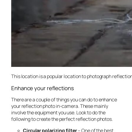
This location is a popular location to photograph reflection
Enhance your reflections
There are a couple of things you can do to enhance
your reflection photo in-camera. These mainly
involve the equipment you use. Look to do the
following to create the perfect reflection photos.
Circular polarizing filter
– One of the best