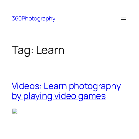
Skip
to
360Photography
content
Tag:
Learn
Videos: Learn photography
by playing video games