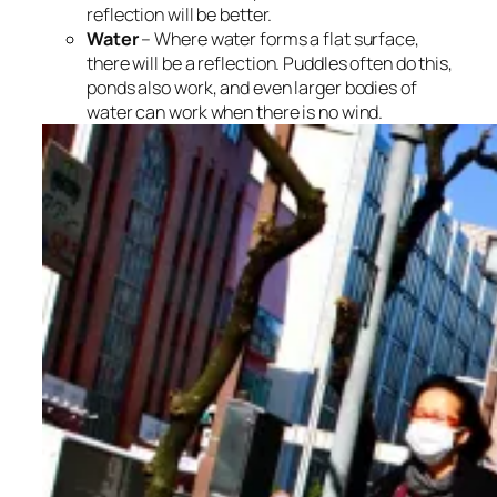
reflection will be better.
Water
– Where water forms a flat surface,
there will be a reflection. Puddles often do this,
ponds also work, and even larger bodies of
water can work when there is no wind.