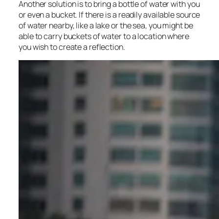
Another solution is to bring a bottle of water with you
or even a bucket. If there is a readily available source
of water nearby, like a lake or the sea, you might be
able to carry buckets of water to a location where
you wish to create a reflection.