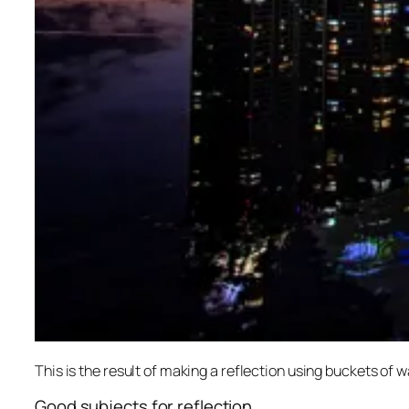
This is the result of making a reflection using buckets of w
Good subjects for reflection