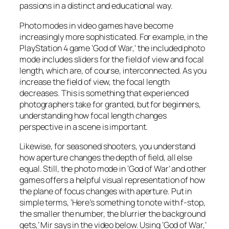
passions in a distinct and educational way.
Photo modes in video games have become
increasingly more sophisticated. For example, in the
PlayStation 4 game ‘God of War,’ the included photo
mode includes sliders for the field of view and focal
length, which are, of course, interconnected. As you
increase the field of view, the focal length
decreases. This is something that experienced
photographers take for granted, but for beginners,
understanding how focal length changes
perspective in a scene is important.
Likewise, for seasoned shooters, you understand
how aperture changes the depth of field, all else
equal. Still, the photo mode in ‘God of War’ and other
games offers a helpful visual representation of how
the plane of focus changes with aperture. Put in
simple terms, ‘Here’s something to note with f-stop,
the smaller the number, the blurrier the background
gets,’ Mir says in the video below. Using ‘God of War,’