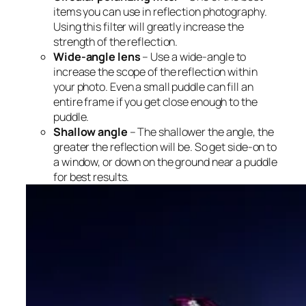
items you can use in reflection photography.
Using this filter will greatly increase the
strength of the reflection.
Wide-angle lens
– Use a wide-angle to
increase the scope of the reflection within
your photo. Even a small puddle can fill an
entire frame if you get close enough to the
puddle.
Shallow angle
– The shallower the angle, the
greater the reflection will be. So get side-on to
a window, or down on the ground near a puddle
for best results.