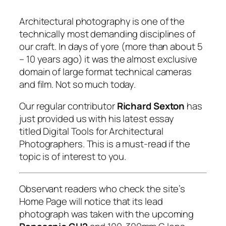
Architectural photography is one of the
technically most demanding disciplines of
our craft. In days of yore
(more than about 5
– 10 years ago
) it was the almost exclusive
domain of large format technical cameras
and film. Not so much today.
Our regular contributor
Richard Sexton
has
just provided us with his latest essay
titled Digital Tools for Architectural
Photographers. This is a must-read if the
topic is of interest to you.
Observant readers who check the site’s
Home Page will notice that its lead
photograph was taken with the upcoming