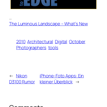
…
The Luminous Landscape – What’s New
2010
Architectural
Digital
October
Photographers
tools
←
Nikon
iPhone-Foto Apps: Ein
D3100 Rumor
kleiner Überblick
→