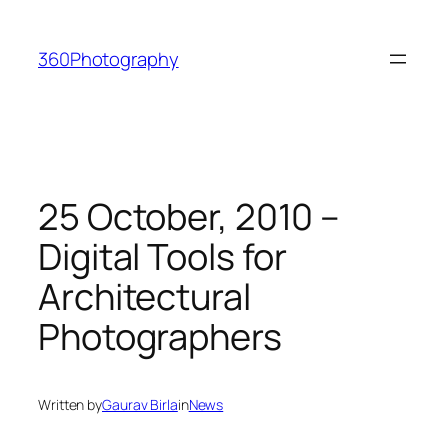
Skip
to
360Photography
content
25 October, 2010 –
Digital Tools for
Architectural
Photographers
Written by
Gaurav Birla
in
News