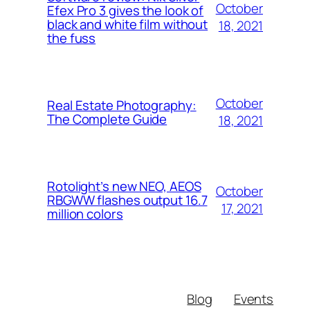
October
Efex Pro 3 gives the look of
black and white film without
18, 2021
the fuss
October
Real Estate Photography:
The Complete Guide
18, 2021
Rotolight’s new NEO, AEOS
October
RBGWW flashes output 16.7
17, 2021
million colors
Blog
Events