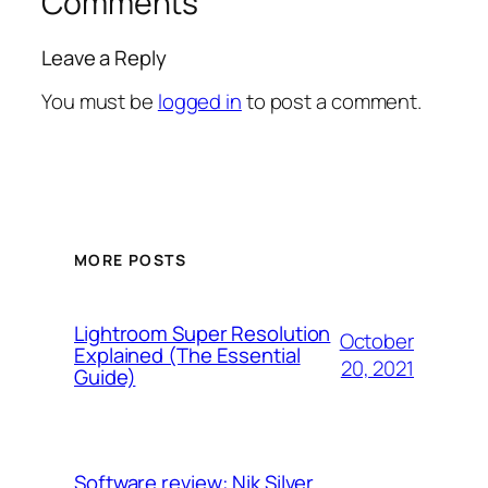
Comments
Leave a Reply
You must be
logged in
to post a comment.
MORE POSTS
Lightroom Super Resolution
October
Explained (The Essential
20, 2021
Guide)
Software review: Nik Silver