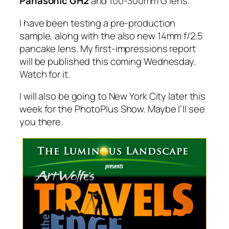
Panasonic GH2
and 100-300mm G lens.
I have been testing a pre-production
sample, along with the also new 14mm f/2.5
pancake lens. My first-impressions report
will be published this coming Wednesday.
Watch for it.
I will also be going to New York City later this
week for the PhotoPlus Show. Maybe I’ll see
you there.