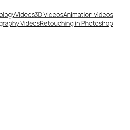
ology
Videos
3D Videos
Animation Videos
graphy Videos
Retouching in Photoshop