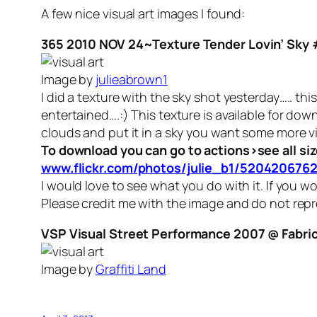
A few nice visual art images I found:
365 2010 NOV 24~Texture Tender Lovin’ Sky 
Image by
julieabrown1
I did a texture with the sky shot yesterday….. this
entertained….:) This texture is available for down
clouds and put it in a sky you want some more vi
To download you can go to actions>see all siz
www.flickr.com/photos/julie_b1/5204206762
I would love to see what you do with it. If you w
Please credit me with the image and do not repr
VSP Visual Street Performance 2007 @ Fabrica
Image by
Graffiti Land