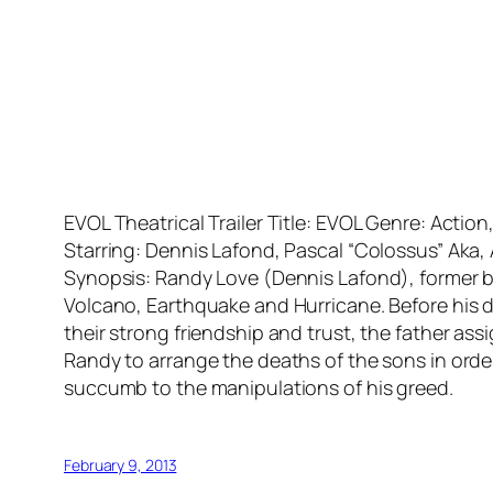
EVOL Theatrical Trailer Title: EVOL Genre: Acti
Starring: Dennis Lafond, Pascal “Colossus” Aka,
Synopsis: Randy Love (Dennis Lafond), former b
Volcano, Earthquake and Hurricane. Before his de
their strong friendship and trust, the father ass
Randy to arrange the deaths of the sons in order
succumb to the manipulations of his greed.
February 9, 2013