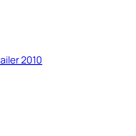
railer 2010