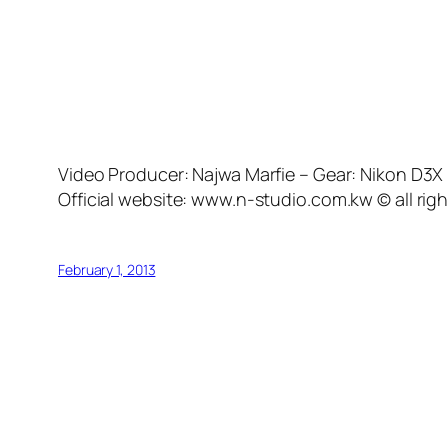
Video Producer: Najwa Marfie – Gear: Nikon D3
Official website: www.n-studio.com.kw © all rig
February 1, 2013