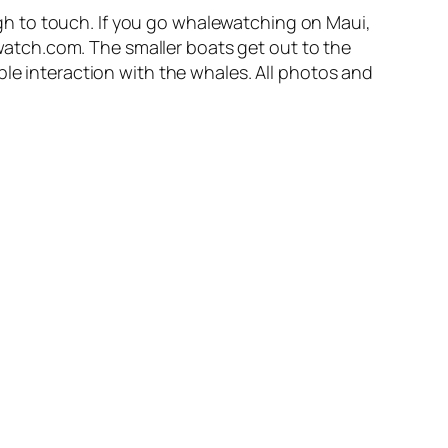
h to touch. If you go whalewatching on Maui,
atch.com. The smaller boats get out to the
ble interaction with the whales. All photos and