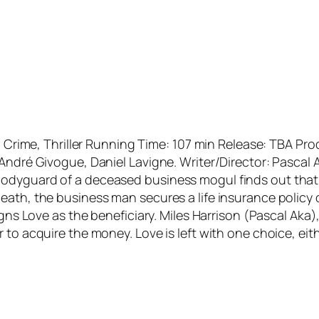
on, Crime, Thriller Running Time: 107 min Release: TBA
 André Givogue, Daniel Lavigne. Writer/Director: Pasca
odyguard of a deceased business mogul finds out that h
ath, the business man secures a life insurance policy on 
igns Love as the beneficiary. Miles Harrison (Pascal Aka
 to acquire the money. Love is left with one choice, eit