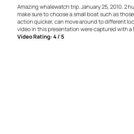
Amazing whalewatch trip. January 25, 2010. 2 h
make sure to choose a small boat such as thos
action quicker, can move around to different loc
video in this presentation were captured with 
Video Rating: 4 / 5