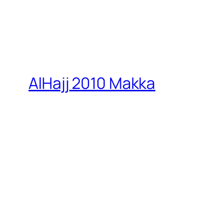
AlHajj 2010 Makka