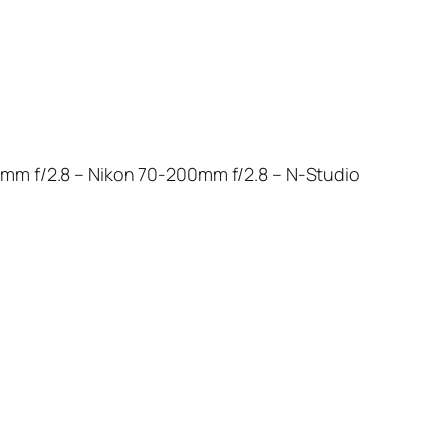
0mm f/2.8 – Nikon 70-200mm f/2.8 – N-Studio