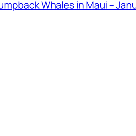
umpback Whales in Maui – Janu