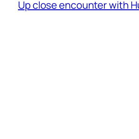
Up close encounter with H