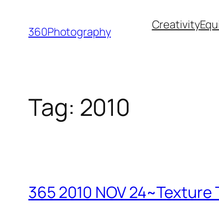
Skip
Creativity
Equ
to
360Photography
content
Tag:
2010
365 2010 NOV 24~Texture T