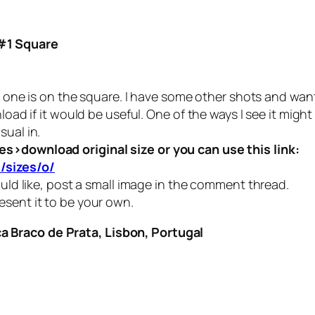
#1 Square
 one is on the square. I have some other shots and want to
load if it would be useful. One of the ways I see it migh
sual in.
es>download original size or you can use this link:
/sizes/o/
ould like, post a small image in the comment thread.
esent it to be your own.
 Braco de Prata, Lisbon, Portugal