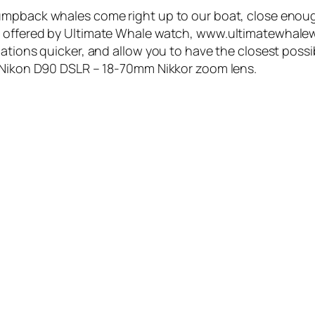
umpback whales come right up to our boat, close enoug
e offered by Ultimate Whale watch, www.ultimatewhalew
ations quicker, and allow you to have the closest possi
a Nikon D90 DSLR – 18-70mm Nikkor zoom lens.