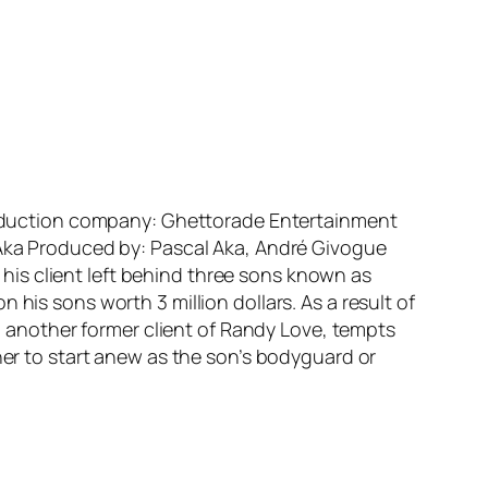
 Production company: Ghettorade Entertainment
l Aka Produced by: Pascal Aka, André Givogue
is client left behind three sons known as
his sons worth 3 million dollars. As a result of
), another former client of Randy Love, tempts
her to start anew as the son’s bodyguard or