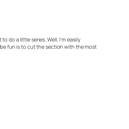
 do a little series. Well, I’m easily
t be fun is to cut the section with the most