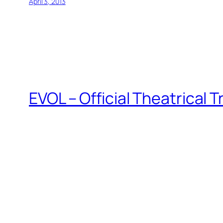
April 3, 2013
EVOL – Official Theatrical T