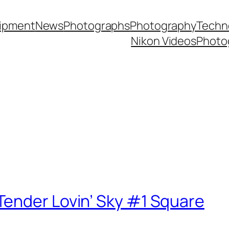
ipment
News
Photographs
Photography
Techn
Nikon Videos
Photo
ender Lovin’ Sky #1 Square