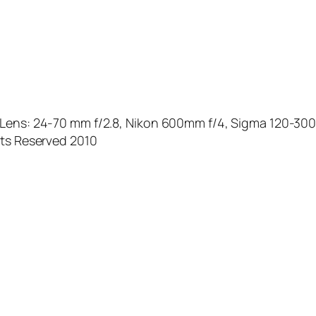
X Lens: 24-70 mm f/2.8, Nikon 600mm f/4, Sigma 120-30
hts Reserved 2010