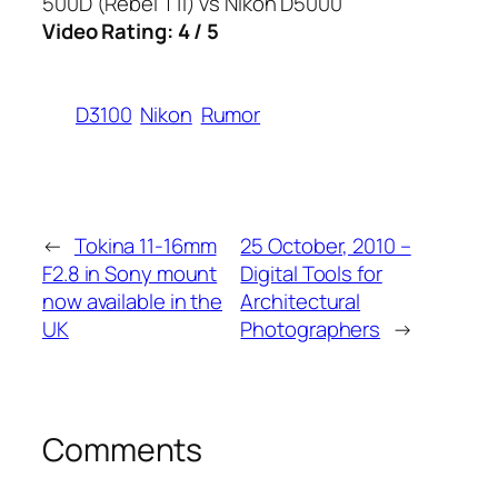
500D (Rebel T1i) vs Nikon D5000
Video Rating: 4 / 5
D3100
Nikon
Rumor
←
Tokina 11-16mm
25 October, 2010 –
F2.8 in Sony mount
Digital Tools for
now available in the
Architectural
UK
Photographers
→
Comments