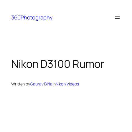
Skip
to
360Photography
content
Nikon D3100 Rumor
Written by
Gaurav Birla
in
Nikon Videos