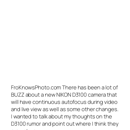
FroKnowsPhoto.com There has been a lot of
BUZZ about a new NIKON D3100 camera that
will have continuous autofocus during video
and live view as well as some other changes.
I wanted to talk about my thoughts on the
D3100 rumor and point out where I think they