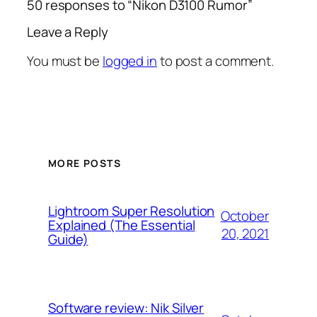
50 responses to “Nikon D3100 Rumor”
Leave a Reply
You must be
logged in
to post a comment.
MORE POSTS
Lightroom Super Resolution
October
Explained (The Essential
20, 2021
Guide)
Software review: Nik Silver