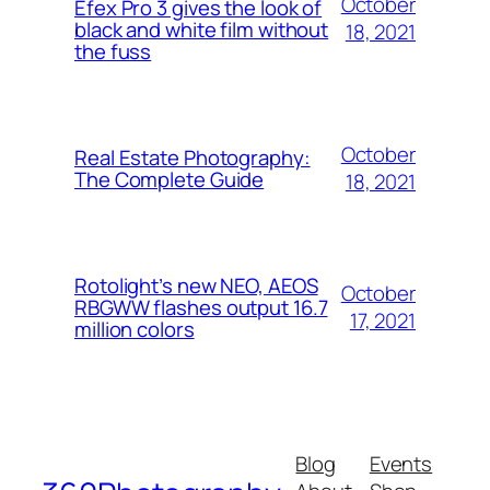
October
Efex Pro 3 gives the look of
black and white film without
18, 2021
the fuss
October
Real Estate Photography:
The Complete Guide
18, 2021
Rotolight’s new NEO, AEOS
October
RBGWW flashes output 16.7
17, 2021
million colors
Blog
Events