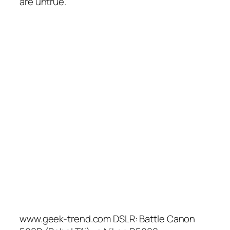
are untrue.
www.geek-trend.com DSLR: Battle Canon