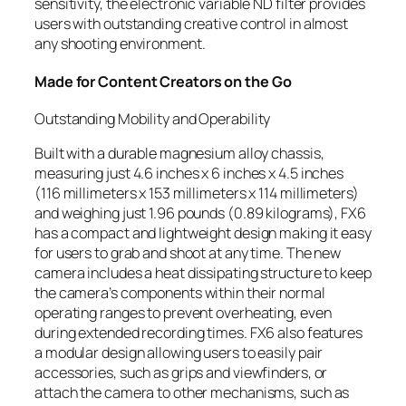
sensitivity, the electronic variable ND filter provides
users with outstanding creative control in almost
any shooting environment.
Made for Content Creators on the Go
Outstanding Mobility and Operability
Built with a durable magnesium alloy chassis,
measuring just 4.6 inches x 6 inches x 4.5 inches
(116 millimeters x 153 millimeters x 114 millimeters)
and weighing just 1.96 pounds (0.89 kilograms), FX6
has a compact and lightweight design making it easy
for users to grab and shoot at any time. The new
camera includes a heat dissipating structure to keep
the camera’s components within their normal
operating ranges to prevent overheating, even
during extended recording times. FX6 also features
a modular design allowing users to easily pair
accessories, such as grips and viewfinders, or
attach the camera to other mechanisms, such as