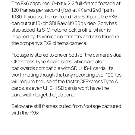
The FX6 captures 10-bit 4:2:2 full-frame footage at
120 frames per second (fps) at 4K and 240 fps in
1080. If you use the onboard 12G-SDI port, the FX6
can output 16-bit SDI Raw 4K/60p video. Sony has
also added its S-Cinetone look profile, which is
inspired by its Venice colorimetry and also found in
the company’s FX9 cinema camera.
Footage is stored to one or both of the camera’s dual
CFexpress Type A card slots, which are also
backwards compatible with SD UHS-II cards. It’s
worth noting though that any recording over 100 fps
will require the use of the faster CFExpress Type A
cards, as even UHS-II SD cards won’t have the
bandwidth to get the job done.
Below are still frames pulled from footage captured
with the FX6: