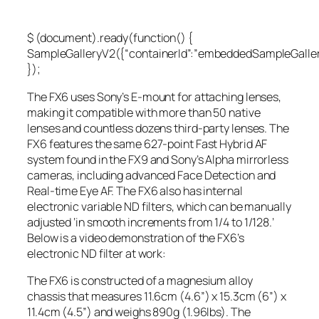
$ (document).ready(function() {
SampleGalleryV2({“containerId”:”embeddedSampleGallery
});
The FX6 uses Sony’s E-mount for attaching lenses,
making it compatible with more than 50 native
lenses and countless dozens third-party lenses. The
FX6 features the same 627-point Fast Hybrid AF
system found in the FX9 and Sony’s Alpha mirrorless
cameras, including advanced Face Detection and
Real-time Eye AF. The FX6 also has internal
electronic variable ND filters, which can be manually
adjusted ‘in smooth increments from 1/4 to 1/128.’
Below is a video demonstration of the FX6’s
electronic ND filter at work:
The FX6 is constructed of a magnesium alloy
chassis that measures 11.6cm (4.6”) x 15.3cm (6”) x
11.4cm (4.5”) and weighs 890g (1.96lbs). The