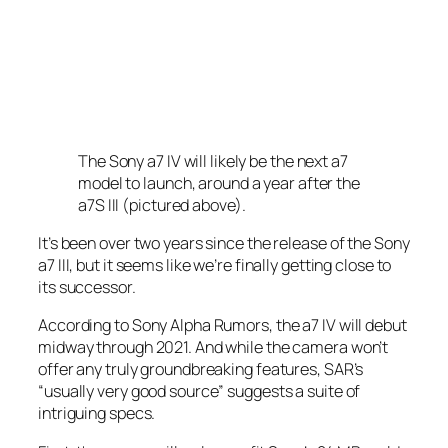
The Sony a7 IV will likely be the next a7
model to launch, around a year after the
a7S III (pictured above).
It’s been over two years since the release of the Sony
a7 III, but it seems like we’re finally getting close to
its successor.
According to Sony Alpha Rumors, the a7 IV will debut
midway through 2021. And while the camera won’t
offer any truly groundbreaking features, SAR’s
“usually very good source” suggests a suite of
intriguing specs.