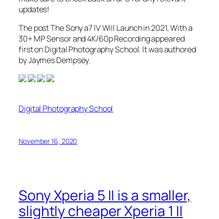
updates!
The post The Sony a7 IV Will Launch in 2021, With a
30+ MP Sensor and 4K/60p Recording appeared
first on Digital Photography School. It was authored
by Jaymes Dempsey.
Digital Photography School
November 16, 2020
Sony Xperia 5 II is a smaller,
slightly cheaper Xperia 1 II