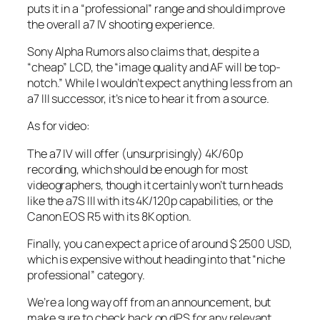
puts it in a “professional” range and should improve
the overall a7 IV shooting experience.
Sony Alpha Rumors also claims that, despite a
“cheap” LCD, the “image quality and AF will be top-
notch.” While I wouldn’t expect anything less from an
a7 III successor, it’s nice to hear it from a source.
As for video:
The a7 IV will offer (unsurprisingly) 4K/60p
recording, which should be enough for most
videographers, though it certainly won’t turn heads
like the a7S III with its 4K/120p capabilities, or the
Canon EOS R5 with its 8K option.
Finally, you can expect a price of around $ 2500 USD,
which is expensive without heading into that “niche
professional” category.
We’re a long way off from an announcement, but
make sure to check back on dPS for any relevant