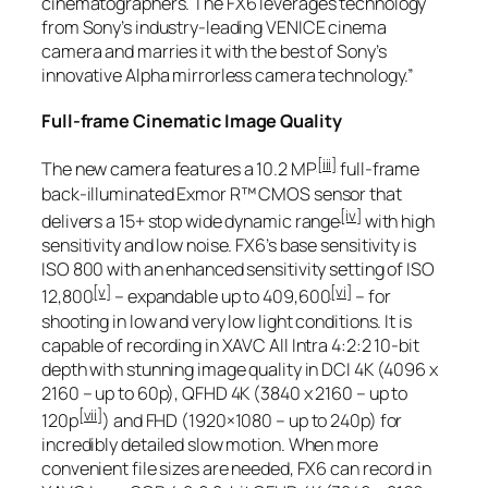
cinematographers. The FX6 leverages technology
from Sony’s industry-leading VENICE cinema
camera and marries it with the best of Sony’s
innovative Alpha mirrorless camera technology.”
Full-frame Cinematic Image Quality
[iii]
The new camera features a 10.2 MP
full-frame
back-illuminated Exmor R™ CMOS sensor that
[iv]
delivers a 15+ stop wide dynamic range
with high
sensitivity and low noise. FX6’s base sensitivity is
ISO 800 with an enhanced sensitivity setting of ISO
[v]
[vi]
12,800
– expandable up to 409,600
– for
shooting in low and very low light conditions. It is
capable of recording in XAVC All Intra 4:2:2 10-bit
depth with stunning image quality in DCI 4K (4096 x
2160 – up to 60p), QFHD 4K (3840 x 2160 – up to
[vii]
120p
) and FHD (1920×1080 – up to 240p) for
incredibly detailed slow motion. When more
convenient file sizes are needed, FX6 can record in