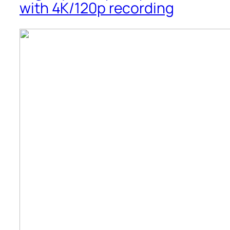
with 4K/120p recording