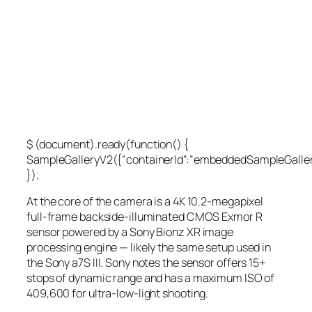
$ (document).ready(function() {
SampleGalleryV2({“containerId”:”embeddedSampleGallery
});
At the core of the camera is a 4K 10.2-megapixel
full-frame backside-illuminated CMOS Exmor R
sensor powered by a Sony Bionz XR image
processing engine — likely the same setup used in
the Sony a7S III. Sony notes the sensor offers 15+
stops of dynamic range and has a maximum ISO of
409,600 for ultra-low-light shooting.