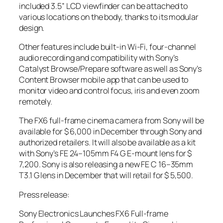
included 3.5” LCD viewfinder can be attached to
various locations on the body, thanks to its modular
design.
Other features include built-in Wi-Fi, four-channel
audio recording and compatibility with Sony’s
Catalyst Browse/Prepare software as well as Sony’s
Content Browser mobile app that can be used to
monitor video and control focus, iris and even zoom
remotely.
The FX6 full-frame cinema camera from Sony will be
available for $ 6,000 in December through Sony and
authorized retailers. It will also be available as a kit
with Sony’s FE 24–105mm F4 G E-mount lens for $
7,200. Sony is also releasing a new FE C 16–35mm
T3.1 G lens in December that will retail for $ 5,500.
Press release:
Sony Electronics Launches FX6 Full-frame