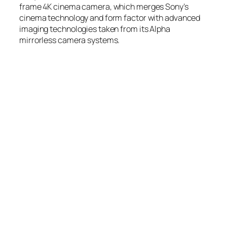
frame 4K cinema camera, which merges Sony’s
cinema technology and form factor with advanced
imaging technologies taken from its Alpha
mirrorless camera systems.