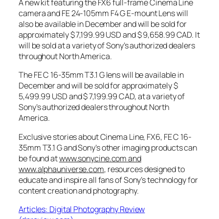
A new kit featuring the FX6 full-frame Cinema Line
camera and FE 24-105mm F4 G E-mount Lens will
also be available in December and will be sold for
approximately $ 7,199.99 USD and $ 9,658.99 CAD. It
will be sold at a variety of Sony’s authorized dealers
throughout North America.
The FE C 16-35mm T3.1 G lens will be available in
December and will be sold for approximately $
5,499.99 USD and $ 7,199.99 CAD, at a variety of
Sony’s authorized dealers throughout North
America.
Exclusive stories about Cinema Line, FX6, FE C 16-
35mm T3.1 G and Sony’s other imaging products can
be found at
www.sonycine.com
and
www.alphauniverse.com
, resources designed to
educate and inspire all fans of Sony’s technology for
content creation and photography.
Articles: Digital Photography Review