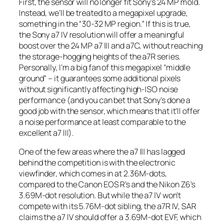
First, the sensor will no longer fit Sony’s 24 MP mold.
Instead, we’ll be treated to a megapixel upgrade,
something in the “30-32 MP region.” If this is true,
the Sony a7 IV resolution will offer a meaningful
boost over the 24 MP a7 III and a7C, without reaching
the storage-hogging heights of the a7R series.
Personally, I’m a big fan of this megapixel “middle
ground” – it guarantees some additional pixels
without significantly affecting high-ISO noise
performance (and you can bet that Sony’s done a
good job with the sensor, which means that it’ll offer
a noise performance at
least
comparable to the
excellent a7 III).
One of the few areas where the a7 III has lagged
behind the competition is with the electronic
viewfinder, which comes in at 2.36M-dots,
compared to the Canon EOS R’s and the Nikon Z6’s
3.69M-dot resolution. But while the a7 IV won’t
compete with its 5.76M-dot sibling, the a7R IV, SAR
claims the a7 IV should offer a 3.69M-dot EVF, which