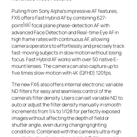
Pulling from Sony Alpha’s impressive AF features,
FX6 offers Fast Hybrid AF by combining 627-
[viii]
point
focal plane phase-detection AF with
advanced Face Detection and Real-time Eye AF in
high frame rates with continuous AF, allowing
camera operators to effortlessly and precisely track
fast-moving subjects in slow motion without losing
focus. Fast Hybrid AF works with over 50 native E-
mount lenses. The camera can also capture up to
five times slow-motion with 4K (QFHD) 120fps.
The new FX6 also offers internal electronic variable
ND filters for easy and seamless control of the
camera’s filter density. Users can set variable ND to
auto or adjust the filter density manually in smooth
increments from 1/4 to 1/128 for perfectly exposed
images without affecting the depth of field or
shutter angle, even during changing lighting
conditions. Combined with the camera’s ultra-high