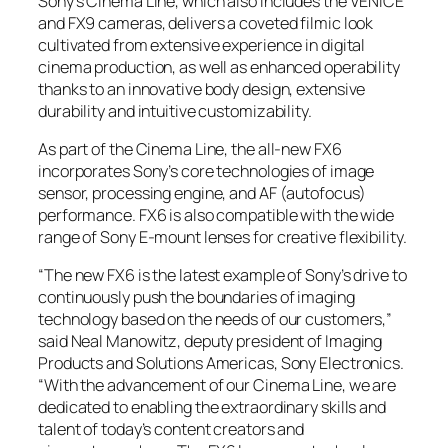
Sony’s Cinema Line, which also includes the VENICE
and FX9 cameras, delivers a coveted filmic look
cultivated from extensive experience in digital
cinema production, as well as enhanced operability
thanks to an innovative body design, extensive
durability and intuitive customizability.
As part of the Cinema Line, the all-new FX6
incorporates Sony’s core technologies of image
sensor, processing engine, and AF (autofocus)
performance. FX6 is also compatible with the wide
range of Sony E-mount lenses for creative flexibility.
“The new FX6 is the latest example of Sony’s drive to
continuously push the boundaries of imaging
technology based on the needs of our customers,”
said Neal Manowitz, deputy president of Imaging
Products and Solutions Americas, Sony Electronics.
“With the advancement of our Cinema Line, we are
dedicated to enabling the extraordinary skills and
talent of today’s content creators and