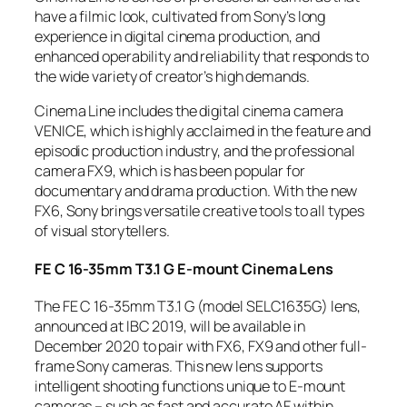
have a filmic look, cultivated from Sony’s long
experience in digital cinema production, and
enhanced operability and reliability that responds to
the wide variety of creator’s high demands.
Cinema Line includes the digital cinema camera
VENICE, which is highly acclaimed in the feature and
episodic production industry, and the professional
camera FX9, which is has been popular for
documentary and drama production. With the new
FX6, Sony brings versatile creative tools to all types
of visual storytellers.
FE C 16-35mm T3.1 G E-mount Cinema Lens
The FE C 16-35mm T3.1 G (model SELC1635G) lens,
announced at IBC 2019, will be available in
December 2020 to pair with FX6, FX9 and other full-
frame Sony cameras. This new lens supports
intelligent shooting functions unique to E-mount
cameras – such as fast and accurate AF within