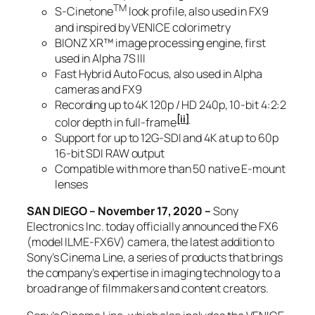
TM
S-Cinetone
look profile, also used in FX9
and inspired by VENICE colorimetry
BIONZ XR™ image processing engine, first
used in Alpha 7S III
Fast Hybrid Auto Focus, also used in Alpha
cameras and FX9
Recording up to 4K 120p / HD 240p, 10-bit 4:2:2
[ii]
color depth in full-frame
Support for up to 12G-SDI and 4K at up to 60p
16-bit SDI RAW output
Compatible with more than 50 native E-mount
lenses
SAN DIEGO – November 17, 2020 –
Sony
Electronics Inc. today officially announced the FX6
(model ILME-FX6V) camera, the latest addition to
Sony’s Cinema Line, a series of products that brings
the company’s expertise in imaging technology to a
broad range of filmmakers and content creators.