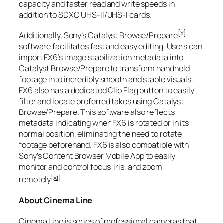
capacity and faster read and write speeds in
addition to SDXC UHS-II/UHS-I cards.
[x]
Additionally, Sony’s Catalyst Browse/Prepare
software facilitates fast and easy editing. Users can
import FX6’s image stabilization metadata into
Catalyst Browse/Prepare to transform handheld
footage into incredibly smooth and stable visuals.
FX6 also has a dedicated Clip Flag button to easily
filter and locate preferred takes using Catalyst
Browse/Prepare. This software also reflects
metadata indicating when FX6 is rotated or in its
normal position, eliminating the need to rotate
footage beforehand. FX6 is also compatible with
Sony’s Content Browser Mobile App to easily
monitor and control focus, iris, and zoom
[xi]
remotely
.
About Cinema Line
Cinema Line is series of professional cameras that