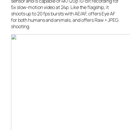
sensor and is capable of 4K/120p 10-bit recording for
5x slow-motion video at 24p. Like the flagship, it
shoots up to 20 fps bursts with AE/AF, offers Eye AF
for both humans and animals, and offers Raw + JPEG
shooting.