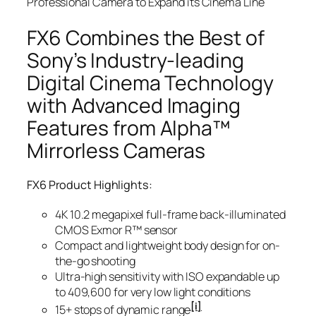
Professional Camera to Expand its Cinema Line
FX6 Combines the Best of
Sony’s Industry-leading
Digital Cinema Technology
with Advanced Imaging
Features from Alpha™
Mirrorless Cameras
FX6 Product Highlights:
4K 10.2 megapixel full-frame back-illuminated
CMOS Exmor R™ sensor
Compact and lightweight body design for on-
the-go shooting
Ultra-high sensitivity with ISO expandable up
to 409,600 for very low light conditions
[i]
15+ stops of dynamic range