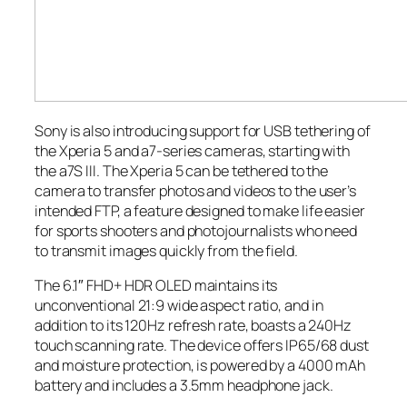
Sony is also introducing support for USB tethering of
the Xperia 5 and a7-series cameras, starting with
the a7S III. The Xperia 5 can be tethered to the
camera to transfer photos and videos to the user’s
intended FTP, a feature designed to make life easier
for sports shooters and photojournalists who need
to transmit images quickly from the field.
The 6.1″ FHD+ HDR OLED maintains its
unconventional 21:9 wide aspect ratio, and in
addition to its 120Hz refresh rate, boasts a 240Hz
touch scanning rate. The device offers IP65/68 dust
and moisture protection, is powered by a 4000 mAh
battery and includes a 3.5mm headphone jack.