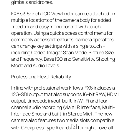
gimbals and drones.
FX6’s 3.5-inch LCD Viewfinder can be attached on
multiple locations of the camera body for added
freedom and easy menu control with touch
operation. Using a quick access control menu for
commonly accessed features, camera operators
can change key settings with a single touch –
including Codec, Imager Scan Mode, Picture Size
and Frequency, Base ISO and Sensitivity, Shooting
Mode and Audio Levels.
Professional-level Reliability
In line with professional workflows, FX6 includes a
12G-SDI output that also supports 16-bit RAW, HDMI
output, timecode in/out, built-in Wi-Fi and four
channel audio recording (via XLR Interface, Multi-
Interface Shoe and built-in Stereo Mic). The new
camera also features two media slots compatible
[ix]
with CFexpress Type A cards
for higher overall