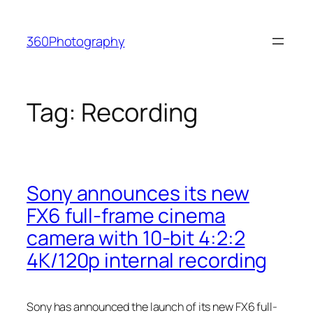
Skip
to
360Photography
content
Tag:
Recording
Sony announces its new
FX6 full-frame cinema
camera with 10-bit 4:2:2
4K/120p internal recording
Sony has announced the launch of its new FX6 full-