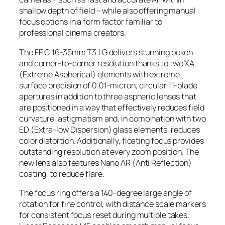
shallow depth of field – while also offering manual
focus options in a form factor familiar to
professional cinema creators.
The FE C 16-35mm T3.1 G delivers stunning bokeh
and corner-to-corner resolution thanks to two XA
(Extreme Aspherical) elements with extreme
surface precision of 0.01-micron, circular 11-blade
apertures in addition to three aspheric lenses that
are positioned in a way that effectively reduces field
curvature, astigmatism and, in combination with two
ED (Extra-low Dispersion) glass elements, reduces
color distortion. Additionally, floating focus provides
outstanding resolution at every zoom position. The
new lens also features Nano AR (Anti Reflection)
coating, to reduce flare.
The focus ring offers a 140-degree large angle of
rotation for fine control, with distance scale markers
for consistent focus reset during multiple takes.