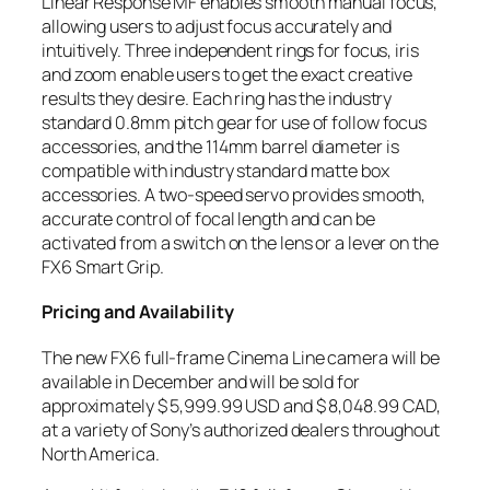
Linear Response MF enables smooth manual focus,
allowing users to adjust focus accurately and
intuitively. Three independent rings for focus, iris
and zoom enable users to get the exact creative
results they desire. Each ring has the industry
standard 0.8mm pitch gear for use of follow focus
accessories, and the 114mm barrel diameter is
compatible with industry standard matte box
accessories. A two-speed servo provides smooth,
accurate control of focal length and can be
activated from a switch on the lens or a lever on the
FX6 Smart Grip.
Pricing and Availability
The new FX6 full-frame Cinema Line camera will be
available in December and will be sold for
approximately $ 5,999.99 USD and $ 8,048.99 CAD,
at a variety of Sony’s authorized dealers throughout
North America.