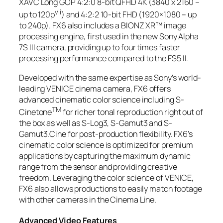
XAVC Long GOP 4:2:0 8-bit QFHD 4K (3840 x 2160 –
vii
up to 120p
) and 4:2:2 10-bit FHD (1920×1080 – up
to 240p). FX6 also includes a BIONZ XR™ image
processing engine, first used in the new Sony Alpha
7S III camera, providing up to four times faster
processing performance compared to the FS5 II.
Developed with the same expertise as Sony’s world-
leading VENICE cinema camera, FX6 offers
advanced cinematic color science including S-
TM
Cinetone
for richer tonal reproduction right out of
the box as well as S-Log3, S-Gamut3 and S-
Gamut3.Cine for post-production flexibility. FX6’s
cinematic color science is optimized for premium
applications by capturing the maximum dynamic
range from the sensor and providing creative
freedom. Leveraging the color science of VENICE,
FX6 also allows productions to easily match footage
with other cameras in the Cinema Line.
Advanced Video Features