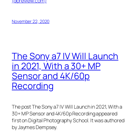
(dpreview.com)
November 22, 2020
The Sony a7 IV Will Launch
in 2021, With a 30+ MP
Sensor and 4K/60p
Recording
The post The Sony a7 IV Will Launch in 2021, With a
30+ MP Sensor and 4K/60p Recording appeared
first on Digital Photography School. It was authored
by Jaymes Dempsey.