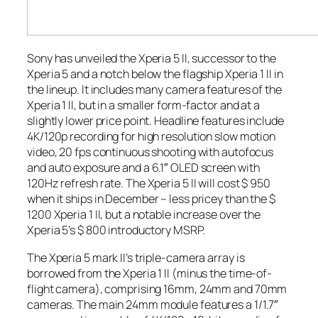
Sony has unveiled the Xperia 5 II, successor to the
Xperia 5 and a notch below the flagship Xperia 1 II in
the lineup. It includes many camera features of the
Xperia 1 II, but in a smaller form-factor and at a
slightly lower price point. Headline features include
4K/120p recording for high resolution slow motion
video, 20 fps continuous shooting with autofocus
and auto exposure and a 6.1″ OLED screen with
120Hz refresh rate. The Xperia 5 II will cost $ 950
when it ships in December – less pricey than the $
1200 Xperia 1 II, but a notable increase over the
Xperia 5’s $ 800 introductory MSRP.
The Xperia 5 mark II’s triple-camera array is
borrowed from the Xperia 1 II (minus the time-of-
flight camera), comprising 16mm, 24mm and 70mm
cameras. The main 24mm module features a 1/1.7″