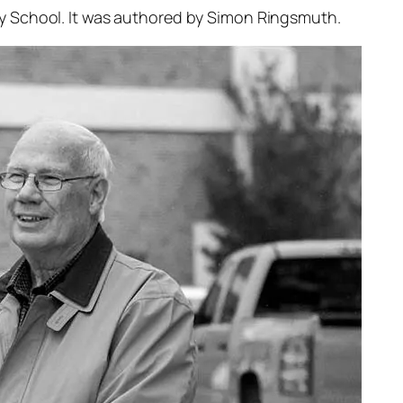
y School. It was authored by Simon Ringsmuth.