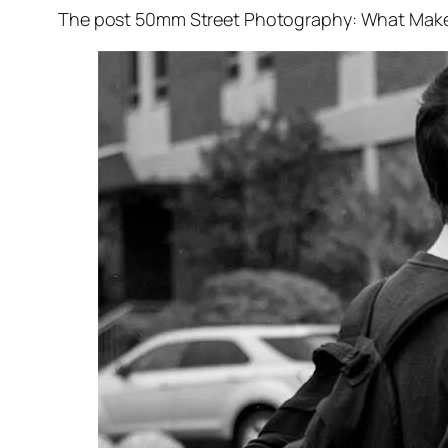
The post 50mm Street Photography: What Makes I