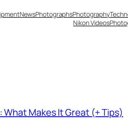
ipment
News
Photographs
Photography
Techn
Nikon Videos
Photo
What Makes It Great (+ Tips)