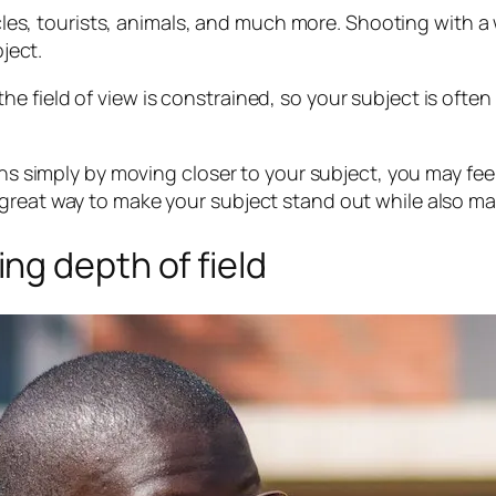
hicles, tourists, animals, and much more. Shooting with 
bject.
 field of view is constrained, so your subject is often
ens simply by moving closer to your subject, you may fee
great way to make your subject stand out while also ma
ng depth of field