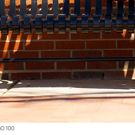
ISO 100