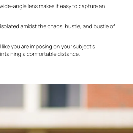
a wide-angle lens makes it easy to capture an
 isolated amidst the chaos, hustle, and bustle of
l like you are imposing on your subject’s
intaining a comfortable distance.