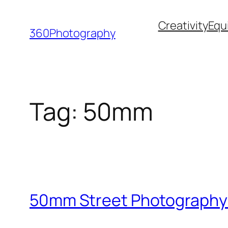
Skip
Creativity
Equ
to
360Photography
content
Tag:
50mm
50mm Street Photography: 