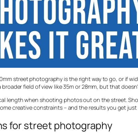
m street photography is the right way to go, or if wid
broader field of view like 35m or 28mm, but that doesn’t
al length when shooting photos out on the street. Shoo
ome creative constraints – and the results you get just
s for street photography