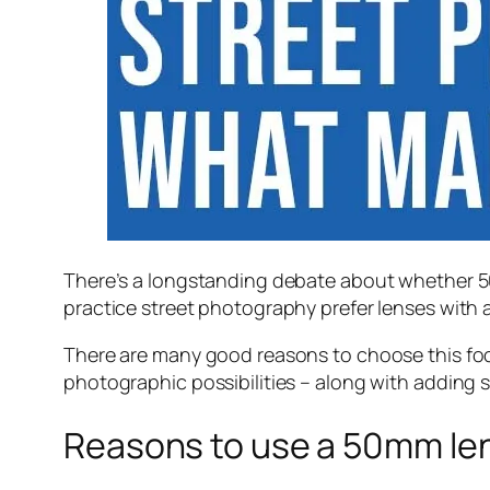
There’s a longstanding debate about whether 50m
practice street photography prefer lenses with a 
There are many good reasons to choose this foc
photographic possibilities – along with adding s
Reasons to use a 50mm len