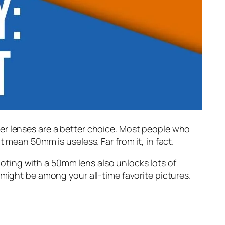
er lenses are a better choice. Most people who
 mean 50mm is useless. Far from it, in fact.
ting with a 50mm lens also unlocks lots of
 might be among your all-time favorite pictures.