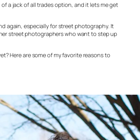
of a jack of all trades option, and it lets me get
and again,
especially
for street photography. It
ginner street photographers who want to step up
et? Here are some of my favorite reasons to