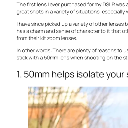
The first lens I ever purchased for my DSLR was a 5
great shots in a variety of situations, especiall
I have since picked up a variety of other lenses b
has a charm and sense of character to it that o
from their kit zoom lenses.
In other words: There are plenty of reasons to 
stick with a 50mm lens when shooting on the str
1. 50mm helps isolate your