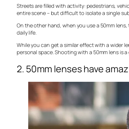
Streets are filled with activity: pedestrians, ve
entire scene – but difficult to isolate a single su
On the other hand, when you use a 50mm lens, the
daily life.
While you can get a similar effect with a wider l
personal space. Shooting with a 50mm lens is a 
2. 50mm lenses have amazi