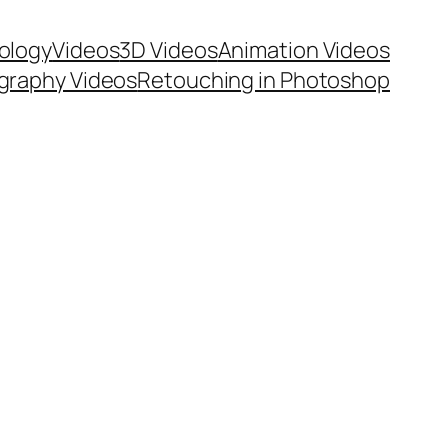
ology
Videos
3D Videos
Animation Videos
graphy Videos
Retouching in Photoshop