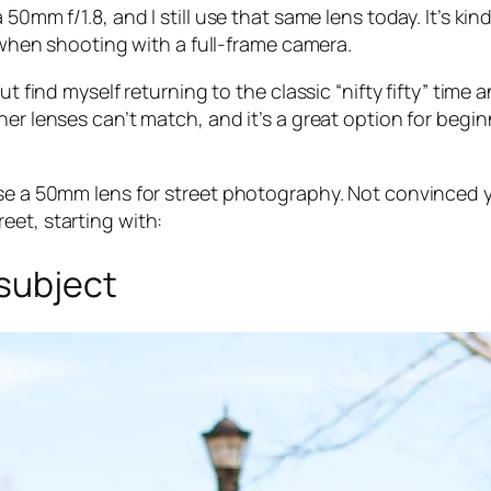
0mm f/1.8, and I still use that same lens today. It’s kind 
y when shooting with a full-frame camera.
ut find myself returning to the classic “nifty fifty” time 
ther lenses can’t match, and it’s a great option for be
use a 50mm lens for street photography. Not convinced y
eet, starting with:
 subject