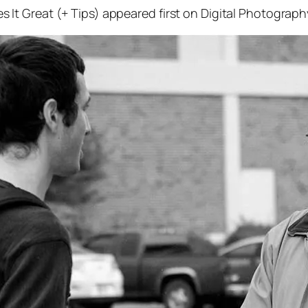
t Great (+ Tips) appeared first on Digital Photograph