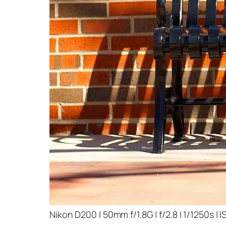
Nikon D200 | 50mm f/1.8G | f/2.8 | 1/1250s | 