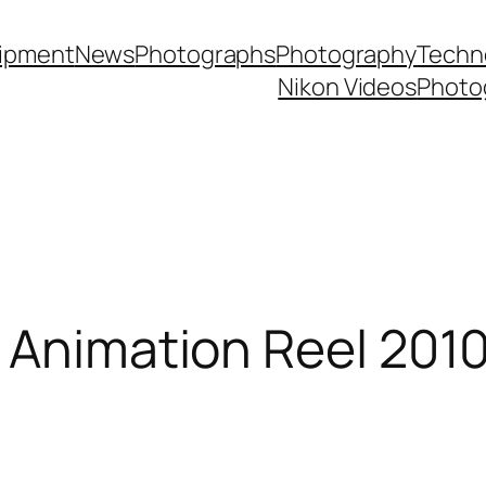
ipment
News
Photographs
Photography
Techn
Nikon Videos
Photo
 Animation Reel 201