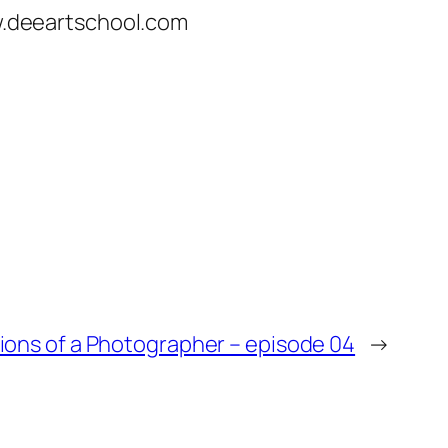
ww.deeartschool.com
ons of a Photographer – episode 04
→