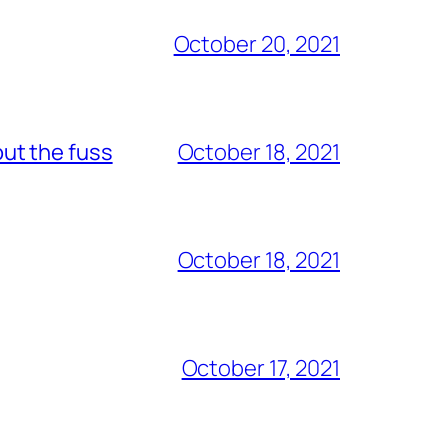
October 20, 2021
out the fuss
October 18, 2021
October 18, 2021
October 17, 2021