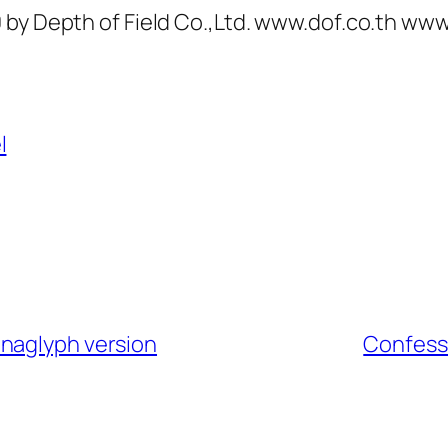
 by Depth of Field Co.,Ltd. www.dof.co.th w
l
anaglyph version
Confessi