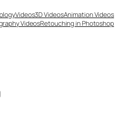
ology
Videos
3D Videos
Animation Videos
graphy Videos
Retouching in Photoshop
0