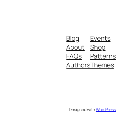
Blog
Events
About
Shop
FAQs
Patterns
Authors
Themes
Designed with
WordPress