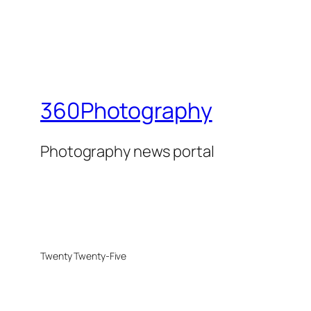
360Photography
Photography news portal
Twenty Twenty-Five