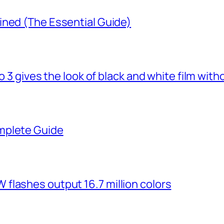
ined (The Essential Guide)
o 3 gives the look of black and white film with
mplete Guide
flashes output 16.7 million colors