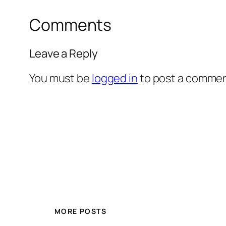
Comments
Leave a Reply
You must be
logged in
to post a commen
MORE POSTS