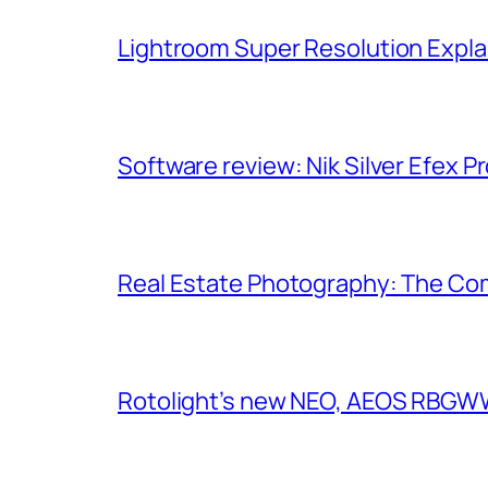
Lightroom Super Resolution Expla
Software review: Nik Silver Efex Pr
Real Estate Photography: The Co
Rotolight’s new NEO, AEOS RBGWW 