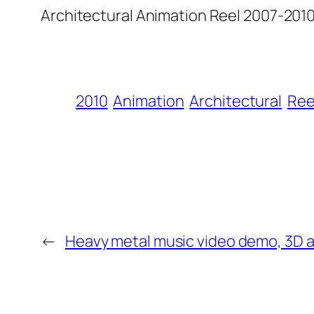
Architectural Animation Reel 2007-2010
2010
Animation
Architectural
Ree
←
Heavy metal music video demo, 3D 