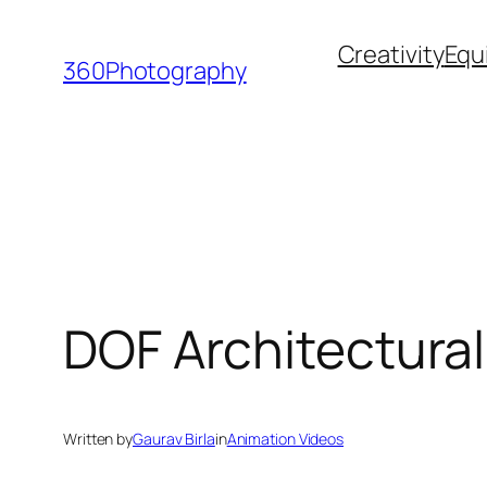
Skip
Creativity
Equ
to
360Photography
content
DOF Architectural
Written by
Gaurav Birla
in
Animation Videos