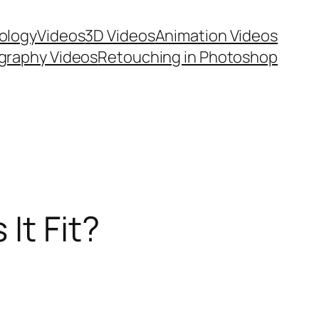
ology
Videos
3D Videos
Animation Videos
graphy Videos
Retouching in Photoshop
It Fit?