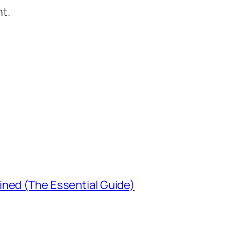
t.
ined (The Essential Guide)