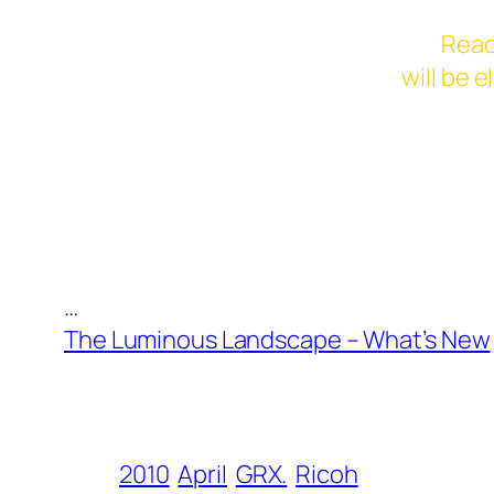
Read
will be 
…
The Luminous Landscape – What’s New
2010
April
GRX.
Ricoh