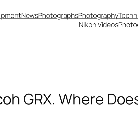
ipment
News
Photographs
Photography
Techn
Nikon Videos
Photo
icoh GRX. Where Does 