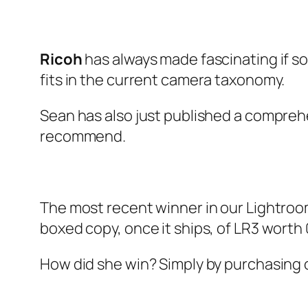
Ricoh
has always made fascinating if 
fits in the current camera taxonomy.
Sean has also just published a comprehe
recommend.
The most recent winner in our Lightroo
boxed copy, once it ships, of LR3 worth 
How did she win? Simply by purchasing on