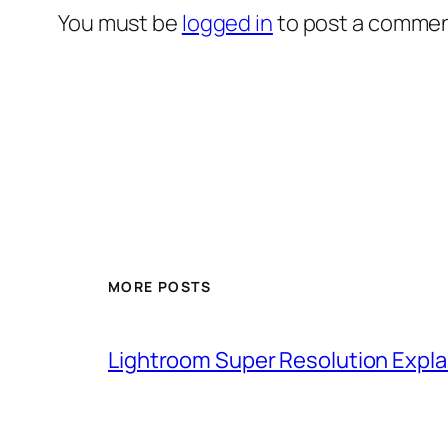
You must be
logged in
to post a commen
MORE POSTS
Lightroom Super Resolution Expla