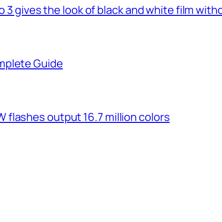
o 3 gives the look of black and white film with
mplete Guide
flashes output 16.7 million colors