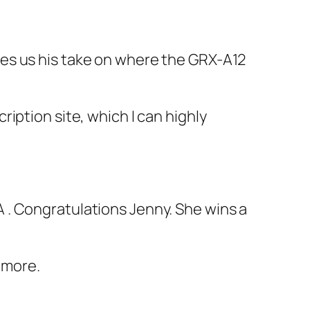
es us his take on where the GRX-A12
iption site, which I can highly
A . Congratulations Jenny. She wins a
 more.