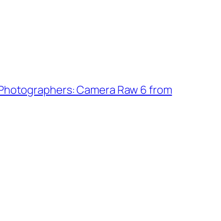
 Photographers: Camera Raw 6 from