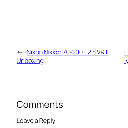
←
Nikon Nikkor 70-200 f 2.8 VR II
E
Unboxing
l
Comments
Leave a Reply