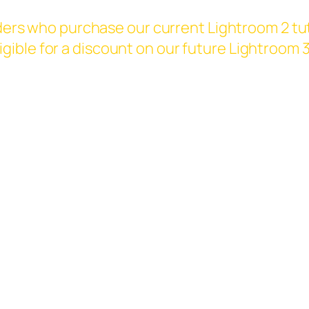
ers who purchase our current Lightroom 2 tut
eligible for a discount on our future Lightroom 