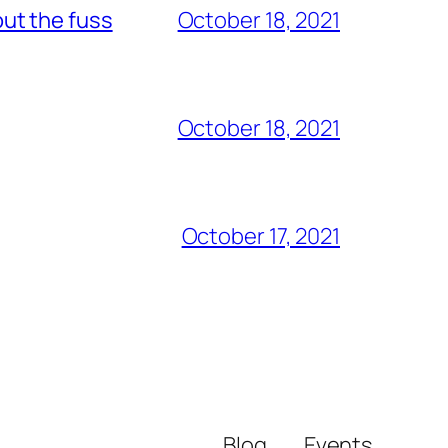
out the fuss
October 18, 2021
October 18, 2021
October 17, 2021
Blog
Events