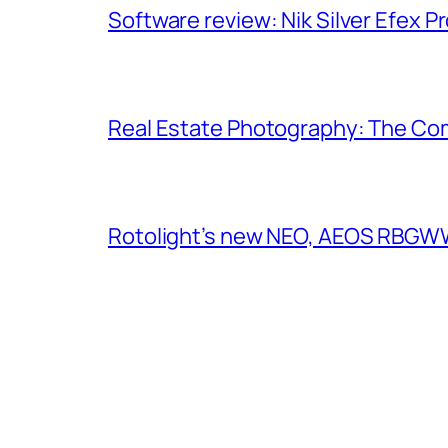
Software review: Nik Silver Efex Pr
Real Estate Photography: The Co
Rotolight’s new NEO, AEOS RBGWW 