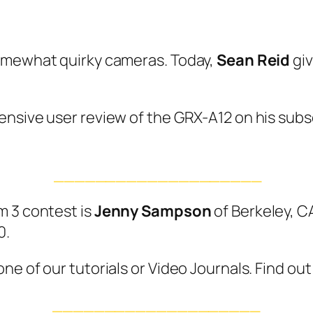
somewhat quirky cameras. Today,
Sean Reid
giv
nsive user review of the GRX-A12 on his subscr
____________________
m 3 contest is
Jenny Sampson
of Berkeley, C
0.
e of our tutorials or Video Journals. Find out
____________________