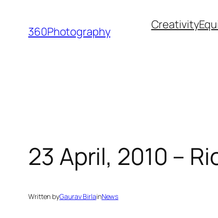
Skip
Creativity
Equ
to
360Photography
content
23 April, 2010 – R
Written by
Gaurav Birla
in
News