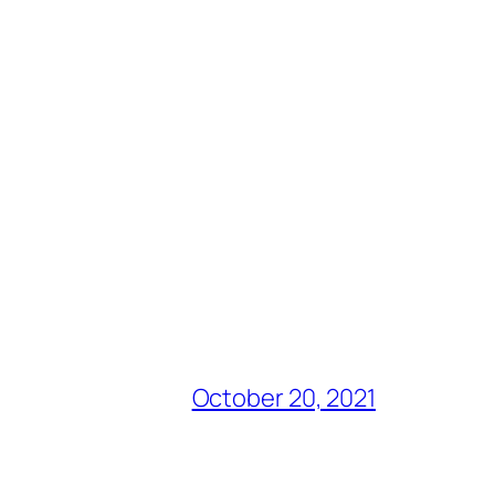
October 20, 2021