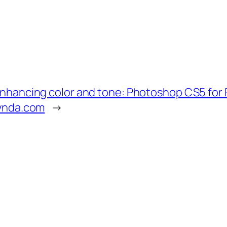
nhancing color and tone: Photoshop CS5 for
ynda.com
→