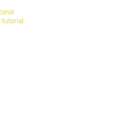
orial
3
tutorial.