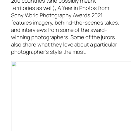
200 countries (she possibly meant
territories as well),
A Year in Photos from
Sony World Photography Awards 2021
features imagery, behind-the-scenes takes,
and interviews from some of the award-
winning photographers. Some of the jurors
also share what they love about a particular
photographer’s style the most.