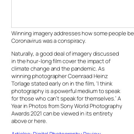
Winning imagery addresses how some people bel
Coronavirus was a conspiracy.
Naturally, a good deal of imagery discussed
in the hour-long film cover the impact of
climate change and the pandemic. As
winning photographer Coenraad Heinz
Torlage stated early on in the film, ‘I think
photography is a powerful medium to speak
for those who can’t speak for themselves.’
A
Year in Photos from Sony World Photography
Awards 2021
can be viewed in its entirety
above or here.
Articles: Digital Photography Review