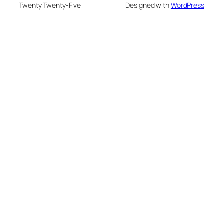
Twenty Twenty-Five
Designed with
WordPress