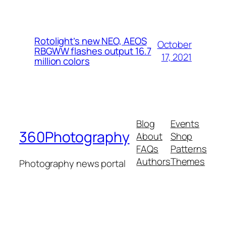
Rotolight’s new NEO, AEOS
October
RBGWW flashes output 16.7
17, 2021
million colors
Blog
Events
360Photography
About
Shop
FAQs
Patterns
Authors
Themes
Photography news portal