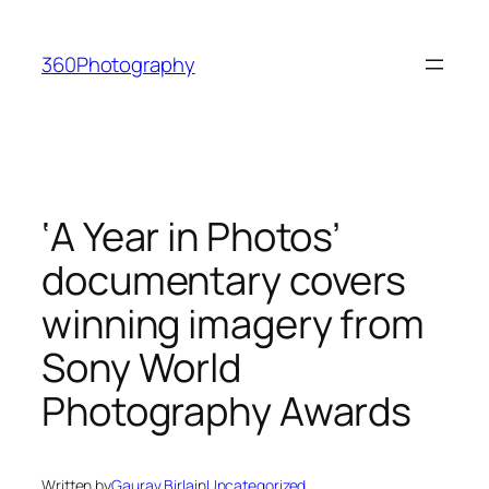
Skip
to
360Photography
content
‘A Year in Photos’
documentary covers
winning imagery from
Sony World
Photography Awards
Written by
Gaurav Birla
in
Uncategorized