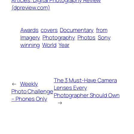
(dpreview.com)
Awards
covers
Documentary
from
Imagery
Photography
Photos
Sony
winning
World
Year
The 3 Must-Have Camera
←
Weekly
Lenses Every
Photo Challenge
Photographer Should Own
– Phones Only
→