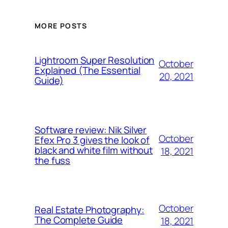
MORE POSTS
Lightroom Super Resolution
October
Explained (The Essential
20, 2021
Guide)
Software review: Nik Silver
October
Efex Pro 3 gives the look of
black and white film without
18, 2021
the fuss
October
Real Estate Photography:
The Complete Guide
18, 2021