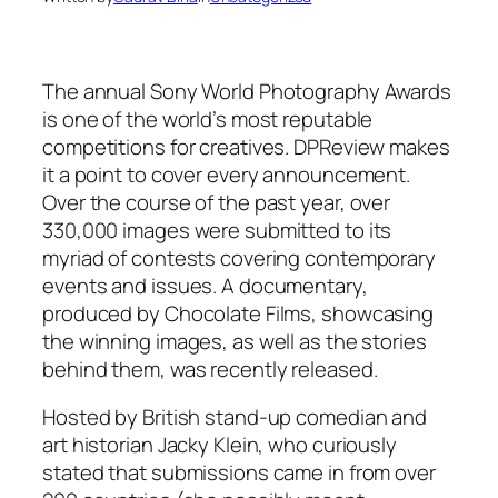
The annual Sony World Photography Awards
is one of the world’s most reputable
competitions for creatives. DPReview makes
it a point to cover every announcement.
Over the course of the past year, over
330,000 images were submitted to its
myriad of contests covering contemporary
events and issues. A documentary,
produced by Chocolate Films, showcasing
the winning images, as well as the stories
behind them, was recently released.
Hosted by British stand-up comedian and
art historian Jacky Klein, who curiously
stated that submissions came in from over