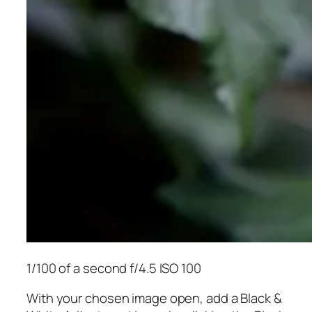
1/100 of a second f/4.5 ISO 100
With your chosen image open, add a Black &