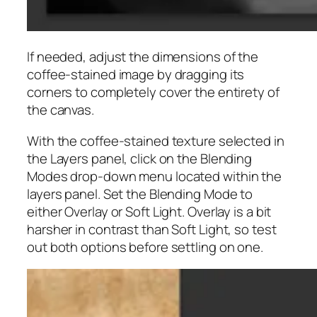
If needed, adjust the dimensions of the
coffee-stained image by dragging its
corners to completely cover the entirety of
the canvas.
With the coffee-stained texture selected in
the Layers panel, click on the Blending
Modes drop-down menu located within the
layers panel. Set the Blending Mode to
either Overlay or Soft Light. Overlay is a bit
harsher in contrast than Soft Light, so test
out both options before settling on one.