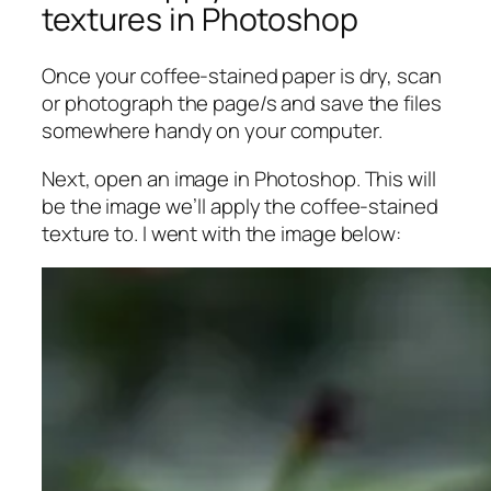
textures in Photoshop
Once your coffee-stained paper is dry, scan
or photograph the page/s and save the files
somewhere handy on your computer.
Next, open an image in Photoshop. This will
be the image we’ll apply the coffee-stained
texture to. I went with the image below: