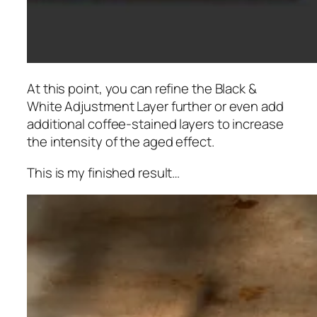
At this point, you can refine the Black &
White Adjustment Layer further or even add
additional coffee-stained layers to increase
the intensity of the aged effect.
This is my finished result…