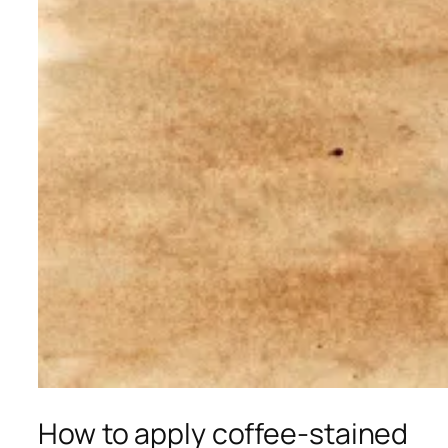
How to apply coffee-stained