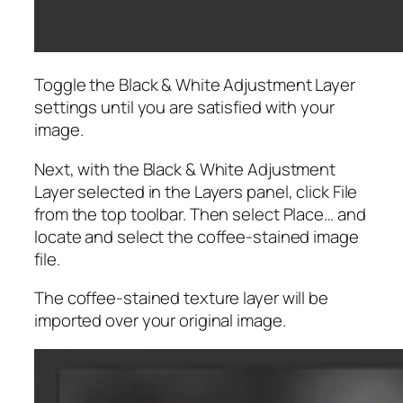
Toggle the Black & White Adjustment Layer
settings until you are satisfied with your
image.
Next, with the Black & White Adjustment
Layer selected in the Layers panel, click File
from the top toolbar. Then select Place… and
locate and select the coffee-stained image
file.
The coffee-stained texture layer will be
imported over your original image.