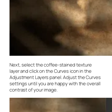
Next, select the coffee-stained texture
layer and click on the Curves icon in the
Adjustment Layers panel. Adjust the Curves
settings until you are happy with the overall
contrast of your image.