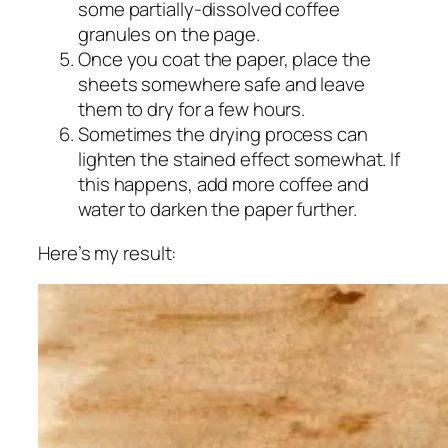
some partially-dissolved coffee
granules on the page.
Once you coat the paper, place the
sheets somewhere safe and leave
them to dry for a few hours.
Sometimes the drying process can
lighten the stained effect somewhat. If
this happens, add more coffee and
water to darken the paper further.
Here’s my result: