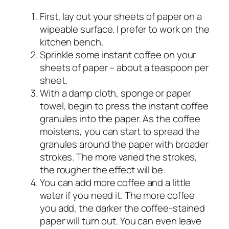
First, lay out your sheets of paper on a
wipeable surface. I prefer to work on the
kitchen bench.
Sprinkle some instant coffee on your
sheets of paper – about a teaspoon per
sheet.
With a damp cloth, sponge or paper
towel, begin to press the instant coffee
granules into the paper. As the coffee
moistens, you can start to spread the
granules around the paper with broader
strokes. The more varied the strokes,
the rougher the effect will be.
You can add more coffee and a little
water if you need it. The more coffee
you add, the darker the coffee-stained
paper will turn out. You can even leave