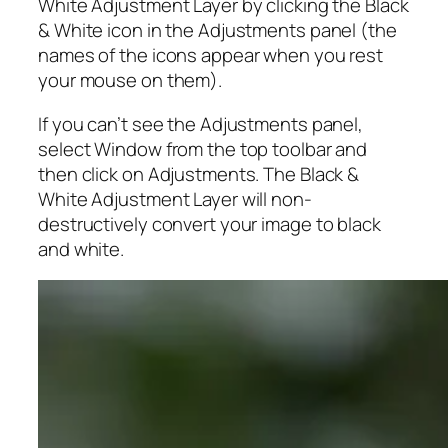
White Adjustment Layer by clicking the Black
& White icon in the Adjustments panel (the
names of the icons appear when you rest
your mouse on them).
If you can’t see the Adjustments panel,
select Window from the top toolbar and
then click on Adjustments. The Black &
White Adjustment Layer will non-
destructively convert your image to black
and white.