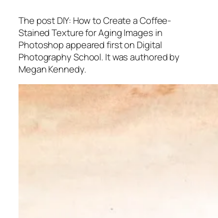
The post DIY: How to Create a Coffee-
Stained Texture for Aging Images in
Photoshop appeared first on Digital
Photography School. It was authored by
Megan Kennedy.