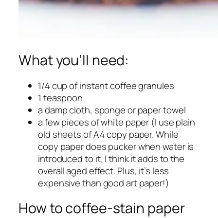
What you’ll need:
1/4 cup of instant coffee granules
1 teaspoon
a damp cloth, sponge or paper towel
a few pieces of white paper (I use plain
old sheets of A4 copy paper. While
copy paper does pucker when water is
introduced to it, I think it adds to the
overall aged effect. Plus, it’s less
expensive than good art paper!)
How to coffee-stain paper