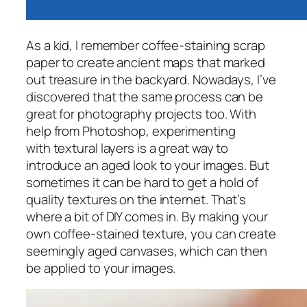
As a kid, I remember coffee-staining scrap
paper to create ancient maps that marked
out treasure in the backyard. Nowadays, I’ve
discovered that the same process can be
great for photography projects too. With
help from Photoshop, experimenting
with textural layers is a great way to
introduce an aged look to your images. But
sometimes it can be hard to get a hold of
quality textures on the internet. That’s
where a bit of DIY comes in. By making your
own coffee-stained texture, you can create
seemingly aged canvases, which can then
be applied to your images.