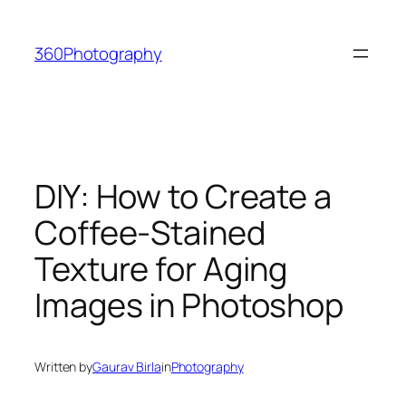
Skip
to
360Photography
content
DIY: How to Create a
Coffee-Stained
Texture for Aging
Images in Photoshop
Written by
Gaurav Birla
in
Photography