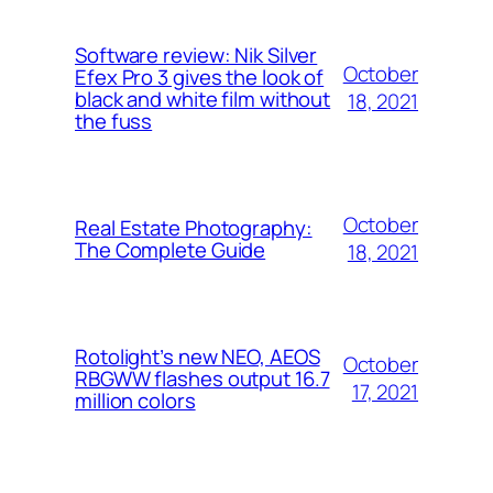
Software review: Nik Silver
October
Efex Pro 3 gives the look of
black and white film without
18, 2021
the fuss
October
Real Estate Photography:
The Complete Guide
18, 2021
Rotolight’s new NEO, AEOS
October
RBGWW flashes output 16.7
17, 2021
million colors