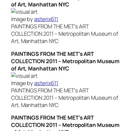
of Art, Manhattan NYC
Image by
asterix611
PAINTINGS FROM THE MET’s ART
COLLECTION 2011 – Metropolitan Museum of
Art, Manhattan NYC
PAINTINGS FROM THE MET’s ART
COLLECTION 2011 – Metropolitan Museum
of Art, Manhattan NYC
Image by
asterix611
PAINTINGS FROM THE MET’s ART
COLLECTION 2011 – Metropolitan Museum of
Art, Manhattan NYC
PAINTINGS FROM THE MET’s ART
COLLECTION 2011 – Metropolitan Museum