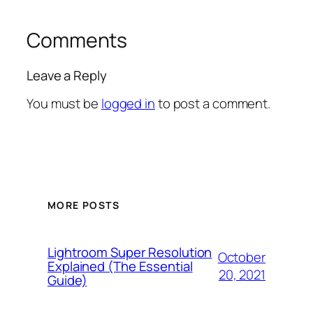
Comments
Leave a Reply
You must be
logged in
to post a comment.
MORE POSTS
Lightroom Super Resolution
October
Explained (The Essential
20, 2021
Guide)