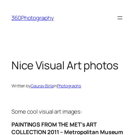
Skip
to
360Photography
content
Nice Visual Art photos
Written by
Gaurav Birla
in
Photographs
Some cool visual art images:
PAINTINGS FROM THE MET’s ART
COLLECTION 2011 – Metropolitan Museum