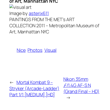
of Art, Manhattan NYC
Image by
asterix611
PAINTINGS FROM THE MET’s ART
COLLECTION 2011 – Metropolitan Museum of
Art, Manhattan NYC
Nice
Photos
Visual
Nikon 35mm
←
Mortal Kombat 9 –
ƒ/1.4G AF-S N
Stryker (Arcade-Ladder)
(Grand Final – HD)
Part 1/1 [MEDIUM] [HD]
→