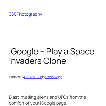
Skip
to
360Photography
content
iGoogle – Play a Space
Invaders Clone
Written by
Gaurav Birla
in
Technology
Blast invading aliens and UFOs from the
comfort of your iGoogle page.