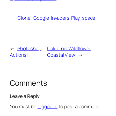
Clone
iGoogle
Invaders
Play
space
←
Photoshop
California Wildflower
Actions!
Coastal View
→
Comments
Leave a Reply
You must be
logged in
to post a comment.