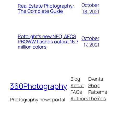
October
Real Estate Photography:
The Complete Guide
18, 2021
Rotolight’s new NEO, AEOS
October
RBGWW flashes output 16.7
17, 2021
million colors
Blog
Events
360Photography
About
Shop
FAQs
Patterns
Authors
Themes
Photography news portal