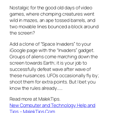
Nostalgic for the good old days of video
games, where chomping creatures went
wild in mazes, an ape tossed barrels, and
two movable lines bounced a block around
the screen?
Add a clone of “Space Invaders” to your
iGoogle page with the “Invaders” gadget.
Groups of aliens come marching down the
screen towards Earth; it is your job to
successfully defeat wave after wave of
these nuisances. UFOs occasionally fly by;
shoot them for extra points. But I bet you
know the rules already……
Read more at MalekTips.
New Computer and Technology Help and
Tips – MalekTips.Com