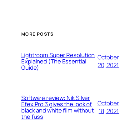
MORE POSTS
Lightroom Super Resolution
October
Explained (The Essential
20, 2021
Guide)
Software review: Nik Silver
October
Efex Pro 3 gives the look of
black and white film without
18, 2021
the fuss