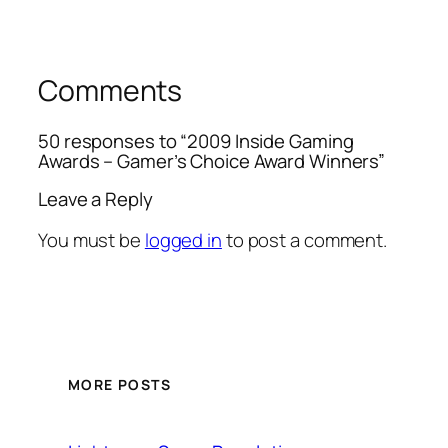
Comments
50 responses to “2009 Inside Gaming
Awards – Gamer’s Choice Award Winners”
Leave a Reply
You must be
logged in
to post a comment.
MORE POSTS