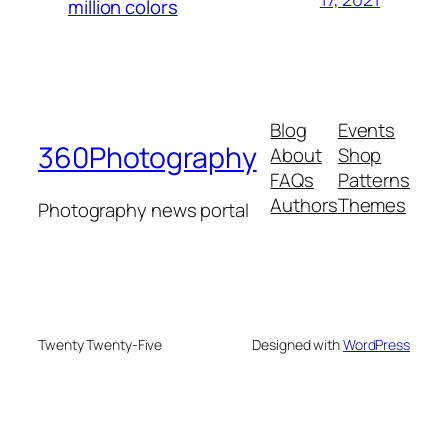
million colors
Blog
Events
360Photography
About
Shop
FAQs
Patterns
Authors
Themes
Photography news portal
Twenty Twenty-Five
Designed with
WordPress