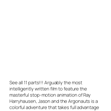
See all 11 parts!!! Arguably the most
intelligently written film to feature the
masterful stop-motion animation of Ray
Harryhausen, Jason and the Argonauts is a
colorful adventure that takes full advantage