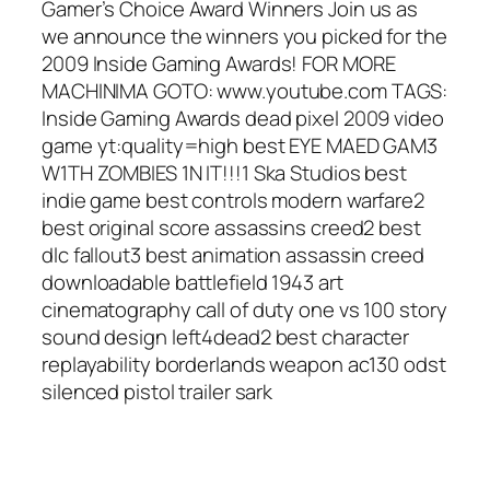
Gamer’s Choice Award Winners Join us as
we announce the winners you picked for the
2009 Inside Gaming Awards! FOR MORE
MACHINIMA GOTO: www.youtube.com TAGS:
Inside Gaming Awards dead pixel 2009 video
game yt:quality=high best EYE MAED GAM3
W1TH ZOMBIES 1N IT!!!1 Ska Studios best
indie game best controls modern warfare2
best original score assassins creed2 best
dlc fallout3 best animation assassin creed
downloadable battlefield 1943 art
cinematography call of duty one vs 100 story
sound design left4dead2 best character
replayability borderlands weapon ac130 odst
silenced pistol trailer sark