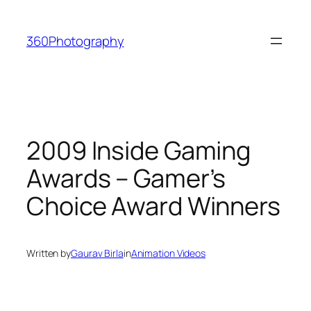
Skip
to
360Photography
content
2009 Inside Gaming
Awards – Gamer’s
Choice Award Winners
Written by
Gaurav Birla
in
Animation Videos