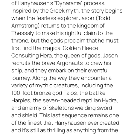
of Harryhausen’s “Dynarama” process.
Inspired by the Greek myth, the story begins
when the fearless explorer Jason (Todd
Armstrong) returns to the kingdom of
Thessaly to make his rightful claim to the
throne, but the gods proclaim that he must
first find the magical Golden Fleece.
Consulting Hera, the queen of gods, Jason
recruits the brave Argonauts to crew his
ship, and they embark on their eventful
journey. Along the way they encounter a
variety of mythic creatures, including the
100-foot bronze god Talos, the batlike
Harpies, the seven-headed reptilian Hydra,
and an army of skeletons wielding sword
and shield. This last sequence remains one
of the finest that Harryhausen ever created,
and it’s still as thrilling as anything from the