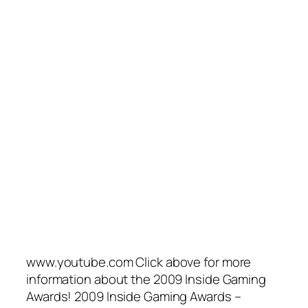
www.youtube.com Click above for more
information about the 2009 Inside Gaming
Awards! 2009 Inside Gaming Awards –