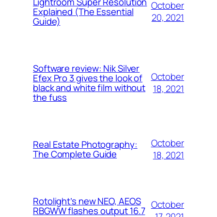
Lightroom Super Resolution
October
Explained (The Essential
20, 2021
Guide)
Software review: Nik Silver
October
Efex Pro 3 gives the look of
black and white film without
18, 2021
the fuss
October
Real Estate Photography:
The Complete Guide
18, 2021
Rotolight’s new NEO, AEOS
October
RBGWW flashes output 16.7
17, 2021