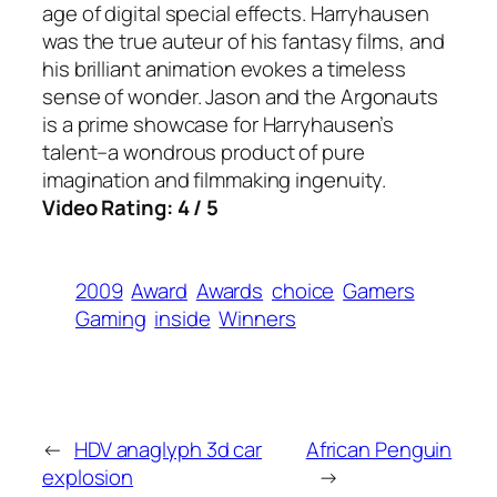
age of digital special effects. Harryhausen
was the true auteur of his fantasy films, and
his brilliant animation evokes a timeless
sense of wonder. Jason and the Argonauts
is a prime showcase for Harryhausen’s
talent–a wondrous product of pure
imagination and filmmaking ingenuity.
Video Rating: 4 / 5
2009
Award
Awards
choice
Gamers
Gaming
inside
Winners
←
HDV anaglyph 3d car
African Penguin
explosion
→