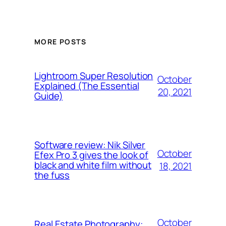
MORE POSTS
Lightroom Super Resolution
October
Explained (The Essential
20, 2021
Guide)
Software review: Nik Silver
October
Efex Pro 3 gives the look of
black and white film without
18, 2021
the fuss
October
Real Estate Photography: