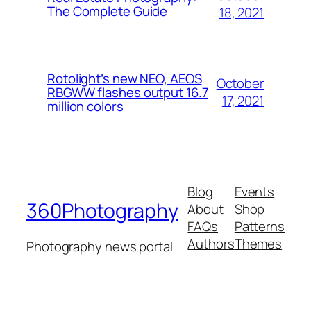
The Complete Guide
18, 2021
Rotolight’s new NEO, AEOS
October
RBGWW flashes output 16.7
17, 2021
million colors
Blog
Events
360Photography
About
Shop
FAQs
Patterns
Authors
Themes
Photography news portal