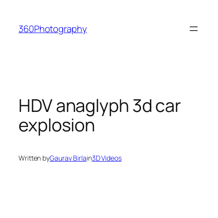
Skip
to
360Photography
content
HDV anaglyph 3d car
explosion
Written by
Gaurav Birla
in
3D Videos