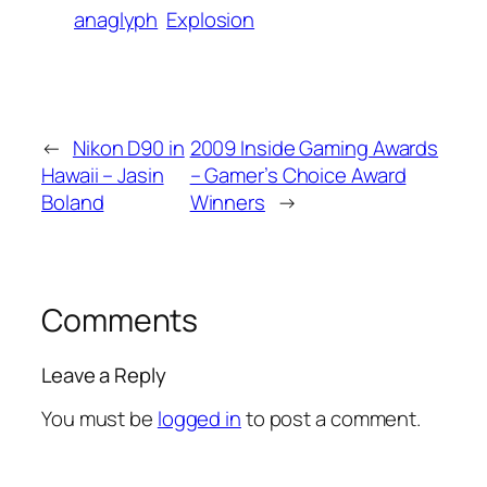
anaglyph
Explosion
←
Nikon D90 in
2009 Inside Gaming Awards
Hawaii – Jasin
– Gamer’s Choice Award
Boland
Winners
→
Comments
Leave a Reply
You must be
logged in
to post a comment.