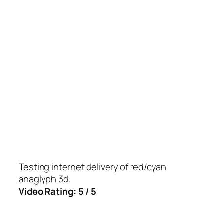
Testing internet delivery of red/cyan
anaglyph 3d.
Video Rating: 5 / 5