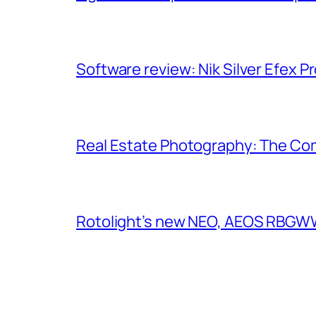
Software review: Nik Silver Efex Pr
Real Estate Photography: The Co
Rotolight’s new NEO, AEOS RBGWW 