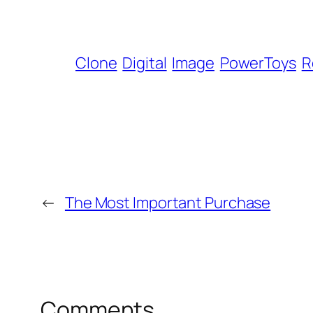
Clone
Digital
Image
PowerToys
R
←
The Most Important Purchase
Comments