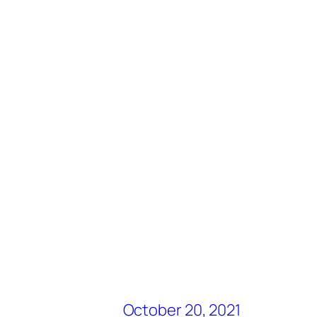
October 20, 2021