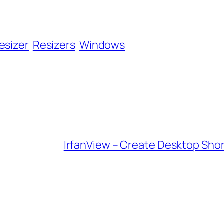
esizer
Resizers
Windows
IrfanView – Create Desktop Shor