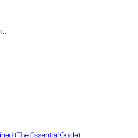
t.
ined (The Essential Guide)