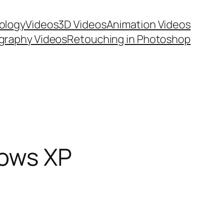
ology
Videos
3D Videos
Animation Videos
graphy Videos
Retouching in Photoshop
dows XP