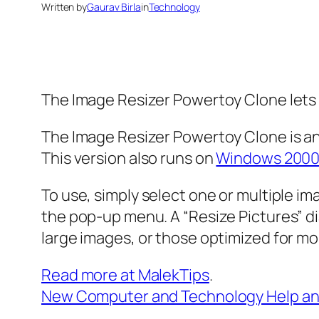
Written by
Gaurav Birla
in
Technology
The Image Resizer Powertoy Clone lets 
The Image Resizer Powertoy Clone is an
This version also runs on
Windows 200
To use, simply select one or multiple i
the pop-up menu. A “Resize Pictures” d
large images, or those optimized for mo
Read more at MalekTips
.
New Computer and Technology Help an