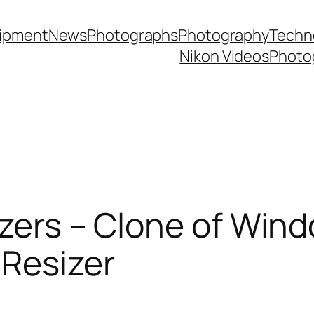
ipment
News
Photographs
Photography
Techn
Nikon Videos
Photo
izers – Clone of Win
Resizer