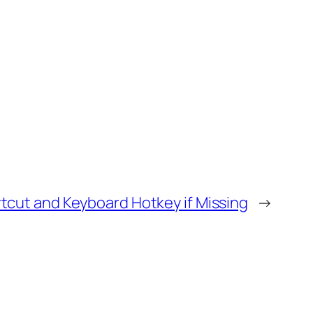
tcut and Keyboard Hotkey if Missing
→