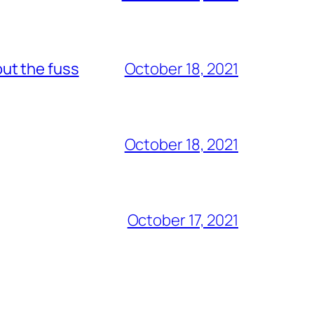
out the fuss
October 18, 2021
October 18, 2021
October 17, 2021