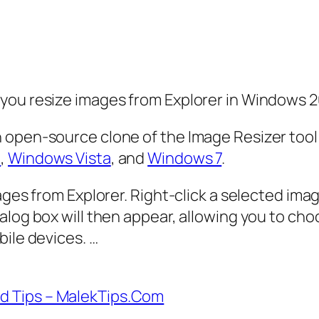
you resize images from Explorer in Windows 
 open-source clone of the Image Resizer tool
0
,
Windows Vista
, and
Windows 7
.
mages from Explorer. Right-click a selected im
ialog box will then appear, allowing you to c
bile devices. …
d Tips – MalekTips.Com