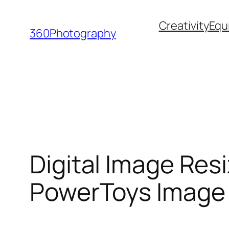
Skip
Creativity
Equ
to
360Photography
content
Digital Image Res
PowerToys Image 