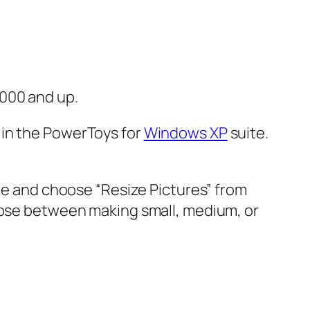
2000 and up.
 in the PowerToys for
Windows XP
suite.
age and choose “Resize Pictures” from
hoose between making small, medium, or