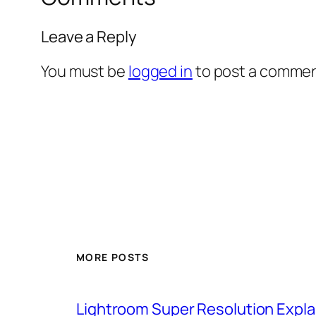
Leave a Reply
You must be
logged in
to post a commen
MORE POSTS
Lightroom Super Resolution Expla