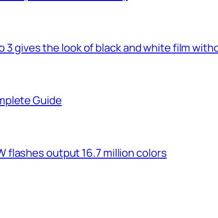
o 3 gives the look of black and white film with
mplete Guide
flashes output 16.7 million colors