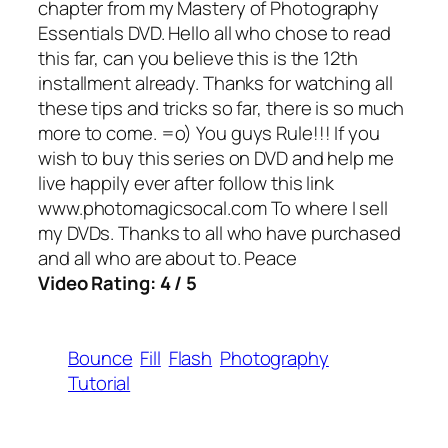
chapter from my Mastery of Photography
Essentials DVD. Hello all who chose to read
this far, can you believe this is the 12th
installment already. Thanks for watching all
these tips and tricks so far, there is so much
more to come. =o) You guys Rule!!! If you
wish to buy this series on DVD and help me
live happily ever after follow this link
www.photomagicsocal.com To where I sell
my DVDs. Thanks to all who have purchased
and all who are about to. Peace
Video Rating: 4 / 5
Bounce
Fill
Flash
Photography
Tutorial