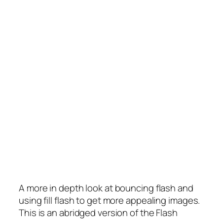
A more in depth look at bouncing flash and
using fill flash to get more appealing images.
This is an abridged version of the Flash