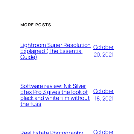
MORE POSTS
Lightroom Super Resolution
October
Explained (The Essential
20, 2021
Guide)
Software review: Nik Silver
October
Efex Pro 3 gives the look of
black and white film without
18, 2021
the fuss
October
Real Estate Photography: