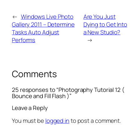
←
Windows Live Photo
Are You Just
Gallery 2011 – Determine
Dying to Get Into
Tasks Auto Adjust
a New Studio?
Performs
→
Comments
25 responses to “Photography Tutorial 12 (
Bounce and Fill Flash )”
Leave a Reply
You must be
logged in
to post a comment.