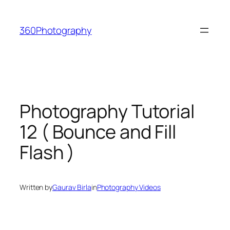
Skip
to
360Photography
content
Photography Tutorial
12 ( Bounce and Fill
Flash )
Written by
Gaurav Birla
in
Photography Videos