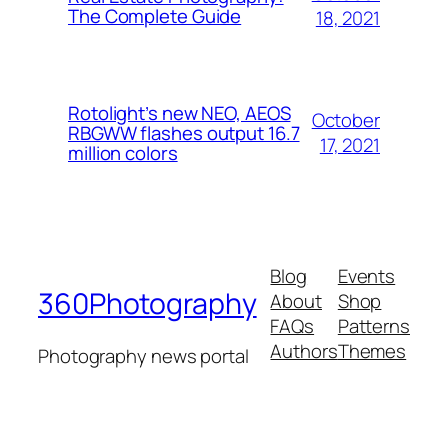
The Complete Guide
18, 2021
Rotolight’s new NEO, AEOS
October
RBGWW flashes output 16.7
17, 2021
million colors
Blog
Events
360Photography
About
Shop
FAQs
Patterns
Authors
Themes
Photography news portal