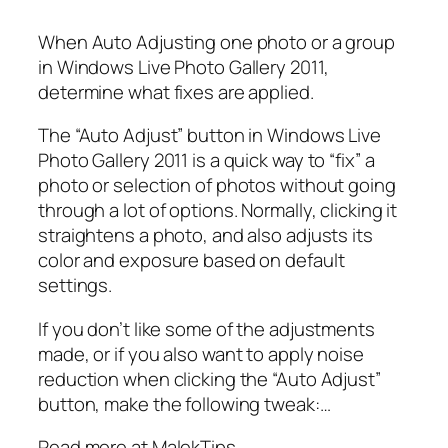
When Auto Adjusting one photo or a group
in Windows Live Photo Gallery 2011,
determine what fixes are applied.
The “Auto Adjust” button in Windows Live
Photo Gallery 2011 is a quick way to “fix” a
photo or selection of photos without going
through a lot of options. Normally, clicking it
straightens a photo, and also adjusts its
color and exposure based on default
settings.
If you don’t like some of the adjustments
made, or if you also want to apply noise
reduction when clicking the “Auto Adjust”
button, make the following tweak:…
Read more at MalekTips.