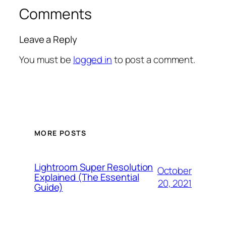
Comments
Leave a Reply
You must be
logged in
to post a comment.
MORE POSTS
Lightroom Super Resolution
October
Explained (The Essential
20, 2021
Guide)