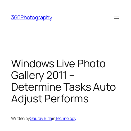
Skip
to
360Photography
content
Windows Live Photo
Gallery 2011 –
Determine Tasks Auto
Adjust Performs
Written by
Gaurav Birla
in
Technology