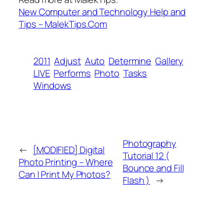
New Computer and Technology Help and
Tips – MalekTips.Com
2011
Adjust
Auto
Determine
Gallery
LIVE
Performs
Photo
Tasks
Windows
Photography
←
[MODIFIED] Digital
Tutorial 12 (
Photo Printing – Where
Bounce and Fill
Can I Print My Photos?
Flash )
→