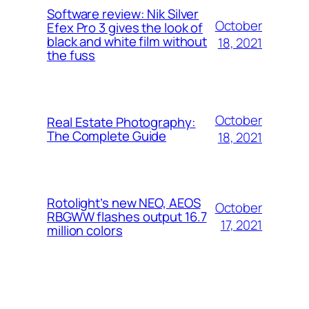
Software review: Nik Silver
October
Efex Pro 3 gives the look of
black and white film without
18, 2021
the fuss
October
Real Estate Photography:
The Complete Guide
18, 2021
Rotolight’s new NEO, AEOS
October
RBGWW flashes output 16.7
17, 2021
million colors