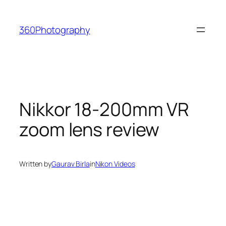
Skip
to
360Photography
content
Nikkor 18-200mm VR
zoom lens review
Written by
Gaurav Birla
in
Nikon Videos