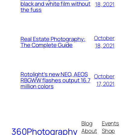
black and white film without
18, 2021
the fuss
October
Real Estate Photography:
The Complete Guide
18, 2021
Rotolight’s new NEO, AEOS
October
RBGWW flashes output 16.7
17, 2021
million colors
Blog
Events
360Photography
About
Shop