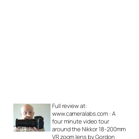
Full review at:
www.cameralabs.com : A
four minute video tour
around the Nikkor 18-200mm
VR zoom lens by Gordon