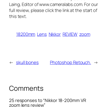
Laing, Editor of www.cameralabs.com. For our
full review, please click the link at the start of
this text.
18200mm
Lens
Nikkor
REVIEW
zoom
←
skull bones
Photoshop Retouch.
→
Comments
25 responses to “Nikkor 18-200mm VR
zoom lens review”