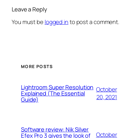
Leave a Reply
You must be
logged in
to post a comment.
MORE POSTS
Lightroom Super Resolution
October
Explained (The Essential
20, 2021
Guide)
Software review: Nik Silver
October
Efex Pro 3 gives the look of