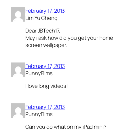
February 17, 2013
Lim Yu Cheng
Dear JBTech17,
May i ask how did you get your home
screen wallpaper.
February 17, 2013
PunnyFilms
I love long videos!
February 17, 2013
PunnyFilms
Can you do what on my iPad mini?