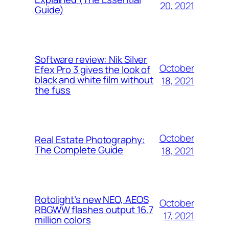
20, 2021
Guide)
Software review: Nik Silver
October
Efex Pro 3 gives the look of
black and white film without
18, 2021
the fuss
October
Real Estate Photography:
The Complete Guide
18, 2021
Rotolight’s new NEO, AEOS
October
RBGWW flashes output 16.7
17, 2021
million colors