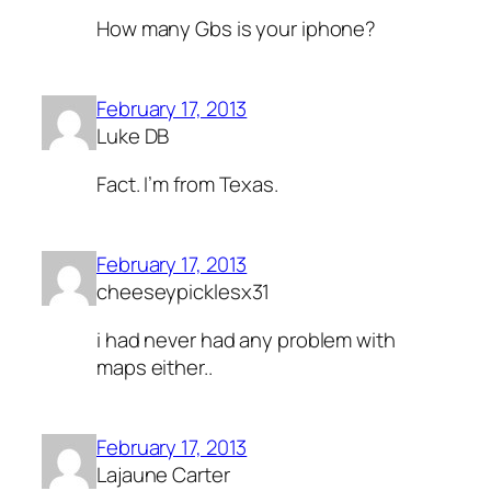
How many Gbs is your iphone?
February 17, 2013
Luke DB
Fact. I’m from Texas.
February 17, 2013
cheeseypicklesx31
i had never had any problem with
maps either..
February 17, 2013
Lajaune Carter