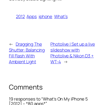
2012
Apps
iphone
What’s
←
Dragging The
Photolive | Set up a live
Shutter: Balancing
slideshow with
Fill Flash With
Photolive & Nikon D3 +
Ambient Light
WT-4
→
Comments
19 responses to “What’s On My iPhone 5
[2012] – *80 apps*”