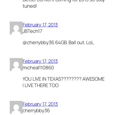
tuned!
February 17, 2013
JBTech17
@cherrybby36 64GB. Ball out. LoL
February 17, 2013
micheal110860
YOU LIVE IN TEXAS???????? AWESOME
I LIVE THERE TOO
February 17, 2013
cherrybby36