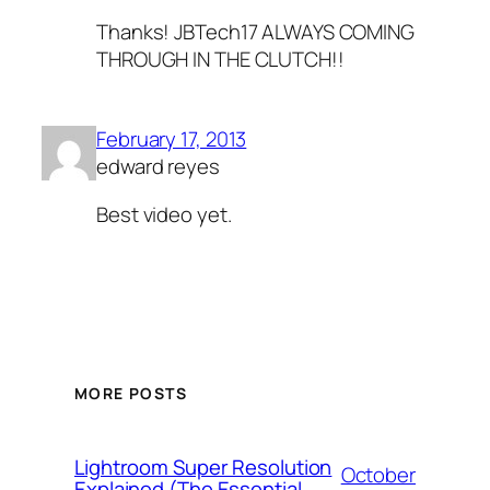
Thanks! JBTech17 ALWAYS COMING
THROUGH IN THE CLUTCH!!
February 17, 2013
edward reyes
Best video yet.
MORE POSTS
Lightroom Super Resolution
October
Explained (The Essential