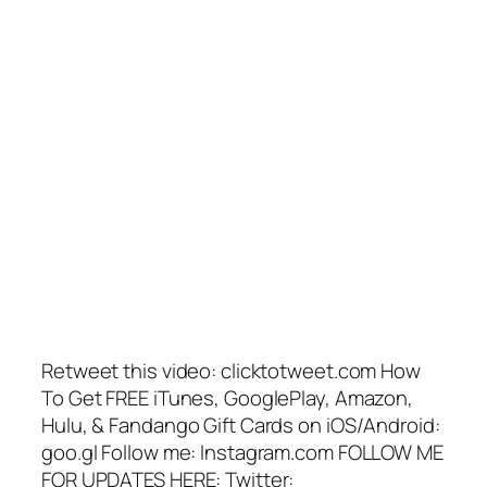
Retweet this video: clicktotweet.com How
To Get FREE iTunes, GooglePlay, Amazon,
Hulu, & Fandango Gift Cards on iOS/Android:
goo.gl Follow me: Instagram.com FOLLOW ME
FOR UPDATES HERE: Twitter: