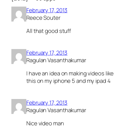
February 17, 2013
Reece Souter
All that good stuff
February 17, 2013
Ragulan Vasanthakumar
I have an idea on making videos like
this on my iphone 5 and my ipad 4
February 17, 2013
Ragulan Vasanthakumar
Nice video man