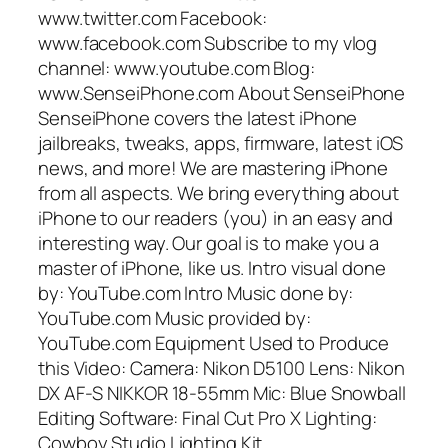
www.twitter.com Facebook:
www.facebook.com Subscribe to my vlog
channel: www.youtube.com Blog:
www.SenseiPhone.com About SenseiPhone
SenseiPhone covers the latest iPhone
jailbreaks, tweaks, apps, firmware, latest iOS
news, and more! We are mastering iPhone
from all aspects. We bring everything about
iPhone to our readers (you) in an easy and
interesting way. Our goal is to make you a
master of iPhone, like us. Intro visual done
by: YouTube.com Intro Music done by:
YouTube.com Music provided by:
YouTube.com Equipment Used to Produce
this Video: Camera: Nikon D5100 Lens: Nikon
DX AF-S NIKKOR 18-55mm Mic: Blue Snowball
Editing Software: Final Cut Pro X Lighting:
Cowboy Studio Lighting Kit