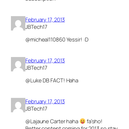
February 17, 2013
JBTech17
@micheal110860 Yessir! :D
February 17, 2013
JBTech17
@Luke DB FACT! Haha
February 17, 2013
JBTech17
@Lajaune Carter haha
fa’sho!
Better content coming for 2013 so stay