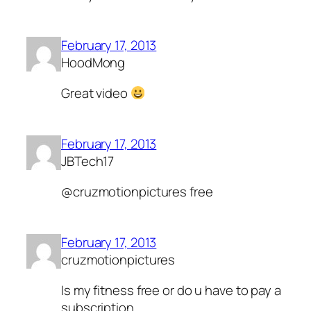
February 17, 2013
HoodMong
Great video
February 17, 2013
JBTech17
@cruzmotionpictures free
February 17, 2013
cruzmotionpictures
Is my fitness free or do u have to pay a
subscription