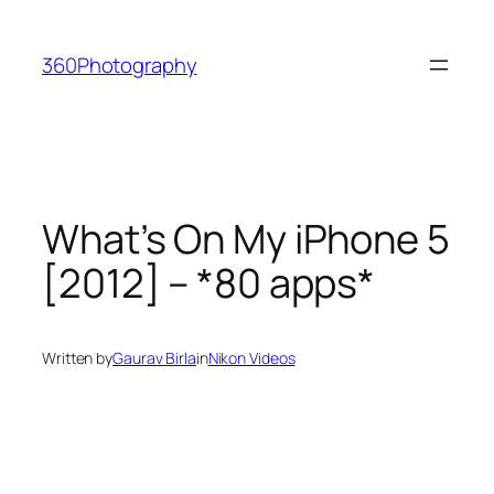
Skip
to
360Photography
content
What’s On My iPhone 5
[2012] – *80 apps*
Written by
Gaurav Birla
in
Nikon Videos