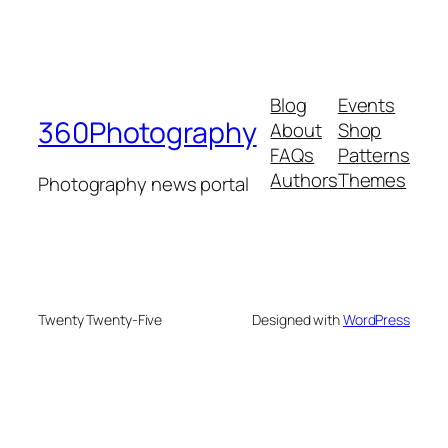
Blog
Events
360Photography
About
Shop
FAQs
Patterns
Authors
Themes
Photography news portal
Twenty Twenty-Five
Designed with
WordPress