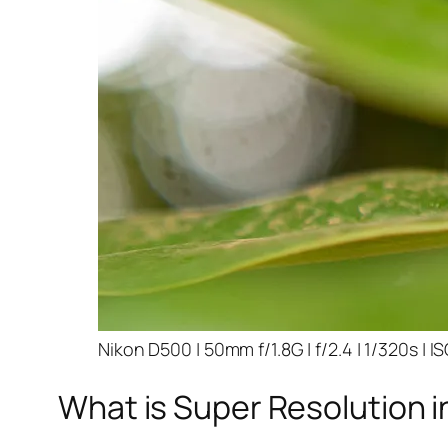
Nikon D500 | 50mm f/1.8G | f/2.4 | 1/320s | I
What is Super Resolution i