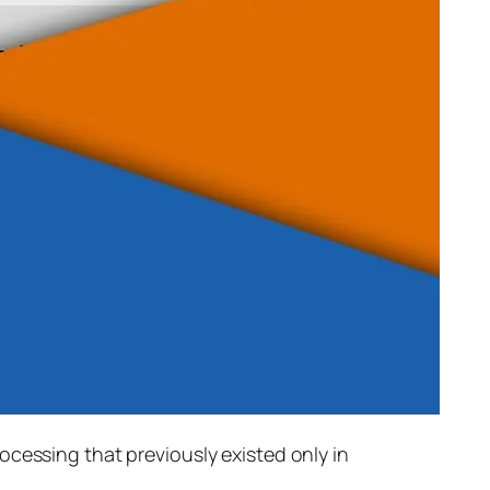
rocessing that previously existed only in