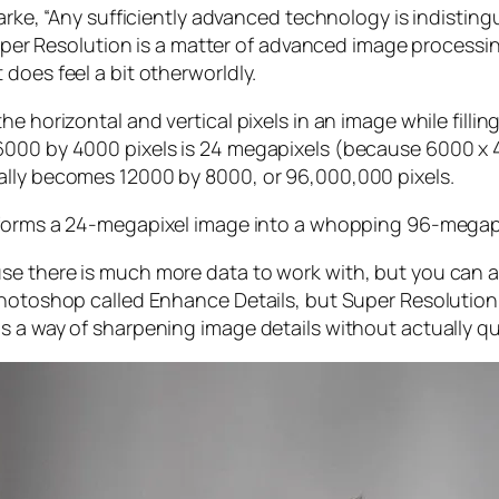
larke, “Any sufficiently advanced technology is indistin
, Super Resolution is a matter of advanced image proces
does feel a bit otherworldly.
e horizontal and vertical pixels in an image while filli
 6000 by 4000 pixels is 24 megapixels (because 6000 
ally becomes 12000 by 8000, or 96,000,000 pixels.
forms a 24-megapixel image into a whopping 96-megap
e there is much more data to work with, but you can als
Photoshop called Enhance Details, but Super Resolution
s a way of sharpening image details without actually qu