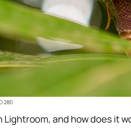
SO 280
n Lightroom, and how does it w