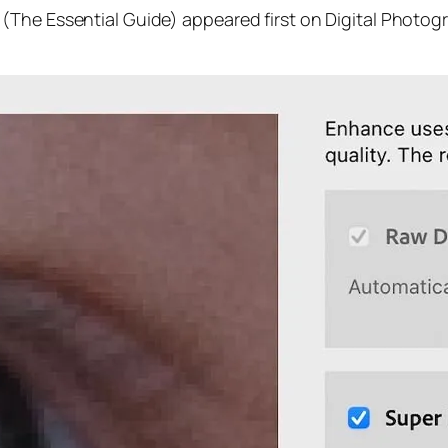
(The Essential Guide) appeared first on Digital Photog