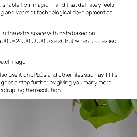
guishable from magic” – and that
definitely
feels
sing and years of technological development as
ng in the extra space with data based on
x 4000=24,000,000 pixels). But when processed
ixel image
.
o use it on JPEGs and other files such as TIFFs.
 goes a step further by giving you many more
adrupling the resolution.