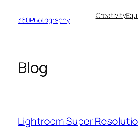
Skip
Creativity
Equ
to
360Photography
content
Blog
Lightroom Super Resolutio