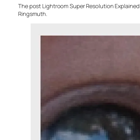
The post Lightroom Super Resolution Explained 
Ringsmuth.