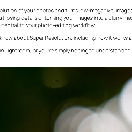
olution of your photos and turns low-megapixel images 
t losing details or turning your images into a blurry mes
e central to your photo-editing workflow.
 to know about Super Resolution, including how it works
 in Lightroom,
or
you’re simply hoping to understand thi