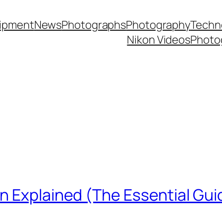
ipment
News
Photographs
Photography
Techn
Nikon Videos
Photo
n Explained (The Essential Gui