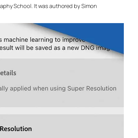
raphy School. It was authored by Simon