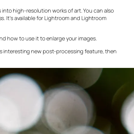
into high-resolution works of art. You can also
s. It’s available for Lightroom and Lightroom
and
how to use it to enlarge your images.
s interesting new post-processing feature, then