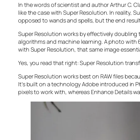
In the words of scientist and author Arthur C. C
like the case with Super Resolution. In reality
opposed to wands and spells, but the end result 
Super Resolution works by effectively doubling th
algorithms and machine learning. A photo with
with Super Resolution, that same image essenti
Yes, you read that right:
Super Resolution trans
Super Resolution works best on RAW files becaus
It’s built on a technology Adobe introduced in 
pixels to work with, whereas Enhance Details wa