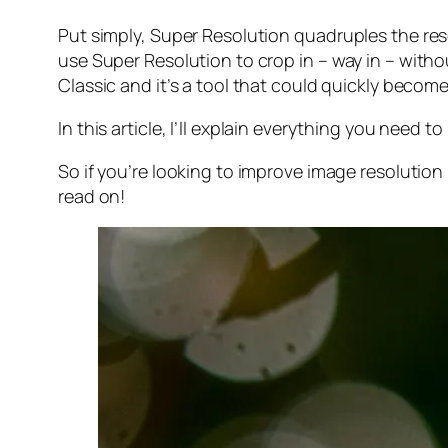
Put simply, Super Resolution
quadruples
the res
use Super Resolution to crop in –
way in
– withou
Classic and it’s a tool that could quickly becom
In this article, I’ll explain everything you need
So if you’re looking to improve image resolution
read on!