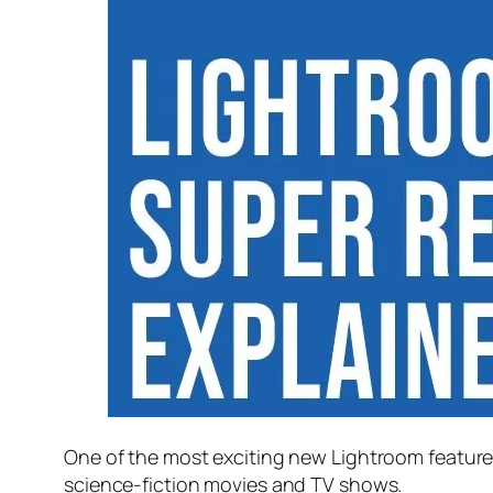
One of the most exciting new Lightroom feature
science-fiction movies and TV shows.