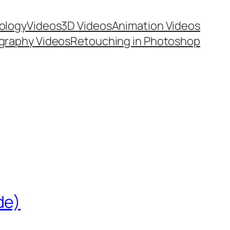
ology
Videos
3D Videos
Animation Videos
graphy Videos
Retouching in Photoshop
de)