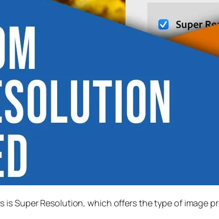
s is
Super Resolution
, which offers the type of image p