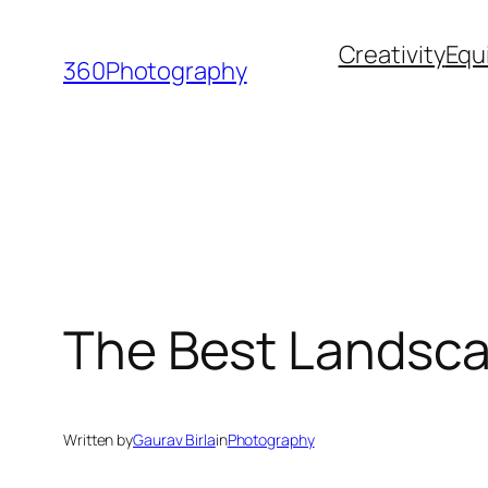
Skip
Creativity
Equ
to
360Photography
content
The Best Landsca
Written by
Gaurav Birla
in
Photography