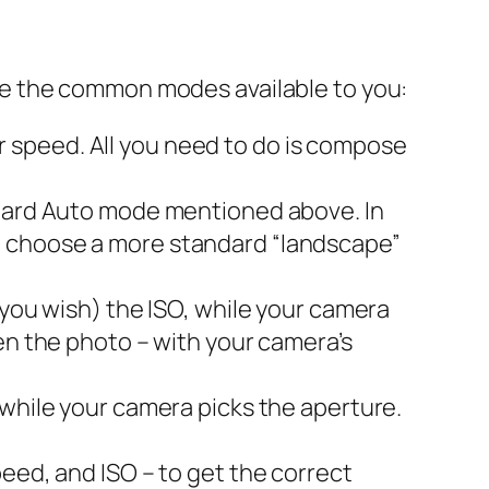
re the common modes available to you:
 speed. All you need to do is compose
andard Auto mode mentioned above. In
l choose a more standard “landscape”
 you wish) the ISO, while your camera
en the photo – with your camera’s
 while your camera picks the aperture.
peed, and ISO – to get the correct