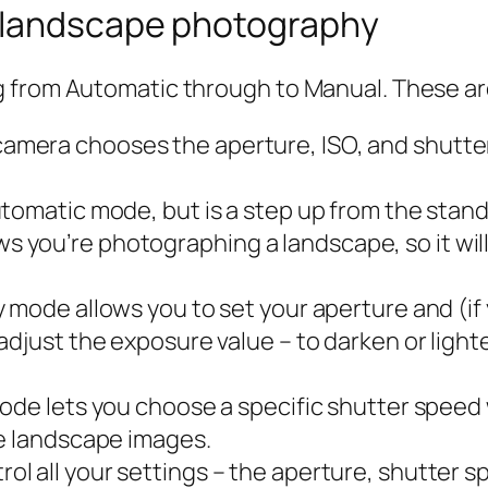
 landscape photography
g from Automatic through to Manual. These a
camera chooses the aperture, ISO, and shutter
f automatic mode, but is a step up from the st
 you’re photographing a landscape, so it wil
ty mode allows you to set your aperture and (if
adjust the exposure value – to darken or light
 mode lets you choose a specific shutter speed
re landscape images.
ol all your settings – the aperture, shutter s