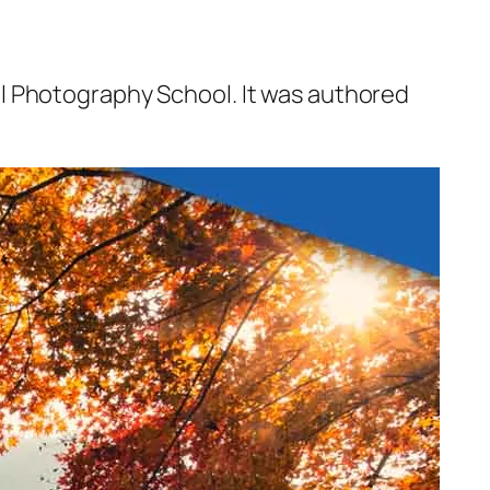
l Photography School. It was authored