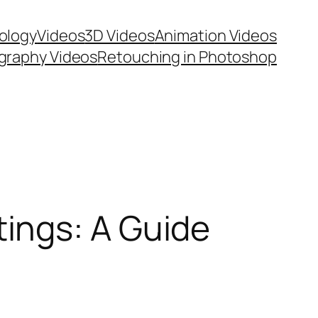
ology
Videos
3D Videos
Animation Videos
graphy Videos
Retouching in Photoshop
ings: A Guide