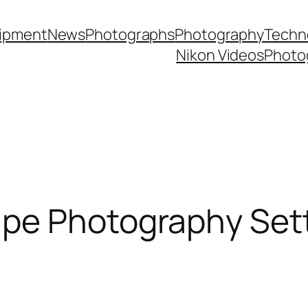
ipment
News
Photographs
Photography
Techn
Nikon Videos
Photo
pe Photography Sett