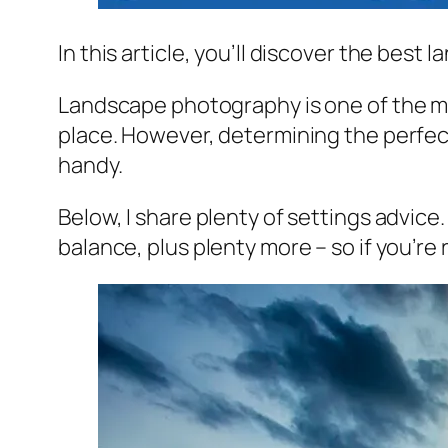
In this article, you’ll discover the bes
Landscape photography is one of the mos
place. However, determining the perfect 
handy.
Below, I share plenty of settings advic
balance, plus plenty more – so if you’r