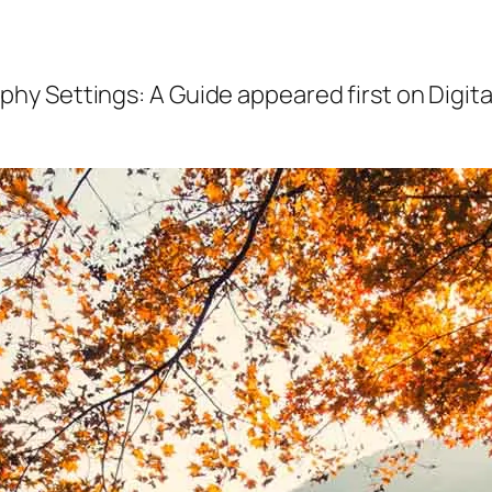
y Settings: A Guide appeared first on Digita