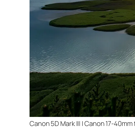
Canon 5D Mark III | Canon 17-40mm f/4