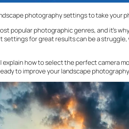
t landscape photography settings to take your p
t popular photographic genres, and it’s why m
settings for great results can be a struggle, 
e. I explain how to select the perfect camera 
e ready to improve your landscape photography