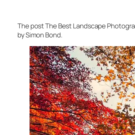
The post The Best Landscape Photograph
by Simon Bond.