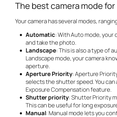
The best camera mode for
Your camera has several modes, rangin
Automatic
: With Auto mode, your 
and take the photo.
Landscape
: This is also a type o
Landscape mode, your camera knows
aperture.
Aperture Priority
: Aperture Priori
selects the shutter speed. You can 
Exposure Compensation feature.
Shutter priority
: Shutter Priority
This can be useful for long exposu
Manual
: Manual mode lets you contr