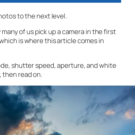
hotos to the next level.
any of us pick up a camera in the first
which is where this article comes in
mode, shutter speed, aperture, and white
, then read on.