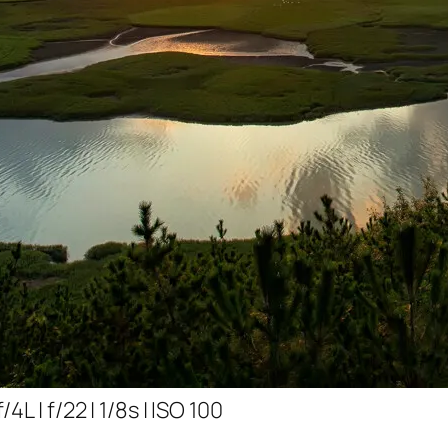
L | f/22 | 1/8s | ISO 100