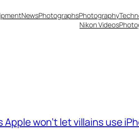
ipment
News
Photographs
Photography
Techn
Nikon Videos
Photo
Apple won’t let villains use iP