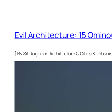
Evil Architecture: 15 Omino
[ By SA Rogers in Architecture & Cities & Urbanis