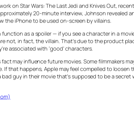
 work on
Star Wars: The Last Jedi
and
Knives Out
, recen
 approximately 20-minute interview, Johnson revealed an
 the iPhone to be used on-screen by villains.
 function as a spoiler — if you see a character in a movie
re not, in fact, the villain. That’s due to the product pl
y’re associated with ‘good’ characters.
is fact may influence future movies. Some filmmakers ma
 If that happens, Apple may feel compelled to loosen thi
 a bad guy in their movie that’s supposed to be a secre
.com)