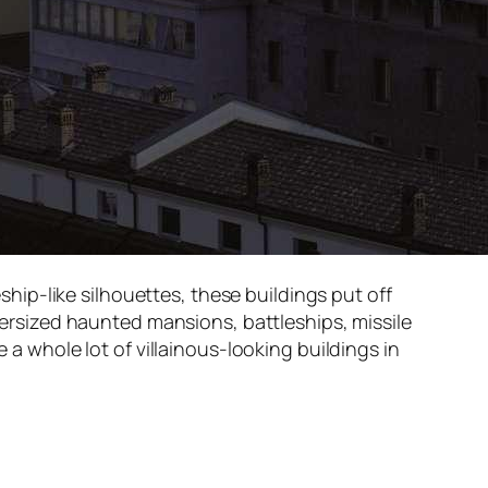
ip-like silhouettes, these buildings put off
oversized haunted mansions, battleships, missile
 a whole lot of villainous-looking buildings in