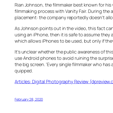
Rian Johnson, the filmmaker best known for his
filmmaking process with
Vanity Fair
. During the
placement: the company reportedly doesn’t allow
As Johnson points out in the video, this fact can
using an iPhone, then it is safe to assume they a
which allows iPhones to be used, but only if the
It’s unclear whether the public awareness of th
use Android phones to avoid ruining the surprise.
the big screen. ‘Every single filmmaker who has
quipped.
Articles: Digital Photography Review (dpreview
February 28, 2020