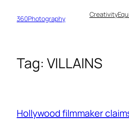
Skip
Creativity
Equ
to
360Photography
content
Tag:
VILLAINS
Hollywood filmmaker claims 