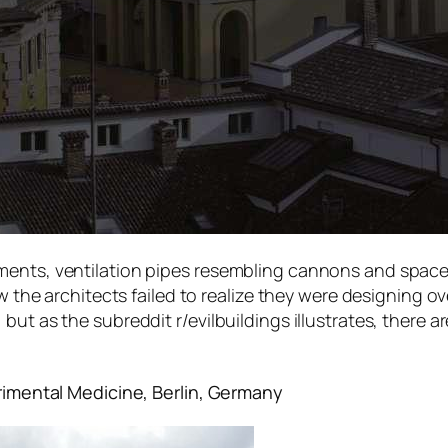
ents, ventilation pipes resembling cannons and spacesh
ow the architects failed to realize they were designing 
ut as the subreddit r/evilbuildings illustrates, there are
erimental Medicine, Berlin, Germany