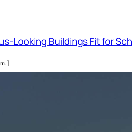
us-Looking Buildings Fit for Sch
m. ]