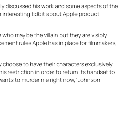
tly discussed his work and some aspects of the
 interesting tidbit about Apple product
 who may be the villain but they are visibly
acement rules Apple has in place for filmmakers,
y choose to have their characters exclusively
s restriction in order to return its handset to
t wants to murder me right now,’ Johnson