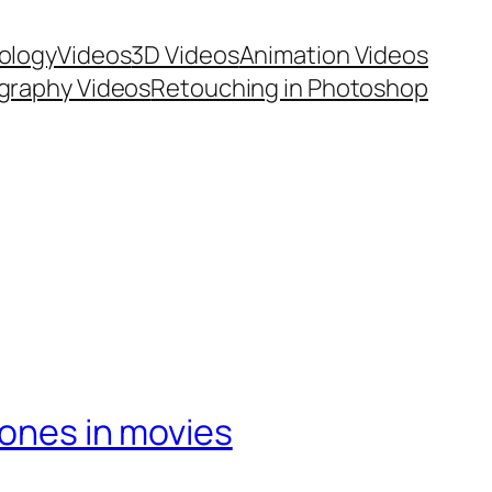
ology
Videos
3D Videos
Animation Videos
graphy Videos
Retouching in Photoshop
hones in movies