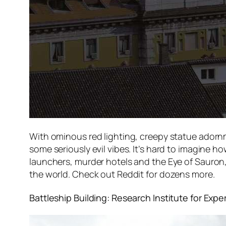
With ominous red lighting, creepy statue adornm
some seriously evil vibes. It’s hard to imagine h
launchers, murder hotels and the Eye of Sauron, b
the world. Check out Reddit for dozens more.
Battleship Building: Research Institute for Exp