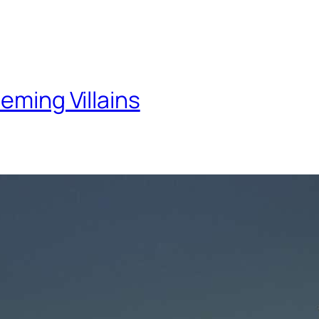
eming Villains