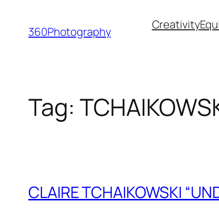
Skip
Creativity
Equ
to
360Photography
content
Tag:
TCHAIKOWSK
CLAIRE TCHAIKOWSKI “UN