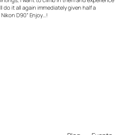
aintings, I want to climb in them and experience
 do it all again immediately given half a
a Nikon D90” Enjoy…!