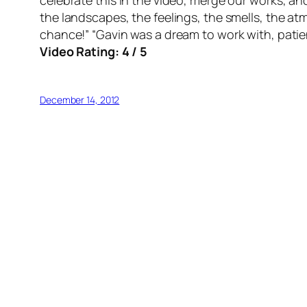
celebrate this in the video, merge our works, an
the landscapes, the feelings, the smells, the atm
chance!” “Gavin was a dream to work with, patie
Video Rating: 4 / 5
December 14, 2012