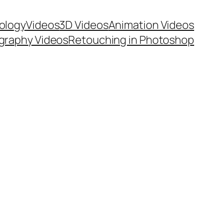
ology
Videos
3D Videos
Animation Videos
graphy Videos
Retouching in Photoshop