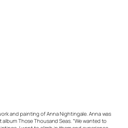
work and painting of Anna Nightingale. Anna was
debut album Those Thousand Seas. “We wanted to