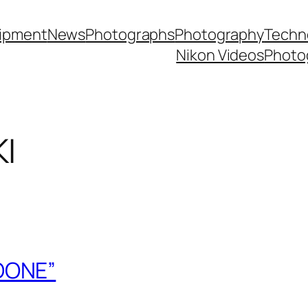
ipment
News
Photographs
Photography
Techn
Nikon Videos
Photo
I
DONE”