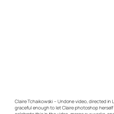
Claire Tchaikowski – Undone video, directed in 
graceful enough to let Claire photoshop herself