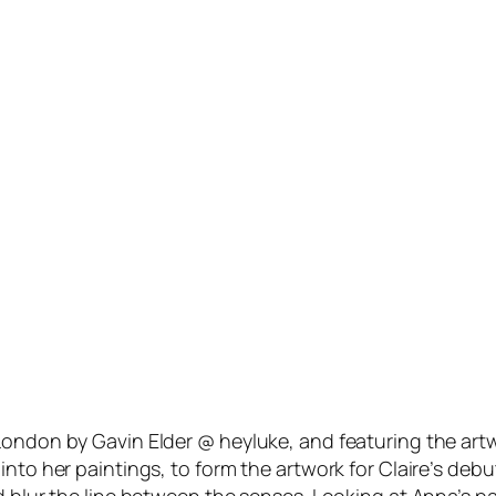
London by Gavin Elder @ heyluke, and featuring the art
 into her paintings, to form the artwork for Claire’s 