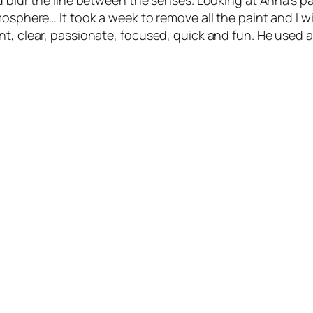
d blur the line between the senses. Looking at Anna’s p
osphere… It took a week to remove all the paint and I will
nt, clear, passionate, focused, quick and fun. He used 