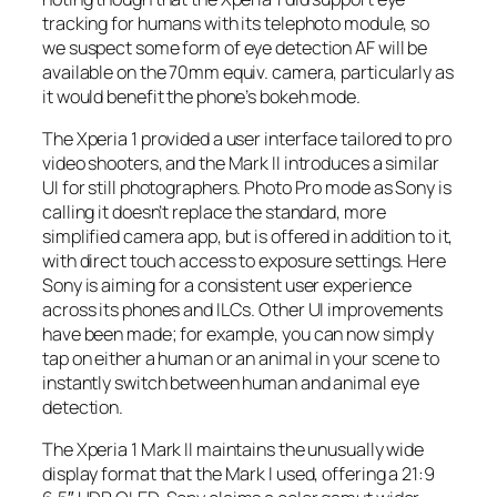
tracking for humans with its telephoto module, so
we suspect some form of eye detection AF will be
available on the 70mm equiv. camera, particularly as
it would benefit the phone’s bokeh mode.
The Xperia 1 provided a user interface tailored to pro
video shooters, and the Mark II introduces a similar
UI for still photographers. Photo Pro mode as Sony is
calling it doesn’t replace the standard, more
simplified camera app, but is offered in addition to it,
with direct touch access to exposure settings. Here
Sony is aiming for a consistent user experience
across its phones and ILCs. Other UI improvements
have been made; for example, you can now simply
tap on either a human or an animal in your scene to
instantly switch between human and animal eye
detection.
The Xperia 1 Mark II maintains the unusually wide
display format that the Mark I used, offering a 21:9