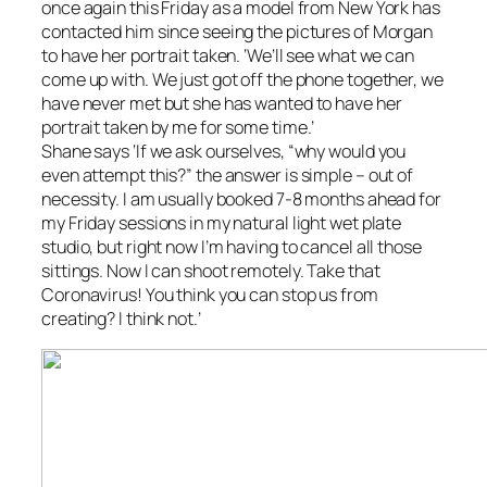
once again this Friday as a model from New York has
contacted him since seeing the pictures of Morgan
to have her portrait taken. ‘We’ll see what we can
come up with. We just got off the phone together, we
have never met but she has wanted to have her
portrait taken by me for some time.’
Shane says ‘If we ask ourselves, “why would you
even attempt this?” the answer is simple – out of
necessity. I am usually booked 7-8 months ahead for
my Friday sessions in my natural light wet plate
studio, but right now I’m having to cancel all those
sittings. Now I can shoot remotely. Take that
Coronavirus! You think you can stop us from
creating? I think not.’