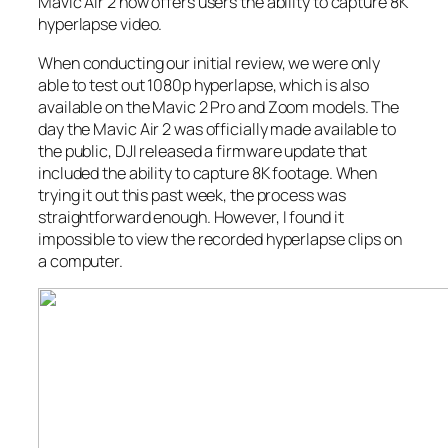
Mavic Air 2 now offers users the ability to capture 8K
hyperlapse video.
When conducting our initial review, we were only
able to test out 1080p hyperlapse, which is also
available on the Mavic 2 Pro and Zoom models. The
day the Mavic Air 2 was officially made available to
the public, DJI released a firmware update that
included the ability to capture 8K footage. When
trying it out this past week, the process was
straightforward enough. However, I found it
impossible to view the recorded hyperlapse clips on
a computer.