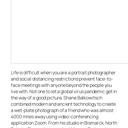
Life is difficult when you are a portrait photographer
and social distancing restrictions prevent face-to-
face meetings with anyone beyond the people you
live with. Not one to let a global virus pandemic get in
the way of a good picture, Shane Balkowitsch
combined modern and ancient technology to create
a wet-plate photograph of a friend who was almost
4000 miles away using video-conferencing
application Zoom. From his studio in Bismarck, North