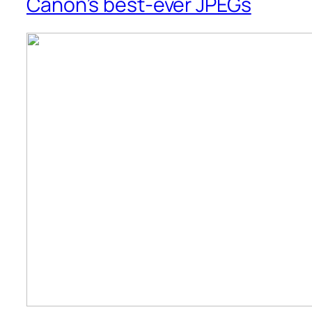
Canon’s best-ever JPEGs