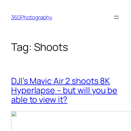
Skip
to
360Photography
content
Tag:
Shoots
DJI’s Mavic Air 2 shoots 8K
Hyperlapse – but will you be
able to view it?