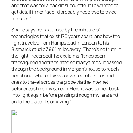
and that was for a backlit silhouette. If I’d wanted to
get detail in her face I’d probably need two to three
minutes.’
Shane says he is stunned by the mixture of
technologies that exist 170 years apart, and how the
light traveled from Hampstead in London to his
Bismarck studio 3961 miles away. ‘There’s no truth in
the light I recorded!’ he exclaims. ‘It has been
transfigured and translated so many times. It passed
through the background in Morgan’s house to reach
her phone, where it was converted into zeros and
ones to travel across the globe via the internet
before reaching my screen. Here it was turned back
into light again before passing through my lens and
on to the plate. It’s amazing.’