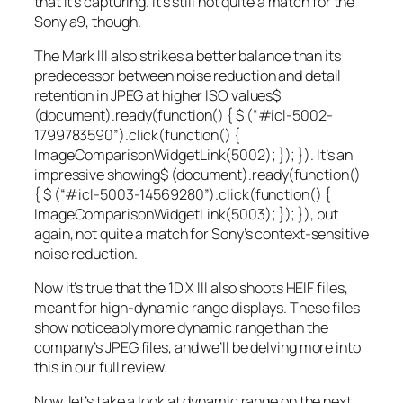
that it’s capturing. It’s still not quite a match for the
Sony a9, though.
The Mark III also strikes a better balance than its
predecessor between noise reduction and detail
retention in JPEG at
higher ISO values
$
(document).ready(function() { $ (“#icl-5002-
1799783590”).click(function() {
ImageComparisonWidgetLink(5002); }); }). It’s an
impressive showing
$ (document).ready(function()
{ $ (“#icl-5003-14569280”).click(function() {
ImageComparisonWidgetLink(5003); }); }), but
again, not quite a match for Sony’s context-sensitive
noise reduction.
Now it’s true that the 1D X III also shoots HEIF files,
meant for high-dynamic range displays. These files
show noticeably more dynamic range than the
company’s JPEG files, and we’ll be delving more into
this in our full review.
Now, let’s take a look at dynamic range on the next