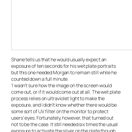
Shane tells us that he would usually expect an
exposure of ten seconds for his wet plate portraits
but this one needed Morgan to remain still while he
counted down a full minute.
‘I wasn’t sure how the image on the screen would
come out, or if it would come out at all. The wet plate
process relies on ultraviolet light to make the
exposure, and I didn’t know whether there would be
some sort of UV filter on the monitor to protect
users’ eyes. Fortunately, however, that turned out
not to be the case. It still needed six times the usual
exposure to activate the silver on the plate though,