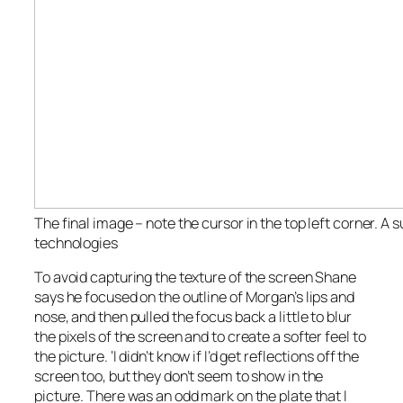
The final image – note the cursor in the top left corner. A s
technologies
To avoid capturing the texture of the screen Shane
says he focused on the outline of Morgan’s lips and
nose, and then pulled the focus back a little to blur
the pixels of the screen and to create a softer feel to
the picture. ‘I didn’t know if I’d get reflections off the
screen too, but they don’t seem to show in the
picture. There was an odd mark on the plate that I