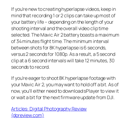
If you’re new to creating hyperlapse videos, keep in
mind that recording 1 or 2 clips can take up most of
your battery life – depending on the length of your
shooting interval and the overall video clip time
selected. The Mavic Air 2 battery boasts a maximum
of 34 minutes flight time. The minimum interval
between shots for 8K hyperlapse is 6 seconds,
versus 2 seconds for 1080p. As a result, a 5 second
clip at a 6 second intervals will take 12 minutes, 30
seconds to record.
If you’re eager to shoot 8K hyperlapse footage with
your Mavic Air 2, you may want to hold off a bit. As of
now, you’ll either need to download sPlayer to view it
or wait a bit for the next firmware update from DJI.
Articles: Digital Photography Review
(dpreview.com)