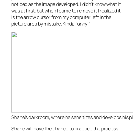
noticed as the image developed. I didn’t know what it
was at first, but when I came to remove it I realized it
is the arrow cursor from my computer left in the
picture area by mistake. Kinda funny!’
Shane’s darkroom, where he sensitizes and develops his p
Shane will have the chance to practice the process