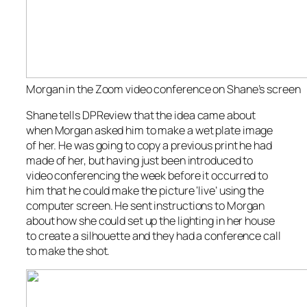
Morgan in the Zoom video conference on Shane’s screen
Shane tells
DPReview
that the idea came about
when Morgan asked him to make a wet plate image
of her. He was going to copy a previous print he had
made of her, but having just been introduced to
video conferencing the week before it occurred to
him that he could make the picture ‘live’ using the
computer screen. He sent instructions to Morgan
about how she could set up the lighting in her house
to create a silhouette and they had a conference call
to make the shot.