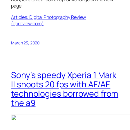
page.
Articles: Digital Photography Review
(dpreview.com)
March 23, 2020
Sony’s speedy Xperia 1 Mark
II shoots 20 fps with AF/AE
technologies borrowed from
the a9