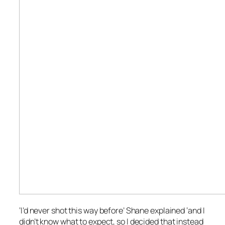
‘I’d never shot this way before’ Shane explained ‘and I
didn’t know what to expect, so I decided that instead