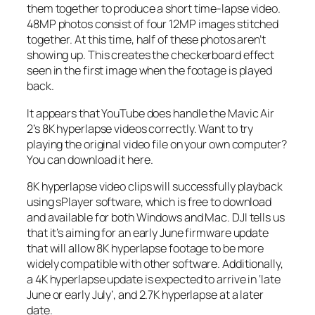
them together to produce a short time-lapse video.
48MP photos consist of four 12MP images stitched
together. At this time, half of these photos aren’t
showing up. This creates the checkerboard effect
seen in the first image when the footage is played
back.
It appears that YouTube does handle the Mavic Air
2’s 8K hyperlapse videos correctly. Want to try
playing the original video file on your own computer?
You can download it here.
8K hyperlapse video clips will successfully playback
using sPlayer software, which is free to download
and available for both Windows and Mac. DJI tells us
that it’s aiming for an early June firmware update
that will allow 8K hyperlapse footage to be more
widely compatible with other software. Additionally,
a 4K hyperlapse update is expected to arrive in ‘late
June or early July’, and 2.7K hyperlapse at a later
date.