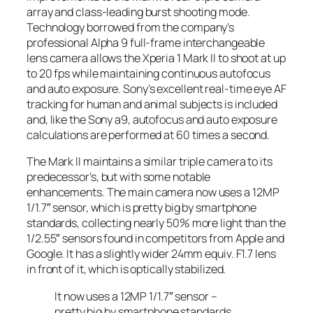
array and class-leading burst shooting mode.
Technology borrowed from the company’s
professional Alpha 9 full-frame interchangeable
lens camera allows the Xperia 1 Mark II to shoot at up
to 20 fps while maintaining continuous autofocus
and auto exposure. Sony’s excellent real-time eye AF
tracking for human and animal subjects is included
and, like the Sony a9, autofocus and auto exposure
calculations are performed at 60 times a second.
The Mark II maintains a similar triple camera to its
predecessor’s, but with some notable
enhancements. The main camera now uses a 12MP
1/1.7″ sensor, which is pretty big by smartphone
standards, collecting nearly 50% more light than the
1/2.55″ sensors found in competitors from Apple and
Google. It has a slightly wider 24mm equiv. F1.7 lens
in front of it, which is optically stabilized.
It now uses a 12MP 1/1.7″ sensor –
pretty big by smartphone standards