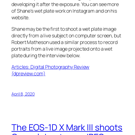
developing it after the exposure. You can see more
of Shane’s wet plate work on Instagram and on his
website.
Shane may be the first to shoot a wet plate image
directly from a live subject on computer screen, but
Robert Matheson used a similar process to record
portraits from a live image projected onto a wet
plate during the interview below.
Articles: Digital Photography Review
(dpreview.com)
April 8, 2020
The EOS-1D X Mark III shoots