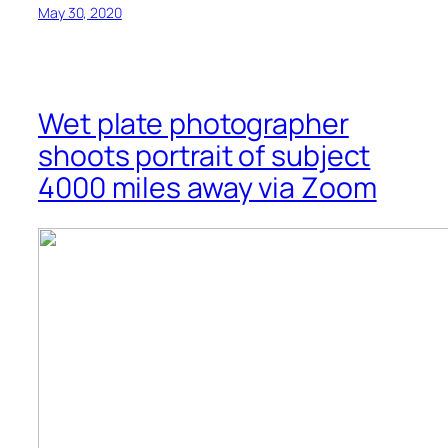
May 30, 2020
Wet plate photographer
shoots portrait of subject
4000 miles away via Zoom