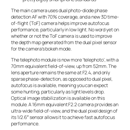
The main camera uses dual photo-diode phase
detection AF with 70% coverage, and a new 3D time-
of-flight (ToF) camera helps improve autofocus
performance, particularly in low light. No word yet on
whether or not the ToF camera is used to improve
the depth map generated from the dual pixel sensor
for the camera’s bokeh mode.
The telephoto module is now more ‘telephoto’, with a
70mm equivalent field-of-view, up from 52mm. The
lens aperture remains the same at F2.4, and only
sparse phase-detection, as opposed to dual pixel,
autofocus is available, meaning you can expect
some hunting, particularly as light levels drop.
Optical image stabilization is available on this
module. A 16mm equivalent F2.2 camera provides an
ultra-wide field-of-view, and the dual pixel design of
its 1/2.6″ sensor allows it to achieve fast autofocus
performance.