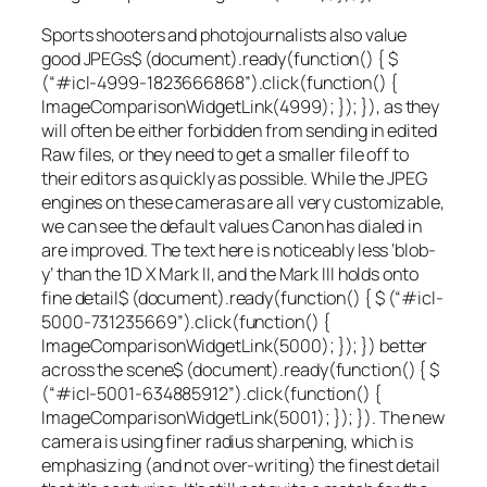
Sports shooters and photojournalists also value
good JPEGs
$ (document).ready(function() { $
(“#icl-4999-1823666868”).click(function() {
ImageComparisonWidgetLink(4999); }); }), as they
will often be either forbidden from sending in edited
Raw files, or they need to get a smaller file off to
their editors as quickly as possible. While the JPEG
engines on these cameras are all very customizable,
we can see the default values Canon has dialed in
are improved. The text here is noticeably less ‘blob-
y’ than the 1D X Mark II, and the Mark III holds onto
fine detail
$ (document).ready(function() { $ (“#icl-
5000-731235669”).click(function() {
ImageComparisonWidgetLink(5000); }); }) better
across the scene
$ (document).ready(function() { $
(“#icl-5001-634885912”).click(function() {
ImageComparisonWidgetLink(5001); }); }). The new
camera is using finer radius sharpening, which is
emphasizing (and not over-writing) the finest detail