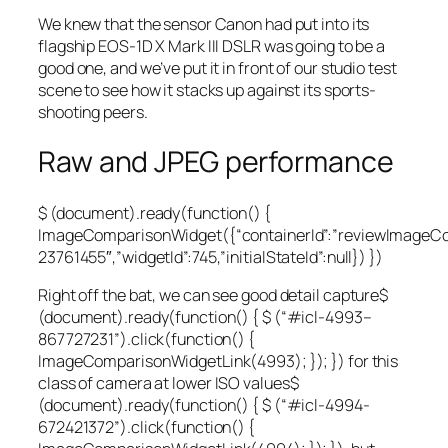
We knew that the sensor Canon had put into its
flagship EOS-1D X Mark III DSLR was going to be a
good one, and we’ve put it in front of our studio test
scene to see how it stacks up against its sports-
shooting peers.
Raw and JPEG performance
$ (document).ready(function() {
ImageComparisonWidget({“containerId”:”reviewImageC
23761455″,”widgetId”:745,”initialStateId”:null}) })
Right off the bat, we can see good
detail capture
$
(document).ready(function() { $ (“#icl-4993–
867727231”).click(function() {
ImageComparisonWidgetLink(4993); }); }) for this
class of camera at
lower ISO values
$
(document).ready(function() { $ (“#icl-4994-
672421372”).click(function() {