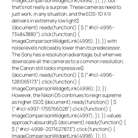
ImageComparisonWidgetLink(4994); }); }), but
that’s not really a surprise. These cameras need to
just
work
, in any situation, and the EOS-1D X III
delivers in extremely
low light
$
(document).ready(function() { $ (“#icl-4995–
734843880”).click(function() {
ImageComparisonWidgetLink(4995); }); }) with
noise levels noticeably lower than its predecessor.
The Sony has a resolution advantage, but when we
downscale all the cameras to a common resolution,
the Canon still looks
impressive
$
(document).ready(function() { $ (“#icl-4996-
1281065173”).click(function() {
ImageComparisonWidgetLink(4996); }); }).
However, the Nikon D5 continues to reign supreme
as
higher ISO
$ (document).ready(function() { $
(“#icl-4997-1755766028”).click(function() {
ImageComparisonWidgetLink(4997); }); }) values
approach
absurdity
$ (document).ready(function() {
$ (“#icl-4998–2071627873”).click(function() {
ImageComparisonWidgetLink(4998); }); }).