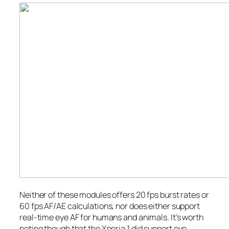
Neither of these modules offers 20 fps burst rates or
60 fps AF/AE calculations, nor does either support
real-time eye AF for humans and animals. It’s worth
noting though that the Xperia 1
did
support eye