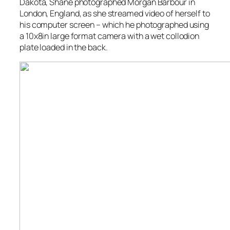
Dakota, Shane photographed Morgan Barbour in
London, England, as she streamed video of herself to
his computer screen – which he photographed using
a 10x8in large format camera with a wet collodion
plate loaded in the back.