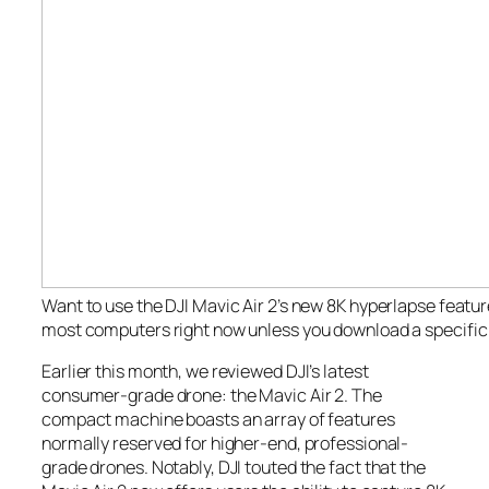
Want to use the DJI Mavic Air 2’s new 8K hyperlapse feature
most computers right now unless you download a specific 
Earlier this month, we reviewed DJI’s latest
consumer-grade drone: the Mavic Air 2. The
compact machine boasts an array of features
normally reserved for higher-end, professional-
grade drones. Notably, DJI touted the fact that the