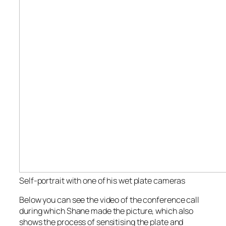
Self-portrait with one of his wet plate cameras
Below you can see the video of the conference call
during which Shane made the picture, which also
shows the process of sensitising the plate and