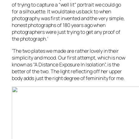
of trying to capture a “well lit” portrait we could go
for a silhouette. It would take us back to when
photography was first invented and the very simple,
honest photographs of 180 years ago when
photographers were just trying to get any proof of
the photograph.’
‘The two plates we made are rather lovely in their
simplicity and mood. Our first attempt, which is now
known as “A Distance Exposure In Isolation”, is the
better of the two. The light reflecting off her upper
body adds just the right degree of femininity for me.