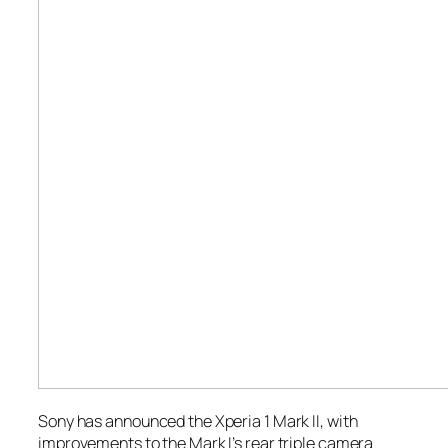
Sony has announced the Xperia 1 Mark II, with
improvements to the Mark I’s rear triple camera