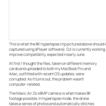
This is what the 8K hyperlapse clip pictured above
should
l
captured using sPlayer software). DJI is currently working
improve compatibility, expected in early June.
At first I thought the files, taken on different memory
cards and uploaded to both my MacBook Pro and
iMac, outfitted with recent OS updates, were
corrupted. As it turns out, the problem wasn’t
computer-related.
The Mavic Air 2’s 48MP camera is what makes 8K
footage possible. In hyperlapse mode, the drone
takes a series of photos and automatically stitches