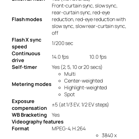
Front-curtain sync, slow sync,
rear-curtain sync, red-eye
Flash modes
reduction, red-eye reduction with
slow sync, slow rear-curtain sync,
off
Flash X sync
1/200
sec
speed
Continuous
14.0
fps
10.0
fps
drive
Self-timer
Yes
(2, 5, 10 or 20 secs)
Multi
Center-weighted
Metering modes
Highlight-weighted
Spot
Exposure
±5 (at 1/3 EV, 1/2 EV steps)
compensation
WB Bracketing
Yes
Videography features
Format
MPEG-4, H.264
3840 x