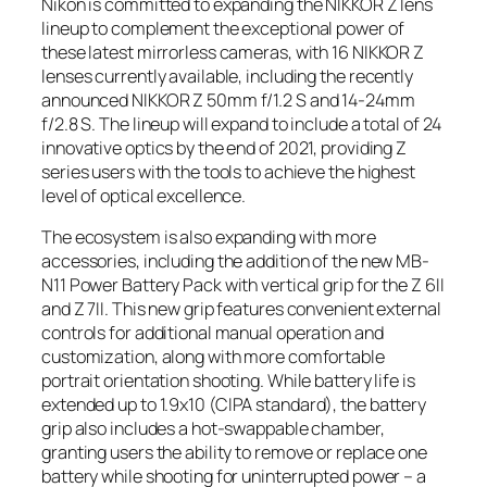
Nikon is committed to expanding the NIKKOR Z lens
lineup to complement the exceptional power of
these latest mirrorless cameras, with 16 NIKKOR Z
lenses currently available, including the recently
announced NIKKOR Z 50mm f/1.2 S and 14-24mm
f/2.8 S. The lineup will expand to include a total of 24
innovative optics by the end of 2021, providing Z
series users with the tools to achieve the highest
level of optical excellence.
The ecosystem is also expanding with more
accessories, including the addition of the new MB-
N11 Power Battery Pack with vertical grip for the Z 6II
and Z 7II. This new grip features convenient external
controls for additional manual operation and
customization, along with more comfortable
portrait orientation shooting. While battery life is
extended up to 1.9x
10
(CIPA standard), the battery
grip also includes a hot-swappable chamber,
granting users the ability to remove or replace one
battery while shooting for uninterrupted power – a