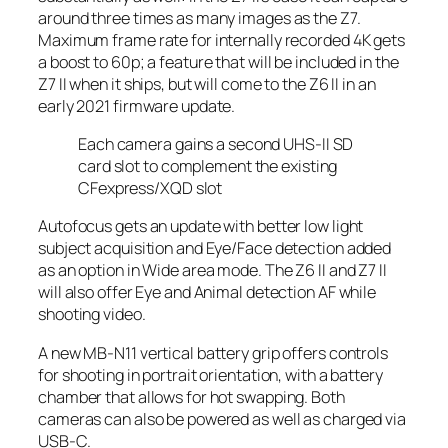
around three times as many images as the Z7.
Maximum frame rate for internally recorded 4K gets
a boost to 60p; a feature that will be included in the
Z7 II when it ships, but will come to the Z6 II in an
early 2021 firmware update.
Each camera gains a second UHS-II SD
card slot to complement the existing
CFexpress/XQD slot
Autofocus gets an update with better low light
subject acquisition and Eye/Face detection added
as an option in Wide area mode. The Z6 II and Z7 II
will also offer Eye and Animal detection AF while
shooting video.
A new MB-N11 vertical battery grip offers controls
for shooting in portrait orientation, with a battery
chamber that allows for hot swapping. Both
cameras can also be powered as well as charged via
USB-C.