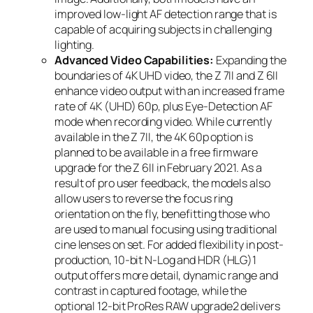
improved low-light AF detection range that is
capable of acquiring subjects in challenging
lighting.
Advanced Video Capabilities:
Expanding the
boundaries of 4K UHD video, the Z 7II and Z 6II
enhance video output with an increased frame
rate of 4K (UHD) 60p, plus Eye-Detection AF
mode when recording video. While currently
available in the Z 7II, the 4K 60p option is
planned to be available in a free firmware
upgrade for the Z 6II in February 2021. As a
result of pro user feedback, the models also
allow users to reverse the focus ring
orientation on the fly, benefitting those who
are used to manual focusing using traditional
cine lenses on set. For added flexibility in post-
production, 10-bit N-Log and HDR (HLG)
1
output offers more detail, dynamic range and
contrast in captured footage, while the
optional 12-bit ProRes RAW upgrade
2
delivers