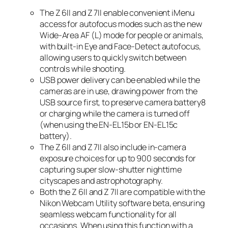
The Z 6II and Z 7II enable convenient iMenu
access for autofocus modes such as the new
Wide-Area AF (L) mode for people or animals,
with built-in Eye and Face-Detect autofocus,
allowing users to quickly switch between
controls while shooting.
USB power delivery can be enabled while the
cameras are in use, drawing power from the
USB source first, to preserve camera battery
8
or charging while the camera is turned off
(when using the EN-EL15b or EN-EL15c
battery).
The Z 6II and Z 7II also include in-camera
exposure choices for up to 900 seconds for
capturing super slow-shutter nighttime
cityscapes and astrophotography.
Both the Z 6II and Z 7II are compatible with the
Nikon Webcam Utility software beta, ensuring
seamless webcam functionality for all
occasions. When using this function with a