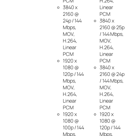
PCM
H.264,
3840 x
Linear
2160 @
PCM
24p / 144
3840 x
Mbps,
2160 @ 25p
MOV,
/ 144 Mbps,
H.264,
MOV,
Linear
H.264,
PCM
Linear
1920 x
PCM
1080 @
3840 x
120p / 144
2160 @ 24p
Mbps,
/ 144 Mbps,
MOV,
MOV,
H.264,
H.264,
Linear
Linear
PCM
PCM
1920 x
1920 x
1080 @
1080 @
100p / 144
120p / 144
Mbps,
Mbps,