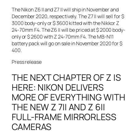
The Nikon Z6 II and Z7 II will ship in November and
December 2020, respectively. The Z7 II will sell for $
3000 body-only or $ 3600 kitted with the Nikkor Z
24-70mm F4. The Z6 II will be priced at $ 2000 body-
only or $ 2600 with Z 24-70mm F4. The MB-N11
battery pack will go on sale in November 2020 for $
400.
Press release
THE NEXT CHAPTER OF Z IS
HERE: NIKON DELIVERS
MORE OF EVERYTHING WITH
THE NEW Z 7II AND Z 6II
FULL-FRAME MIRRORLESS
CAMERAS