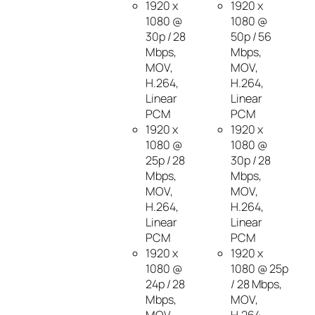
1920 x
1920 x
1080 @
1080 @
30p / 28
50p / 56
Mbps,
Mbps,
MOV,
MOV,
H.264,
H.264,
Linear
Linear
PCM
PCM
1920 x
1920 x
1080 @
1080 @
25p / 28
30p / 28
Mbps,
Mbps,
MOV,
MOV,
H.264,
H.264,
Linear
Linear
PCM
PCM
1920 x
1920 x
1080 @
1080 @ 25p
24p / 28
/ 28 Mbps,
Mbps,
MOV,
MOV,
H.264,