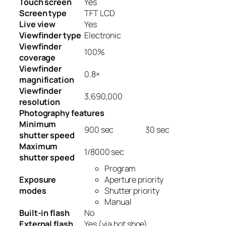
Touch screen
Yes
Screen type
TFT LCD
Live view
Yes
Viewfinder type
Electronic
Viewfinder
100
%
coverage
Viewfinder
0.8
×
magnification
Viewfinder
3,690,000
resolution
Photography features
Minimum
900
sec
30
sec
shutter speed
Maximum
1/8000
sec
shutter speed
Program
Exposure
Aperture priority
modes
Shutter priority
Manual
Built-in flash
No
External flash
Yes
(via hot shoe)