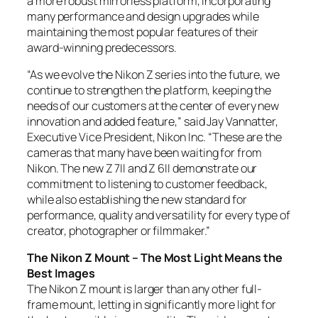
a more robust mirrorless platform, incorporating
many performance and design upgrades while
maintaining the most popular features of their
award-winning predecessors.
“As we evolve the Nikon Z series into the future, we
continue to strengthen the platform, keeping the
needs of our customers at the center of every new
innovation and added feature,” said Jay Vannatter,
Executive Vice President, Nikon Inc. “These are the
cameras that many have been waiting for from
Nikon. The new Z 7II and Z 6II demonstrate our
commitment to listening to customer feedback,
while also establishing the new standard for
performance, quality and versatility for every type of
creator, photographer or filmmaker.”
The Nikon Z Mount – The Most Light Means the
Best Images
The Nikon Z mount is larger than any other full-
frame mount, letting in significantly more light for