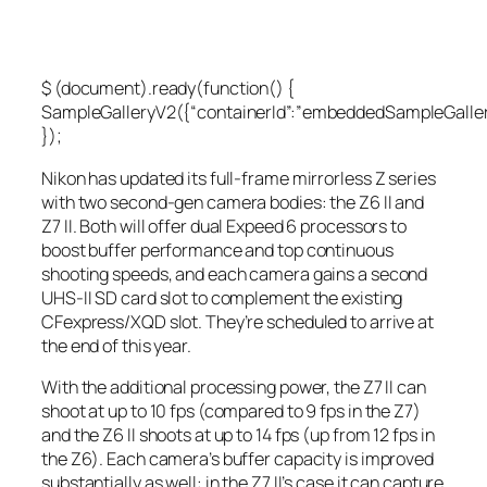
$ (document).ready(function() {
SampleGalleryV2({“containerId”:”embeddedSampleGallery_
});
Nikon has updated its full-frame mirrorless Z series
with two second-gen camera bodies: the Z6 II and
Z7 II. Both will offer dual Expeed 6 processors to
boost buffer performance and top continuous
shooting speeds, and each camera gains a second
UHS-II SD card slot to complement the existing
CFexpress/XQD slot. They’re scheduled to arrive at
the end of this year.
With the additional processing power, the Z7 II can
shoot at up to 10 fps (compared to 9 fps in the Z7)
and the Z6 II shoots at up to 14 fps (up from 12 fps in
the Z6). Each camera’s buffer capacity is improved
substantially as well: in the Z7 II’s case it can capture