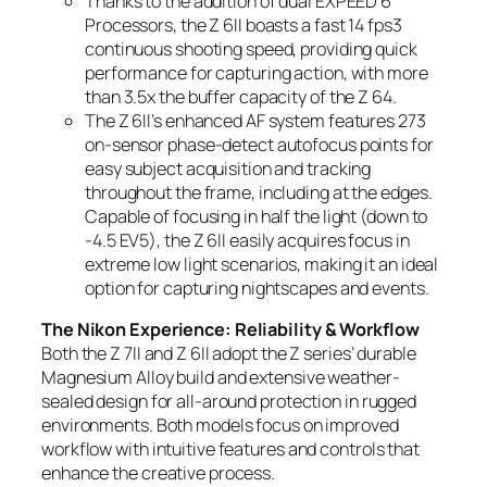
Thanks to the addition of dual EXPEED 6
Processors, the Z 6II boasts a fast 14 fps3
continuous shooting speed, providing quick
performance for capturing action, with more
than 3.5x the buffer capacity of the Z 6
4
.
The Z 6II’s enhanced AF system features 273
on-sensor phase-detect autofocus points for
easy subject acquisition and tracking
throughout the frame, including at the edges.
Capable of focusing in half the light (down to
-4.5 EV
5
), the Z 6II easily acquires focus in
extreme low light scenarios, making it an ideal
option for capturing nightscapes and events.
The Nikon Experience: Reliability & Workflow
Both the Z 7II and Z 6II adopt the Z series’ durable
Magnesium Alloy build and extensive weather-
sealed design for all-around protection in rugged
environments. Both models focus on improved
workflow with intuitive features and controls that
enhance the creative process.