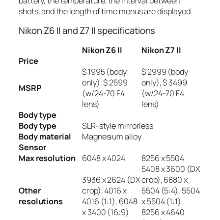
battery, the temperature, the interval between
shots, and the length of time menus are displayed.
Nikon Z6 II and Z7 II specifications
Nikon Z6 II
Nikon Z7 II
Price
$ 1995 (body
$ 2999 (body
only), $ 2599
only), $ 3499
MSRP
(w/24-70 F4
(w/24-70 F4
lens)
lens)
Body type
Body type
SLR-style mirrorless
Body material
Magnesium alloy
Sensor
Max resolution
6048 x 4024
8256 x 5504
5408 x 3600 (DX
3936 x 2624 (DX
crop), 6880 x
Other
crop), 4016 x
5504 (5:4), 5504
resolutions
4016 (1:1), 6048
x 5504 (1:1),
x 3400 (16:9)
8256 x 4640