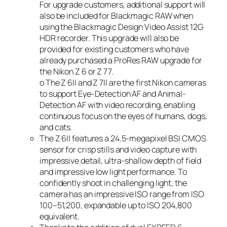
For upgrade customers, additional support will
also be included for Blackmagic RAW when
using the Blackmagic Design Video Assist 12G
HDR recorder. This upgrade will also be
provided for existing customers who have
already purchased a ProRes RAW upgrade for
the Nikon Z 6 or Z 7
7
.
o The Z 6II and Z 7II are the first Nikon cameras
to support Eye-Detection AF and Animal-
Detection AF with video recording, enabling
continuous focus on the eyes of humans, dogs,
and cats.
The Z 6II features a 24.5-megapixel BSI CMOS
sensor for crisp stills and video capture with
impressive detail, ultra-shallow depth of field
and impressive low light performance. To
confidently shoot in challenging light, the
camera has an impressive ISO range from ISO
100–51,200, expandable up to ISO 204,800
equivalent.