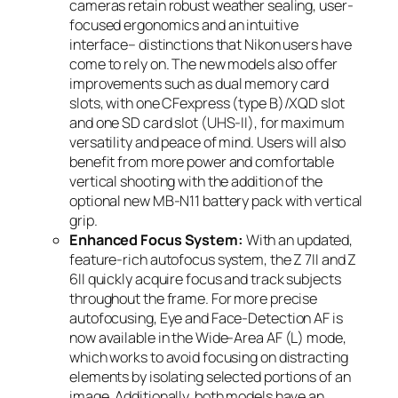
cameras retain robust weather sealing, user-
focused ergonomics and an intuitive
interface– distinctions that Nikon users have
come to rely on. The new models also offer
improvements such as dual memory card
slots, with one CFexpress (type B)/XQD slot
and one SD card slot (UHS-II), for maximum
versatility and peace of mind. Users will also
benefit from more power and comfortable
vertical shooting with the addition of the
optional new MB-N11 battery pack with vertical
grip.
Enhanced Focus System:
With an updated,
feature-rich autofocus system, the Z 7II and Z
6II quickly acquire focus and track subjects
throughout the frame. For more precise
autofocusing, Eye and Face-Detection AF is
now available in the Wide-Area AF (L) mode,
which works to avoid focusing on distracting
elements by isolating selected portions of an
image. Additionally, both models have an