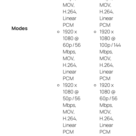
MOV,
MOV,
H.264,
H.264,
Linear
Linear
PCM
PCM
Modes
1920 x
1920 x
1080 @
1080 @
60p / 56
100p / 144
Mbps,
Mbps,
MOV,
MOV,
H.264,
H.264,
Linear
Linear
PCM
PCM
1920 x
1920 x
1080 @
1080 @
50p / 56
60p / 56
Mbps,
Mbps,
MOV,
MOV,
H.264,
H.264,
Linear
Linear
PCM
PCM