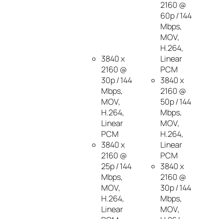
2160 @
60p / 144
Mbps,
MOV,
H.264,
3840 x
Linear
2160 @
PCM
30p / 144
3840 x
Mbps,
2160 @
MOV,
50p / 144
H.264,
Mbps,
Linear
MOV,
PCM
H.264,
3840 x
Linear
2160 @
PCM
25p / 144
3840 x
Mbps,
2160 @
MOV,
30p / 144
H.264,
Mbps,
Linear
MOV,