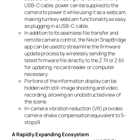
USB-C cable, power can be supplied to the
camera to power it while using it as a webcam,
making turnkey webcam functionality as easy
as plugging in a USB-C cable.
In addition to its seamless file transfer and
remote camera control, the Nikon SnapBridge
app can be used to streamline the firmware
update process by wirelessly sending the
latest firmware file directly to the Z 7II or Z 6II
for updating, no card reader or computer
necessary.
Portions of the information display can be
hidden with still-image shooting and video
recording, allowing an unobstructed view of
the scene.
In-camera vibration reduction (VR) provides
camera-shake compensation equivalent to 5-
stops
9
.
A Rapidly Expanding Ecosystem