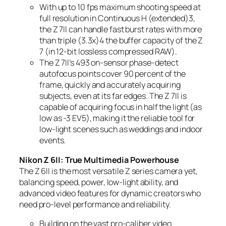
With up to 10 fps maximum shooting speed at
full resolution in Continuous H (extended)
3
,
the Z 7II can handle fast burst rates with more
than triple (3.3x)
4
the buffer capacity of the Z
7 (in 12-bit lossless compressed RAW).
The Z 7II’s 493 on-sensor phase-detect
autofocus points cover 90 percent of the
frame, quickly and accurately acquiring
subjects, even at its far edges. The Z 7II is
capable of acquiring focus in half the light (as
low as -3 EV
5
), making it the reliable tool for
low-light scenes such as weddings and indoor
events.
Nikon Z 6II: True Multimedia Powerhouse
The Z 6II is the most versatile Z series camera yet,
balancing speed, power, low-light ability, and
advanced video features for dynamic creators who
need pro-level performance and reliability.
Building on the vast pro-caliber video