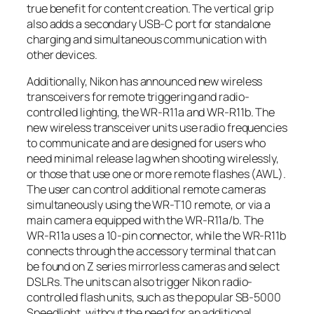
true benefit for content creation. The vertical grip
also adds a secondary USB-C port for standalone
charging and simultaneous communication with
other devices.
Additionally, Nikon has announced new wireless
transceivers for remote triggering and radio-
controlled lighting, the WR-R11a and WR-R11b. The
new wireless transceiver units use radio frequencies
to communicate and are designed for users who
need minimal release lag when shooting wirelessly,
or those that use one or more remote flashes (AWL).
The user can control additional remote cameras
simultaneously using the WR-T10 remote, or via a
main camera equipped with the WR-R11a/b. The
WR-R11a uses a 10-pin connector, while the WR-R11b
connects through the accessory terminal that can
be found on Z series mirrorless cameras and select
DSLRs. The units can also trigger Nikon radio-
controlled flash units, such as the popular SB-5000
Speedlight, without the need for an additional