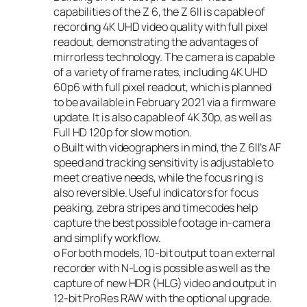
capabilities of the Z 6, the Z 6II is capable of
recording 4K UHD video quality with full pixel
readout, demonstrating the advantages of
mirrorless technology. The camera is capable
of a variety of frame rates, including 4K UHD
60p
6
with full pixel readout, which is planned
to be available in February 2021 via a firmware
update. It is also capable of 4K 30p, as well as
Full HD 120p for slow motion.
o Built with videographers in mind, the Z 6II’s AF
speed and tracking sensitivity is adjustable to
meet creative needs, while the focus ring is
also reversible. Useful indicators for focus
peaking, zebra stripes and timecodes help
capture the best possible footage in-camera
and simplify workflow.
o For both models, 10-bit output to an external
recorder with N-Log is possible as well as the
capture of new HDR (HLG) video and output in
12-bit ProRes RAW with the optional upgrade.