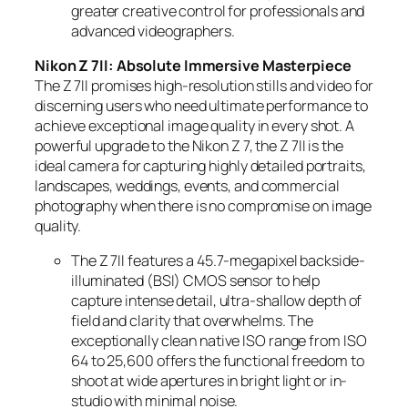
greater creative control for professionals and
advanced videographers.
Nikon Z 7II: Absolute Immersive Masterpiece
The Z 7II promises high-resolution stills and video for
discerning users who need ultimate performance to
achieve exceptional image quality in every shot. A
powerful upgrade to the Nikon Z 7, the Z 7II is the
ideal camera for capturing highly detailed portraits,
landscapes, weddings, events, and commercial
photography when there is no compromise on image
quality.
The Z 7II features a 45.7-megapixel backside-
illuminated (BSI) CMOS sensor to help
capture intense detail, ultra-shallow depth of
field and clarity that overwhelms. The
exceptionally clean native ISO range from ISO
64 to 25,600 offers the functional freedom to
shoot at wide apertures in bright light or in-
studio with minimal noise.