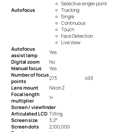
Selective single-point
Autofocus
Tracking
Single
Continuous
Touch
Face Detection
Live View
Autofocus
Yes
assist lamp
Digital zoom
No
Manual focus
Yes
Number of focus
273
493
points
Lens mount
Nikon Z
Focal length
1
×
multiplier
Screen / viewfinder
Articulated LCD
Tilting
Screen size
3.2
″
Screen dots
2,100,000