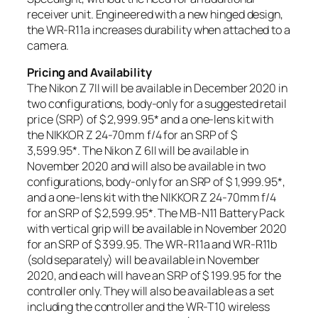
receiver unit. Engineered with a new hinged design,
the WR-R11a increases durability when attached to a
camera.
Pricing and Availability
The Nikon Z 7II will be available in December 2020 in
two configurations, body-only for a suggested retail
price (SRP) of $ 2,999.95
*
and a one-lens kit with
the NIKKOR Z 24-70mm f/4 for an SRP of $
3,599.95
*
. The Nikon Z 6II will be available in
November 2020 and will also be available in two
configurations, body-only for an SRP of $ 1,999.95
*
,
and a one-lens kit with the NIKKOR Z 24-70mm f/4
for an SRP of $ 2,599.95
*
. The MB-N11 Battery Pack
with vertical grip will be available in November 2020
for an SRP of $ 399.95. The WR-R11a and WR-R11b
(sold separately) will be available in November
2020, and each will have an SRP of $ 199.95 for the
controller only. They will also be available as a set
including the controller and the WR-T10 wireless