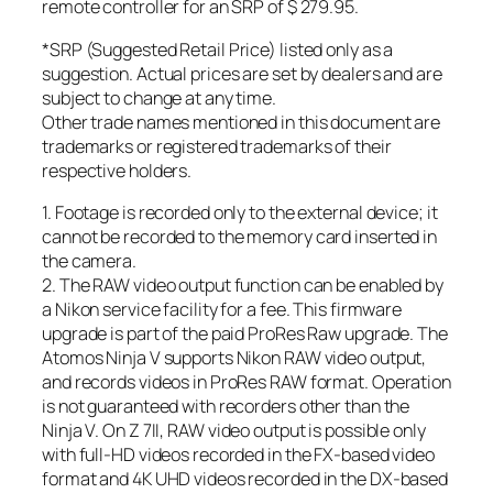
remote controller for an SRP of $ 279.95.
*SRP (Suggested Retail Price) listed only as a
suggestion. Actual prices are set by dealers and are
subject to change at any time.
Other trade names mentioned in this document are
trademarks or registered trademarks of their
respective holders.
1. Footage is recorded only to the external device; it
cannot be recorded to the memory card inserted in
the camera.
2. The RAW video output function can be enabled by
a Nikon service facility for a fee. This firmware
upgrade is part of the paid ProRes Raw upgrade. The
Atomos Ninja V supports Nikon RAW video output,
and records videos in ProRes RAW format. Operation
is not guaranteed with recorders other than the
Ninja V. On Z 7II, RAW video output is possible only
with full-HD videos recorded in the FX-based video
format and 4K UHD videos recorded in the DX-based