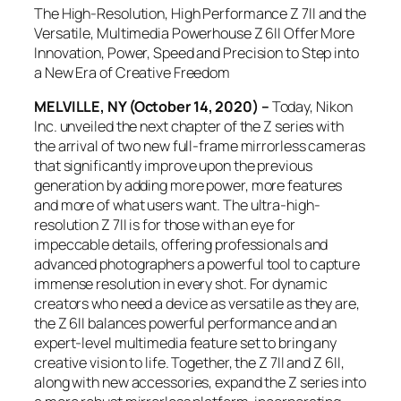
The High-Resolution, High Performance Z 7II and the
Versatile, Multimedia Powerhouse Z 6II Offer More
Innovation, Power, Speed and Precision to Step into
a New Era of Creative Freedom
MELVILLE, NY (October 14, 2020) –
Today, Nikon
Inc. unveiled the next chapter of the Z series with
the arrival of two new full-frame mirrorless cameras
that significantly improve upon the previous
generation by adding more power, more features
and more of what users want. The ultra-high-
resolution Z 7II is for those with an eye for
impeccable details, offering professionals and
advanced photographers a powerful tool to capture
immense resolution in every shot. For dynamic
creators who need a device as versatile as they are,
the Z 6II balances powerful performance and an
expert-level multimedia feature set to bring any
creative vision to life. Together, the Z 7II and Z 6II,
along with new accessories, expand the Z series into