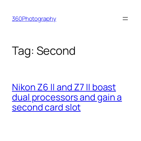
Skip
to
360Photography
content
Tag:
Second
Nikon Z6 II and Z7 II boast
dual processors and gain a
second card slot