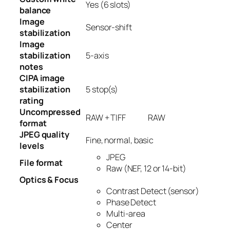
Yes
(6 slots)
balance
Image
Sensor-shift
stabilization
Image
stabilization
5-axis
notes
CIPA image
stabilization
5
stop(s)
rating
Uncompressed
RAW + TIFF
RAW
format
JPEG quality
Fine, normal, basic
levels
JPEG
File format
Raw (NEF, 12 or 14-bit)
Optics & Focus
Contrast Detect (sensor)
Phase Detect
Multi-area
Center