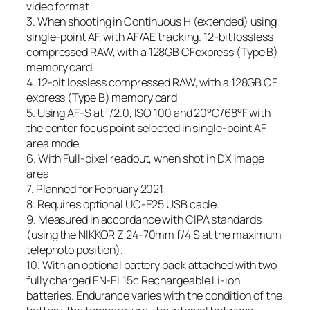
video format.
3. When shooting in Continuous H (extended) using
single-point AF, with AF/AE tracking. 12-bit lossless
compressed RAW, with a 128GB CFexpress (Type B)
memory card.
4. 12-bit lossless compressed RAW, with a 128GB CF
express (Type B) memory card
5. Using AF-S at f/2.0, ISO 100 and 20°C/68°F with
the center focus point selected in single-point AF
area mode
6. With Full-pixel readout, when shot in DX image
area
7. Planned for February 2021
8. Requires optional UC-E25 USB cable.
9. Measured in accordance with CIPA standards
(using the NIKKOR Z 24-70mm f/4 S at the maximum
telephoto position).
10. With an optional battery pack attached with two
fully charged EN-EL15c Rechargeable Li-ion
batteries. Endurance varies with the condition of the