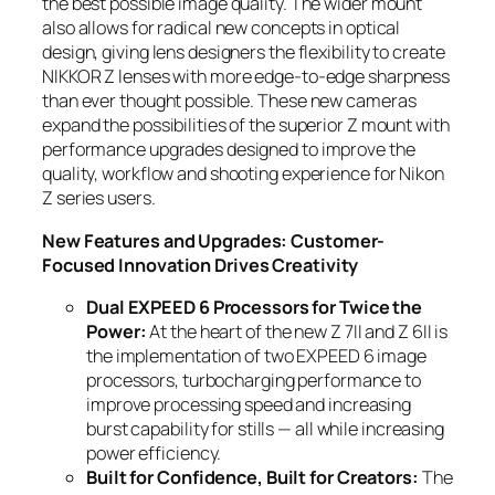
the best possible image quality. The wider mount
also allows for radical new concepts in optical
design, giving lens designers the flexibility to create
NIKKOR Z lenses with more edge-to-edge sharpness
than ever thought possible. These new cameras
expand the possibilities of the superior Z mount with
performance upgrades designed to improve the
quality, workflow and shooting experience for Nikon
Z series users.
New Features and Upgrades: Customer-
Focused Innovation Drives Creativity
Dual EXPEED 6 Processors for Twice the
Power:
At the heart of the new Z 7II and Z 6II is
the implementation of two EXPEED 6 image
processors, turbocharging performance to
improve processing speed and increasing
burst capability for stills — all while increasing
power efficiency.
Built for Confidence, Built for Creators:
The