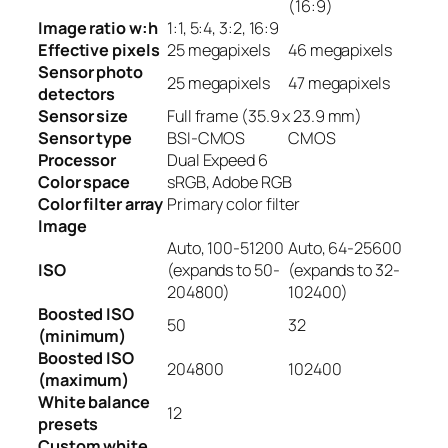
(16:9)
Image ratio w:h
1:1, 5:4, 3:2, 16:9
Effective pixels
25
megapixels
46
megapixels
Sensor photo
25
megapixels
47
megapixels
detectors
Sensor size
Full frame (35.9 x 23.9 mm)
Sensor type
BSI-CMOS
CMOS
Processor
Dual Expeed 6
Color space
sRGB, Adobe RGB
Color filter array
Primary color filter
Image
Auto, 100-51200
Auto, 64-25600
ISO
(expands to 50-
(expands to 32-
204800)
102400)
Boosted ISO
50
32
(minimum)
Boosted ISO
204800
102400
(maximum)
White balance
12
presets
Custom white