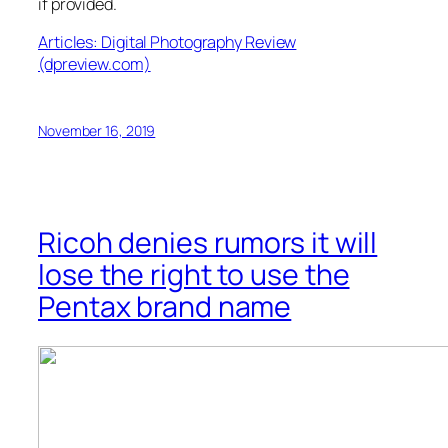
if provided.
Articles: Digital Photography Review
(dpreview.com)
November 16, 2019
Ricoh denies rumors it will
lose the right to use the
Pentax brand name