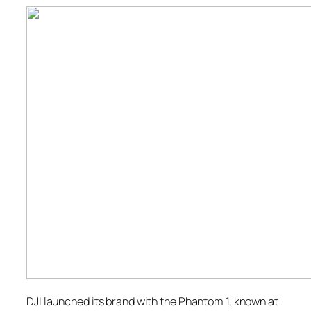
DJI launched its brand with the Phantom 1, known at