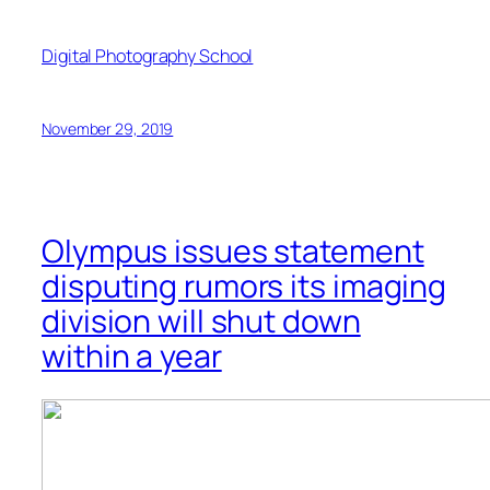
Digital Photography School
November 29, 2019
Olympus issues statement
disputing rumors its imaging
division will shut down
within a year