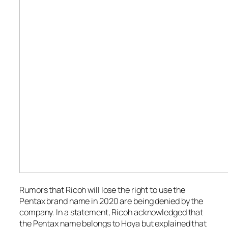
Rumors that Ricoh will lose the right to use the
Pentax brand name in 2020 are being denied by the
company. In a statement, Ricoh acknowledged that
the Pentax name belongs to Hoya but explained that