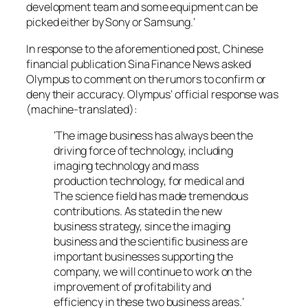
development team and some equipment can be
picked either by Sony or Samsung.’
In response to the aforementioned post, Chinese
financial publication
Sina Finance News
asked
Olympus to comment on the rumors to confirm or
deny their accuracy. Olympus’ official response was
(machine-translated):
‘
The image business has always been the
driving force of technology, including
imaging technology and mass
production technology, for medical and
The science field has made tremendous
contributions. As stated in the new
business strategy, since the imaging
business and the scientific business are
important businesses supporting the
company, we will continue to work on the
improvement of profitability and
efficiency in these two business areas.
’