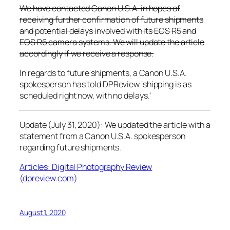
We have contacted Canon U.S.A. in hopes of
receiving further confirmation of future shipments
and potential delays involved with its EOS R5 and
EOS R6 camera systems. We will update the article
accordingly if we receive a response.
In regards to future shipments, a Canon U.S.A.
spokesperson has told
DPReview
‘shipping is as
scheduled right now, with no delays.’
Update (July 31, 2020): We updated the article with a
statement from a Canon U.S.A. spokesperson
regarding future shipments.
Articles: Digital Photography Review
(dpreview.com)
August 1, 2020