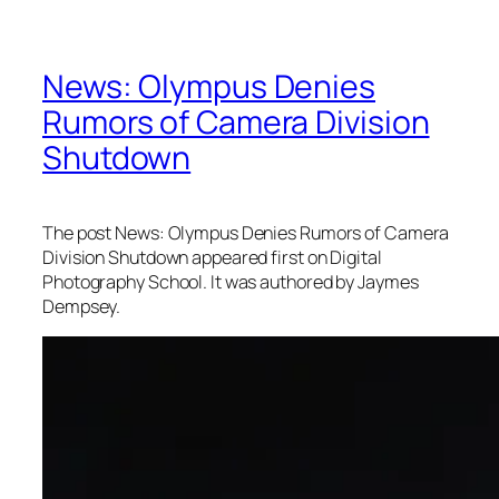
News: Olympus Denies
Rumors of Camera Division
Shutdown
The post News: Olympus Denies Rumors of Camera
Division Shutdown appeared first on Digital
Photography School. It was authored by Jaymes
Dempsey.