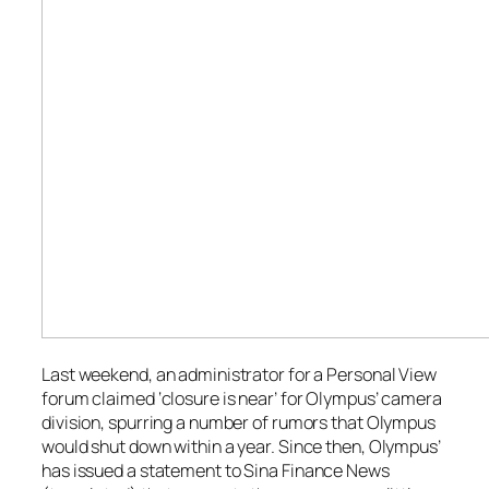
Last weekend, an administrator for a Personal View
forum claimed ‘closure is near’ for Olympus’ camera
division, spurring a number of rumors that Olympus
would shut down within a year. Since then, Olympus’
has issued a statement to
Sina Finance News