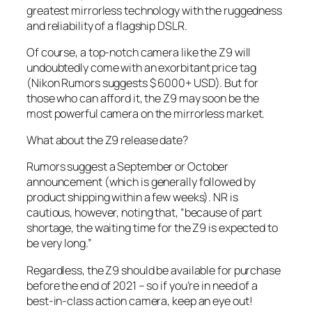
greatest mirrorless technology with the ruggedness
and reliability of a flagship DSLR.
Of course, a top-notch camera like the Z9 will
undoubtedly come with an exorbitant price tag
(Nikon Rumors suggests $ 6000+ USD). But for
those who can afford it, the Z9 may soon be the
most powerful camera on the mirrorless market.
What about the Z9 release date?
Rumors suggest a September or October
announcement (which is generally followed by
product shipping within a few weeks).
NR
is
cautious, however, noting that, “because of part
shortage, the waiting time for the Z9 is expected to
be very long.”
Regardless, the Z9 should be available for purchase
before the end of 2021 – so if you’re in need of a
best-in-class action camera, keep an eye out!