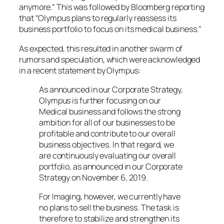
anymore.” This was followed by Bloomberg reporting
that “Olympus plans to regularly reassess its
business portfolio to focus on its medical business.”
As expected, this resulted in another swarm of
rumors and speculation, which were acknowledged
in a recent statement by Olympus:
As announced in our Corporate Strategy,
Olympus is further focusing on our
Medical business and follows the strong
ambition for all of our businesses to be
profitable and contribute to our overall
business objectives. In that regard, we
are continuously evaluating our overall
portfolio, as announced in our Corporate
Strategy on November 6, 2019.
For Imaging, however, we currently have
no plans to sell the business. The task is
therefore to stabilize and strengthen its