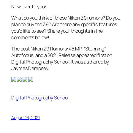
Now over to you:
What do you think of these Nikon Z9 rumors? Do you
plan to buy the Z9? Are there any specific features
you’d like to see? Share your thoughts in the
comments below!
The post Nikon Z9 Rumors: 45 MP, “Stunning”
Autofocus, and a 2021 Release appeared first on
Digital Photography School. It was authored by
Jaymes Dempsey.
Digital Photography School
August 13, 2021