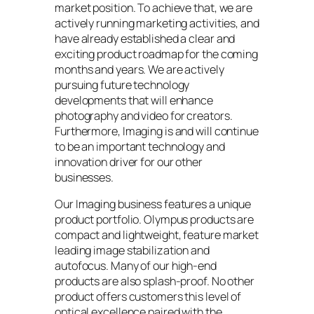
market position. To achieve that, we are
actively running marketing activities, and
have already established a clear and
exciting product roadmap for the coming
months and years. We are actively
pursuing future technology
developments that will enhance
photography and video for creators.
Furthermore, Imaging is and will continue
to be an important technology and
innovation driver for our other
businesses.
Our Imaging business features a unique
product portfolio. Olympus products are
compact and lightweight, feature market
leading image stabilization and
autofocus. Many of our high-end
products are also splash-proof. No other
product offers customers this level of
optical excellence paired with the