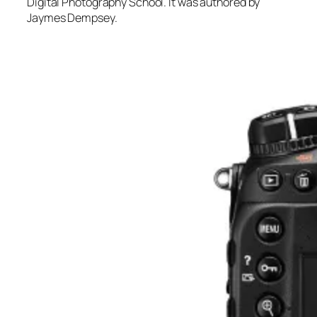
Digital Photography School. It was authored by
Jaymes Dempsey.