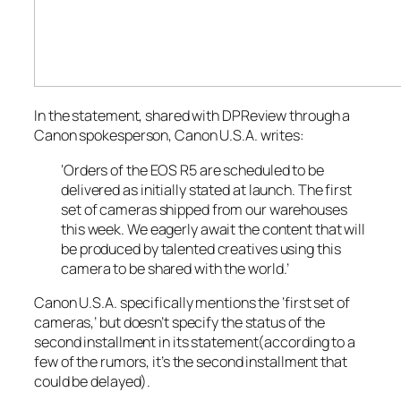
In the statement, shared with
DPReview
through a
Canon spokesperson, Canon U.S.A. writes:
‘Orders of the EOS R5 are scheduled to be
delivered as initially stated at launch. The first
set of cameras shipped from our warehouses
this week. We eagerly await the content that will
be produced by talented creatives using this
camera to be shared with the world.’
Canon U.S.A. specifically mentions the ‘first set of
cameras,’ but doesn’t specify the status of the
second installment in its statement(according to a
few of the rumors, it’s the second installment that
could be delayed).