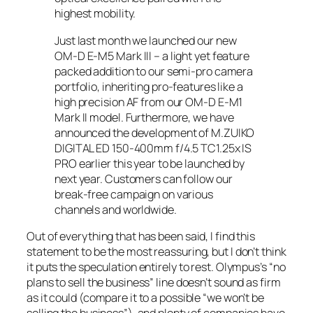
highest mobility.
Just last month we launched our new
OM-D E-M5 Mark III – a light yet feature
packed addition to our semi-pro camera
portfolio, inheriting pro-features like a
high precision AF from our OM-D E-M1
Mark II model. Furthermore, we have
announced the development of M.ZUIKO
DIGITAL ED 150-400mm f/4.5 TC1.25x IS
PRO earlier this year to be launched by
next year. Customers can follow our
break-free campaign on various
channels and worldwide.
Out of everything that has been said, I find this
statement to be the most reassuring, but I don’t think
it puts the speculation entirely to rest. Olympus’s “no
plans to sell the business” line doesn’t sound as firm
as it could (compare it to a possible “we won’t be
selling the business”), and plenty of companies have