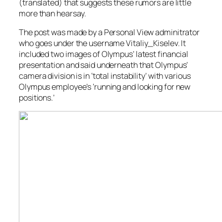
(translated) that suggests these rumors are little
more than hearsay.
The post was made by a Personal View adminitrator
who goes under the username Vitaliy_Kiselev. It
included two images of Olympus’ latest financial
presentation and said underneath that Olympus’
camera division is in ‘total instability’ with various
Olympus employee’s ‘running and looking for new
positions.’