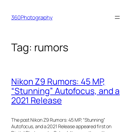
Skip
to
360Photography
content
Tag:
rumors
Nikon Z9 Rumors: 45 MP,
“Stunning” Autofocus, and a
2021 Release
The post Nikon Z9 Rumors: 45 MP, “Stunning”
Autofocus, and a 2021 Release appeared first on