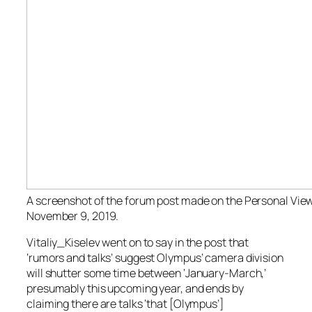
A screenshot of the forum post made on the Personal Vie
November 9, 2019.
Vitaliy_Kiselev went on to say in the post that
‘rumors and talks’ suggest Olympus’ camera division
will shutter some time between ‘January-March,’
presumably this upcoming year, and ends by
claiming there are talks ‘that [Olympus’]