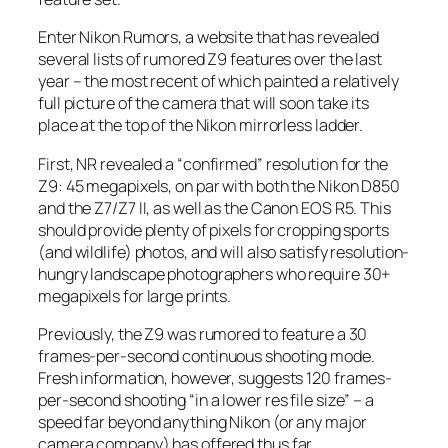
Enter Nikon Rumors, a website that has revealed
several lists of rumored Z9 features over the last
year – the most recent of which painted a relatively
full picture of the camera that will soon take its
place at the top of the Nikon mirrorless ladder.
First,
NR
revealed a “confirmed” resolution for the
Z9: 45 megapixels, on par with both the Nikon D850
and the Z7/Z7 II, as well as the Canon EOS R5. This
should provide plenty of pixels for cropping sports
(and wildlife) photos, and will also satisfy resolution-
hungry landscape photographers who require 30+
megapixels for large prints.
Previously, the Z9 was rumored to feature a 30
frames-per-second continuous shooting mode.
Fresh information, however, suggests 120 frames-
per-second shooting “in a lower res file size” – a
speed far beyond anything Nikon (or any major
camera company) has offered thus far.