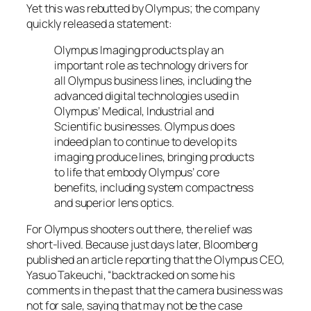
Yet this was rebutted by Olympus; the company
quickly released a statement:
Olympus Imaging products play an
important role as technology drivers for
all Olympus business lines, including the
advanced digital technologies used in
Olympus’ Medical, Industrial and
Scientific businesses. Olympus does
indeed plan to continue to develop its
imaging produce lines, bringing products
to life that embody Olympus’ core
benefits, including system compactness
and superior lens optics.
For Olympus shooters out there, the relief was
short-lived. Because just days later, Bloomberg
published an article reporting that the Olympus CEO,
Yasuo Takeuchi, “backtracked on some his
comments in the past that the camera business was
not for sale, saying that may not be the case