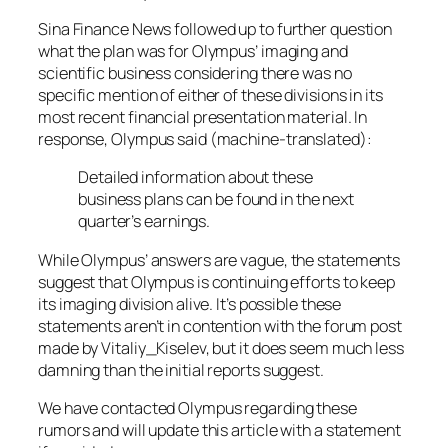
Sina Finance News
followed up to further question
what the plan was for Olympus’ imaging and
scientific business considering there was no
specific mention of either of these divisions in its
most recent financial presentation material. In
response, Olympus said (machine-translated):
Detailed information about these
business plans can be found in the next
quarter’s earnings.
While Olympus’ answers are vague, the statements
suggest that Olympus is continuing efforts to keep
its imaging division alive. It’s possible these
statements aren’t in contention with the forum post
made by Vitaliy_Kiselev, but it does seem much less
damning than the initial reports suggest.
We have contacted Olympus regarding these
rumors and will update this article with a statement