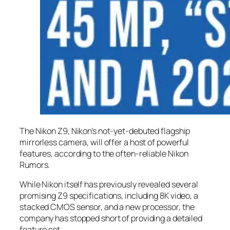
The Nikon Z9, Nikon’s not-yet-debuted flagship
mirrorless camera, will offer a host of powerful
features, according to the often-reliable Nikon
Rumors.
While Nikon itself has previously revealed several
promising Z9 specifications, including 8K video, a
stacked CMOS sensor, and a new processor, the
company has stopped short of providing a detailed
feature set.