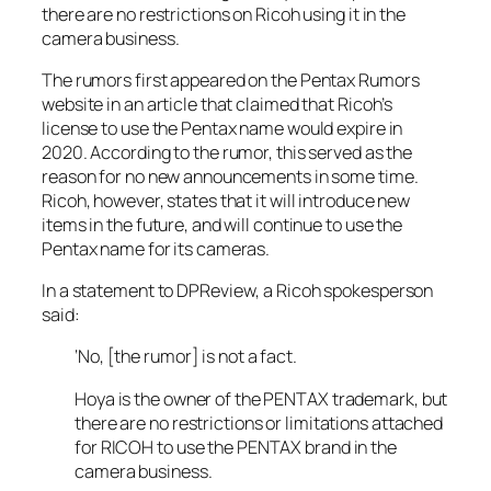
there are no restrictions on Ricoh using it in the
camera business.
The rumors first appeared on the
Pentax Rumors
website in an article that claimed that Ricoh’s
license to use the Pentax name would expire in
2020. According to the rumor, this served as the
reason for no new announcements in some time.
Ricoh, however, states that it will introduce new
items in the future, and will continue to use the
Pentax name for its cameras.
In a statement to
DPReview
, a Ricoh spokesperson
said:
‘No, [the rumor] is not a fact.
Hoya is the owner of the PENTAX trademark, but
there are no restrictions or limitations attached
for RICOH to use the PENTAX brand in the
camera business.