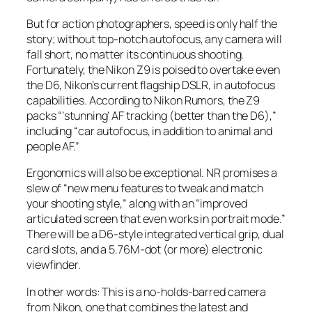
But for action photographers, speed is only half the
story; without top-notch autofocus, any camera will
fall short, no matter its continuous shooting.
Fortunately, the Nikon Z9 is poised to overtake even
the D6, Nikon’s current flagship DSLR, in autofocus
capabilities. According to Nikon Rumors, the Z9
packs “‘stunning’ AF tracking (better than the D6),”
including “car autofocus, in addition to animal and
people AF.”
Ergonomics will also be exceptional.
NR
promises a
slew of “new menu features to tweak and match
your shooting style,” along with an “improved
articulated screen that even works in portrait mode.”
There will be a D6-style integrated vertical grip, dual
card slots, and a 5.76M-dot (or more) electronic
viewfinder.
In other words: This is a no-holds-barred camera
from Nikon, one that combines the latest and