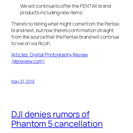
We will continue to offer the PENTAX brand
products including new items
.’
There’s no telling what might come from the Pentax
brand next, but now there’s confirmation straight
from the source that the Pentax brand will continue
to live on via Ricoh.
Articles: Digital Photography Review
(dpreview.com)
May 31, 2019
DJI denies rumors of
Phantom 5 cancellation