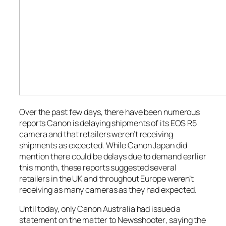
Over the past few days, there have been numerous
reports Canon is delaying shipments of its EOS R5
camera and that retailers weren’t receiving
shipments as expected. While Canon Japan did
mention there could be delays due to demand earlier
this month, these reports suggested several
retailers in the UK and throughout Europe weren’t
receiving as many cameras as they had expected.
Until today, only Canon Australia had issued a
statement on the matter to
Newsshooter
, saying the