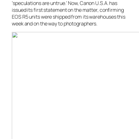
‘speculations are untrue.’ Now, Canon U.S.A. has
issued its first statement on the matter, confirming
EOS R5 units were shipped from its warehouses this
week and on the way to photographers.