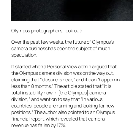
Olympus photographers, look out:
Over the past few weeks, the future of Olympus’s
camera business has been the subject of much
speculation.
It started when a Personal View admin argued that
the Olympus camera division was on the way out,
claiming that “closure is near,” and it can “happen in
less than 8 months.” The article stated that “it is
total instability now in [the Olympus] camera
division,” and went on to say that “in various
countries, people are running and looking for new
positions.” The author also pointed to an Olympus
financial report, which revealed that camera
revenue has fallen by 17%.