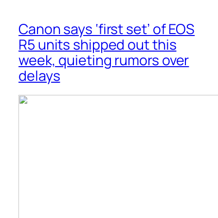
Canon says ‘first set’ of EOS
R5 units shipped out this
week, quieting rumors over
delays