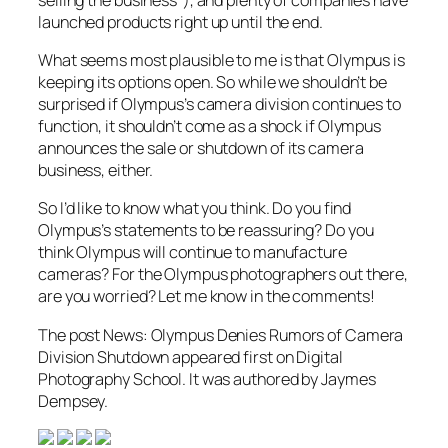
launched products right up until the end.
What seems most plausible to me is that Olympus is
keeping its options open. So while we shouldn’t be
surprised if Olympus’s camera division continues to
function, it shouldn’t come as a shock if Olympus
announces the sale or shutdown of its camera
business, either.
So I’d like to know what you think. Do you find
Olympus’s statements to be reassuring? Do you
think Olympus will continue to manufacture
cameras? For the Olympus photographers out there,
are you worried? Let me know in the comments!
The post News: Olympus Denies Rumors of Camera
Division Shutdown appeared first on Digital
Photography School. It was authored by Jaymes
Dempsey.