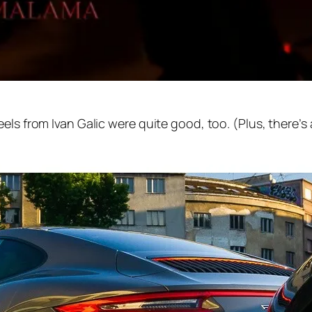
els from Ivan Galic were quite good, too. (Plus, there’s