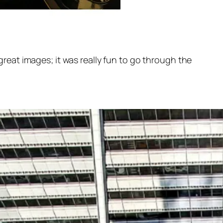
eat images; it was really fun to go through the