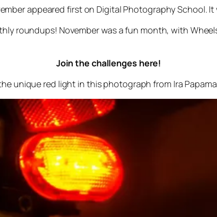
mber appeared first on Digital Photography School. It
onthly roundups! November was a fun month, with Wheel
Join the challenges here!
 the unique red light in this photograph from Ira Papam