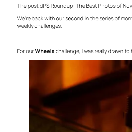
The post dPS Roundup: The Best Photos of Nove
We’re back with our second in the series of m
weekly challenges.
For our
Wheels
challenge, I was really drawn to