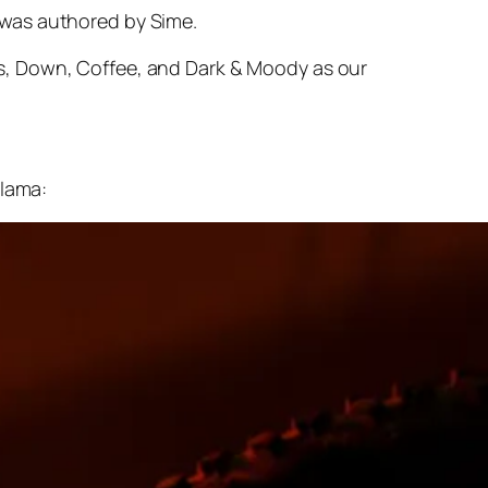
 was authored by Sime.
s, Down, Coffee, and Dark & Moody as our
alama: