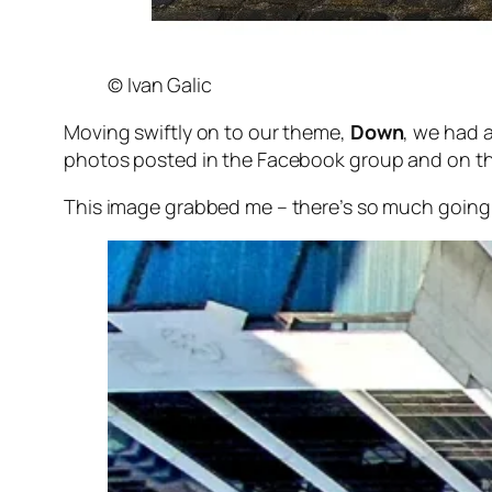
© Ivan Galic
Moving swiftly on to our theme,
Down
, we had 
photos posted in the Facebook group and on th
This image grabbed me – there’s so much going