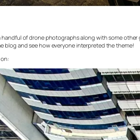
a handful of drone photographs along with some other gr
e blog and see how everyone interpreted the theme!
 on: