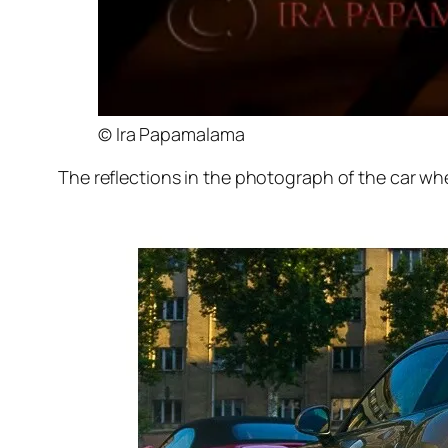
© Ira Papamalama
The reflections in the photograph of the car whe