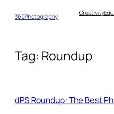
Skip
Creativity
Equ
to
360Photography
content
Tag:
Roundup
dPS Roundup: The Best Ph