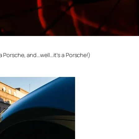
 a Porsche, and…well…it’s a Porsche!)