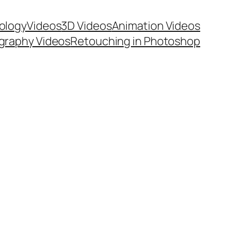
ology
Videos
3D Videos
Animation Videos
graphy Videos
Retouching in Photoshop