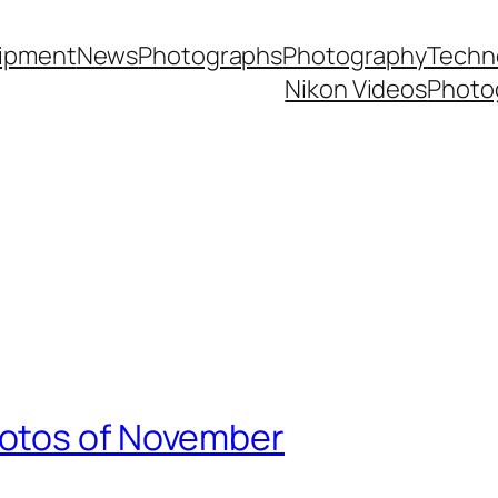
ipment
News
Photographs
Photography
Techn
Nikon Videos
Photo
otos of November