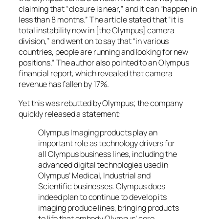
claiming that “closure is near,” and it can “happen in
less than 8 months.” The article stated that “it is
total instability now in [the Olympus] camera
division,” and went on to say that “in various
countries, people are running and looking for new
positions.” The author also pointed to an Olympus
financial report, which revealed that camera
revenue has fallen by 17%.
Yet this was rebutted by Olympus; the company
quickly released a statement:
Olympus Imaging products play an
important role as technology drivers for
all Olympus business lines, including the
advanced digital technologies used in
Olympus’ Medical, Industrial and
Scientific businesses. Olympus does
indeed plan to continue to develop its
imaging produce lines, bringing products
to life that embody Olympus’ core