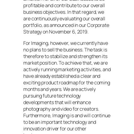
profitable and contribute to our overall
business objectives. In that regard, we
are continuously evaluating our overall
portfolio, as announced in our Corporate
Strategy on November 6, 2019.
For Imaging, however, we currently have
no plans to sell the business. The task is
therefore to stabilize and strengthen its
market position. To achieve that, we are
actively running marketing activities, and
have already established a clear and
exciting product roadmap for the coming
months and years. We are actively
pursuing future technology
developments that will enhance
photography and video for creators.
Furthermore, Imaging is and will continue
to be an important technology and
innovation driver for our other