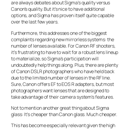
are always debates about Sigma’s quality versus
Canon’s quality. But it’s nice to have additional
options, and Sigma has proven itself quite capable
over the last few years.
Furthermore, this addresses one of the biggest
complaints regarding new mirrorless systems: the
number of lenses available. For Canon RF shooters,
it’s frustrating to have to wait for a robust lens lineup
to materialize, so Sigma’s participation will
undoubtedly help things along. Plus, there are plenty
of Canon DSLR photographers who have held back
due to the limited number of lenses in the RF line.
Sure, Canon offers EF to EOS R adapters, but most
photographers want lenses that are designed to
take advantage of their camera system’s features.
Not to mention another great thing about Sigma
glass: It’s cheaper than Canon glass. Much cheaper.
This has become especially relevant given the high