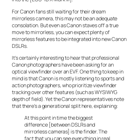
For Canon fans still waiting for their dream
mirrorless camera, this may not be an adequate
consolation. But even as Canon staves off a true
move to mirrorless, you can expect plenty of
mirrorless features to be integrated into new Canon
DSLRs.
It’s certainly interesting to hear that professional
Canon photographers have been asking for an
optical viewfinder over an EVF. One thing to keep in
mind is that Canon is mostly listening to sports and
action photographers, who prioritize viewfinder
tracking over other features (such as WYSIWYG
depth of field). Yet the Canon representatives note
that there’s a generational split here, explaining:
At this point in time the biggest
difference [between DSLRs and
mirrorless cameras] is the finder. The
fact that you can see everything in real