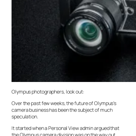
Olympus photographers, look out:
Over the past few weeks, the future of Olympus’s
camera business has been the subject of much
speculation.
It started when a Personal View admin argued that
the Olympus camera division was on the way out,