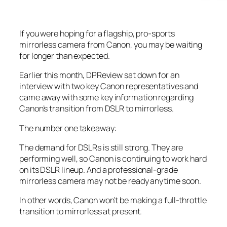
If you were hoping for a flagship, pro-sports
mirrorless camera from Canon, you may be waiting
for longer than expected.
Earlier this month, DPReview sat down for an
interview with two key Canon representatives and
came away with some key information regarding
Canon’s transition from DSLR to mirrorless.
The number one takeaway:
The demand for DSLRs is still strong. They are
performing well, so Canon is continuing to work hard
on its DSLR lineup. And a professional-grade
mirrorless camera may not be ready anytime soon.
In other words, Canon won’t be making a full-throttle
transition to mirrorless at present.