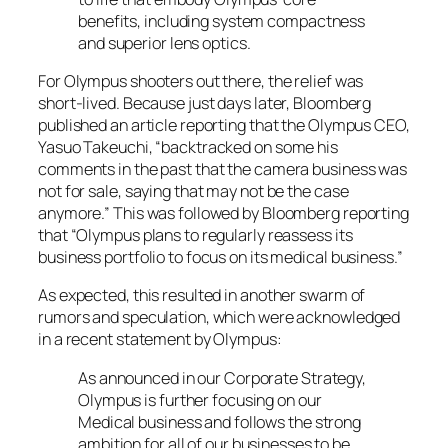
benefits, including system compactness
and superior lens optics.
For Olympus shooters out there, the relief was
short-lived. Because just days later, Bloomberg
published an article reporting that the Olympus CEO,
Yasuo Takeuchi, “backtracked on some his
comments in the past that the camera business was
not for sale, saying that may not be the case
anymore.” This was followed by Bloomberg reporting
that “Olympus plans to regularly reassess its
business portfolio to focus on its medical business.”
As expected, this resulted in another swarm of
rumors and speculation, which were acknowledged
in a recent statement by Olympus:
As announced in our Corporate Strategy,
Olympus is further focusing on our
Medical business and follows the strong
ambition for all of our businesses to be