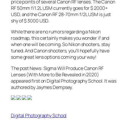
price points of several Canon RF lenses. The Canon
RF 50mm f/1.2L USM currently goes for $ 2000+
USD, and the Canon RF 28-70mm f/2L USM is just
shy of $ 3000 USD.
While there are no rumors regarding a Nikon
roadmap, this certainly makes you wonder if and
when one will be coming. So Nikon shooters, stay
tuned. And Canon shooters, you’ll hopefully have
some great lens options coming your way!
The post News: Sigma Will Produce Canon RF
Lenses (With More to Be Revealed in 2020)
appeared first on Digital Photography School. It was
authored by Jaymes Dempsey.
Digital Photography School