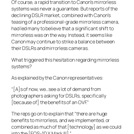
Of course, a rapid transition to Canon’s mirrorless
systems was never a guarantee. But reports of the
declining DSLR market, combined with Canon’s
teasing of a professional-grade mirrorless camera,
had led many to believe that a significant shift to
mirrorless was on the way. Instead, it seems like
Canon may continue to strike a balance between
their DSLRs and mirrorless cameras.
What triggered this hesitation regarding mirrorless
systems?
As explained by the Canon representatives:
“[A]s of now, we…see a lot of demand from
photographers asking for DSLRs, specifically
[because of] the benefits of an OVF.”
The reps go on to explain that “there are huge
benefits to mirrorless, and we implemented, or
combined as much of that [technology] as we could
into the [EOS-1D X Mark III].”