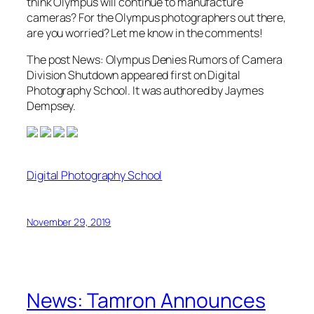
think Olympus will continue to manufacture
cameras? For the Olympus photographers out there,
are you worried? Let me know in the comments!
The post News: Olympus Denies Rumors of Camera
Division Shutdown appeared first on Digital
Photography School. It was authored by Jaymes
Dempsey.
Digital Photography School
November 29, 2019
News: Tamron Announces