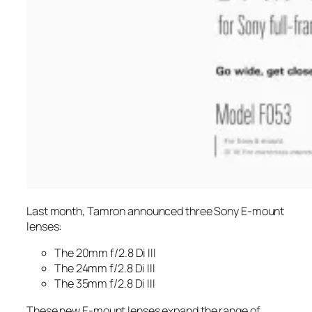
Last month, Tamron announced three Sony E-mount
lenses:
The 20mm f/2.8 Di III
The 24mm f/2.8 Di III
The 35mm f/2.8 Di III
These new E-mount lenses expand the range of