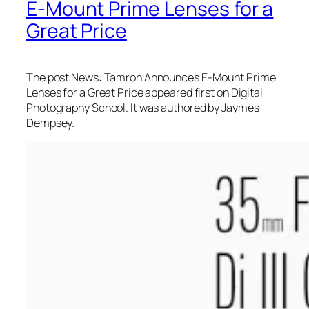
E-Mount Prime Lenses for a
Great Price
The post News: Tamron Announces E-Mount Prime
Lenses for a Great Price appeared first on Digital
Photography School. It was authored by Jaymes
Dempsey.