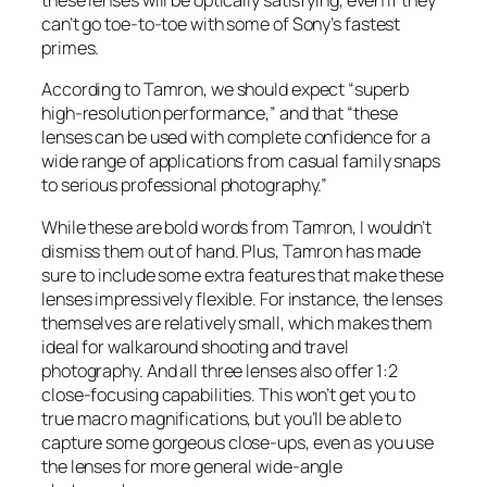
these lenses will be optically satisfying, even if they
can’t go toe-to-toe with some of Sony’s fastest
primes.
According to Tamron, we should expect “superb
high-resolution performance,” and that “these
lenses can be used with complete confidence for a
wide range of applications from casual family snaps
to serious professional photography.”
While these are bold words from Tamron, I wouldn’t
dismiss them out of hand. Plus, Tamron has made
sure to include some extra features that make these
lenses impressively flexible. For instance, the lenses
themselves are relatively small, which makes them
ideal for walkaround shooting and travel
photography. And all three lenses also offer 1:2
close-focusing capabilities. This won’t get you to
true macro magnifications, but you’ll be able to
capture some gorgeous close-ups, even as you use
the lenses for more general wide-angle