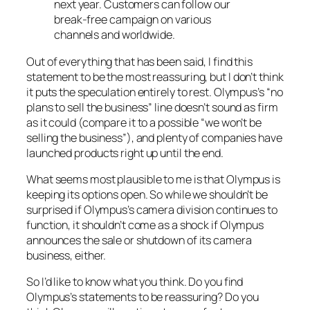
next year. Customers can follow our
break-free campaign on various
channels and worldwide.
Out of everything that has been said, I find this
statement to be the most reassuring, but I don’t think
it puts the speculation entirely to rest. Olympus’s “no
plans to sell the business” line doesn’t sound as firm
as it could (compare it to a possible “we won’t be
selling the business”), and plenty of companies have
launched products right up until the end.
What seems most plausible to me is that Olympus is
keeping its options open. So while we shouldn’t be
surprised if Olympus’s camera division continues to
function, it shouldn’t come as a shock if Olympus
announces the sale or shutdown of its camera
business, either.
So I’d like to know what you think. Do you find
Olympus’s statements to be reassuring? Do you