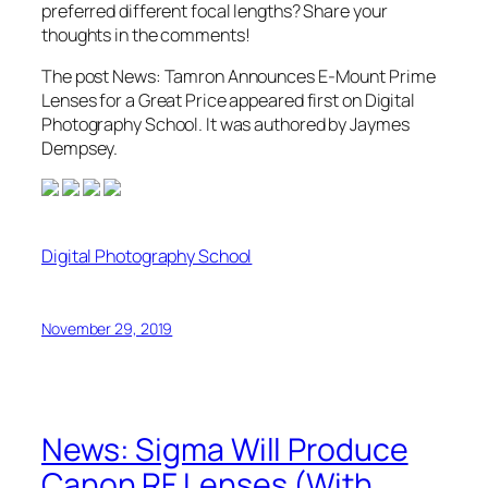
preferred different focal lengths? Share your
thoughts in the comments!
The post News: Tamron Announces E-Mount Prime
Lenses for a Great Price appeared first on Digital
Photography School. It was authored by Jaymes
Dempsey.
Digital Photography School
November 29, 2019
News: Sigma Will Produce
Canon RF Lenses (With