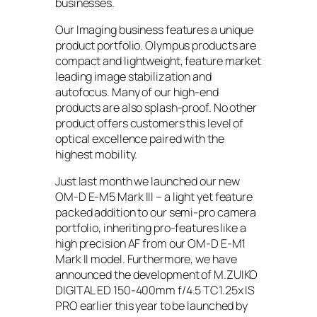
businesses.
Our Imaging business features a unique
product portfolio. Olympus products are
compact and lightweight, feature market
leading image stabilization and
autofocus. Many of our high-end
products are also splash-proof. No other
product offers customers this level of
optical excellence paired with the
highest mobility.
Just last month we launched our new
OM-D E-M5 Mark III – a light yet feature
packed addition to our semi-pro camera
portfolio, inheriting pro-features like a
high precision AF from our OM-D E-M1
Mark II model. Furthermore, we have
announced the development of M.ZUIKO
DIGITAL ED 150-400mm f/4.5 TC1.25x IS
PRO earlier this year to be launched by