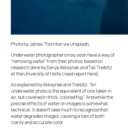
Photo by James Thornton via Unsplash.
Underwater photographers may soon have a way of
“removing water” from their photos, based on
research done by Derya Akkaynak and Tali Treibitz
at the University of Haifa (read report here).
As explained by Akkaynak and Treibitz, “An
underwater photo is the equivalent of one taken in
air, but covered in thick, colored fog.” And while the
precise effects of water on images is somewhat
technical, it doesn’t take much to recognize that
water degrades images, causing a loss of both
clarity and accurate color.