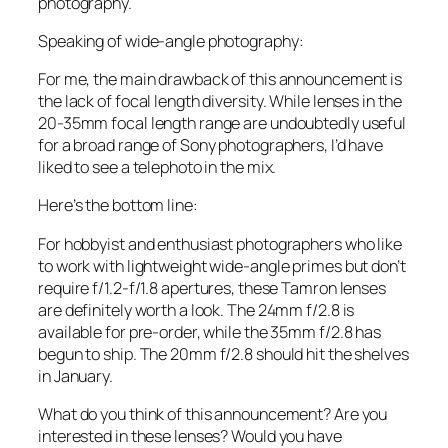
photography.
Speaking of wide-angle photography:
For me, the main drawback of this announcement is
the lack of focal length diversity. While lenses in the
20-35mm focal length range are undoubtedly useful
for a broad range of Sony photographers, I’d have
liked to see a telephoto in the mix.
Here’s the bottom line:
For hobbyist and enthusiast photographers who like
to work with lightweight wide-angle primes but don’t
require f/1.2-f/1.8 apertures, these Tamron lenses
are definitely worth a look. The 24mm f/2.8 is
available for pre-order, while the 35mm f/2.8 has
begun to ship. The 20mm f/2.8 should hit the shelves
in January.
What do you think of this announcement? Are you
interested in these lenses? Would you have