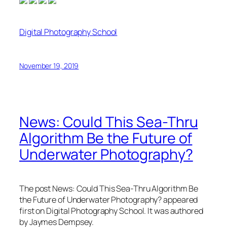
Digital Photography School
November 19, 2019
News: Could This Sea-Thru
Algorithm Be the Future of
Underwater Photography?
The post News: Could This Sea-Thru Algorithm Be
the Future of Underwater Photography? appeared
first on Digital Photography School. It was authored
by Jaymes Dempsey.