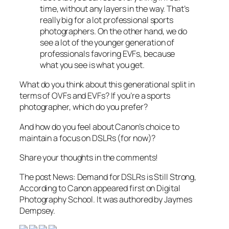
time, without any layers in the way. That’s
really big for a lot professional sports
photographers. On the other hand, we do
see a lot of the younger generation of
professionals favoring EVFs, because
what you see is what you get.
What do you think about this generational split in
terms of OVFs and EVFs? If you’re a sports
photographer, which do you prefer?
And how do you feel about Canon’s choice to
maintain a focus on DSLRs (for now)?
Share your thoughts in the comments!
The post News: Demand for DSLRs is Still Strong,
According to Canon appeared first on Digital
Photography School. It was authored by Jaymes
Dempsey.