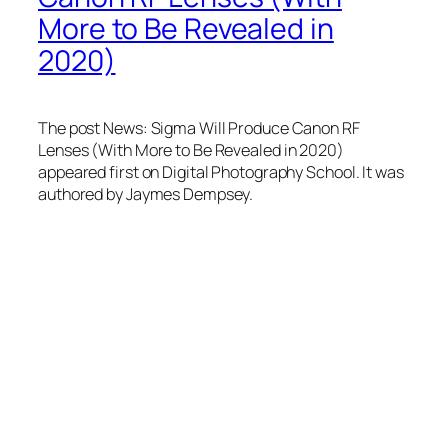
More to Be Revealed in
2020)
The post News: Sigma Will Produce Canon RF
Lenses (With More to Be Revealed in 2020)
appeared first on Digital Photography School. It was
authored by Jaymes Dempsey.