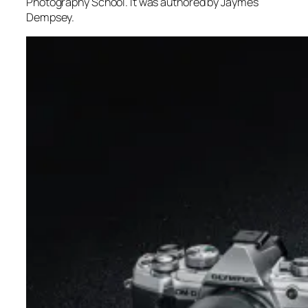
Photography School. It was authored by Jaymes
Dempsey.