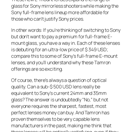
glass for Sony mirrorless shooters while making the
Sony full-frame lens lineup more affordable for
those who can’t justify Sony prices.
In other words: If you’re thinking of switching to Sony
but don’t want to pay a premium for full-frame E-
mount glass, you have a way in. Each of these lenses
is debuting for an ultra-low price of $ 349 USD;
compare this to some of Sony’s full-frame E-mount
lenses, and you’ll understand why these Tamron
offerings are so exciting.
Of course, there’s always a question of optical
quality. Can a sub-$ 500 USD lens really be
equivalent to Sony’s current 24mm and 35mm
glass? The answer is undoubtedly “No,” but not
everyone requires the sharpest, fastest, most
perfect lenses money can buy. And Tamron has
proven themselves to be very capable lens
manufacturers in the past, making me think that