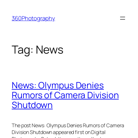
Skip
to
360Photography
content
Tag:
News
News: Olympus Denies
Rumors of Camera Division
Shutdown
The post News: Olympus Denies Rumors of Camera
Division Shutdown appeared first on Digital