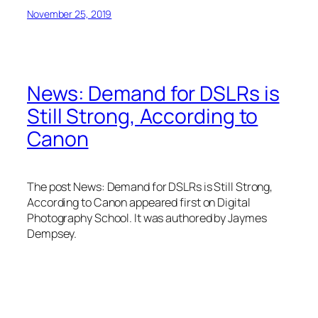
November 25, 2019
News: Demand for DSLRs is
Still Strong, According to
Canon
The post News: Demand for DSLRs is Still Strong,
According to Canon appeared first on Digital
Photography School. It was authored by Jaymes
Dempsey.