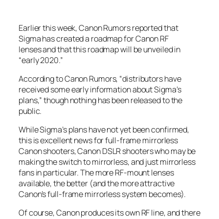
Earlier this week, Canon Rumors reported that
Sigma has created a roadmap for Canon RF
lenses and that this roadmap will be unveiled in
“early 2020.”
According to Canon Rumors, “distributors have
received some early information about Sigma’s
plans,” though nothing has been released to the
public.
While Sigma’s plans have not yet been confirmed,
this is excellent news for full-frame mirrorless
Canon shooters, Canon DSLR shooters who may be
making the switch to mirrorless, and just mirrorless
fans in particular. The more RF-mount lenses
available, the better (and the more attractive
Canon’s full-frame mirrorless system becomes).
Of course, Canon produces its own RF line, and there