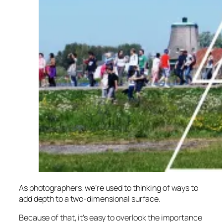
As photographers, we’re used to thinking of ways to
add depth to a two-dimensional surface.
Because of that, it’s easy to overlook the importance