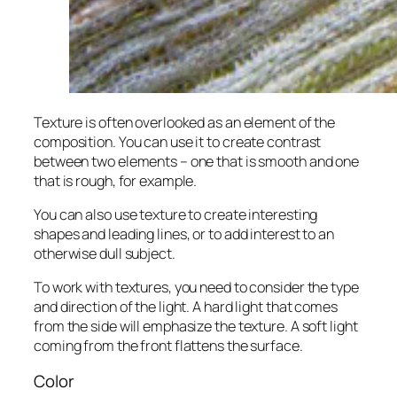
Texture is often overlooked as an element of the
composition. You can use it to create contrast
between two elements – one that is smooth and one
that is rough, for example.
You can also use texture to create interesting
shapes and leading lines, or to add interest to an
otherwise dull subject.
To work with textures, you need to consider the type
and direction of the light. A hard light that comes
from the side will emphasize the texture. A soft light
coming from the front flattens the surface.
Color