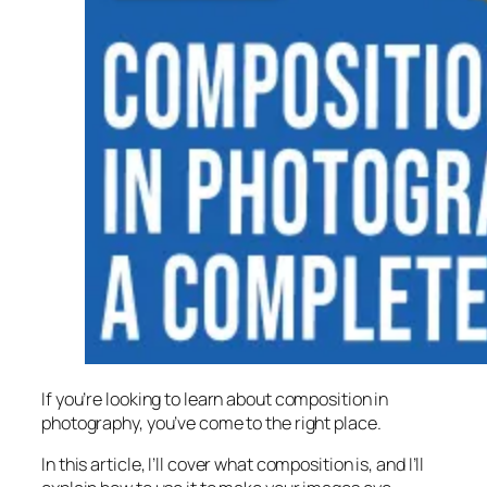
If you’re looking to learn about composition in
photography, you’ve come to the right place.
In this article, I’ll cover what composition is, and I’ll