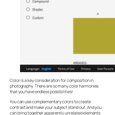
Color is a key consideration for composition in
photography. There are so many color harmonies
that you have endless possibilities!
You can use complementary colors to create
contrast and make your subject stand out. And you
can bring together apparently unrelated elements