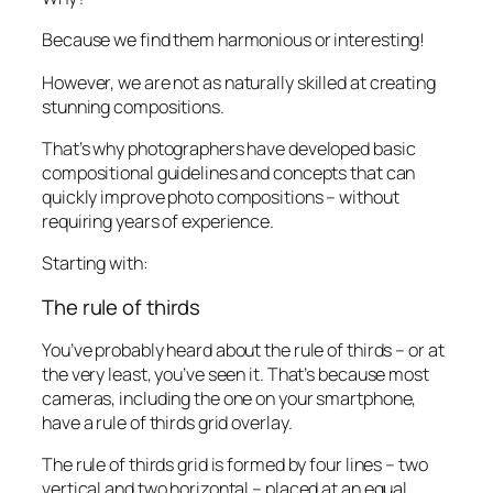
Because we find them harmonious or interesting!
However, we are
not
as naturally skilled at creating
stunning compositions.
That’s why photographers have developed basic
compositional guidelines and concepts that can
quickly improve photo compositions – without
requiring years of experience.
Starting with:
The rule of thirds
You’ve probably heard about the rule of thirds – or at
the very least, you’ve seen it. That’s because most
cameras, including the one on your smartphone,
have a rule of thirds grid overlay.
The rule of thirds grid is formed by four lines – two
vertical and two horizontal – placed at an equal