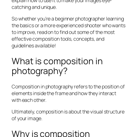
explain how to use it to make your images eye-
catching and unique.
So whether you’re a beginner photographer learning
the basics or a more experienced shooter who wants
to improve, read on to find out some of the most
effective composition tools, concepts, and
guidelines available!
What is composition in
photography?
Composition in photography refers to the position of
elements inside the frame and how they interact
with each other.
Ultimately, composition is about the visual structure
of your image.
Why is composition