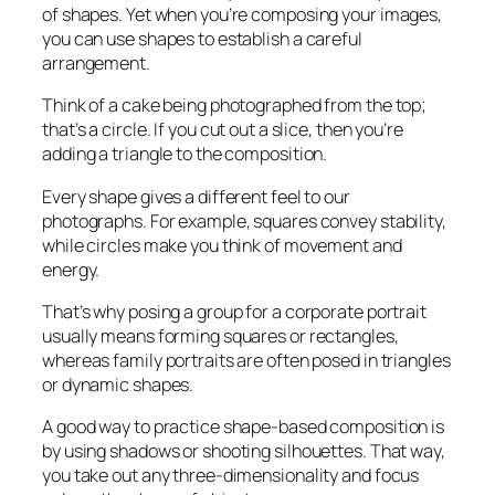
of shapes. Yet when you’re composing your images,
you can use shapes to establish a careful
arrangement.
Think of a cake being photographed from the top;
that’s a circle. If you cut out a slice, then you’re
adding a triangle to the composition.
Every shape gives a different feel to our
photographs. For example, squares convey stability,
while circles make you think of movement and
energy.
That’s why posing a group for a corporate portrait
usually means forming squares or rectangles,
whereas family portraits are often posed in triangles
or dynamic shapes.
A good way to practice shape-based composition is
by using shadows or shooting silhouettes. That way,
you take out any three-dimensionality and focus