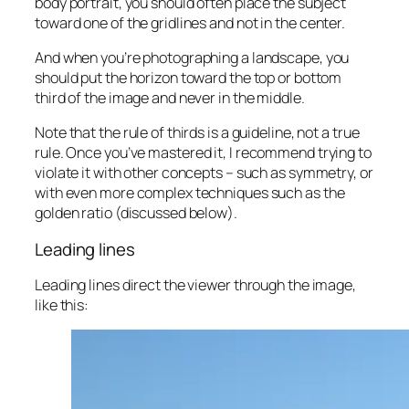
body portrait, you should often place the subject
toward one of the gridlines and
not
in the center.
And when you’re photographing a landscape, you
should put the horizon toward the top or bottom
third of the image and never in the middle.
Note that the rule of thirds is a guideline, not a true
rule
. Once you’ve mastered it, I recommend trying to
violate it with other concepts – such as symmetry, or
with even more complex techniques such as the
golden ratio (discussed below).
Leading lines
Leading lines direct the viewer through the image,
like this: