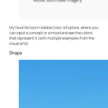
My favorite tool in Adobe Color is Explore, where you
can input a concept or a mood and see the colors
that represent it (with multiple examples from the
visual arts).
Shape