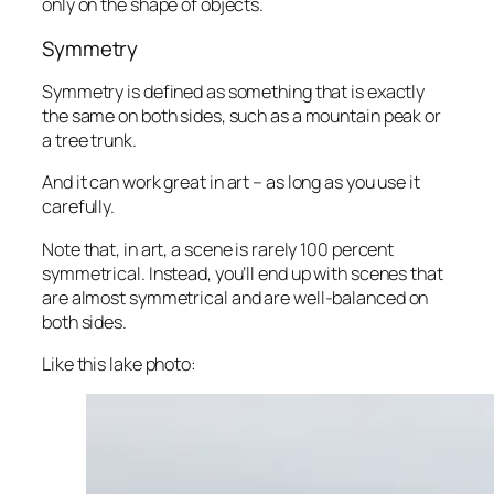
only on the shape of objects.
Symmetry
Symmetry is defined as something that is exactly
the same on both sides, such as a mountain peak or
a tree trunk.
And it can work
great
in art – as long as you use it
carefully.
Note that, in art, a scene is rarely 100 percent
symmetrical. Instead, you’ll end up with scenes that
are
almost
symmetrical and are well-balanced on
both sides.
Like this lake photo: