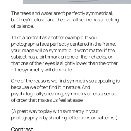
The trees and water aren’t perfectly symmetrical,
but they’re close, and the overall scene has a feeling
of balance.
Take a portrait as another example. If you
photograph a face perfectly centered in the frame,
your image will be symmetric. It won’t matter if the
subject has a birthmark on one of their cheeks, or
that one of their eyes is slightly lower than the other
– the symmetry will dominate.
One of the reasons we find symmetry so appealing is
because we often find it in nature. And
psychologically speaking, symmetry offers a sense
of order that makes us feel at ease.
(A great way to play with symmetry in your
photography is by shooting reflections or patterns!)
Contrast