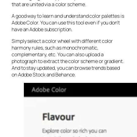
that are united via a color scheme.
A good way to learn and understand color palettes is
Adobe Color. You can use this tool even if you don’t
have an Adobe subscription.
Simply select a color wheel with different color
harmony rules, such as monochromatic,
complementary, etc. You can also upload a
photograph to extract the color scheme or gradient.
And to stay updated, you can browse trends based
on Adobe Stock and Behance.