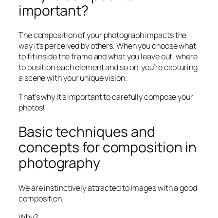
important?
The composition of your photograph impacts the
way it’s perceived by others. When you choose what
to fit inside the frame and what you leave out, where
to position each element and so on, you’re capturing
a scene with your unique vision.
That’s why it’s important to carefully compose your
photos!
Basic techniques and
concepts for composition in
photography
We are instinctively attracted to images with a good
composition.
Why?