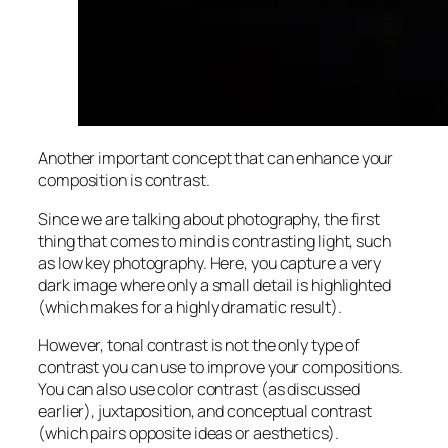
Another important concept that can enhance your
composition is contrast.
Since we are talking about photography, the first
thing that comes to mind is contrasting light, such
as low key photography. Here, you capture a very
dark image where only a small detail is highlighted
(which makes for a highly
dramatic
result).
However, tonal contrast is not the only type of
contrast you can use to improve your compositions.
You can also use color contrast (as discussed
earlier), juxtaposition, and conceptual contrast
(which pairs opposite ideas or aesthetics).