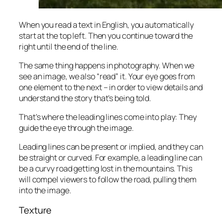
When you read a text in English, you automatically
start at the top left. Then you continue toward the
right until the end of the line.
The same thing happens in photography. When we
see an image, we also “read” it. Your eye goes from
one element to the next – in order to view details and
understand the story that’s being told.
That’s where the leading lines come into play: They
guide the eye through the image.
Leading lines can be present or implied, and they can
be straight or curved. For example, a leading line can
be a curvy road getting lost in the mountains. This
will compel viewers to follow the road, pulling them
into the image.
Texture