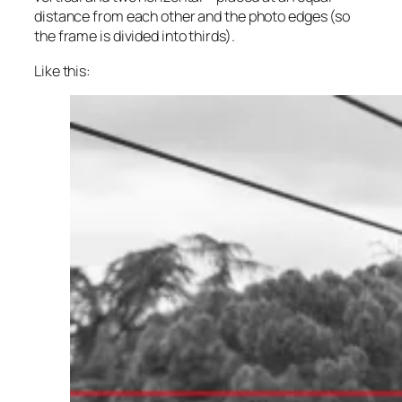
distance from each other and the photo edges (so
the frame is divided into thirds).
Like this: