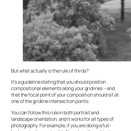
But what actually is the rule of thirds?
It’s a guideline stating that you should position
compositional elements along your gridlines – and
that the focal point of your composition should sit at
one of the gridline intersection points.
You can follow this rule in both portrait and
landscape orientation, and it works for all types of
photography. For example, if you are doing a full-