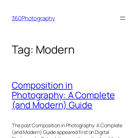
Skip
to
360Photography
content
Tag:
Modern
Composition in
Photography: A Complete
(and Modern) Guide
The post Composition in Photography: A Complete
(and Modern) Guide appeared first on Digital