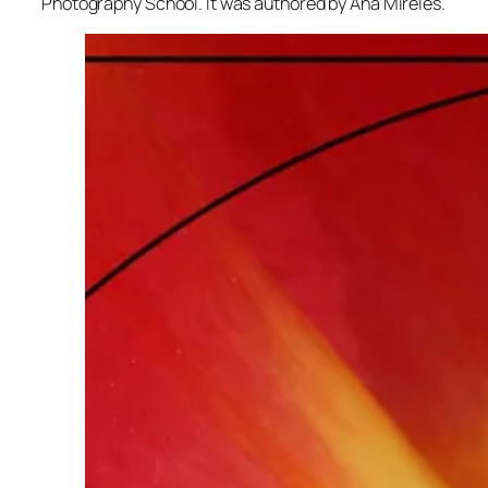
Photography School. It was authored by Ana Mireles.