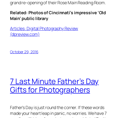
grand re-opening of their Rose Main Reading Room.
Related: Photos of Cincinnati’s impressive ‘Old
Main’ public library
Articles: Digital Photography Review
(dpreview.com)
October 29, 2016
7 Last Minute Father’s Day
Gifts for Photographers
Father’s Day is just round the corner. If these words
made your heart leap in panic, no worries. We have 7