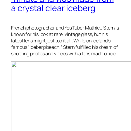
a crystal clear iceberg
French photographer and YouTuber Mathieu Stern is
known for his look at rare, vintage glass, but his
latest lens might just top it all. While on Iceland’s
famous “iceberg beach,” Stern fulfilled his dream of
shooting photos and videos with a lens made of ice.