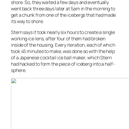
shore. So, they waited a few days and eventually
went back three days later at 5am in the morning to
get a chunk from one of the icebergs that had made
its way to shore.
Stern says it took nearly six hours to create a single
working ice lens, after four of them had broken
inside of the housing. Every iteration, each of which
took 45 minutes to make, was done so with the help
of a Japanese cocktail ice ball maker, which Stern
had hacked to form the piece of iceberg into a half-
sphere.