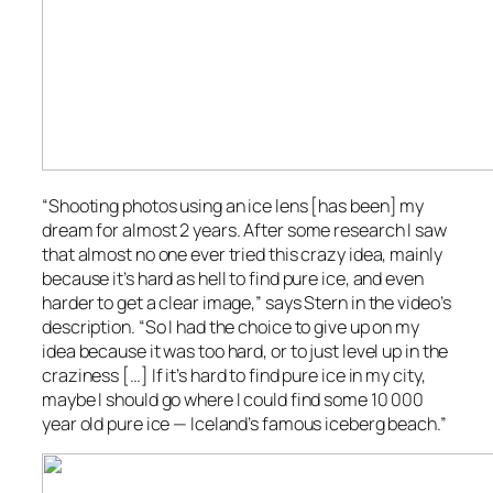
“Shooting photos using an ice lens [has been] my
dream for almost 2 years. After some research I saw
that almost no one ever tried this crazy idea, mainly
because it’s hard as hell to find pure ice, and even
harder to get a clear image,” says Stern in the video’s
description. “So I had the choice to give up on my
idea because it was too hard, or to just level up in the
craziness […] If it’s hard to find pure ice in my city,
maybe I should go where I could find some 10 000
year old pure ice — Iceland’s famous iceberg beach.”