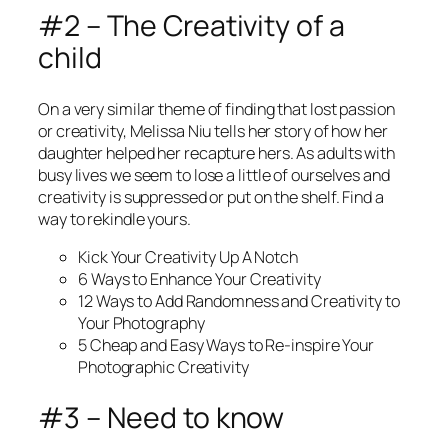
#2 – The Creativity of a
child
On a very similar theme of finding that lost passion
or creativity, Melissa Niu tells her story of how her
daughter helped her recapture hers. As adults with
busy lives we seem to lose a little of ourselves and
creativity is suppressed or put on the shelf. Find a
way to rekindle yours.
Kick Your Creativity Up A Notch
6 Ways to Enhance Your Creativity
12 Ways to Add Randomness and Creativity to
Your Photography
5 Cheap and Easy Ways to Re-inspire Your
Photographic Creativity
#3 – Need to know