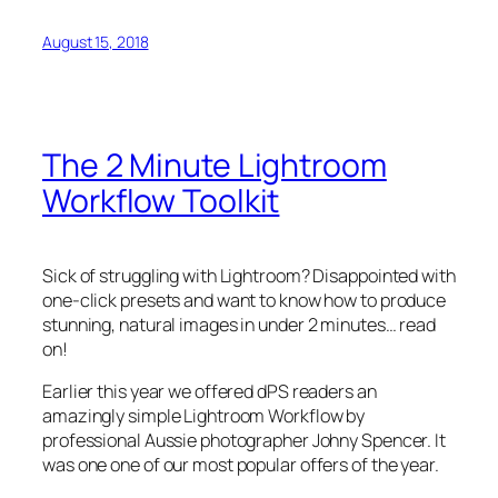
August 15, 2018
The 2 Minute Lightroom
Workflow Toolkit
Sick of struggling with Lightroom? Disappointed with
one-click presets and want to know how to produce
stunning, natural images in under 2 minutes… read
on!
Earlier this year we offered dPS readers an
amazingly simple Lightroom Workflow by
professional Aussie photographer Johny Spencer. It
was one one of our most popular offers of the year.