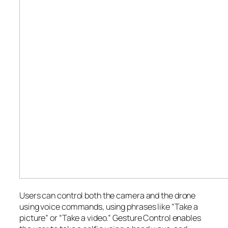
Users can control both the camera and the drone
using voice commands, using phrases like “Take a
picture” or “Take a video.” Gesture Control enables