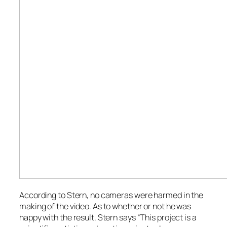
According to Stern, no cameras were harmed in the
making of the video. As to whether or not he was
happy with the result, Stern says “This project is a