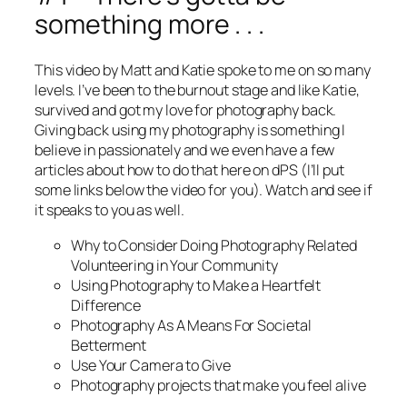
something more . . .
This video by Matt and Katie spoke to me on so many
levels. I’ve been to the burnout stage and like Katie,
survived and got my love for photography back.
Giving back using my photography is something I
believe in passionately and we even have a few
articles about how to do that here on dPS (I’ll put
some links below the video for you). Watch and see if
it speaks to you as well.
Why to Consider Doing Photography Related
Volunteering in Your Community
Using Photography to Make a Heartfelt
Difference
Photography As A Means For Societal
Betterment
Use Your Camera to Give
Photography projects that make you feel alive