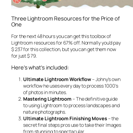
Three Lightroom Resources for the Price of
One
For the next 48 hours you can get this toolbox of
Lightroom resources for 67% off. Normally you’d pay
$ 237 for this collection, but you can get them now
for just $ 79.
Here’s what’s included:
Ultimate Lightroom Workflow
– Johny’s own
workflow he uses every day to process 1000’s
of photos in minutes.
Mastering Lightroom
– The definitive guide
to using Lightroom to process landscapes and
nature photographs.
Ultimate Lightroom Finishing Moves
– the
secret final steps pros use to take their Images
from stunning to spectacular