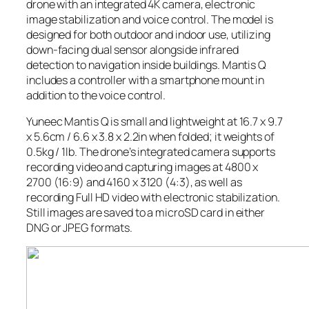
drone with an integrated 4K camera, electronic
image stabilization and voice control. The model is
designed for both outdoor and indoor use, utilizing
down-facing dual sensor alongside infrared
detection to navigation inside buildings. Mantis Q
includes a controller with a smartphone mount in
addition to the voice control.
Yuneec Mantis Q is small and lightweight at 16.7 x 9.7
x 5.6cm / 6.6 x 3.8 x 2.2in when folded; it weights of
0.5kg / 1lb. The drone’s integrated camera supports
recording video and capturing images at 4800 x
2700 (16:9) and 4160 x 3120 (4:3), as well as
recording Full HD video with electronic stabilization.
Still images are saved to a microSD card in either
DNG or JPEG formats.