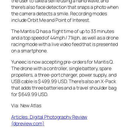
the user to take a selfie using a hand wave, and
there’s also face detection that snaps a photo when
the camera detects a smile. Recording modes
include Orbit Me and Point of Interest.
The Mantis Q has a flight time of up to 33 minutes
and a top speed of 44mph / 71kph, as well as a drone
racing mode with a live video feed that is presented
on a smartphone.
Yuneec is now accepting pre-orders for Mantis Q.
The drone with a controller, single battery, spare
propellers, a three-port charger, power supply, and
USB cable is $ 499.99 USD. There’s also an X-Pack
that adds three batteries and a travel shoulder bag
for $ 649.99 USD.
Via: New Atlas
Articles: Digital Photography Review
(dpreview.com)