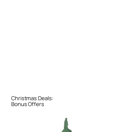
Christmas Deals:
Bonus Offers