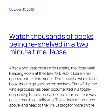
October 31, 2016
Watch thousands of books
being re-shelved in a two
minute time-lapse
After a two-year closure for repairs, the Rose Main
Reading Room at the New York Public Library re-
opened earlier this month. That meant a whole lot of
books had to go back on the shelves. Thankfully, the
whole process has been documented in a totally
engrossing time-lapse video that makes it look way
easier than it actually was. Take a look at the video
above, and head to the NYPL’s blog for more on the