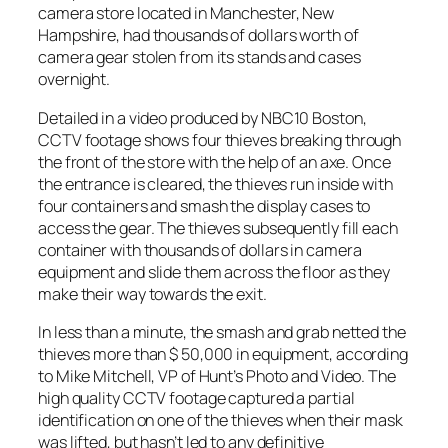
camera store located in Manchester, New
Hampshire, had thousands of dollars worth of
camera gear stolen from its stands and cases
overnight.
Detailed in a video produced by
NBC10 Boston
,
CCTV footage shows four thieves breaking through
the front of the store with the help of an axe. Once
the entrance is cleared, the thieves run inside with
four containers and smash the display cases to
access the gear. The thieves subsequently fill each
container with thousands of dollars in camera
equipment and slide them across the floor as they
make their way towards the exit.
In less than a minute, the smash and grab netted the
thieves more than $ 50,000 in equipment, according
to Mike Mitchell, VP of Hunt’s Photo and Video. The
high quality CCTV footage captured a partial
identification on one of the thieves when their mask
was lifted, but hasn’t led to any definitive