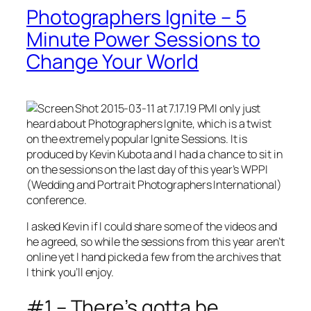
Photographers Ignite – 5
Minute Power Sessions to
Change Your World
I only just
heard about Photographers Ignite, which is a twist
on the extremely popular Ignite Sessions. It is
produced by Kevin Kubota and I had a chance to sit in
on the sessions on the last day of this year’s WPPI
(Wedding and Portrait Photographers International)
conference.
I asked Kevin if I could share some of the videos and
he agreed, so while the sessions from this year aren’t
online yet I hand picked a few from the archives that
I think you’ll enjoy.
#1 – There’s gotta be