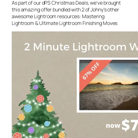
As part of our dPS Christmas Deals, we’ve brought
this amazing offer bundled with 2 of Johny’s other
awesome Lightroom resources: Mastering
Lightroom & Ultimate Lightroom Finishing Moves