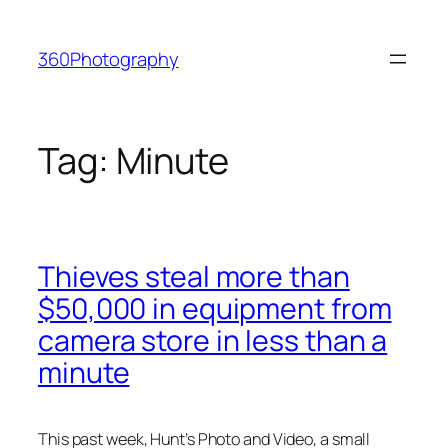
Skip
to
360Photography
content
Tag:
Minute
Thieves steal more than
$50,000 in equipment from
camera store in less than a
minute
This past week, Hunt’s Photo and Video, a small