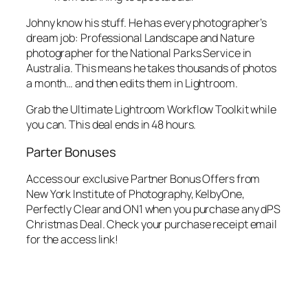
Johny know his stuff. He has every photographer’s
dream job: Professional Landscape and Nature
photographer for the National Parks Service in
Australia. This means he takes thousands of photos
a month… and then edits them in Lightroom.
Grab the Ultimate Lightroom Workflow Toolkit while
you can. This deal ends in 48 hours.
Parter Bonuses
Access our exclusive Partner Bonus Offers from
New York Institute of Photography, KelbyOne,
Perfectly Clear and ON1 when you purchase any dPS
Christmas Deal. Check your purchase receipt email
for the access link!