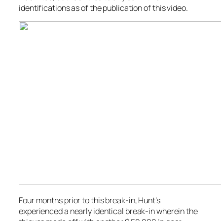
identifications as of the publication of this video.
Four months prior to this break-in, Hunt’s
experienced a nearly identical break-in wherein the