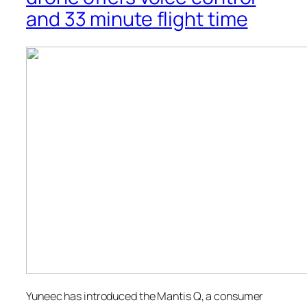
and 33 minute flight time
Yuneec has introduced the Mantis Q, a consumer