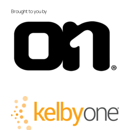
Brought to you by