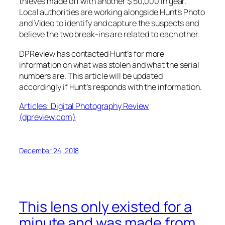
thieves made off with another $ 50,000 in gear.
Local authorities are working alongside Hunt’s Photo
and Video to identify and capture the suspects and
believe the two break-ins are related to each other.
DPReview
has contacted Hunt’s for more
information on what was stolen and what the serial
numbers are. This article will be updated
accordingly if Hunt’s responds with the information.
Articles: Digital Photography Review
(dpreview.com)
December 24, 2018
This lens only existed for a
minute and was made from