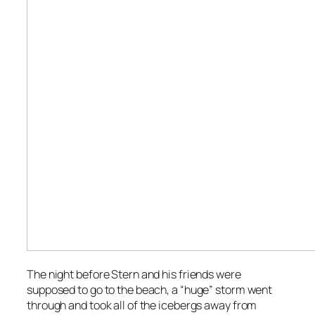
The night before Stern and his friends were
supposed to go to the beach, a “huge” storm went
through and took all of the icebergs away from