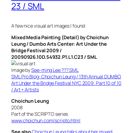
23 / SML
A few nice visual art images I found:
Mixed Media Painting (Detail) by Choichun
Leung / Dumbo Arts Center: Art Under the
Bridge Festival 2009 /
20090926.10D.54932.P1.L1.C23 / SML
Image by
See-ming Lee ??? SML
SML Pro Blog: Choichun Leung / 13th Annual DUMBO
Art Under the Bridge Festival NYC 2009: Part 10 of 10
/ Art + Artists
Choichun Leung
2008
Part of the SCRIPTO series
www.choichun.com/scripto.html
See also
Choichun Leung talks about her mixed