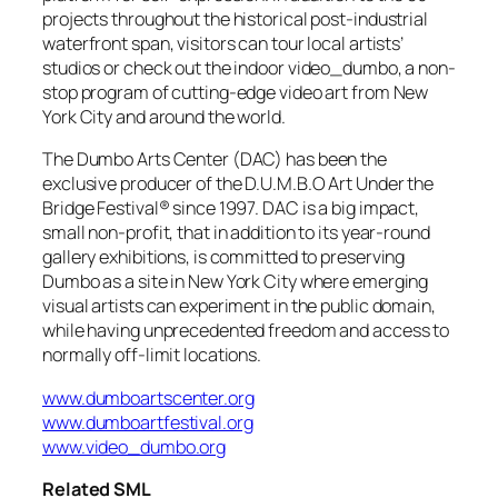
projects throughout the historical post-industrial
waterfront span, visitors can tour local artists’
studios or check out the indoor video_dumbo, a non-
stop program of cutting-edge video art from New
York City and around the world.
The Dumbo Arts Center (DAC) has been the
exclusive producer of the D.U.M.B.O Art Under the
Bridge Festival® since 1997. DAC is a big impact,
small non-profit, that in addition to its year-round
gallery exhibitions, is committed to preserving
Dumbo as a site in New York City where emerging
visual artists can experiment in the public domain,
while having unprecedented freedom and access to
normally off-limit locations.
www.dumboartscenter.org
www.dumboartfestival.org
www.video_dumbo.org
Related SML