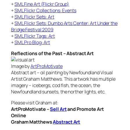
+
SML Fine Art (Flickr Group)
+
SML Flickr Collections: Events
+
SML Flickr Sets: Art
+
SML Flickr Sets: Dumbo Arts Center: Art Under the
Bridge Festival 2009
+
SML Flickr Tags: Art
+
SML Pro Blog: Art
Reflections of the Past – Abstract Art
Image by
ArtProMotivate
Abstract art – oil painting by Newfoundland Visual
Artist Graham Matthews. This artwork has multiple
imagery – icebergs, cod fish, the ocean, the
Newfoundland sunsets, the norther lights, etc.
Please visit Graham at:
ArtProMotivate –
Sell Art
and Promote Art
Online
Graham Matthews
Abstract Art