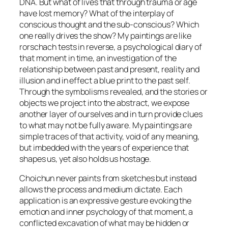
DNA. But what of lives that through trauma or age
have lost memory? What of the interplay of
conscious thought and the sub-conscious? Which
one really drives the show? My paintings are like
rorschach tests in reverse, a psychological diary of
that moment in time, an investigation of the
relationship between past and present, reality and
illusion and in effect a blue print to the past self.
Through the symbolisms revealed, and the stories or
objects we project into the abstract, we expose
another layer of ourselves and in turn provide clues
to what may not be fully aware. My paintings are
simple traces of that activity, void of any meaning,
but imbedded with the years of experience that
shapes us, yet also holds us hostage.
Choichun never paints from sketches but instead
allows the process and medium dictate. Each
application is an expressive gesture evoking the
emotion and inner psychology of that moment, a
conflicted excavation of what may be hidden or