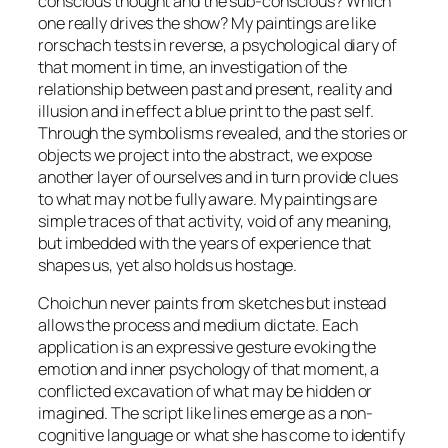
conscious thought and the sub-conscious? Which
one really drives the show? My paintings are like
rorschach tests in reverse, a psychological diary of
that moment in time, an investigation of the
relationship between past and present, reality and
illusion and in effect a blue print to the past self.
Through the symbolisms revealed, and the stories or
objects we project into the abstract, we expose
another layer of ourselves and in turn provide clues
to what may not be fully aware. My paintings are
simple traces of that activity, void of any meaning,
but imbedded with the years of experience that
shapes us, yet also holds us hostage.
Choichun never paints from sketches but instead
allows the process and medium dictate. Each
application is an expressive gesture evoking the
emotion and inner psychology of that moment, a
conflicted excavation of what may be hidden or
imagined. The script like lines emerge as a non-
cognitive language or what she has come to identify