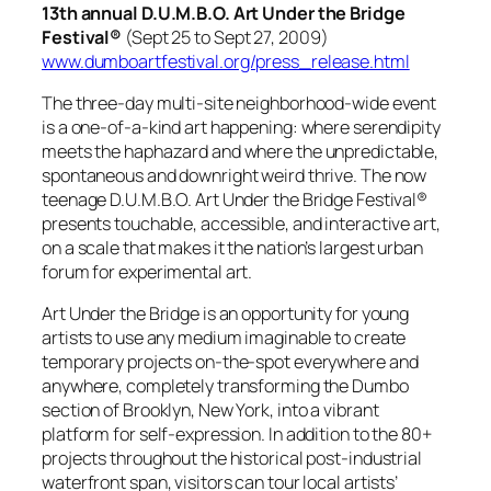
13th annual D.U.M.B.O. Art Under the Bridge
Festival®
(Sept 25 to Sept 27, 2009)
www.dumboartfestival.org/press_release.html
The three-day multi-site neighborhood-wide event
is a one-of-a-kind art happening: where serendipity
meets the haphazard and where the unpredictable,
spontaneous and downright weird thrive. The now
teenage D.U.M.B.O. Art Under the Bridge Festival®
presents touchable, accessible, and interactive art,
on a scale that makes it the nation’s largest urban
forum for experimental art.
Art Under the Bridge is an opportunity for young
artists to use any medium imaginable to create
temporary projects on-the-spot everywhere and
anywhere, completely transforming the Dumbo
section of Brooklyn, New York, into a vibrant
platform for self-expression. In addition to the 80+
projects throughout the historical post-industrial
waterfront span, visitors can tour local artists’