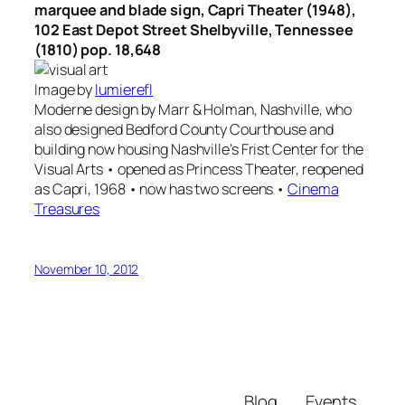
marquee and blade sign, Capri Theater (1948),
102 East Depot Street Shelbyville, Tennessee
(1810) pop. 18,648
Image by
lumierefl
Moderne design by Marr & Holman, Nashville, who
also designed Bedford County Courthouse and
building now housing Nashville’s Frist Center for the
Visual Arts • opened as Princess Theater, reopened
as Capri, 1968 • now has two screens •
Cinema
Treasures
November 10, 2012
Blog
Events