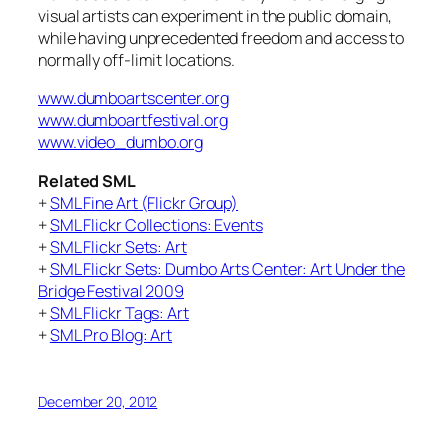
visual artists can experiment in the public domain,
while having unprecedented freedom and access to
normally off-limit locations.
www.dumboartscenter.org
www.dumboartfestival.org
www.video_dumbo.org
Related SML
+
SML Fine Art (Flickr Group)
+
SML Flickr Collections: Events
+
SML Flickr Sets: Art
+
SML Flickr Sets: Dumbo Arts Center: Art Under the
Bridge Festival 2009
+
SML Flickr Tags: Art
+
SML Pro Blog: Art
December 20, 2012