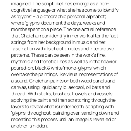
imagined. The script like lines emerge as a non-
cognitive language or what she has come to identify
as ‘glyphs’ – a pictographic personal alphabet;
where ‘glyphs’ document the days, weeks and
months spent on a piece. The one actual reference
that Choichun can identify in her work after the fact
springs from her background in music and her
fascination with its chaotic notes and interpretive
patterns. These can be seen in the work’s fine,
rhythmic and frenetic lines as well as in the heavier,
poured-on, black & white ‘mono-glyphs’ which
overtake the paintings like visual representations of
a sound. Choichun paints on both wood panels and
canvas, using liquid acrylic, aerosol, oil bars and
thread . With sticks, brushes, trowels and vessels:
applying the paint and then scratching through the
layers to reveal what is underneath, scripting with
‘glyphs’ throughout, painting over, sanding down and
repeating this process until an image is revealed or
another is hidden.