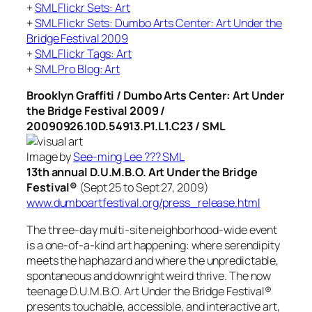
+
SML Flickr Sets: Art
+
SML Flickr Sets: Dumbo Arts Center: Art Under the
Bridge Festival 2009
+
SML Flickr Tags: Art
+
SML Pro Blog: Art
Brooklyn Graffiti / Dumbo Arts Center: Art Under
the Bridge Festival 2009 /
20090926.10D.54913.P1.L1.C23 / SML
Image by
See-ming Lee ??? SML
13th annual D.U.M.B.O. Art Under the Bridge
Festival®
(Sept 25 to Sept 27, 2009)
www.dumboartfestival.org/press_release.html
The three-day multi-site neighborhood-wide event
is a one-of-a-kind art happening: where serendipity
meets the haphazard and where the unpredictable,
spontaneous and downright weird thrive. The now
teenage D.U.M.B.O. Art Under the Bridge Festival®
presents touchable, accessible, and interactive art,