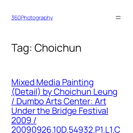
Skip
to
360Photography
content
Tag:
Choichun
Mixed Media Painting
(Detail) by Choichun Leung
/ Dumbo Arts Center: Art
Under the Bridge Festival
2009 /
20090926.10D.54932.P1.L1.C