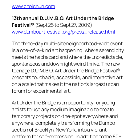
www.choichun.com
13th annual D.U.M.B.O. Art Under the Bridge
Festival®
(Sept 25 to Sept 27, 2009)
www.dumboartfestival.org/press_release.html
The three-day multi-site neighborhood-wide event
is a one-of-a-kind art happening: where serendipity
meets the haphazard and where the unpredictable,
spontaneous and downright weird thrive. The now
teenage D.U.M.B.O. Art Under the Bridge Festival®
presents touchable, accessible, and interactive art,
on a scale that makes it the nation’s largest urban
forum for experimental art.
Art Under the Bridge is an opportunity for young
artists to use any medium imaginable to create
temporary projects on-the-spot everywhere and
anywhere, completely transforming the Dumbo
section of Brooklyn, New York, into a vibrant
platform for self-expression. In addition to the 80+