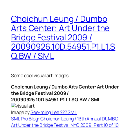
Choichun Leung / Dumbo
Arts Center: Art Under the
Bridge Festival 2009 /
20090926.10D.54951.P1.L1.S
Q.BW / SML
Some cool visual art images:
Choichun Leung / Dumbo Arts Center: Art Under
the Bridge Festival 2009 /
20090926.10D.54951.P1.L1.SQ.BW / SML
Image by
See-ming Lee ??? SML
SML Pro Blog: Choichun Leung / 13th Annual DUMBO
Art Under the Bridge Festival NYC 2009: Part 10 of 10