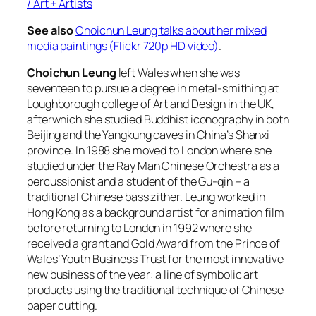
/ Art + Artists
See also
Choichun Leung talks about her mixed
media paintings (Flickr 720p HD video)
.
Choichun Leung
left Wales when she was
seventeen to pursue a degree in metal-smithing at
Loughborough college of Art and Design in the UK,
afterwhich she studied Buddhist iconography in both
Beijing and the Yangkung caves in China’s Shanxi
province. In 1988 she moved to London where she
studied under the Ray Man Chinese Orchestra as a
percussionist and a student of the Gu-qin – a
traditional Chinese bass zither. Leung worked in
Hong Kong as a background artist for animation film
before returning to London in 1992 where she
received a grant and Gold Award from the Prince of
Wales’ Youth Business Trust for the most innovative
new business of the year: a line of symbolic art
products using the traditional technique of Chinese
paper cutting.