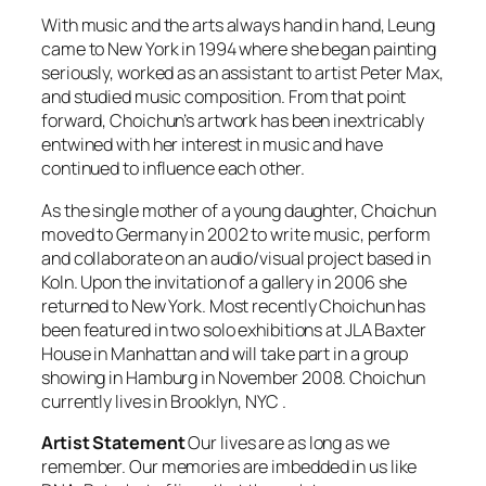
With music and the arts always hand in hand, Leung
came to New York in 1994 where she began painting
seriously, worked as an assistant to artist Peter Max,
and studied music composition. From that point
forward, Choichun’s artwork has been inextricably
entwined with her interest in music and have
continued to influence each other.
As the single mother of a young daughter, Choichun
moved to Germany in 2002 to write music, perform
and collaborate on an audio/visual project based in
Koln. Upon the invitation of a gallery in 2006 she
returned to New York. Most recently Choichun has
been featured in two solo exhibitions at JLA Baxter
House in Manhattan and will take part in a group
showing in Hamburg in November 2008. Choichun
currently lives in Brooklyn, NYC .
Artist Statement
Our lives are as long as we
remember. Our memories are imbedded in us like