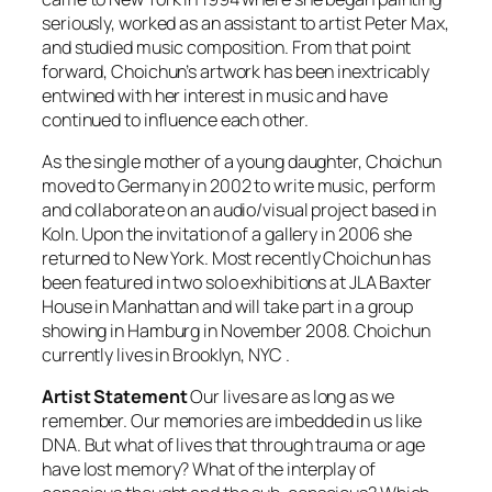
seriously, worked as an assistant to artist Peter Max,
and studied music composition. From that point
forward, Choichun’s artwork has been inextricably
entwined with her interest in music and have
continued to influence each other.
As the single mother of a young daughter, Choichun
moved to Germany in 2002 to write music, perform
and collaborate on an audio/visual project based in
Koln. Upon the invitation of a gallery in 2006 she
returned to New York. Most recently Choichun has
been featured in two solo exhibitions at JLA Baxter
House in Manhattan and will take part in a group
showing in Hamburg in November 2008. Choichun
currently lives in Brooklyn, NYC .
Artist Statement
Our lives are as long as we
remember. Our memories are imbedded in us like
DNA. But what of lives that through trauma or age
have lost memory? What of the interplay of