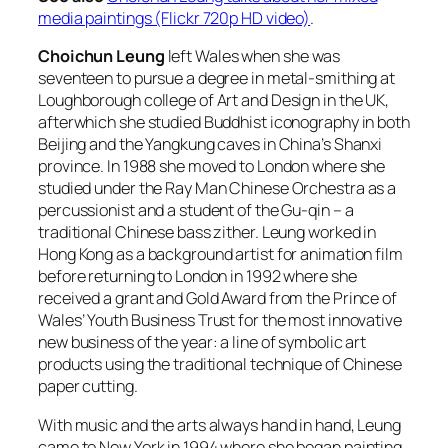
media paintings (Flickr 720p HD video)
.
Choichun Leung
left Wales when she was
seventeen to pursue a degree in metal-smithing at
Loughborough college of Art and Design in the UK,
afterwhich she studied Buddhist iconography in both
Beijing and the Yangkung caves in China’s Shanxi
province. In 1988 she moved to London where she
studied under the Ray Man Chinese Orchestra as a
percussionist and a student of the Gu-qin – a
traditional Chinese bass zither. Leung worked in
Hong Kong as a background artist for animation film
before returning to London in 1992 where she
received a grant and Gold Award from the Prince of
Wales’ Youth Business Trust for the most innovative
new business of the year: a line of symbolic art
products using the traditional technique of Chinese
paper cutting.
With music and the arts always hand in hand, Leung
came to New York in 1994 where she began painting