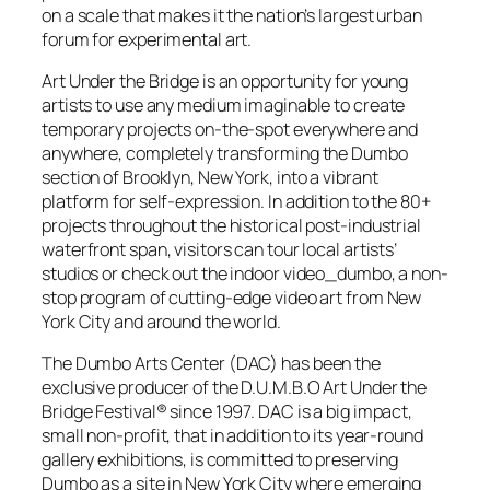
on a scale that makes it the nation’s largest urban
forum for experimental art.
Art Under the Bridge is an opportunity for young
artists to use any medium imaginable to create
temporary projects on-the-spot everywhere and
anywhere, completely transforming the Dumbo
section of Brooklyn, New York, into a vibrant
platform for self-expression. In addition to the 80+
projects throughout the historical post-industrial
waterfront span, visitors can tour local artists’
studios or check out the indoor video_dumbo, a non-
stop program of cutting-edge video art from New
York City and around the world.
The Dumbo Arts Center (DAC) has been the
exclusive producer of the D.U.M.B.O Art Under the
Bridge Festival® since 1997. DAC is a big impact,
small non-profit, that in addition to its year-round
gallery exhibitions, is committed to preserving
Dumbo as a site in New York City where emerging