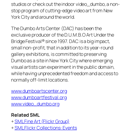
studios or check out the indoor video_dumbo, a non-
stop program of cutting-edge video art from New
York City and around the world.
The Dumbo Arts Center (DAC) has been the
exclusive producer of the D.U.M.B.O Art Under the
Bridge Festival® since 1997. DAC is a big impact,
small non-profit, that in addition to its year-round
gallery exhibitions, is committed to preserving
Dumbo as a site in New York City where emerging
visual artists can experiment in the public domain,
while having unprecedented freedom and access to
normally off-limit locations.
www.dumboartscenter.org
www.dumboartfestival.org
www.video_dumbo.org
Related SML
+
SML Fine Art (Flickr Group)
+
SML Flickr Collections: Events