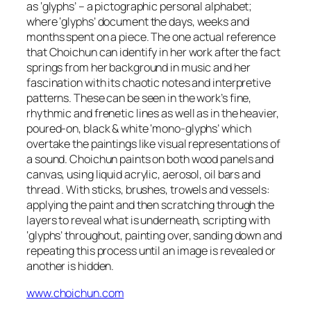
as ‘glyphs’ – a pictographic personal alphabet;
where ‘glyphs’ document the days, weeks and
months spent on a piece. The one actual reference
that Choichun can identify in her work after the fact
springs from her background in music and her
fascination with its chaotic notes and interpretive
patterns. These can be seen in the work’s fine,
rhythmic and frenetic lines as well as in the heavier,
poured-on, black & white ‘mono-glyphs’ which
overtake the paintings like visual representations of
a sound. Choichun paints on both wood panels and
canvas, using liquid acrylic, aerosol, oil bars and
thread . With sticks, brushes, trowels and vessels:
applying the paint and then scratching through the
layers to reveal what is underneath, scripting with
‘glyphs’ throughout, painting over, sanding down and
repeating this process until an image is revealed or
another is hidden.
www.choichun.com