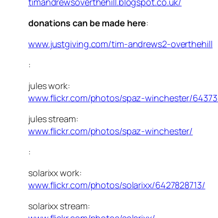
timandrewsoverthehill.blogspot.co.uk/
donations can be made here
:
www.justgiving.com/tim-andrews2-overthehill
:
jules work:
www.flickr.com/photos/spaz-winchester/64373
jules stream:
www.flickr.com/photos/spaz-winchester/
:
solarixx work:
www.flickr.com/photos/solarixx/6427828713/
solarixx stream: