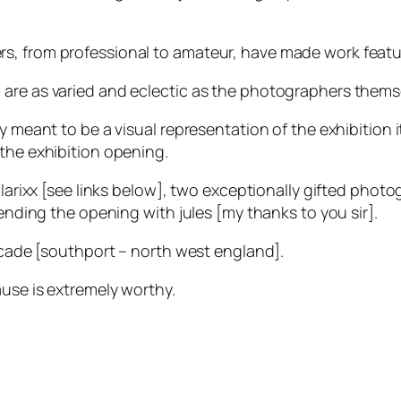
s, from professional to amateur, have made work featur
 are as varied and eclectic as the photographers thems
 meant to be a visual representation of the exhibition it
 the exhibition opening.
solarixx [see links below], two exceptionally gifted phot
tending the opening with jules [my thanks to you sir].
arcade [southport – north west england].
ause is extremely worthy.