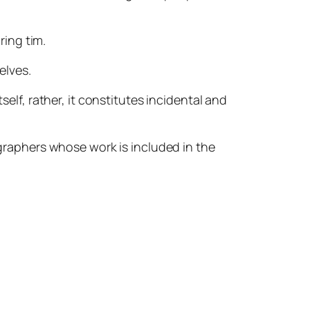
ing tim.
elves.
self, rather, it constitutes incidental and
ographers whose work is included in the