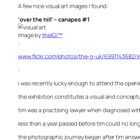
A few nice visual art images I found:
‘over the hill’ – canapes #1
Image by
the|G|™
:
www.flickr.com/photos/the-g-uk/6991143682/i
:
i was recently lucky enough to attend the openi
the exhibition constitutes a visual and concept
tim was a practising lawyer when diagnosed wit
less than a year passed before tim could no long
the photographic journey began after tim answere