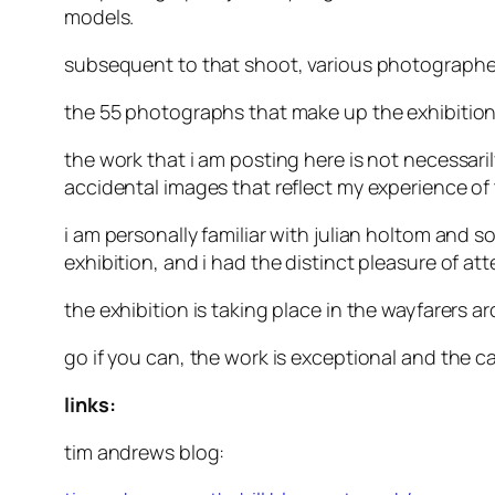
models.
subsequent to that shoot, various photographer
the 55 photographs that make up the exhibition
the work that i am posting here is not necessarily
accidental images that reflect my experience of
i am personally familiar with julian holtom and 
exhibition, and i had the distinct pleasure of at
the exhibition is taking place in the wayfarers 
go if you can, the work is exceptional and the c
links:
tim andrews blog: