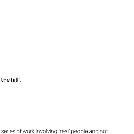
the hill’
.
series of work involving ‘real’ people and not