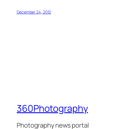
December 24, 2012
360Photography
Photography news portal