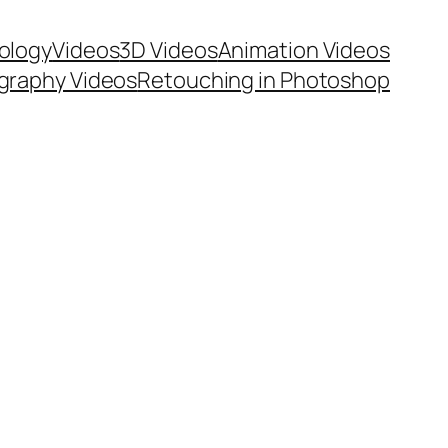
ology
Videos
3D Videos
Animation Videos
graphy Videos
Retouching in Photoshop