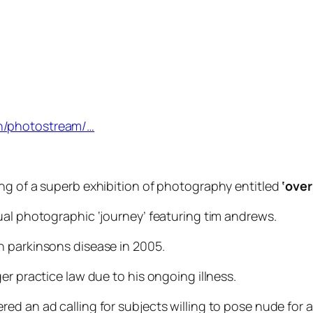
n/photostream/…
ng of a superb exhibition of photography entitled
‘over 
ual photographic ‘journey’ featuring tim andrews.
h parkinsons disease in 2005.
er practice law due to his ongoing illness.
d an ad calling for subjects willing to pose nude for a 