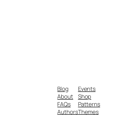
Blog
Events
About
Shop
FAQs
Patterns
Authors
Themes