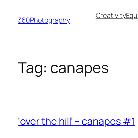
Skip
Creativity
Equ
to
360Photography
content
Tag:
canapes
‘over the hill’ – canapes #1