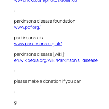
www.flickr.com/photos/solarixx/
:
parkinsons disease foundation:
www.pdf.org/
parkinsons uk:
www.parkinsons.org.uk/
parkinsons disease [wiki]:
en.wikipedia.org/wiki/Parkinson’s_disease
:
please make a donation if you can.
:
g