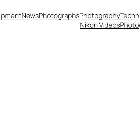
ipment
News
Photographs
Photography
Techn
Nikon Videos
Photo