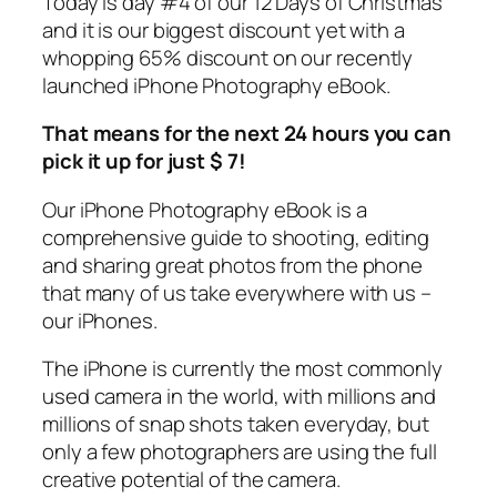
Today is day #4 of our 12 Days of Christmas
and it is our biggest discount yet with a
whopping 65% discount on our recently
launched iPhone Photography eBook.
That means for the next 24 hours you can
pick it up for just $ 7!
Our iPhone Photography eBook is a
comprehensive guide to shooting, editing
and sharing great photos from the phone
that many of us take everywhere with us –
our iPhones.
The iPhone is currently the most commonly
used camera in the world, with millions and
millions of snap shots taken everyday, but
only a few photographers are using the full
creative potential of the camera.