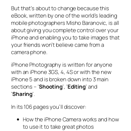
But that’s about to change because this
eBook, written by one of the world’s leading
mobile photographers Misho Baranovic, is all
about giving you complete control over your
iPhone and enabling you to take images that
your friends won’t believe came from a
camera phone.
iPhone Photography
is written for anyone
with an iPhone 3GS, 4, 4S or with the new
iPhone 5 and is broken down into 3 main
sections – ‘
Shooting
‘, ‘
Editing
‘ and
‘
Sharing
‘.
In its 106 pages you’ll discover:
How the iPhone Camera works and how
to use it to take great photos