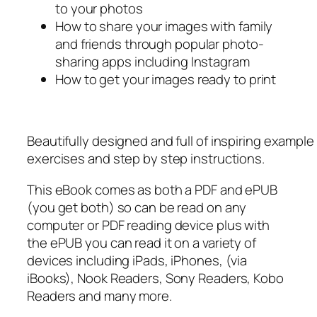
to your photos
How to share your images with family
and friends through popular photo-
sharing apps including Instagram
How to get your images ready to print
Beautifully designed and full of inspiring exampl
exercises and step by step instructions.
This eBook comes as both a PDF and ePUB
(you get both) so can be read on any
computer or PDF reading device plus with
the ePUB you can read it on a variety of
devices including iPads, iPhones, (via
iBooks), Nook Readers, Sony Readers, Kobo
Readers and many more.