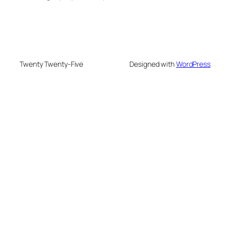
Twenty Twenty-Five
Designed with
WordPress