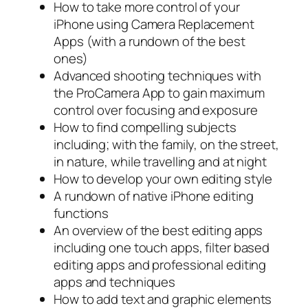
How to take more control of your
iPhone using Camera Replacement
Apps (with a rundown of the best
ones)
Advanced shooting techniques with
the ProCamera App to gain maximum
control over focusing and exposure
How to find compelling subjects
including; with the family, on the street,
in nature, while travelling and at night
How to develop your own editing style
A rundown of native iPhone editing
functions
An overview of the best editing apps
including one touch apps, filter based
editing apps and professional editing
apps and techniques
How to add text and graphic elements