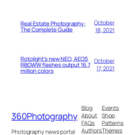
October
Real Estate Photography:
The Complete Guide
18, 2021
Rotolight’s new NEO, AEOS
October
RBGWW flashes output 16.7
17, 2021
million colors
Blog
Events
360Photography
About
Shop
FAQs
Patterns
Authors
Themes
Photography news portal