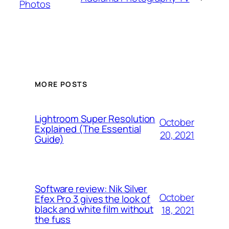
Photos
MORE POSTS
Lightroom Super Resolution
October
Explained (The Essential
20, 2021
Guide)
Software review: Nik Silver
October
Efex Pro 3 gives the look of
black and white film without
18, 2021
the fuss