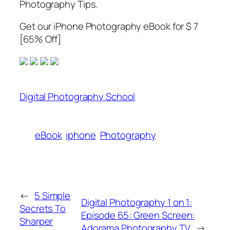
Photography Tips.
Get our iPhone Photography eBook for $ 7
[65% Off]
Digital Photography School
eBook
iphone
Photography
←
5 Simple
Digital Photography 1 on 1:
Secrets To
Episode 65: Green Screen:
Sharper
Adorama Photography TV
→