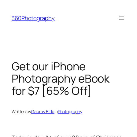
Skip
to
360Photography
content
Get our iPhone
Photography eBook
for $7 [65% Off]
Written by
Gaurav Birla
in
Photography