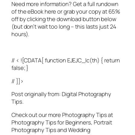
Need more information? Get a full rundown
of the eBook here or grab your copy at 65%
off by clicking the download button below
(but don’t wait too long – this lasts just 24
hours).
// < ![CDATA[ function EJEJC_lc(th) { return
false; }
// ]]>
Post originally from: Digital Photography
Tips.
Check out our more Photography Tips at
Photography Tips for Beginners, Portrait
Photography Tips and Wedding