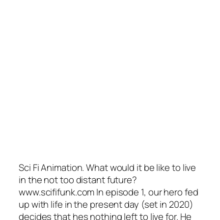
Sci Fi Animation. What would it be like to live
in the not too distant future?
www.scififunk.com In episode 1, our hero fed
up with life in the present day (set in 2020)
decides that hes nothing left to live for. He