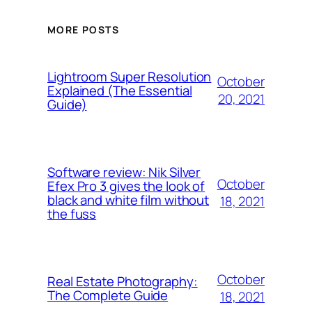
MORE POSTS
Lightroom Super Resolution
October
Explained (The Essential
20, 2021
Guide)
Software review: Nik Silver
October
Efex Pro 3 gives the look of
black and white film without
18, 2021
the fuss
October
Real Estate Photography:
The Complete Guide
18, 2021