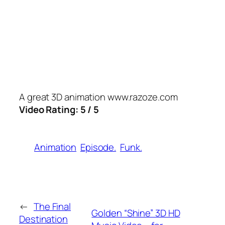
A great 3D animation www.razoze.com
Video Rating: 5 / 5
Animation
Episode.
Funk.
←
The Final
Golden “Shine” 3D HD
Destination