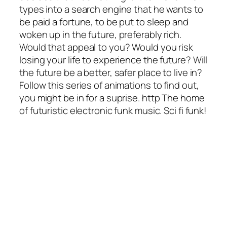
types into a search engine that he wants to
be paid a fortune, to be put to sleep and
woken up in the future, preferably rich.
Would that appeal to you? Would you risk
losing your life to experience the future? Will
the future be a better, safer place to live in?
Follow this series of animations to find out,
you might be in for a suprise. http The home
of futuristic electronic funk music. Sci fi funk!