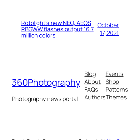
Rotolight’s new NEO, AEOS
October
RBGWW flashes output 16.7
17, 2021
million colors
Blog
Events
360Photography
About
Shop
FAQs
Patterns
Authors
Themes
Photography news portal