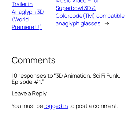
Music Video – for
Trailer in
Superbowl 3D &
Anaglyph 3D
Colorcode(TM) compatible
(World
anaglyph glasses
→
Premiere!!!)
Comments
10 responses to “3D Animation. Sci Fi Funk.
Episode #1.”
Leave a Reply
You must be
logged in
to post a comment.