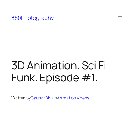
Skip
to
360Photography
content
3D Animation. Sci Fi
Funk. Episode #1.
Written by
Gaurav Birla
in
Animation Videos