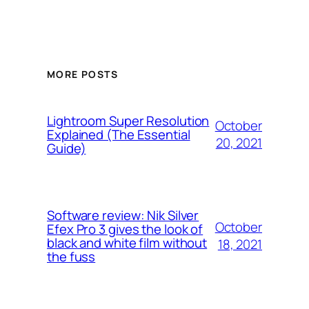
MORE POSTS
Lightroom Super Resolution
October
Explained (The Essential
20, 2021
Guide)
Software review: Nik Silver
October
Efex Pro 3 gives the look of
black and white film without
18, 2021
the fuss