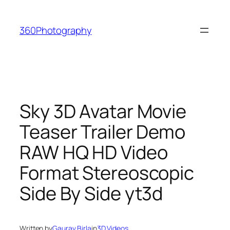
Skip
to
360Photography
content
Sky 3D Avatar Movie
Teaser Trailer Demo
RAW HQ HD Video
Format Stereoscopic
Side By Side yt3d
Written by
Gaurav Birla
in
3D Videos