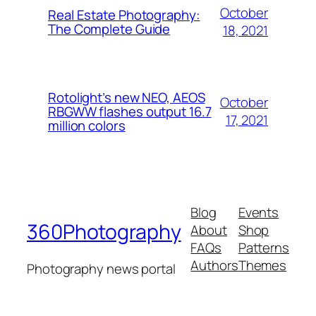
October
Real Estate Photography:
The Complete Guide
18, 2021
Rotolight’s new NEO, AEOS
October
RBGWW flashes output 16.7
17, 2021
million colors
Blog
Events
360Photography
About
Shop
FAQs
Patterns
Authors
Themes
Photography news portal