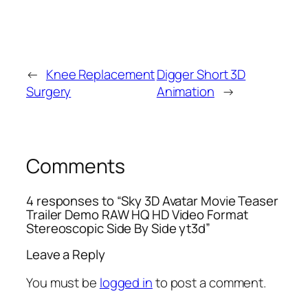
←
Knee Replacement
Digger Short 3D
Surgery
Animation
→
Comments
4 responses to “Sky 3D Avatar Movie Teaser
Trailer Demo RAW HQ HD Video Format
Stereoscopic Side By Side yt3d”
Leave a Reply
You must be
logged in
to post a comment.