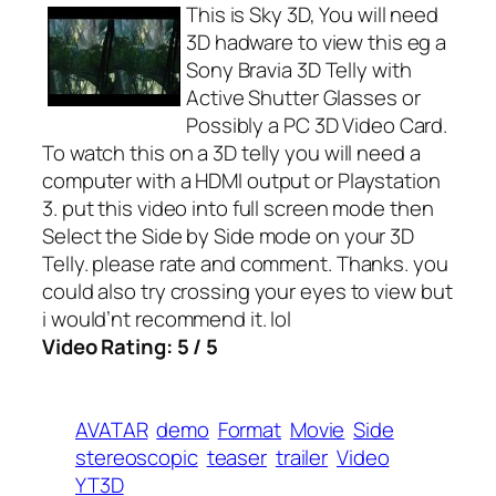
This is Sky 3D, You will need
3D hadware to view this eg a
Sony Bravia 3D Telly with
Active Shutter Glasses or
Possibly a PC 3D Video Card.
To watch this on a 3D telly you will need a
computer with a HDMI output or Playstation
3. put this video into full screen mode then
Select the Side by Side mode on your 3D
Telly. please rate and comment. Thanks. you
could also try crossing your eyes to view but
i would’nt recommend it. lol
Video Rating: 5 / 5
AVATAR
demo
Format
Movie
Side
stereoscopic
teaser
trailer
Video
YT3D