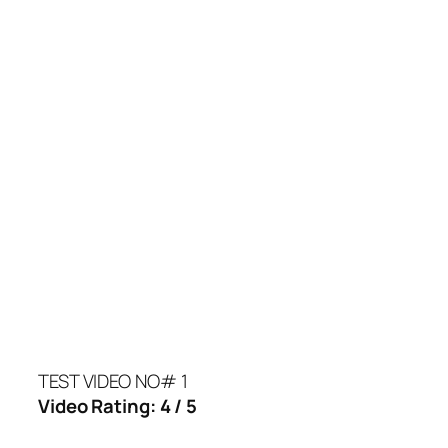
TEST VIDEO NO# 1
Video Rating: 4 / 5