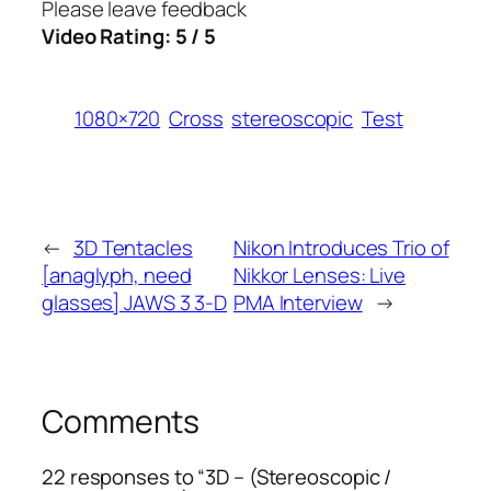
Please leave feedback
Video Rating: 5 / 5
1080×720
Cross
stereoscopic
Test
←
3D Tentacles
Nikon Introduces Trio of
[anaglyph, need
Nikkor Lenses: Live
glasses] JAWS 3 3-D
PMA Interview
→
Comments
22 responses to “3D – (Stereoscopic /