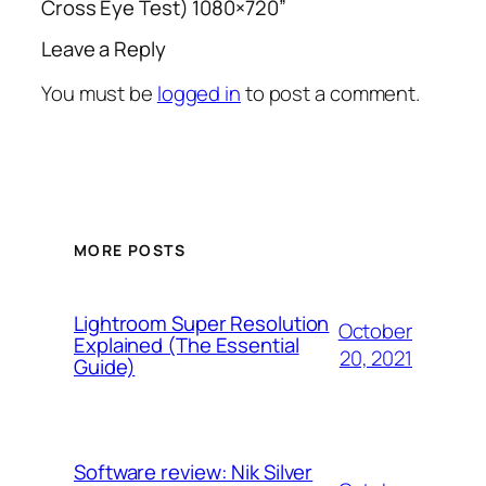
Cross Eye Test) 1080×720”
Leave a Reply
You must be
logged in
to post a comment.
MORE POSTS
Lightroom Super Resolution
October
Explained (The Essential
20, 2021
Guide)
Software review: Nik Silver