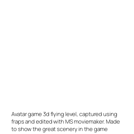
Avatar game 3d flying level, captured using
fraps and edited with MS moviemaker. Made
to show the great scenery in the game