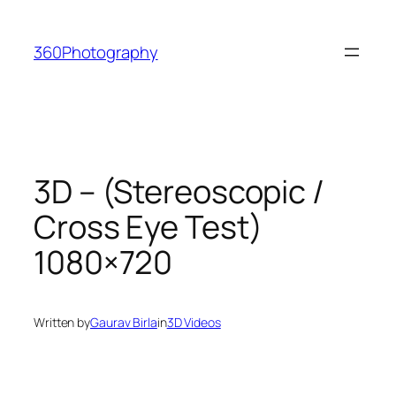
Skip
to
360Photography
content
3D – (Stereoscopic /
Cross Eye Test)
1080×720
Written by
Gaurav Birla
in
3D Videos