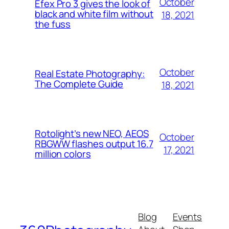
October
Efex Pro 3 gives the look of
black and white film without
18, 2021
the fuss
October
Real Estate Photography:
The Complete Guide
18, 2021
Rotolight’s new NEO, AEOS
October
RBGWW flashes output 16.7
17, 2021
million colors
Blog
Events