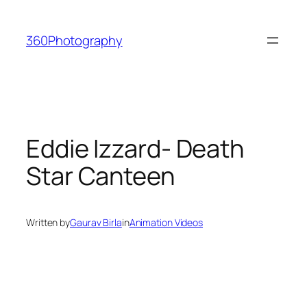
Skip
to
360Photography
content
Eddie Izzard- Death
Star Canteen
Written by
Gaurav Birla
in
Animation Videos