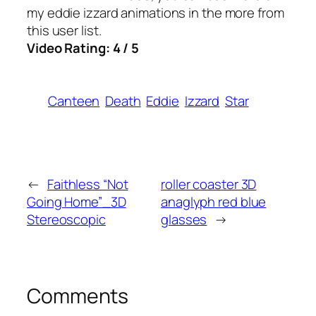
my eddie izzard animations in the more from
this user list.
Video Rating: 4 / 5
Canteen
Death
Eddie
Izzard
Star
←
Faithless “Not
roller coaster 3D
Going Home”_3D
anaglyph red blue
Stereoscopic
glasses
→
Comments