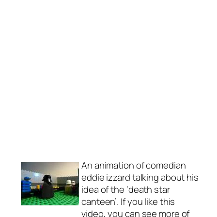
An animation of comedian
eddie izzard talking about his
idea of the ‘death star
canteen’. If you like this
video, you can see more of