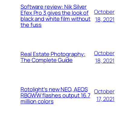
Software review: Nik Silver
October
Efex Pro 3 gives the look of
black and white film without
18, 2021
the fuss
October
Real Estate Photography:
The Complete Guide
18, 2021
Rotolight’s new NEO, AEOS
October
RBGWW flashes output 16.7
17, 2021
million colors