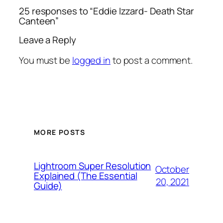
25 responses to “Eddie Izzard- Death Star
Canteen”
Leave a Reply
You must be
logged in
to post a comment.
MORE POSTS
Lightroom Super Resolution
October
Explained (The Essential
20, 2021
Guide)