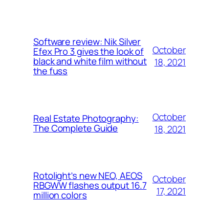
Software review: Nik Silver
October
Efex Pro 3 gives the look of
black and white film without
18, 2021
the fuss
October
Real Estate Photography:
The Complete Guide
18, 2021
Rotolight’s new NEO, AEOS
October
RBGWW flashes output 16.7
17, 2021
million colors