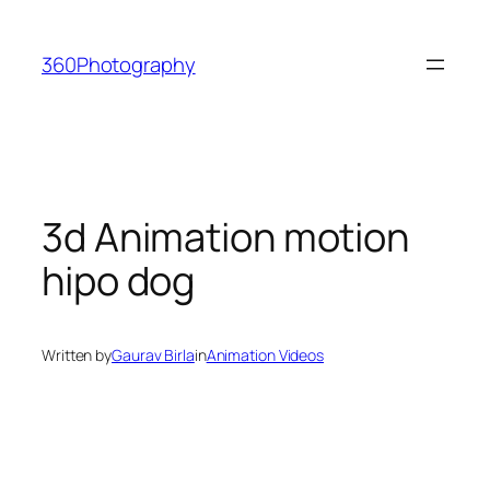
Skip
to
360Photography
content
3d Animation motion
hipo dog
Written by
Gaurav Birla
in
Animation Videos