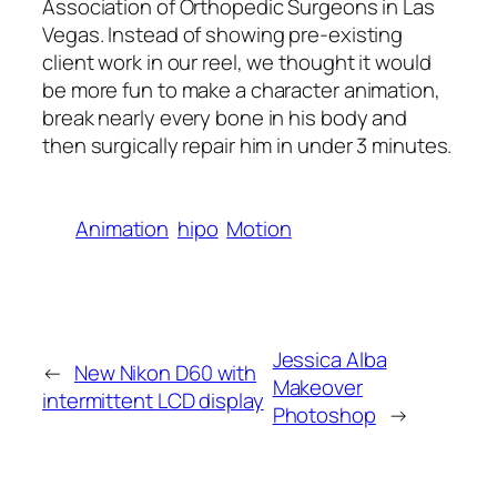
Association of Orthopedic Surgeons in Las
Vegas. Instead of showing pre-existing
client work in our reel, we thought it would
be more fun to make a character animation,
break nearly every bone in his body and
then surgically repair him in under 3 minutes.
Animation
hipo
Motion
Jessica Alba
←
New Nikon D60 with
Makeover
intermittent LCD display
Photoshop
→