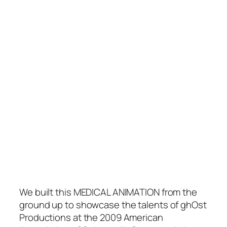
We built this MEDICAL ANIMATION from the
ground up to showcase the talents of ghOst
Productions at the 2009 American