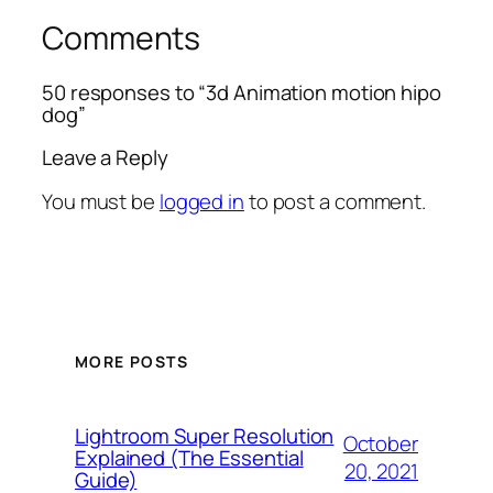
Comments
50 responses to “3d Animation motion hipo
dog”
Leave a Reply
You must be
logged in
to post a comment.
MORE POSTS
Lightroom Super Resolution
October
Explained (The Essential
20, 2021
Guide)