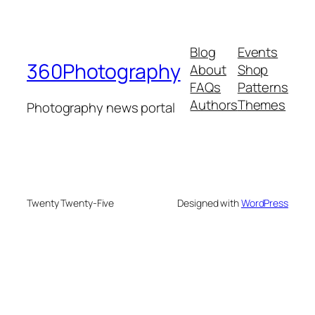
Blog
Events
360Photography
About
Shop
FAQs
Patterns
Authors
Themes
Photography news portal
Twenty Twenty-Five
Designed with
WordPress