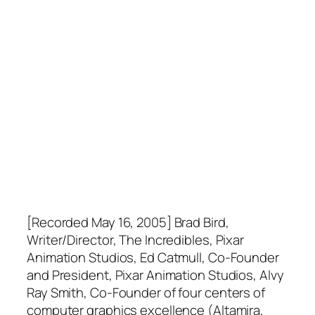
[Recorded May 16, 2005] Brad Bird,
Writer/Director, The Incredibles, Pixar
Animation Studios, Ed Catmull, Co-Founder
and President, Pixar Animation Studios, Alvy
Ray Smith, Co-Founder of four centers of
computer graphics excellence (Altamira,