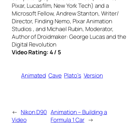
Pixar, Lucasfilm, New York Tech) and a
Microsoft Fellow, Andrew Stanton, Writer/
Director, Finding Nemo, Pixar Animation
Studios , and Michael Rubin, Moderator,
Author of Droidmaker: George Lucas and the
Digital Revolution
Video Rating: 4 / 5
Animated
Cave
Plato’s
Version
←
Nikon D90
Animation – Building a
Video
Formula 1 Car
→