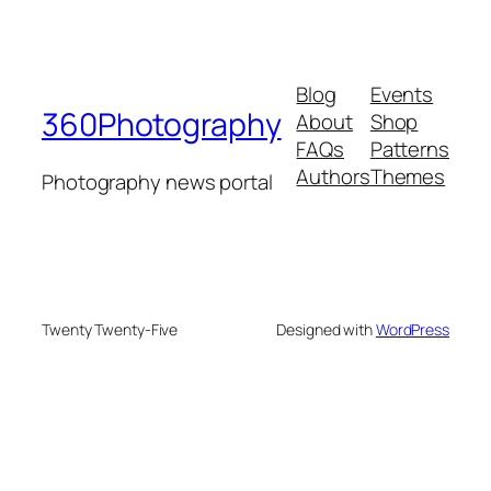
Blog
Events
360Photography
About
Shop
FAQs
Patterns
Authors
Themes
Photography news portal
Twenty Twenty-Five
Designed with
WordPress