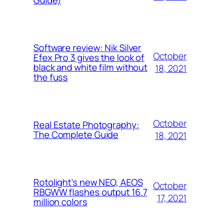
Guide)
Software review: Nik Silver
October
Efex Pro 3 gives the look of
black and white film without
18, 2021
the fuss
October
Real Estate Photography:
The Complete Guide
18, 2021
Rotolight’s new NEO, AEOS
October
RBGWW flashes output 16.7
17, 2021
million colors