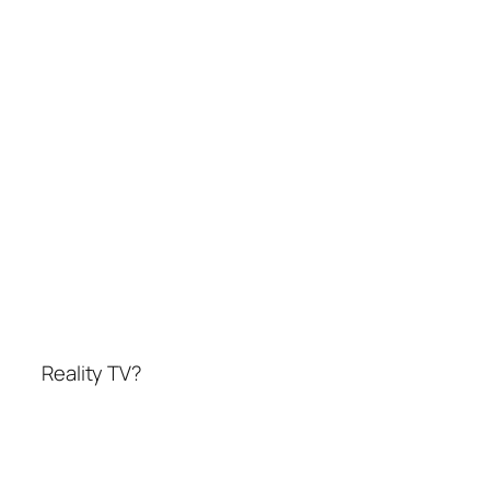
Reality TV?