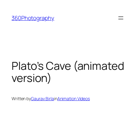
Skip
to
360Photography
content
Plato’s Cave (animated
version)
Written by
Gaurav Birla
in
Animation Videos