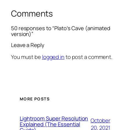
Comments
50 responses to “Plato’s Cave (animated
version)”
Leave a Reply
You must be
logged in
to post a comment.
MORE POSTS
Lightroom Super Resolution
October
Explained (The Essential
20, 2021